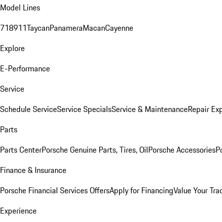
Model Lines
718
911
Taycan
Panamera
Macan
Cayenne
Explore
E-Performance
Service
Schedule Service
Service Specials
Service & Maintenance
Repair Exp
Parts
Parts Center
Porsche Genuine Parts, Tires, Oil
Porsche Accessories
P
Finance & Insurance
Porsche Financial Services Offers
Apply for Financing
Value Your Tra
Experience