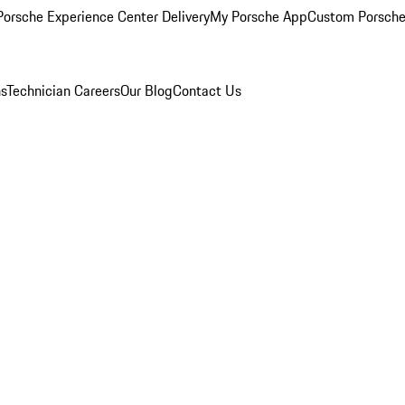
orsche Experience Center Delivery
My Porsche App
Custom Porsche
ns
Technician Careers
Our Blog
Contact Us