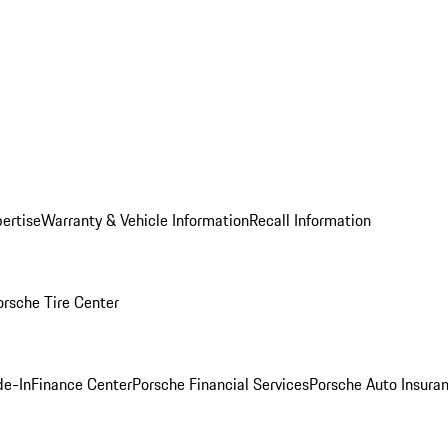
ertise
Warranty & Vehicle Information
Recall Information
orsche Tire Center
de-In
Finance Center
Porsche Financial Services
Porsche Auto Insura