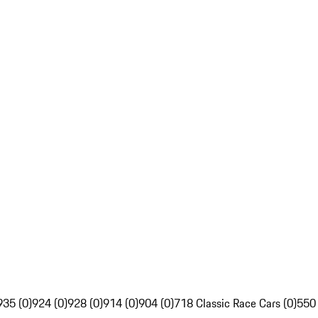
935 (0)
924 (0)
928 (0)
914 (0)
904 (0)
718 Classic Race Cars (0)
550