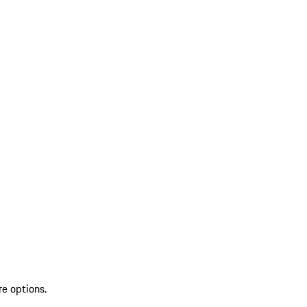
re options.