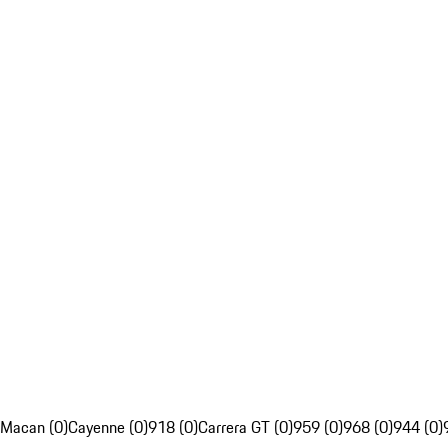
Macan (0)
Cayenne (0)
918 (0)
Carrera GT (0)
959 (0)
968 (0)
944 (0)