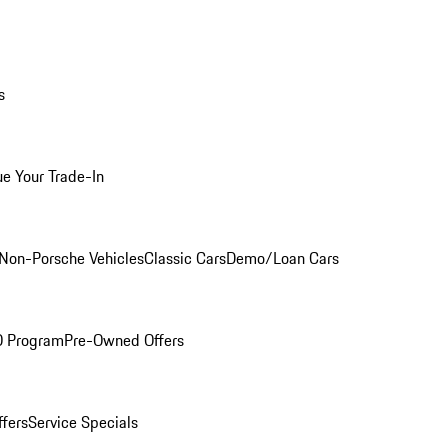
s
ue Your Trade-In
Non-Porsche Vehicles
Classic Cars
Demo/Loan Cars
O Program
Pre-Owned Offers
ffers
Service Specials