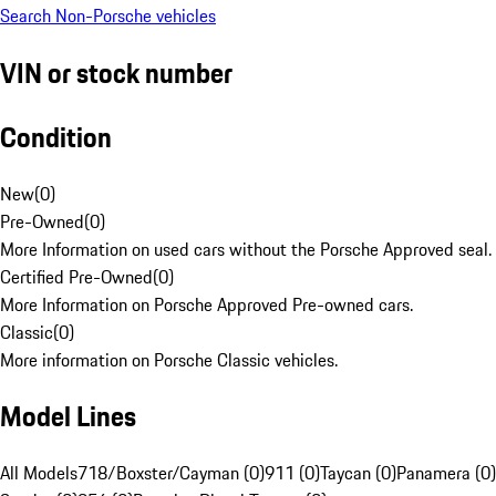
Search Non-Porsche vehicles
VIN or stock number
Condition
New
(
0
)
Pre-Owned
(
0
)
More Information on used cars without the Porsche Approved seal.
Certified Pre-Owned
(
0
)
More Information on Porsche Approved Pre-owned cars.
Classic
(
0
)
More information on Porsche Classic vehicles.
Model Lines
All Models
718/Boxster/Cayman (0)
911 (0)
Taycan (0)
Panamera (0)