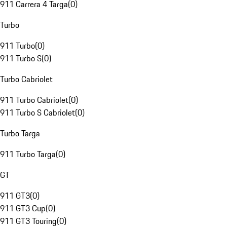
911 Carrera 4 Targa
(
0
)
Turbo
911 Turbo
(
0
)
911 Turbo S
(
0
)
Turbo Cabriolet
911 Turbo Cabriolet
(
0
)
911 Turbo S Cabriolet
(
0
)
Turbo Targa
911 Turbo Targa
(
0
)
GT
911 GT3
(
0
)
911 GT3 Cup
(
0
)
911 GT3 Touring
(
0
)