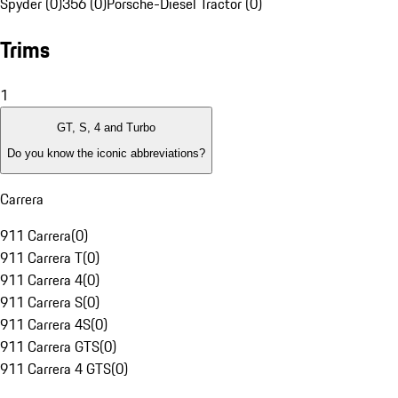
Spyder (0)
356 (0)
Porsche-Diesel Tractor (0)
Trims
1
GT, S, 4 and Turbo
Do you know the iconic abbreviations?
Carrera
911 Carrera
(
0
)
911 Carrera T
(
0
)
911 Carrera 4
(
0
)
911 Carrera S
(
0
)
911 Carrera 4S
(
0
)
911 Carrera GTS
(
0
)
911 Carrera 4 GTS
(
0
)