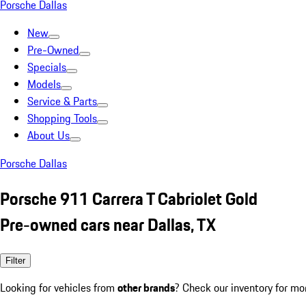
Porsche Dallas
New
Pre-Owned
Specials
Models
Service & Parts
Shopping Tools
About Us
Porsche Dallas
Porsche 911 Carrera T Cabriolet Gold
Pre-owned cars near Dallas, TX
Filter
Looking for vehicles from
other brands
? Check our inventory for mo