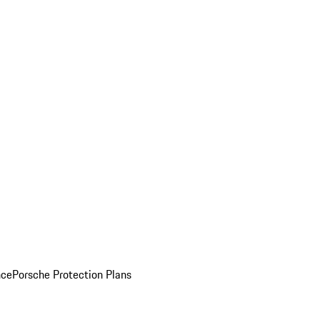
nce
Porsche Protection Plans