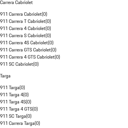
Carrera Cabriolet
911 Carrera Cabriolet
(
0
)
911 Carrera T Cabriolet
(
0
)
911 Carrera 4 Cabriolet
(
0
)
911 Carrera S Cabriolet
(
0
)
911 Carrera 4S Cabriolet
(
0
)
911 Carrera GTS Cabriolet
(
0
)
911 Carrera 4 GTS Cabriolet
(
0
)
911 SC Cabriolet
(
0
)
Targa
911 Targa
(
0
)
911 Targa 4
(
0
)
911 Targa 4S
(
0
)
911 Targa 4 GTS
(
0
)
911 SC Targa
(
0
)
911 Carrera Targa
(
0
)