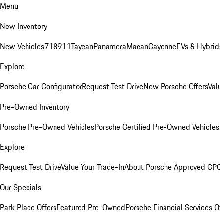
Menu
New Inventory
New Vehicles
718
911
Taycan
Panamera
Macan
Cayenne
EVs & Hybrid
Explore
Porsche Car Configurator
Request Test Drive
New Porsche Offers
Val
Pre-Owned Inventory
Porsche Pre-Owned Vehicles
Porsche Certified Pre-Owned Vehicles
Explore
Request Test Drive
Value Your Trade-In
About Porsche Approved CP
Our Specials
Park Place Offers
Featured Pre-Owned
Porsche Financial Services O