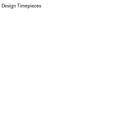
 Design Timepieces