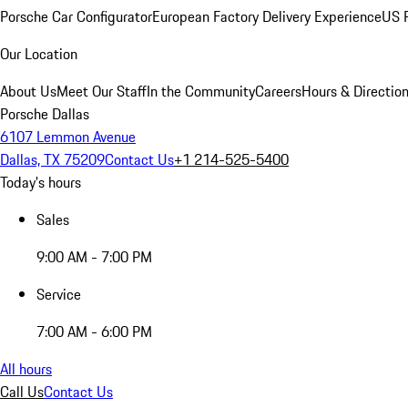
Porsche Car Configurator
European Factory Delivery Experience
US P
Our Location
About Us
Meet Our Staff
In the Community
Careers
Hours & Directio
Porsche Dallas
6107 Lemmon Avenue
Dallas, TX 75209
Contact Us
+1 214-525-5400
Today's hours
Sales
9:00 AM - 7:00 PM
Service
7:00 AM - 6:00 PM
All hours
Call Us
Contact Us