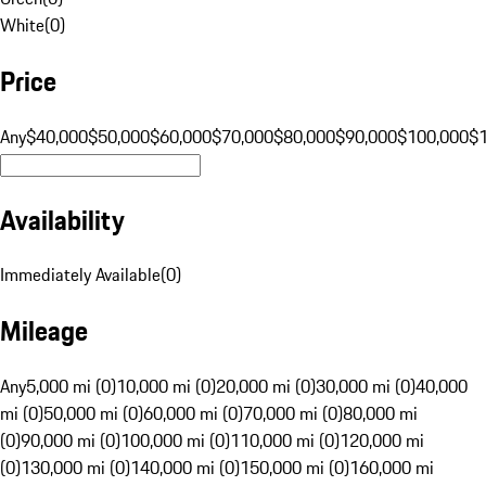
White
(
0
)
Price
Any
$40,000
$50,000
$60,000
$70,000
$80,000
$90,000
$100,000
$
Availability
Immediately Available
(
0
)
Mileage
Any
5,000 mi (0)
10,000 mi (0)
20,000 mi (0)
30,000 mi (0)
40,000
mi (0)
50,000 mi (0)
60,000 mi (0)
70,000 mi (0)
80,000 mi
(0)
90,000 mi (0)
100,000 mi (0)
110,000 mi (0)
120,000 mi
(0)
130,000 mi (0)
140,000 mi (0)
150,000 mi (0)
160,000 mi