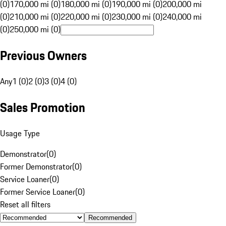
(0)
170,000 mi (0)
180,000 mi (0)
190,000 mi (0)
200,000 mi
(0)
210,000 mi (0)
220,000 mi (0)
230,000 mi (0)
240,000 mi
(0)
250,000 mi (0)
Previous Owners
Any
1 (0)
2 (0)
3 (0)
4 (0)
Sales Promotion
Usage Type
Demonstrator
(
0
)
Former Demonstrator
(
0
)
Service Loaner
(
0
)
Former Service Loaner
(
0
)
Reset all filters
Recommended