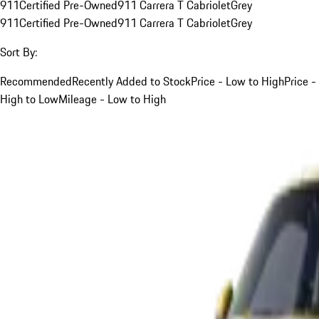
911
Certified Pre-Owned
911 Carrera T Cabriolet
Grey
911
Certified Pre-Owned
911 Carrera T Cabriolet
Grey
Sort By:
Recommended
Recently Added to Stock
Price - Low to High
Price -
High to Low
Mileage - Low to High