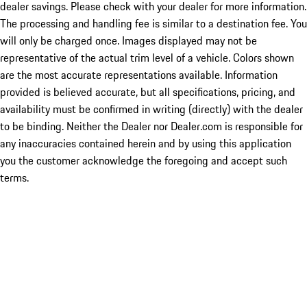
dealer savings. Please check with your dealer for more information.
The processing and handling fee is similar to a destination fee. You
will only be charged once. Images displayed may not be
representative of the actual trim level of a vehicle. Colors shown
are the most accurate representations available. Information
provided is believed accurate, but all specifications, pricing, and
availability must be confirmed in writing (directly) with the dealer
to be binding. Neither the Dealer nor Dealer.com is responsible for
any inaccuracies contained herein and by using this application
you the customer acknowledge the foregoing and accept such
terms.