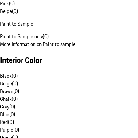
Pink
(
0
)
Beige
(
0
)
Paint to Sample
Paint to Sample only
(
0
)
More Information on Paint to sample.
Interior Color
Black
(
0
)
Beige
(
0
)
Brown
(
0
)
Chalk
(
0
)
Gray
(
0
)
Blue
(
0
)
Red
(
0
)
Purple
(
0
)
Green
(
0
)