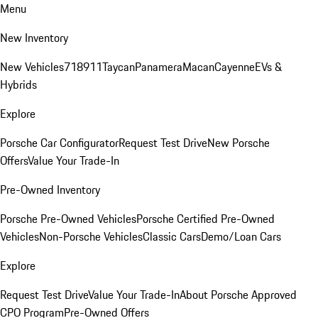
Menu
New Inventory
New Vehicles
718
911
Taycan
Panamera
Macan
Cayenne
EVs &
Hybrids
Explore
Porsche Car Configurator
Request Test Drive
New Porsche
Offers
Value Your Trade-In
Pre-Owned Inventory
Porsche Pre-Owned Vehicles
Porsche Certified Pre-Owned
Vehicles
Non-Porsche Vehicles
Classic Cars
Demo/Loan Cars
Explore
Request Test Drive
Value Your Trade-In
About Porsche Approved
CPO Program
Pre-Owned Offers