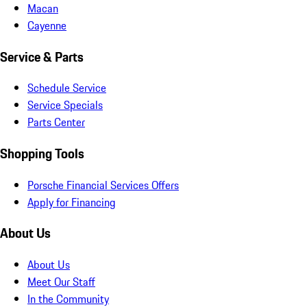
Macan
Cayenne
Service & Parts
Schedule Service
Service Specials
Parts Center
Shopping Tools
Porsche Financial Services Offers
Apply for Financing
About Us
About Us
Meet Our Staff
In the Community