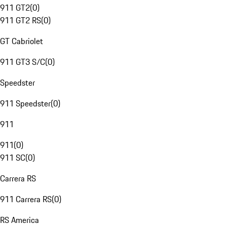
911 GT2
(
0
)
911 GT2 RS
(
0
)
GT Cabriolet
911 GT3 S/C
(
0
)
Speedster
911 Speedster
(
0
)
911
911
(
0
)
911 SC
(
0
)
Carrera RS
911 Carrera RS
(
0
)
RS America