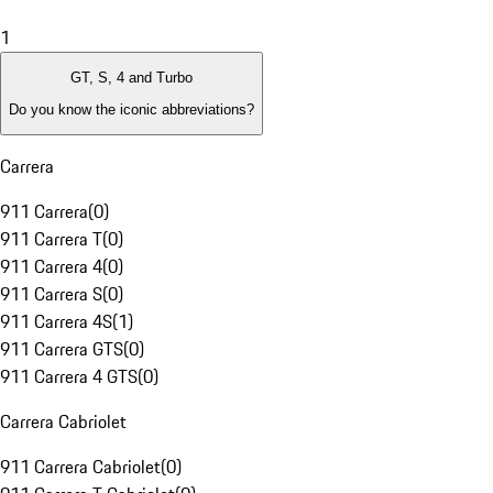
1
GT, S, 4 and Turbo
Do you know the iconic abbreviations?
Carrera
911 Carrera
(
0
)
911 Carrera T
(
0
)
911 Carrera 4
(
0
)
911 Carrera S
(
0
)
911 Carrera 4S
(
1
)
911 Carrera GTS
(
0
)
911 Carrera 4 GTS
(
0
)
Carrera Cabriolet
911 Carrera Cabriolet
(
0
)