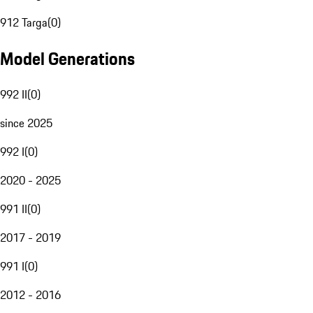
912 Targa
(
0
)
Model Generations
992 II
(
0
)
since 2025
992 I
(
0
)
2020 - 2025
991 II
(
0
)
2017 - 2019
991 I
(
0
)
2012 - 2016