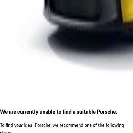
We are currently unable to find a suitable Porsche.
To find your ideal Porsche, we recommend one of the following
steps: