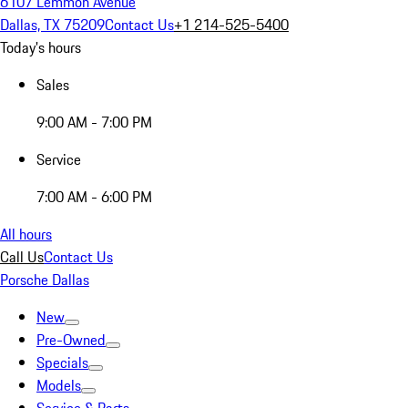
6107 Lemmon Avenue
Dallas, TX 75209
Contact Us
+1 214-525-5400
Today's hours
Sales
9:00 AM - 7:00 PM
Service
7:00 AM - 6:00 PM
All hours
Call Us
Contact Us
Porsche Dallas
New
Pre-Owned
Specials
Models