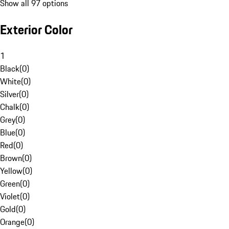
Show all 97 options
Exterior Color
1
Black
(
0
)
White
(
0
)
Silver
(
0
)
Chalk
(
0
)
Grey
(
0
)
Blue
(
0
)
Red
(
0
)
Brown
(
0
)
Yellow
(
0
)
Green
(
0
)
Violet
(
0
)
Gold
(
0
)
Orange
(
0
)