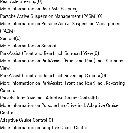
Rear Axle Steering
(
0
)
More Information on Rear Axle Steering
Porsche Active Suspension Management (PASM)
(
0
)
More Information on Porsche Active Suspension Management
(PASM)
Sunroof
(
0
)
More Information on Sunroof
ParkAssist (Front and Rear) incl. Surround View
(
0
)
More Information on ParkAssist (Front and Rear) incl. Surround
View
ParkAssist (Front and Rear) incl. Reversing Camera
(
0
)
More Information on ParkAssist (Front and Rear) incl. Reversing
Camera
Porsche InnoDrive incl. Adaptive Cruise Control
(
0
)
More Information on Porsche InnoDrive incl. Adaptive Cruise
Control
Adaptive Cruise Control
(
0
)
More Information on Adaptive Cruise Control