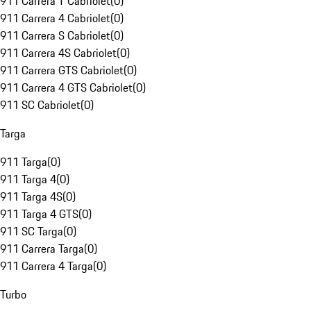
911 Carrera T Cabriolet
(
0
)
911 Carrera 4 Cabriolet
(
0
)
911 Carrera S Cabriolet
(
0
)
911 Carrera 4S Cabriolet
(
0
)
911 Carrera GTS Cabriolet
(
0
)
911 Carrera 4 GTS Cabriolet
(
0
)
911 SC Cabriolet
(
0
)
Targa
911 Targa
(
0
)
911 Targa 4
(
0
)
911 Targa 4S
(
0
)
911 Targa 4 GTS
(
0
)
911 SC Targa
(
0
)
911 Carrera Targa
(
0
)
911 Carrera 4 Targa
(
0
)
Turbo