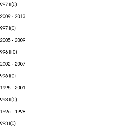
997 II
(
0
)
2009 - 2013
997 I
(
0
)
2005 - 2009
996 II
(
0
)
2002 - 2007
996 I
(
0
)
1998 - 2001
993 II
(
0
)
1996 - 1998
993 I
(
0
)