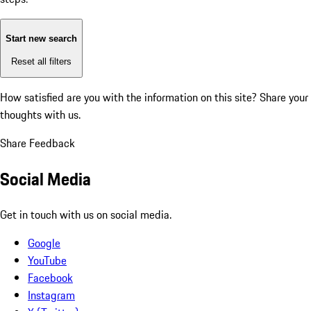
Start new search
Reset all filters
How satisfied are you with the information on this site?
Share your
thoughts with us.
Share Feedback
Social Media
Get in touch with us on social media.
Google
YouTube
Facebook
Instagram