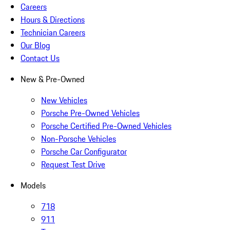
Careers
Hours & Directions
Technician Careers
Our Blog
Contact Us
New & Pre-Owned
New Vehicles
Porsche Pre-Owned Vehicles
Porsche Certified Pre-Owned Vehicles
Non-Porsche Vehicles
Porsche Car Configurator
Request Test Drive
Models
718
911