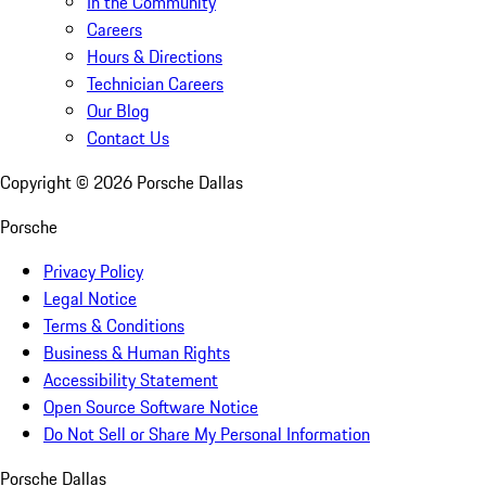
In the Community
Careers
Hours & Directions
Technician Careers
Our Blog
Contact Us
Copyright ©
2026
Porsche Dallas
Porsche
Privacy Policy
Legal Notice
Terms & Conditions
Business & Human Rights
Accessibility Statement
Open Source Software Notice
Do Not Sell or Share My Personal Information
Porsche Dallas