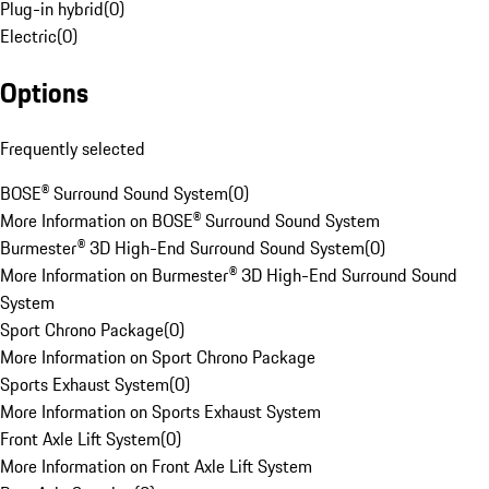
Plug-in hybrid
(
0
)
Electric
(
0
)
Options
Frequently selected
BOSE® Surround Sound System
(
0
)
More Information on BOSE® Surround Sound System
Burmester® 3D High-End Surround Sound System
(
0
)
More Information on Burmester® 3D High-End Surround Sound
System
Sport Chrono Package
(
0
)
More Information on Sport Chrono Package
Sports Exhaust System
(
0
)
More Information on Sports Exhaust System
Front Axle Lift System
(
0
)
More Information on Front Axle Lift System