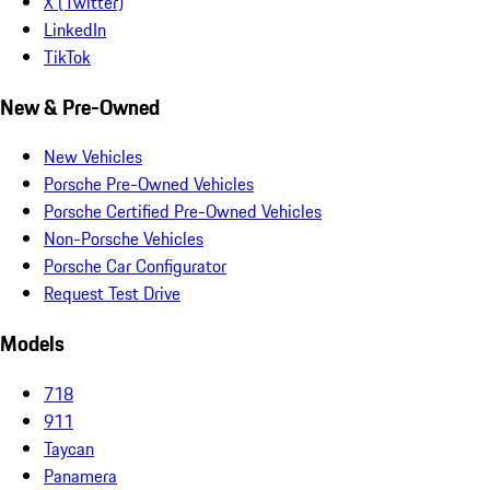
X (Twitter)
LinkedIn
TikTok
New & Pre-Owned
New Vehicles
Porsche Pre-Owned Vehicles
Porsche Certified Pre-Owned Vehicles
Non-Porsche Vehicles
Porsche Car Configurator
Request Test Drive
Models
718
911
Taycan
Panamera