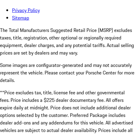
Privacy Policy
Sitemap
The Total Manufacturers Suggested Retail Price (MSRP) excludes
taxes, title, registration, other optional or regionally required
equipment, dealer charges, and any potential tariffs. Actual selling
prices are set by dealers and may vary.
Some images are configurator-generated and may not accurately
represent the vehicle. Please contact your Porsche Center for more
details.
**Price excludes tax, title, license fee and other governmental
fees. Price includes a $225 dealer documentary fee. All offers
expire daily at midnight. Price does not include additional dealer
options selected by the customer. Preferred Package includes
dealer add-ons and any addendums for this vehicle. All advertised
vehicles are subject to actual dealer availability. Prices include all