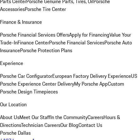
Parts Center
Porsche Genuine Parts, Tires, Oil
Porsche
Accessories
Porsche Tire Center
Finance & Insurance
Porsche Financial Services Offers
Apply for Financing
Value Your
Trade-In
Finance Center
Porsche Financial Services
Porsche Auto
Insurance
Porsche Protection Plans
Experience
Porsche Car Configurator
European Factory Delivery Experience
US
Porsche Experience Center Delivery
My Porsche App
Custom
Porsche Design Timepieces
Our Location
About Us
Meet Our Staff
In the Community
Careers
Hours &
Directions
Technician Careers
Our Blog
Contact Us
Porsche Dallas