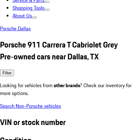
Service & Parts
Shopping Tools
About Us
Porsche Dallas
Porsche 911 Carrera T Cabriolet Grey
Pre-owned cars near Dallas, TX
Filter
Looking for vehicles from
other brands
? Check our inventory for
more options.
Search Non-Porsche vehicles
VIN or stock number