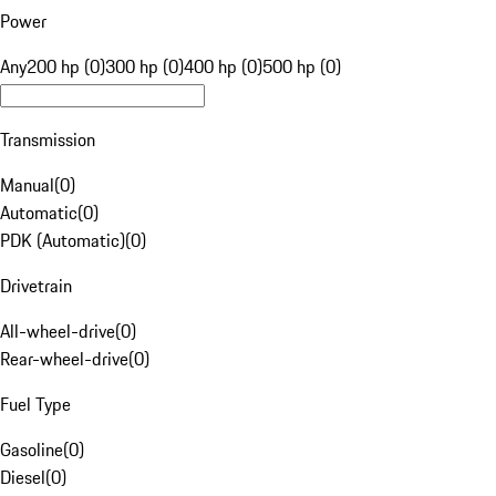
Power
Any
200 hp (0)
300 hp (0)
400 hp (0)
500 hp (0)
Transmission
Manual
(
0
)
Automatic
(
0
)
PDK (Automatic)
(
0
)
Drivetrain
All-wheel-drive
(
0
)
Rear-wheel-drive
(
0
)
Fuel Type
Gasoline
(
0
)
Diesel
(
0
)