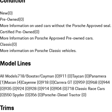
Condition
New
(
0
)
Pre-Owned
(
0
)
More Information on used cars without the Porsche Approved seal.
Certified Pre-Owned
(
0
)
More Information on Porsche Approved Pre-owned cars.
Classic
(
0
)
More information on Porsche Classic vehicles.
Model Lines
All Models
718/Boxster/Cayman (0)
911 (0)
Taycan (0)
Panamera
(1)
Macan (4)
Cayenne (0)
918 (0)
Carrera GT (0)
959 (0)
968 (0)
944
(0)
935 (0)
924 (0)
928 (0)
914 (0)
904 (0)
718 Classic Race Cars
(0)
550 Spyder (0)
356 (0)
Porsche-Diesel Tractor (0)
Trims