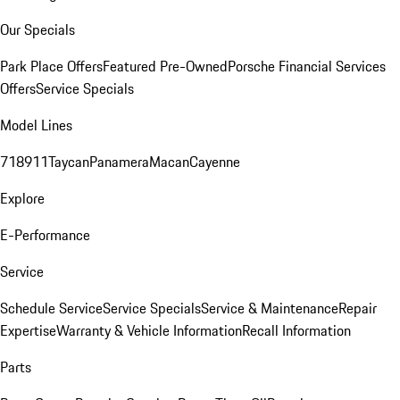
Our Specials
Park Place Offers
Featured Pre-Owned
Porsche Financial Services
Offers
Service Specials
Model Lines
718
911
Taycan
Panamera
Macan
Cayenne
Explore
E-Performance
Service
Schedule Service
Service Specials
Service & Maintenance
Repair
Expertise
Warranty & Vehicle Information
Recall Information
Parts