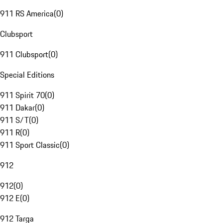
911 RS America
(
0
)
Clubsport
911 Clubsport
(
0
)
Special Editions
911 Spirit 70
(
0
)
911 Dakar
(
0
)
911 S/T
(
0
)
911 R
(
0
)
911 Sport Classic
(
0
)
912
912
(
0
)
912 E
(
0
)
912 Targa