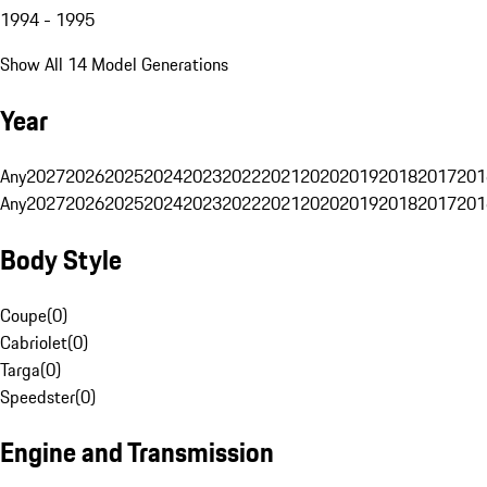
1994 - 1995
Show All 14 Model Generations
Year
Any
2027
2026
2025
2024
2023
2022
2021
2020
2019
2018
2017
201
Any
2027
2026
2025
2024
2023
2022
2021
2020
2019
2018
2017
201
Body Style
Coupe
(
0
)
Cabriolet
(
0
)
Targa
(
0
)
Speedster
(
0
)
Engine and Transmission