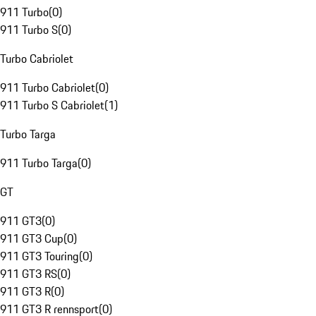
911 Turbo
(
0
)
911 Turbo S
(
0
)
Turbo Cabriolet
911 Turbo Cabriolet
(
0
)
911 Turbo S Cabriolet
(
1
)
Turbo Targa
911 Turbo Targa
(
0
)
GT
911 GT3
(
0
)
911 GT3 Cup
(
0
)
911 GT3 Touring
(
0
)
911 GT3 RS
(
0
)
911 GT3 R
(
0
)
911 GT3 R rennsport
(
0
)