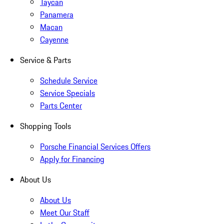
Taycan
Panamera
Macan
Cayenne
Service & Parts
Schedule Service
Service Specials
Parts Center
Shopping Tools
Porsche Financial Services Offers
Apply for Financing
About Us
About Us
Meet Our Staff