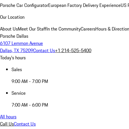
Porsche Car Configurator
European Factory Delivery Experience
US P
Our Location
About Us
Meet Our Staff
In the Community
Careers
Hours & Directio
Porsche Dallas
6107 Lemmon Avenue
Dallas, TX 75209
Contact Us
+1 214-525-5400
Today's hours
Sales
9:00 AM - 7:00 PM
Service
7:00 AM - 6:00 PM
All hours
Call Us
Contact Us