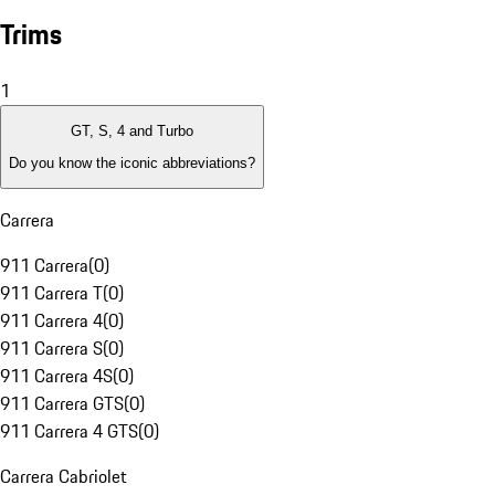
Trims
1
GT, S, 4 and Turbo
Do you know the iconic abbreviations?
Carrera
911 Carrera
(
0
)
911 Carrera T
(
0
)
911 Carrera 4
(
0
)
911 Carrera S
(
0
)
911 Carrera 4S
(
0
)
911 Carrera GTS
(
0
)
911 Carrera 4 GTS
(
0
)
Carrera Cabriolet