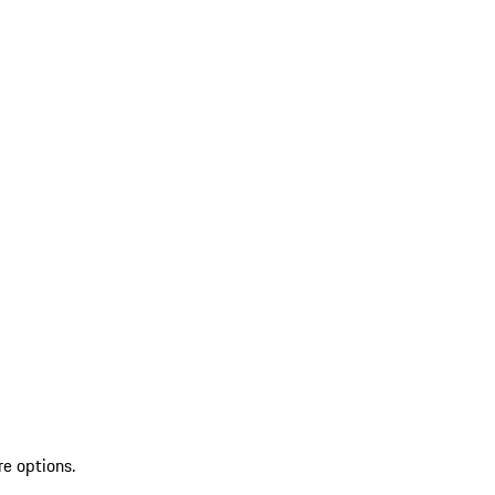
re options.