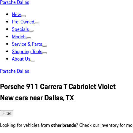
Porsche Dallas
New
Pre-Owned
Specials
Models
Service & Parts
Shopping Tools
About Us
Porsche Dallas
Porsche 911 Carrera T Cabriolet Violet
New cars near Dallas, TX
Filter
Looking for vehicles from
other brands
? Check our inventory for mo