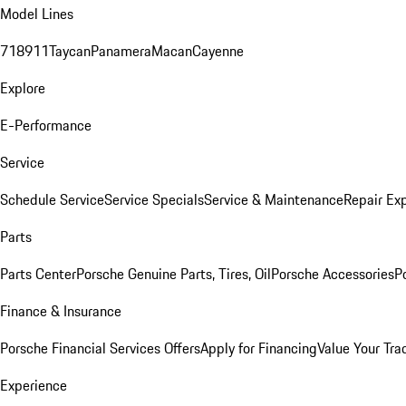
Model Lines
718
911
Taycan
Panamera
Macan
Cayenne
Explore
E-Performance
Service
Schedule Service
Service Specials
Service & Maintenance
Repair Exp
Parts
Parts Center
Porsche Genuine Parts, Tires, Oil
Porsche Accessories
P
Finance & Insurance
Porsche Financial Services Offers
Apply for Financing
Value Your Tra
Experience