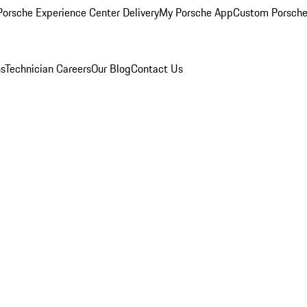
orsche Experience Center Delivery
My Porsche App
Custom Porsche
ns
Technician Careers
Our Blog
Contact Us