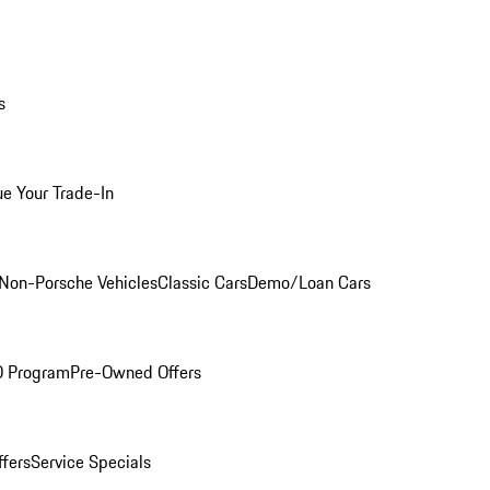
s
ue Your Trade-In
Non-Porsche Vehicles
Classic Cars
Demo/Loan Cars
O Program
Pre-Owned Offers
ffers
Service Specials