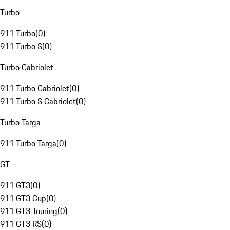
Turbo
911 Turbo
(
0
)
911 Turbo S
(
0
)
Turbo Cabriolet
911 Turbo Cabriolet
(
0
)
911 Turbo S Cabriolet
(
0
)
Turbo Targa
911 Turbo Targa
(
0
)
GT
911 GT3
(
0
)
911 GT3 Cup
(
0
)
911 GT3 Touring
(
0
)
911 GT3 RS
(
0
)