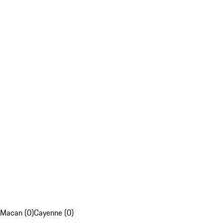
Macan (0)
Cayenne (0)