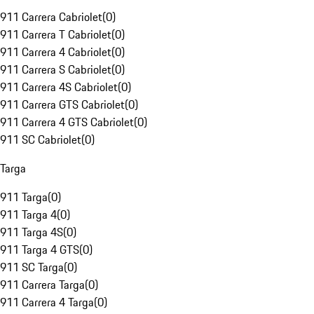
911 Carrera Cabriolet
(
0
)
911 Carrera T Cabriolet
(
0
)
911 Carrera 4 Cabriolet
(
0
)
911 Carrera S Cabriolet
(
0
)
911 Carrera 4S Cabriolet
(
0
)
911 Carrera GTS Cabriolet
(
0
)
911 Carrera 4 GTS Cabriolet
(
0
)
911 SC Cabriolet
(
0
)
Targa
911 Targa
(
0
)
911 Targa 4
(
0
)
911 Targa 4S
(
0
)
911 Targa 4 GTS
(
0
)
911 SC Targa
(
0
)
911 Carrera Targa
(
0
)
911 Carrera 4 Targa
(
0
)