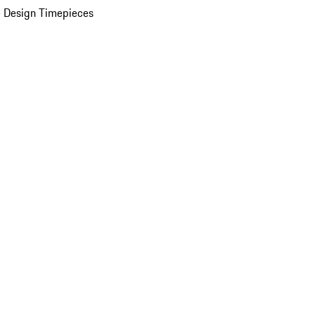
 Design Timepieces