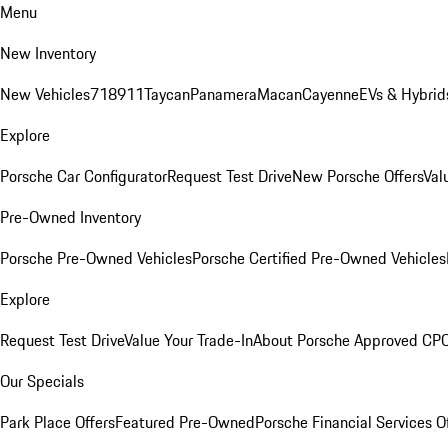
Menu
New Inventory
New Vehicles
718
911
Taycan
Panamera
Macan
Cayenne
EVs & Hybrid
Explore
Porsche Car Configurator
Request Test Drive
New Porsche Offers
Val
Pre-Owned Inventory
Porsche Pre-Owned Vehicles
Porsche Certified Pre-Owned Vehicles
Explore
Request Test Drive
Value Your Trade-In
About Porsche Approved CP
Our Specials
Park Place Offers
Featured Pre-Owned
Porsche Financial Services O