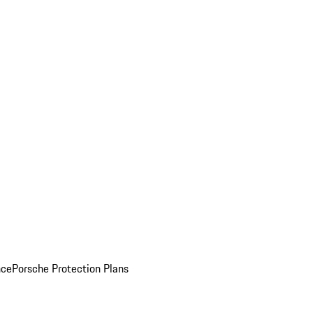
nce
Porsche Protection Plans