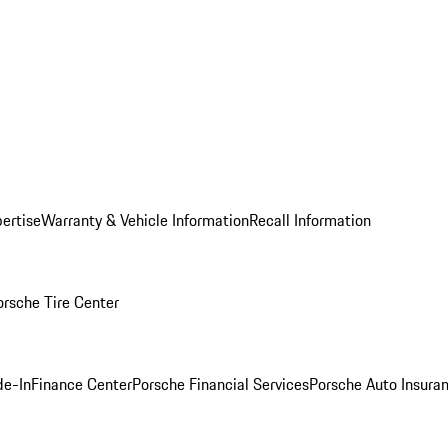
ertise
Warranty & Vehicle Information
Recall Information
orsche Tire Center
de-In
Finance Center
Porsche Financial Services
Porsche Auto Insura