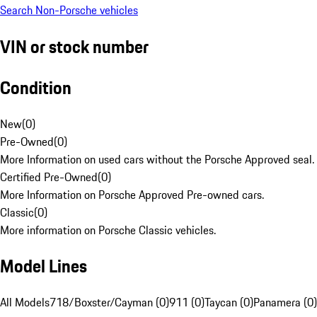
Search Non-Porsche vehicles
VIN or stock number
Condition
New
(
0
)
Pre-Owned
(
0
)
More Information on used cars without the Porsche Approved seal.
Certified Pre-Owned
(
0
)
More Information on Porsche Approved Pre-owned cars.
Classic
(
0
)
More information on Porsche Classic vehicles.
Model Lines
All Models
718/Boxster/Cayman (0)
911 (0)
Taycan (0)
Panamera (0)