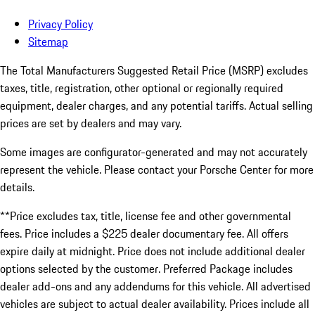
Privacy Policy
Sitemap
The Total Manufacturers Suggested Retail Price (MSRP) excludes
taxes, title, registration, other optional or regionally required
equipment, dealer charges, and any potential tariffs. Actual selling
prices are set by dealers and may vary.
Some images are configurator-generated and may not accurately
represent the vehicle. Please contact your Porsche Center for more
details.
**Price excludes tax, title, license fee and other governmental
fees. Price includes a $225 dealer documentary fee. All offers
expire daily at midnight. Price does not include additional dealer
options selected by the customer. Preferred Package includes
dealer add-ons and any addendums for this vehicle. All advertised
vehicles are subject to actual dealer availability. Prices include all