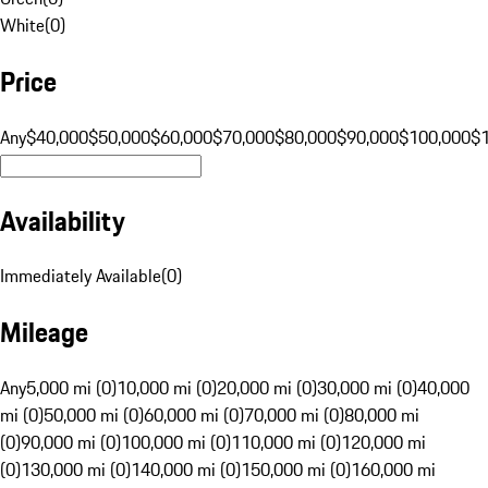
White
(
0
)
Price
Any
$40,000
$50,000
$60,000
$70,000
$80,000
$90,000
$100,000
$
Availability
Immediately Available
(
0
)
Mileage
Any
5,000 mi (0)
10,000 mi (0)
20,000 mi (0)
30,000 mi (0)
40,000
mi (0)
50,000 mi (0)
60,000 mi (0)
70,000 mi (0)
80,000 mi
(0)
90,000 mi (0)
100,000 mi (0)
110,000 mi (0)
120,000 mi
(0)
130,000 mi (0)
140,000 mi (0)
150,000 mi (0)
160,000 mi