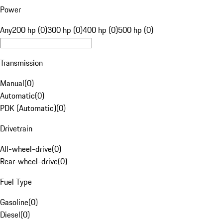
Power
Any
200 hp (0)
300 hp (0)
400 hp (0)
500 hp (0)
Transmission
Manual
(
0
)
Automatic
(
0
)
PDK (Automatic)
(
0
)
Drivetrain
All-wheel-drive
(
0
)
Rear-wheel-drive
(
0
)
Fuel Type
Gasoline
(
0
)
Diesel
(
0
)