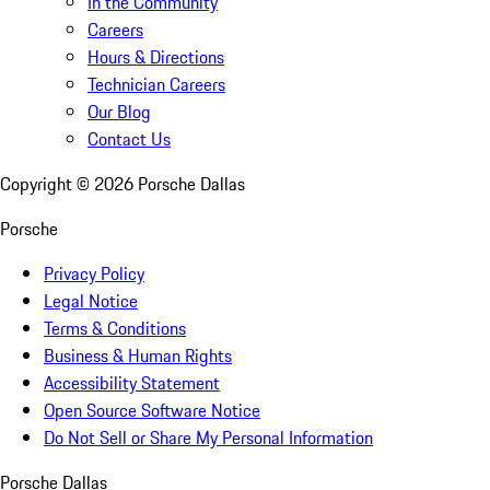
In the Community
Careers
Hours & Directions
Technician Careers
Our Blog
Contact Us
Copyright ©
2026
Porsche Dallas
Porsche
Privacy Policy
Legal Notice
Terms & Conditions
Business & Human Rights
Accessibility Statement
Open Source Software Notice
Do Not Sell or Share My Personal Information
Porsche Dallas