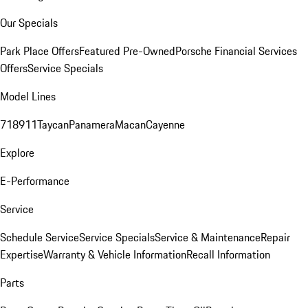
Our Specials
Park Place Offers
Featured Pre-Owned
Porsche Financial Services
Offers
Service Specials
Model Lines
718
911
Taycan
Panamera
Macan
Cayenne
Explore
E-Performance
Service
Schedule Service
Service Specials
Service & Maintenance
Repair
Expertise
Warranty & Vehicle Information
Recall Information
Parts