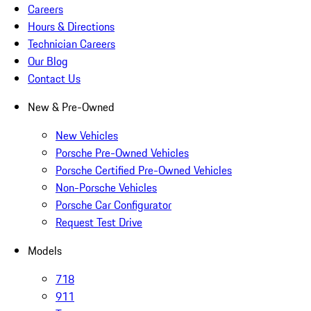
Careers
Hours & Directions
Technician Careers
Our Blog
Contact Us
New & Pre-Owned
New Vehicles
Porsche Pre-Owned Vehicles
Porsche Certified Pre-Owned Vehicles
Non-Porsche Vehicles
Porsche Car Configurator
Request Test Drive
Models
718
911