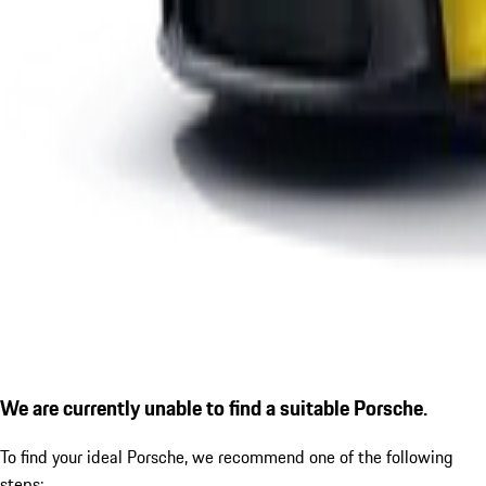
We are currently unable to find a suitable Porsche.
To find your ideal Porsche, we recommend one of the following
steps: