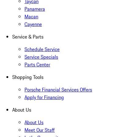
Taycan
Panamera
Macan
Cayenne
Service & Parts
Schedule Service
Service Specials
Parts Center
Shopping Tools
Porsche Financial Services Offers
Apply for Financing
About Us
About Us
Meet Our Staff