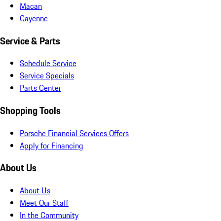
Macan
Cayenne
Service & Parts
Schedule Service
Service Specials
Parts Center
Shopping Tools
Porsche Financial Services Offers
Apply for Financing
About Us
About Us
Meet Our Staff
In the Community