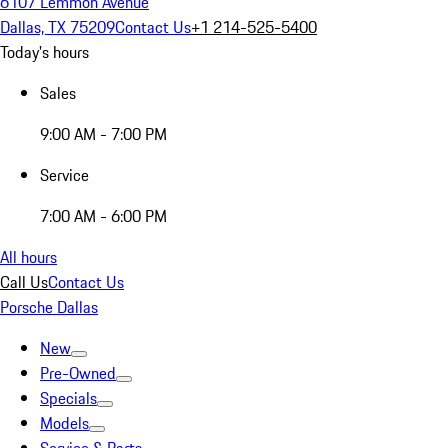
6107 Lemmon Avenue
Dallas, TX 75209
Contact Us
+1 214-525-5400
Today's hours
Sales
9:00 AM - 7:00 PM
Service
7:00 AM - 6:00 PM
All hours
Call Us
Contact Us
Porsche Dallas
New
Pre-Owned
Specials
Models