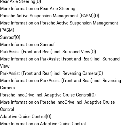
Rear Axle Steering
(
0
)
More Information on Rear Axle Steering
Porsche Active Suspension Management (PASM)
(
0
)
More Information on Porsche Active Suspension Management
(PASM)
Sunroof
(
0
)
More Information on Sunroof
ParkAssist (Front and Rear) incl. Surround View
(
0
)
More Information on ParkAssist (Front and Rear) incl. Surround
View
ParkAssist (Front and Rear) incl. Reversing Camera
(
0
)
More Information on ParkAssist (Front and Rear) incl. Reversing
Camera
Porsche InnoDrive incl. Adaptive Cruise Control
(
0
)
More Information on Porsche InnoDrive incl. Adaptive Cruise
Control
Adaptive Cruise Control
(
0
)
More Information on Adaptive Cruise Control