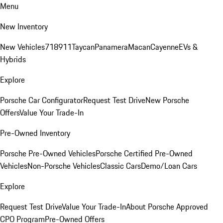
Menu
New Inventory
New Vehicles
718
911
Taycan
Panamera
Macan
Cayenne
EVs &
Hybrids
Explore
Porsche Car Configurator
Request Test Drive
New Porsche
Offers
Value Your Trade-In
Pre-Owned Inventory
Porsche Pre-Owned Vehicles
Porsche Certified Pre-Owned
Vehicles
Non-Porsche Vehicles
Classic Cars
Demo/Loan Cars
Explore
Request Test Drive
Value Your Trade-In
About Porsche Approved
CPO Program
Pre-Owned Offers