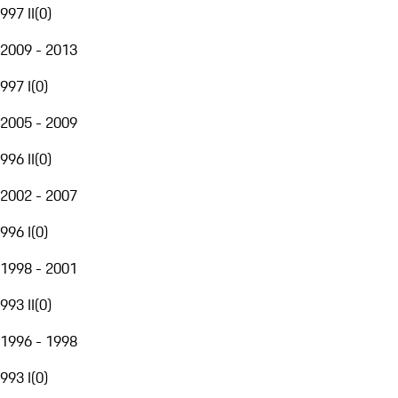
997 II
(
0
)
2009 - 2013
997 I
(
0
)
2005 - 2009
996 II
(
0
)
2002 - 2007
996 I
(
0
)
1998 - 2001
993 II
(
0
)
1996 - 1998
993 I
(
0
)