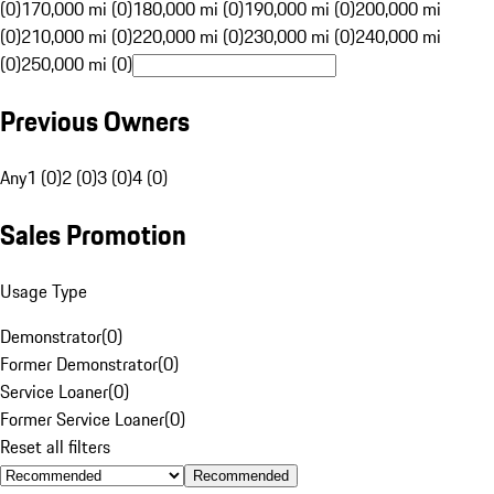
(0)
170,000 mi (0)
180,000 mi (0)
190,000 mi (0)
200,000 mi
(0)
210,000 mi (0)
220,000 mi (0)
230,000 mi (0)
240,000 mi
(0)
250,000 mi (0)
Previous Owners
Any
1 (0)
2 (0)
3 (0)
4 (0)
Sales Promotion
Usage Type
Demonstrator
(
0
)
Former Demonstrator
(
0
)
Service Loaner
(
0
)
Former Service Loaner
(
0
)
Reset all filters
Recommended