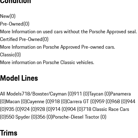
Condition
New
(
0
)
Pre-Owned
(
0
)
More Information on used cars without the Porsche Approved seal.
Certified Pre-Owned
(
0
)
More Information on Porsche Approved Pre-owned cars.
Classic
(
0
)
More information on Porsche Classic vehicles.
Model Lines
All Models
718/Boxster/Cayman (0)
911 (0)
Taycan (0)
Panamera
(0)
Macan (0)
Cayenne (0)
918 (0)
Carrera GT (0)
959 (0)
968 (0)
944
(0)
935 (0)
924 (0)
928 (0)
914 (0)
904 (0)
718 Classic Race Cars
(0)
550 Spyder (0)
356 (0)
Porsche-Diesel Tractor (0)
Trims