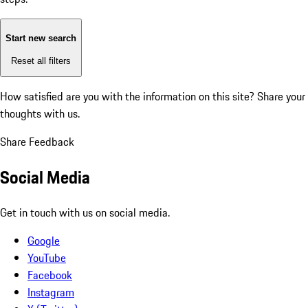
Start new search
Reset all filters
How satisfied are you with the information on this site?
Share your
thoughts with us.
Share Feedback
Social Media
Get in touch with us on social media.
Google
YouTube
Facebook
Instagram