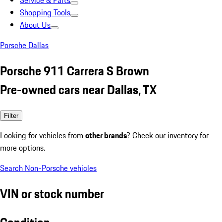
Service & Parts
Shopping Tools
About Us
Porsche Dallas
Porsche 911 Carrera S Brown
Pre-owned cars near Dallas, TX
Filter
Looking for vehicles from
other brands
? Check our inventory for
more options.
Search Non-Porsche vehicles
VIN or stock number