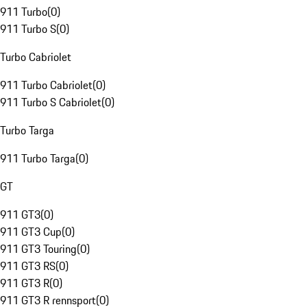
911 Turbo
(
0
)
911 Turbo S
(
0
)
Turbo Cabriolet
911 Turbo Cabriolet
(
0
)
911 Turbo S Cabriolet
(
0
)
Turbo Targa
911 Turbo Targa
(
0
)
GT
911 GT3
(
0
)
911 GT3 Cup
(
0
)
911 GT3 Touring
(
0
)
911 GT3 RS
(
0
)
911 GT3 R
(
0
)
911 GT3 R rennsport
(
0
)