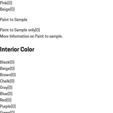
Pink
(
0
)
Beige
(
0
)
Paint to Sample
Paint to Sample only
(
0
)
More Information on Paint to sample.
Interior Color
Black
(
0
)
Beige
(
0
)
Brown
(
0
)
Chalk
(
0
)
Gray
(
0
)
Blue
(
0
)
Red
(
0
)
Purple
(
0
)
Green
(
0
)