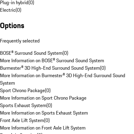
Plug-in hybrid
(
0
)
Electric
(
0
)
Options
Frequently selected
BOSE® Surround Sound System
(
0
)
More Information on BOSE® Surround Sound System
Burmester® 3D High-End Surround Sound System
(
0
)
More Information on Burmester® 3D High-End Surround Sound
System
Sport Chrono Package
(
0
)
More Information on Sport Chrono Package
Sports Exhaust System
(
0
)
More Information on Sports Exhaust System
Front Axle Lift System
(
0
)
More Information on Front Axle Lift System