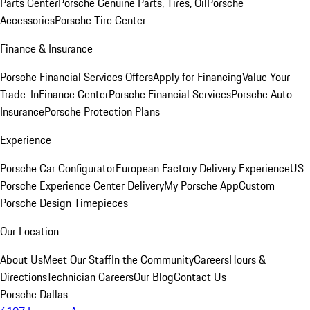
Parts Center
Porsche Genuine Parts, Tires, Oil
Porsche
Accessories
Porsche Tire Center
Finance & Insurance
Porsche Financial Services Offers
Apply for Financing
Value Your
Trade-In
Finance Center
Porsche Financial Services
Porsche Auto
Insurance
Porsche Protection Plans
Experience
Porsche Car Configurator
European Factory Delivery Experience
US
Porsche Experience Center Delivery
My Porsche App
Custom
Porsche Design Timepieces
Our Location
About Us
Meet Our Staff
In the Community
Careers
Hours &
Directions
Technician Careers
Our Blog
Contact Us
Porsche Dallas