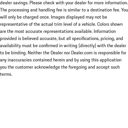
dealer savings. Please check with your dealer for more information.
The processing and handling fee is similar to a destination fee. You
will only be charged once. Images displayed may not be
representative of the actual trim level of a vehicle. Colors shown
are the most accurate representations available. Information
provided is believed accurate, but all specifications, pricing, and
availability must be confirmed in writing (directly) with the dealer
to be binding. Neither the Dealer nor Dealer.com is responsible for
any inaccuracies contained herein and by using this application
you the customer acknowledge the foregoing and accept such
terms.