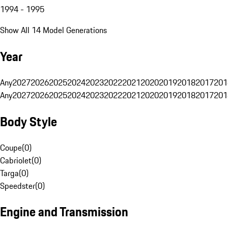
1994 - 1995
Show All 14 Model Generations
Year
Any
2027
2026
2025
2024
2023
2022
2021
2020
2019
2018
2017
201
Any
2027
2026
2025
2024
2023
2022
2021
2020
2019
2018
2017
201
Body Style
Coupe
(
0
)
Cabriolet
(
0
)
Targa
(
0
)
Speedster
(
0
)
Engine and Transmission