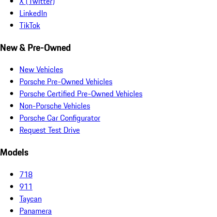
X (Twitter)
LinkedIn
TikTok
New & Pre-Owned
New Vehicles
Porsche Pre-Owned Vehicles
Porsche Certified Pre-Owned Vehicles
Non-Porsche Vehicles
Porsche Car Configurator
Request Test Drive
Models
718
911
Taycan
Panamera