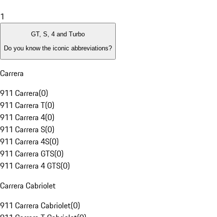
1
GT, S, 4 and Turbo
Do you know the iconic abbreviations?
Carrera
911 Carrera
(
0
)
911 Carrera T
(
0
)
911 Carrera 4
(
0
)
911 Carrera S
(
0
)
911 Carrera 4S
(
0
)
911 Carrera GTS
(
0
)
911 Carrera 4 GTS
(
0
)
Carrera Cabriolet
911 Carrera Cabriolet
(
0
)