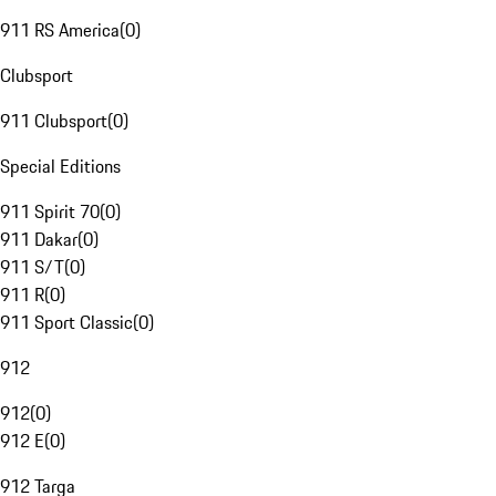
911 RS America
(
0
)
Clubsport
911 Clubsport
(
0
)
Special Editions
911 Spirit 70
(
0
)
911 Dakar
(
0
)
911 S/T
(
0
)
911 R
(
0
)
911 Sport Classic
(
0
)
912
912
(
0
)
912 E
(
0
)
912 Targa