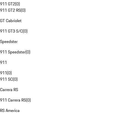
911 GT2
(
0
)
911 GT2 RS
(
0
)
GT Cabriolet
911 GT3 S/C
(
0
)
Speedster
911 Speedster
(
0
)
911
911
(
0
)
911 SC
(
0
)
Carrera RS
911 Carrera RS
(
0
)
RS America