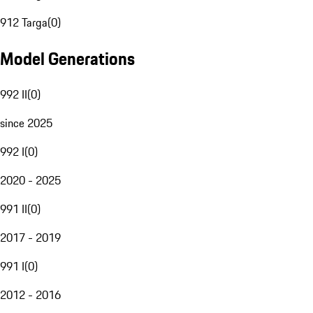
912 Targa
(
0
)
Model Generations
992 II
(
0
)
since 2025
992 I
(
0
)
2020 - 2025
991 II
(
0
)
2017 - 2019
991 I
(
0
)
2012 - 2016