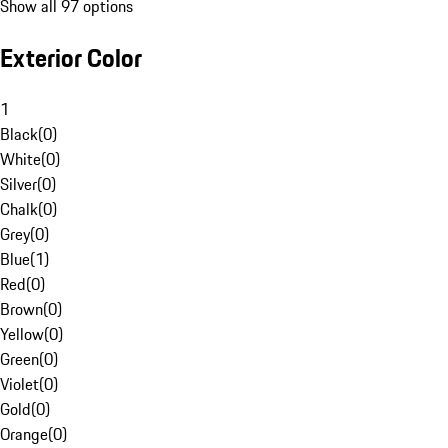
Show all 97 options
Exterior Color
1
Black
(
0
)
White
(
0
)
Silver
(
0
)
Chalk
(
0
)
Grey
(
0
)
Blue
(
1
)
Red
(
0
)
Brown
(
0
)
Yellow
(
0
)
Green
(
0
)
Violet
(
0
)
Gold
(
0
)
Orange
(
0
)