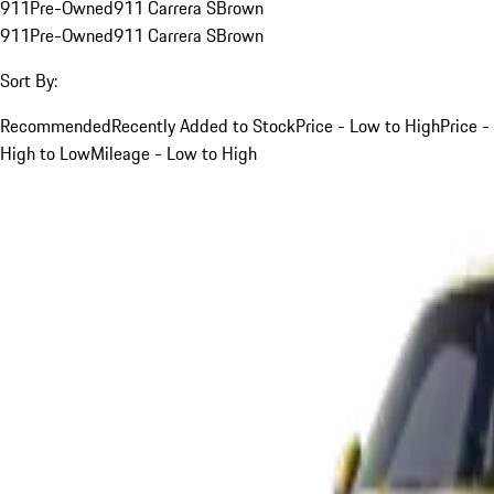
911
Pre-Owned
911 Carrera S
Brown
911
Pre-Owned
911 Carrera S
Brown
Sort By:
Recommended
Recently Added to Stock
Price - Low to High
Price -
High to Low
Mileage - Low to High