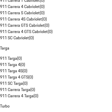
911 Carrera T Cabriolet
(
0
)
911 Carrera 4 Cabriolet
(
0
)
911 Carrera S Cabriolet
(
0
)
911 Carrera 4S Cabriolet
(
0
)
911 Carrera GTS Cabriolet
(
0
)
911 Carrera 4 GTS Cabriolet
(
0
)
911 SC Cabriolet
(
0
)
Targa
911 Targa
(
0
)
911 Targa 4
(
0
)
911 Targa 4S
(
0
)
911 Targa 4 GTS
(
0
)
911 SC Targa
(
0
)
911 Carrera Targa
(
0
)
911 Carrera 4 Targa
(
0
)
Turbo