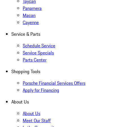
Taycan
Panamera
Macan
Cayenne
Service & Parts
Schedule Service
Service Specials
Parts Center
Shopping Tools
Porsche Financial Services Offers
Apply for Financing
About Us
About Us
Meet Our Staff