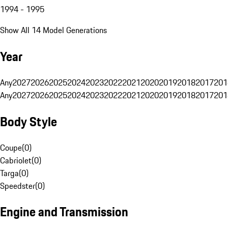
1994 - 1995
Show All 14 Model Generations
Year
Any
2027
2026
2025
2024
2023
2022
2021
2020
2019
2018
2017
201
Any
2027
2026
2025
2024
2023
2022
2021
2020
2019
2018
2017
201
Body Style
Coupe
(
0
)
Cabriolet
(
0
)
Targa
(
0
)
Speedster
(
0
)
Engine and Transmission