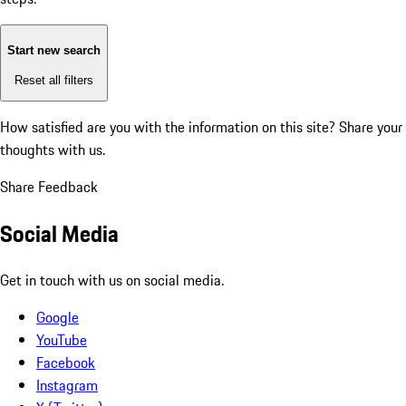
Start new search
Reset all filters
How satisfied are you with the information on this site?
Share your
thoughts with us.
Share Feedback
Social Media
Get in touch with us on social media.
Google
YouTube
Facebook
Instagram