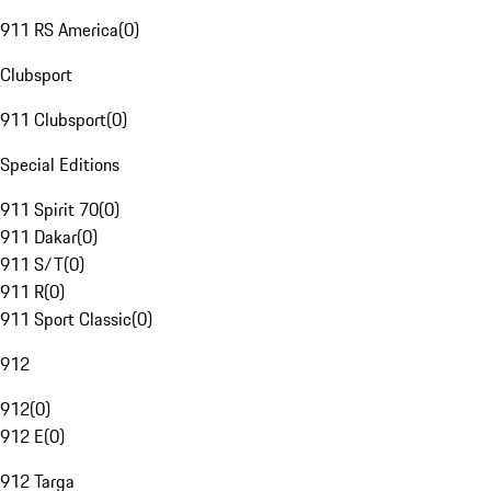
911 RS America
(
0
)
Clubsport
911 Clubsport
(
0
)
Special Editions
911 Spirit 70
(
0
)
911 Dakar
(
0
)
911 S/T
(
0
)
911 R
(
0
)
911 Sport Classic
(
0
)
912
912
(
0
)
912 E
(
0
)
912 Targa