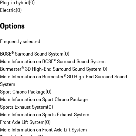
Plug-in hybrid
(
0
)
Electric
(
0
)
Options
Frequently selected
BOSE® Surround Sound System
(
0
)
More Information on BOSE® Surround Sound System
Burmester® 3D High-End Surround Sound System
(
0
)
More Information on Burmester® 3D High-End Surround Sound
System
Sport Chrono Package
(
0
)
More Information on Sport Chrono Package
Sports Exhaust System
(
0
)
More Information on Sports Exhaust System
Front Axle Lift System
(
0
)
More Information on Front Axle Lift System