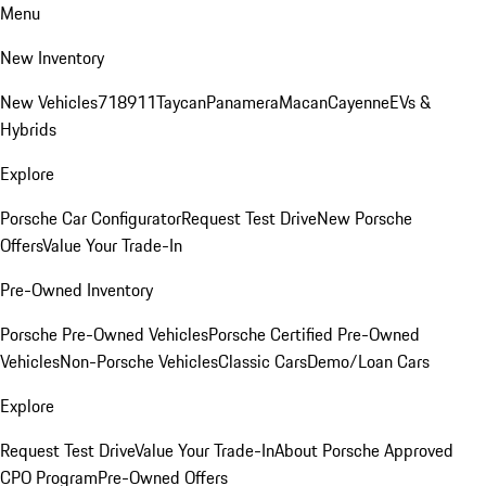
Menu
New Inventory
New Vehicles
718
911
Taycan
Panamera
Macan
Cayenne
EVs &
Hybrids
Explore
Porsche Car Configurator
Request Test Drive
New Porsche
Offers
Value Your Trade-In
Pre-Owned Inventory
Porsche Pre-Owned Vehicles
Porsche Certified Pre-Owned
Vehicles
Non-Porsche Vehicles
Classic Cars
Demo/Loan Cars
Explore
Request Test Drive
Value Your Trade-In
About Porsche Approved
CPO Program
Pre-Owned Offers