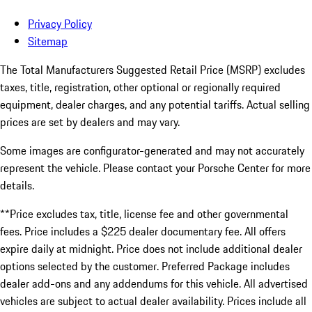
Privacy Policy
Sitemap
The Total Manufacturers Suggested Retail Price (MSRP) excludes
taxes, title, registration, other optional or regionally required
equipment, dealer charges, and any potential tariffs. Actual selling
prices are set by dealers and may vary.
Some images are configurator-generated and may not accurately
represent the vehicle. Please contact your Porsche Center for more
details.
**Price excludes tax, title, license fee and other governmental
fees. Price includes a $225 dealer documentary fee. All offers
expire daily at midnight. Price does not include additional dealer
options selected by the customer. Preferred Package includes
dealer add-ons and any addendums for this vehicle. All advertised
vehicles are subject to actual dealer availability. Prices include all