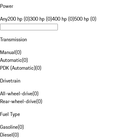
Power
Any
200 hp (0)
300 hp (0)
400 hp (0)
500 hp (0)
Transmission
Manual
(
0
)
Automatic
(
0
)
PDK (Automatic)
(
0
)
Drivetrain
All-wheel-drive
(
0
)
Rear-wheel-drive
(
0
)
Fuel Type
Gasoline
(
0
)
Diesel
(
0
)