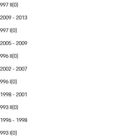
997 II
(
0
)
2009 - 2013
997 I
(
0
)
2005 - 2009
996 II
(
0
)
2002 - 2007
996 I
(
0
)
1998 - 2001
993 II
(
0
)
1996 - 1998
993 I
(
0
)