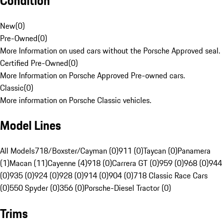
Condition
New
(
0
)
Pre-Owned
(
0
)
More Information on used cars without the Porsche Approved seal.
Certified Pre-Owned
(
0
)
More Information on Porsche Approved Pre-owned cars.
Classic
(
0
)
More information on Porsche Classic vehicles.
Model Lines
All Models
718/Boxster/Cayman (0)
911 (0)
Taycan (0)
Panamera
(1)
Macan (11)
Cayenne (4)
918 (0)
Carrera GT (0)
959 (0)
968 (0)
944
(0)
935 (0)
924 (0)
928 (0)
914 (0)
904 (0)
718 Classic Race Cars
(0)
550 Spyder (0)
356 (0)
Porsche-Diesel Tractor (0)
Trims