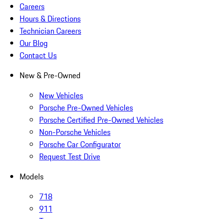
Careers
Hours & Directions
Technician Careers
Our Blog
Contact Us
New & Pre-Owned
New Vehicles
Porsche Pre-Owned Vehicles
Porsche Certified Pre-Owned Vehicles
Non-Porsche Vehicles
Porsche Car Configurator
Request Test Drive
Models
718
911