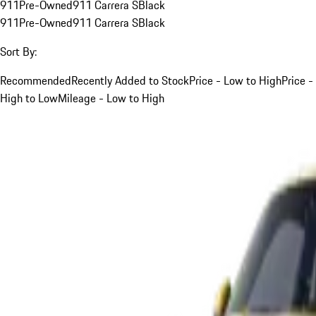
911
Pre-Owned
911 Carrera S
Black
911
Pre-Owned
911 Carrera S
Black
Sort By:
Recommended
Recently Added to Stock
Price - Low to High
Price -
High to Low
Mileage - Low to High