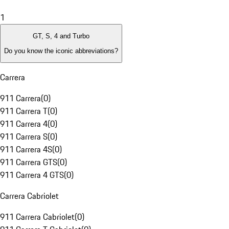
1
GT, S, 4 and Turbo
Do you know the iconic abbreviations?
Carrera
911 Carrera
(
0
)
911 Carrera T
(
0
)
911 Carrera 4
(
0
)
911 Carrera S
(
0
)
911 Carrera 4S
(
0
)
911 Carrera GTS
(
0
)
911 Carrera 4 GTS
(
0
)
Carrera Cabriolet
911 Carrera Cabriolet
(
0
)