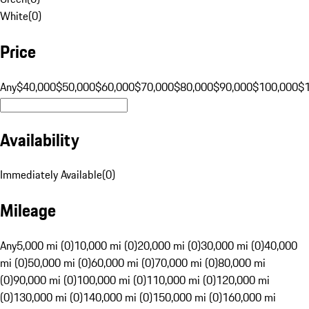
White
(
0
)
Price
Any
$40,000
$50,000
$60,000
$70,000
$80,000
$90,000
$100,000
$
Availability
Immediately Available
(
0
)
Mileage
Any
5,000 mi (0)
10,000 mi (0)
20,000 mi (0)
30,000 mi (0)
40,000
mi (0)
50,000 mi (0)
60,000 mi (0)
70,000 mi (0)
80,000 mi
(0)
90,000 mi (0)
100,000 mi (0)
110,000 mi (0)
120,000 mi
(0)
130,000 mi (0)
140,000 mi (0)
150,000 mi (0)
160,000 mi