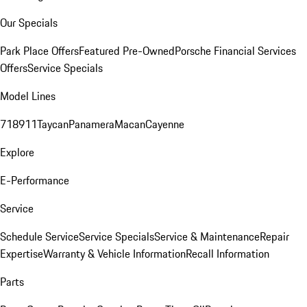
Our Specials
Park Place Offers
Featured Pre-Owned
Porsche Financial Services
Offers
Service Specials
Model Lines
718
911
Taycan
Panamera
Macan
Cayenne
Explore
E-Performance
Service
Schedule Service
Service Specials
Service & Maintenance
Repair
Expertise
Warranty & Vehicle Information
Recall Information
Parts