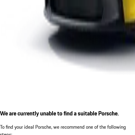
We are currently unable to find a suitable Porsche.
To find your ideal Porsche, we recommend one of the following
steps: