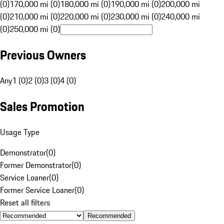
(0)
170,000 mi (0)
180,000 mi (0)
190,000 mi (0)
200,000 mi
(0)
210,000 mi (0)
220,000 mi (0)
230,000 mi (0)
240,000 mi
(0)
250,000 mi (0)
Previous Owners
Any
1 (0)
2 (0)
3 (0)
4 (0)
Sales Promotion
Usage Type
Demonstrator
(
0
)
Former Demonstrator
(
0
)
Service Loaner
(
0
)
Former Service Loaner
(
0
)
Reset all filters
Recommended