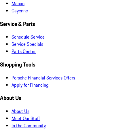
Macan
Cayenne
Service & Parts
Schedule Service
Service Specials
Parts Center
Shopping Tools
Porsche Financial Services Offers
Apply for Financing
About Us
About Us
Meet Our Staff
In the Community