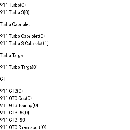
911 Turbo
(
0
)
911 Turbo S
(
0
)
Turbo Cabriolet
911 Turbo Cabriolet
(
0
)
911 Turbo S Cabriolet
(
1
)
Turbo Targa
911 Turbo Targa
(
0
)
GT
911 GT3
(
0
)
911 GT3 Cup
(
0
)
911 GT3 Touring
(
0
)
911 GT3 RS
(
0
)
911 GT3 R
(
0
)
911 GT3 R rennsport
(
0
)