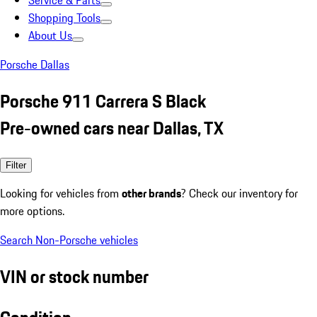
Service & Parts
Shopping Tools
About Us
Porsche Dallas
Porsche 911 Carrera S Black
Pre-owned cars near Dallas, TX
Filter
Looking for vehicles from
other brands
? Check our inventory for
more options.
Search Non-Porsche vehicles
VIN or stock number