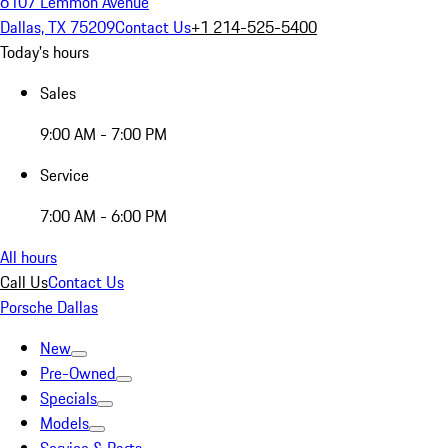
6107 Lemmon Avenue
Dallas, TX 75209
Contact Us
+1 214-525-5400
Today's hours
Sales
9:00 AM - 7:00 PM
Service
7:00 AM - 6:00 PM
All hours
Call Us
Contact Us
Porsche Dallas
New
Pre-Owned
Specials
Models