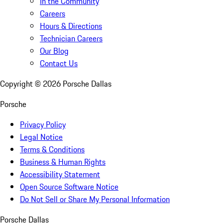
In the Community
Careers
Hours & Directions
Technician Careers
Our Blog
Contact Us
Copyright ©
2026
Porsche Dallas
Porsche
Privacy Policy
Legal Notice
Terms & Conditions
Business & Human Rights
Accessibility Statement
Open Source Software Notice
Do Not Sell or Share My Personal Information
Porsche Dallas