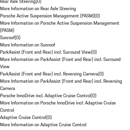
Rear Axle Steering
(
0
)
More Information on Rear Axle Steering
Porsche Active Suspension Management (PASM)
(
0
)
More Information on Porsche Active Suspension Management
(PASM)
Sunroof
(
0
)
More Information on Sunroof
ParkAssist (Front and Rear) incl. Surround View
(
0
)
More Information on ParkAssist (Front and Rear) incl. Surround
View
ParkAssist (Front and Rear) incl. Reversing Camera
(
0
)
More Information on ParkAssist (Front and Rear) incl. Reversing
Camera
Porsche InnoDrive incl. Adaptive Cruise Control
(
0
)
More Information on Porsche InnoDrive incl. Adaptive Cruise
Control
Adaptive Cruise Control
(
0
)
More Information on Adaptive Cruise Control