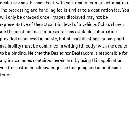
dealer savings. Please check with your dealer for more information.
The processing and handling fee is similar to a destination fee. You
will only be charged once. Images displayed may not be
representative of the actual trim level of a vehicle. Colors shown
are the most accurate representations available. Information
provided is believed accurate, but all specifications, pricing, and
availability must be confirmed in writing (directly) with the dealer
to be binding. Neither the Dealer nor Dealer.com is responsible for
any inaccuracies contained herein and by using this application
you the customer acknowledge the foregoing and accept such
terms.