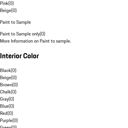
Pink
(
0
)
Beige
(
0
)
Paint to Sample
Paint to Sample only
(
0
)
More Information on Paint to sample.
Interior Color
Black
(
0
)
Beige
(
0
)
Brown
(
0
)
Chalk
(
0
)
Gray
(
0
)
Blue
(
0
)
Red
(
0
)
Purple
(
0
)
Green
(
0
)