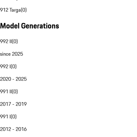
912 Targa
(
0
)
Model Generations
992 II
(
0
)
since 2025
992 I
(
0
)
2020 - 2025
991 II
(
0
)
2017 - 2019
991 I
(
0
)
2012 - 2016