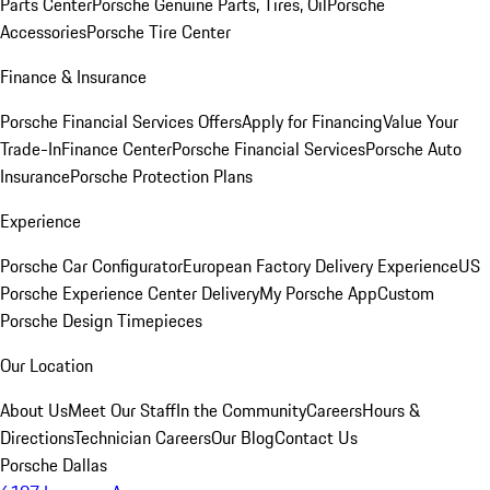
Parts Center
Porsche Genuine Parts, Tires, Oil
Porsche
Accessories
Porsche Tire Center
Finance & Insurance
Porsche Financial Services Offers
Apply for Financing
Value Your
Trade-In
Finance Center
Porsche Financial Services
Porsche Auto
Insurance
Porsche Protection Plans
Experience
Porsche Car Configurator
European Factory Delivery Experience
US
Porsche Experience Center Delivery
My Porsche App
Custom
Porsche Design Timepieces
Our Location
About Us
Meet Our Staff
In the Community
Careers
Hours &
Directions
Technician Careers
Our Blog
Contact Us
Porsche Dallas