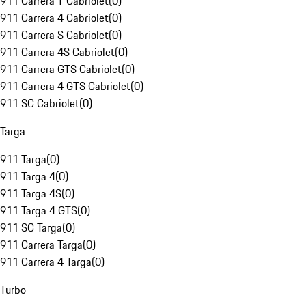
911 Carrera T Cabriolet
(
0
)
911 Carrera 4 Cabriolet
(
0
)
911 Carrera S Cabriolet
(
0
)
911 Carrera 4S Cabriolet
(
0
)
911 Carrera GTS Cabriolet
(
0
)
911 Carrera 4 GTS Cabriolet
(
0
)
911 SC Cabriolet
(
0
)
Targa
911 Targa
(
0
)
911 Targa 4
(
0
)
911 Targa 4S
(
0
)
911 Targa 4 GTS
(
0
)
911 SC Targa
(
0
)
911 Carrera Targa
(
0
)
911 Carrera 4 Targa
(
0
)
Turbo