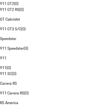
911 GT2
(
0
)
911 GT2 RS
(
0
)
GT Cabriolet
911 GT3 S/C
(
0
)
Speedster
911 Speedster
(
0
)
911
911
(
0
)
911 SC
(
0
)
Carrera RS
911 Carrera RS
(
0
)
RS America