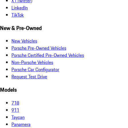
X (Twitter)
LinkedIn
TikTok
New & Pre-Owned
New Vehicles
Porsche Pre-Owned Vehicles
Porsche Certified Pre-Owned Vehicles
Non-Porsche Vehicles
Porsche Car Configurator
Request Test Drive
Models
718
911
Taycan
Panamera