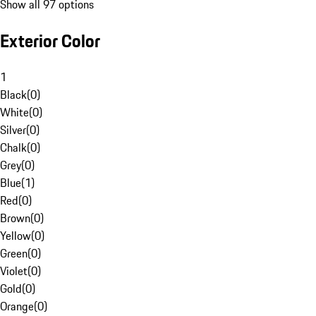
Show all 97 options
Exterior Color
1
Black
(
0
)
White
(
0
)
Silver
(
0
)
Chalk
(
0
)
Grey
(
0
)
Blue
(
1
)
Red
(
0
)
Brown
(
0
)
Yellow
(
0
)
Green
(
0
)
Violet
(
0
)
Gold
(
0
)
Orange
(
0
)