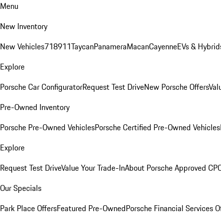
Menu
New Inventory
New Vehicles
718
911
Taycan
Panamera
Macan
Cayenne
EVs & Hybrid
Explore
Porsche Car Configurator
Request Test Drive
New Porsche Offers
Val
Pre-Owned Inventory
Porsche Pre-Owned Vehicles
Porsche Certified Pre-Owned Vehicles
Explore
Request Test Drive
Value Your Trade-In
About Porsche Approved CP
Our Specials
Park Place Offers
Featured Pre-Owned
Porsche Financial Services O