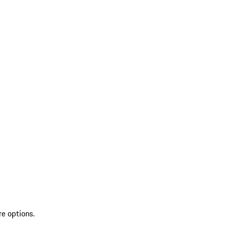
re options.