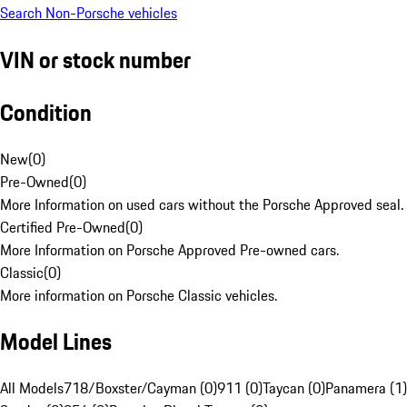
Search Non-Porsche vehicles
VIN or stock number
Condition
New
(
0
)
Pre-Owned
(
0
)
More Information on used cars without the Porsche Approved seal.
Certified Pre-Owned
(
0
)
More Information on Porsche Approved Pre-owned cars.
Classic
(
0
)
More information on Porsche Classic vehicles.
Model Lines
All Models
718/Boxster/Cayman (0)
911 (0)
Taycan (0)
Panamera (1)