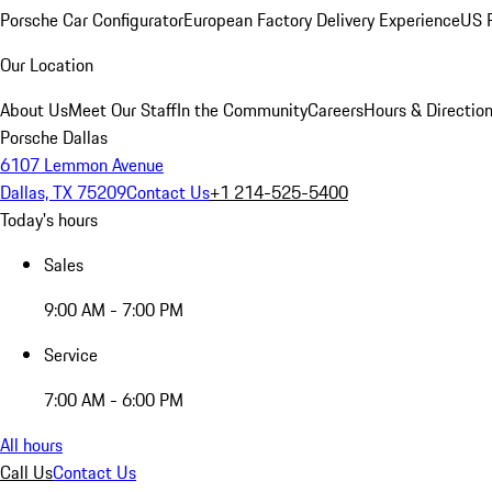
Porsche Car Configurator
European Factory Delivery Experience
US P
Our Location
About Us
Meet Our Staff
In the Community
Careers
Hours & Directio
Porsche Dallas
6107 Lemmon Avenue
Dallas, TX 75209
Contact Us
+1 214-525-5400
Today's hours
Sales
9:00 AM - 7:00 PM
Service
7:00 AM - 6:00 PM
All hours
Call Us
Contact Us