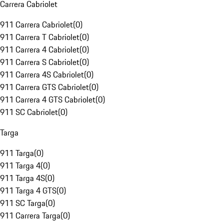
Carrera Cabriolet
911 Carrera Cabriolet
(
0
)
911 Carrera T Cabriolet
(
0
)
911 Carrera 4 Cabriolet
(
0
)
911 Carrera S Cabriolet
(
0
)
911 Carrera 4S Cabriolet
(
0
)
911 Carrera GTS Cabriolet
(
0
)
911 Carrera 4 GTS Cabriolet
(
0
)
911 SC Cabriolet
(
0
)
Targa
911 Targa
(
0
)
911 Targa 4
(
0
)
911 Targa 4S
(
0
)
911 Targa 4 GTS
(
0
)
911 SC Targa
(
0
)
911 Carrera Targa
(
0
)