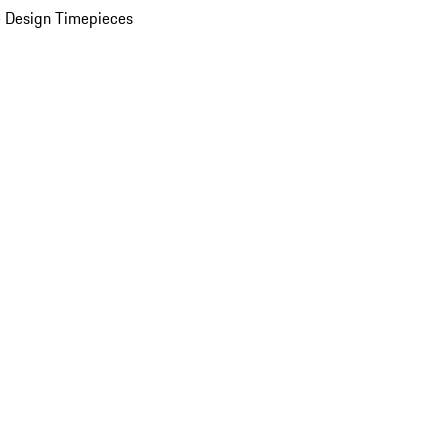
 Design Timepieces