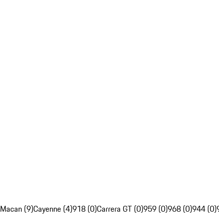
Macan (9)
Cayenne (4)
918 (0)
Carrera GT (0)
959 (0)
968 (0)
944 (0)