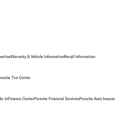
ertise
Warranty & Vehicle Information
Recall Information
orsche Tire Center
de-In
Finance Center
Porsche Financial Services
Porsche Auto Insura