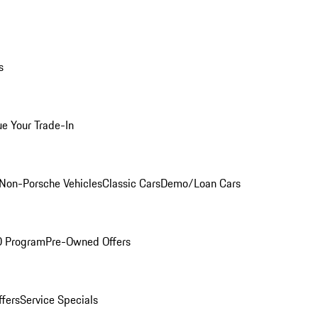
s
ue Your Trade-In
Non-Porsche Vehicles
Classic Cars
Demo/Loan Cars
O Program
Pre-Owned Offers
ffers
Service Specials