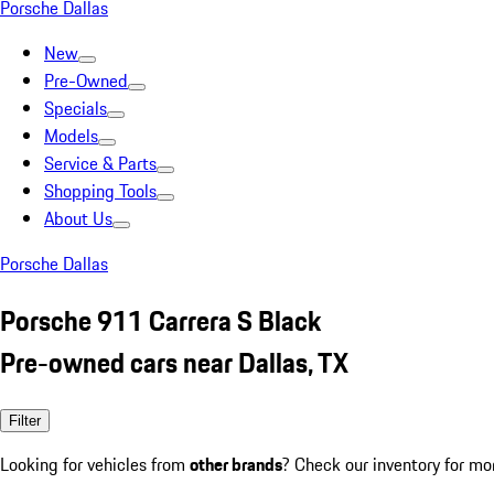
Porsche Dallas
New
Pre-Owned
Specials
Models
Service & Parts
Shopping Tools
About Us
Porsche Dallas
Porsche 911 Carrera S Black
Pre-owned cars near Dallas, TX
Filter
Looking for vehicles from
other brands
? Check our inventory for mo