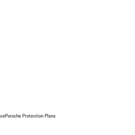
nce
Porsche Protection Plans