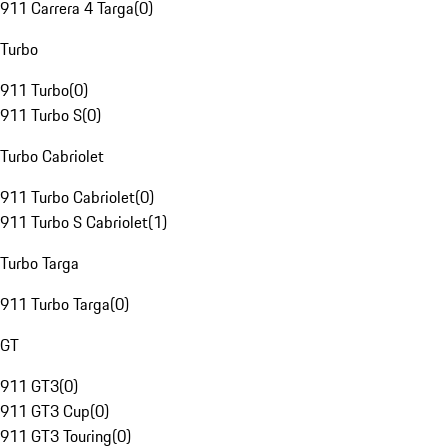
911 Carrera 4 Targa
(
0
)
Turbo
911 Turbo
(
0
)
911 Turbo S
(
0
)
Turbo Cabriolet
911 Turbo Cabriolet
(
0
)
911 Turbo S Cabriolet
(
1
)
Turbo Targa
911 Turbo Targa
(
0
)
GT
911 GT3
(
0
)
911 GT3 Cup
(
0
)
911 GT3 Touring
(
0
)