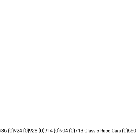
935 (0)
924 (0)
928 (0)
914 (0)
904 (0)
718 Classic Race Cars (0)
550