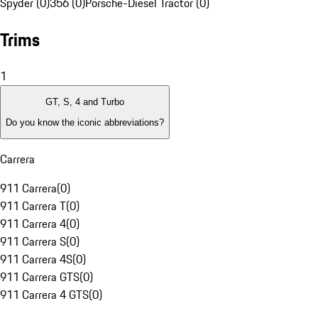
Spyder (0)
356 (0)
Porsche-Diesel Tractor (0)
Trims
1
GT, S, 4 and Turbo
Do you know the iconic abbreviations?
Carrera
911 Carrera
(
0
)
911 Carrera T
(
0
)
911 Carrera 4
(
0
)
911 Carrera S
(
0
)
911 Carrera 4S
(
0
)
911 Carrera GTS
(
0
)
911 Carrera 4 GTS
(
0
)