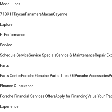
Model Lines
718
911
Taycan
Panamera
Macan
Cayenne
Explore
E-Performance
Service
Schedule Service
Service Specials
Service & Maintenance
Repair Exp
Parts
Parts Center
Porsche Genuine Parts, Tires, Oil
Porsche Accessories
P
Finance & Insurance
Porsche Financial Services Offers
Apply for Financing
Value Your Tra
Experience