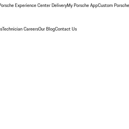
orsche Experience Center Delivery
My Porsche App
Custom Porsche
ns
Technician Careers
Our Blog
Contact Us