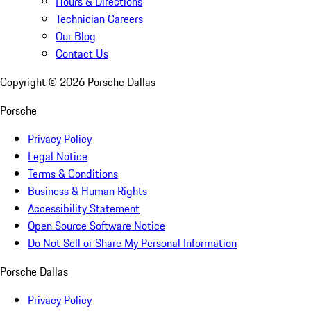
Hours & Directions
Technician Careers
Our Blog
Contact Us
Copyright ©
2026
Porsche Dallas
Porsche
Privacy Policy
Legal Notice
Terms & Conditions
Business & Human Rights
Accessibility Statement
Open Source Software Notice
Do Not Sell or Share My Personal Information
Porsche Dallas
Privacy Policy