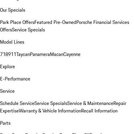
Our Specials
Park Place Offers
Featured Pre-Owned
Porsche Financial Services
Offers
Service Specials
Model Lines
718
911
Taycan
Panamera
Macan
Cayenne
Explore
E-Performance
Service
Schedule Service
Service Specials
Service & Maintenance
Repair
Expertise
Warranty & Vehicle Information
Recall Information
Parts