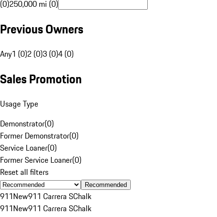
(0)
250,000 mi (0)
Previous Owners
Any
1 (0)
2 (0)
3 (0)
4 (0)
Sales Promotion
Usage Type
Demonstrator
(
0
)
Former Demonstrator
(
0
)
Service Loaner
(
0
)
Former Service Loaner
(
0
)
Reset all filters
Recommended
911
New
911 Carrera S
Chalk
911
New
911 Carrera S
Chalk