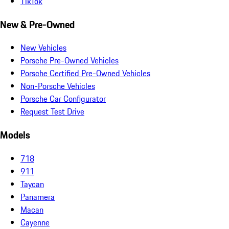
TikTok
New & Pre-Owned
New Vehicles
Porsche Pre-Owned Vehicles
Porsche Certified Pre-Owned Vehicles
Non-Porsche Vehicles
Porsche Car Configurator
Request Test Drive
Models
718
911
Taycan
Panamera
Macan
Cayenne