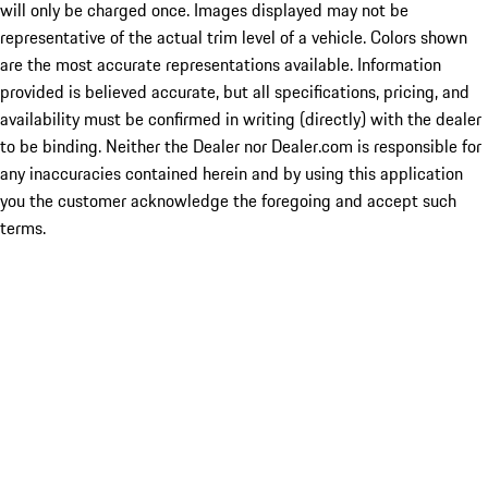
will only be charged once. Images displayed may not be
representative of the actual trim level of a vehicle. Colors shown
are the most accurate representations available. Information
provided is believed accurate, but all specifications, pricing, and
availability must be confirmed in writing (directly) with the dealer
to be binding. Neither the Dealer nor Dealer.com is responsible for
any inaccuracies contained herein and by using this application
you the customer acknowledge the foregoing and accept such
terms.