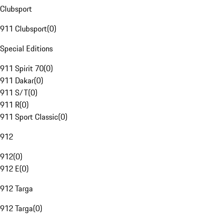
Clubsport
911 Clubsport
(
0
)
Special Editions
911 Spirit 70
(
0
)
911 Dakar
(
0
)
911 S/T
(
0
)
911 R
(
0
)
911 Sport Classic
(
0
)
912
912
(
0
)
912 E
(
0
)
912 Targa
912 Targa
(
0
)