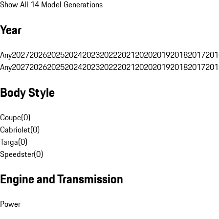
Show All 14 Model Generations
Year
Any
2027
2026
2025
2024
2023
2022
2021
2020
2019
2018
2017
201
Any
2027
2026
2025
2024
2023
2022
2021
2020
2019
2018
2017
201
Body Style
Coupe
(
0
)
Cabriolet
(
0
)
Targa
(
0
)
Speedster
(
0
)
Engine and Transmission
Power