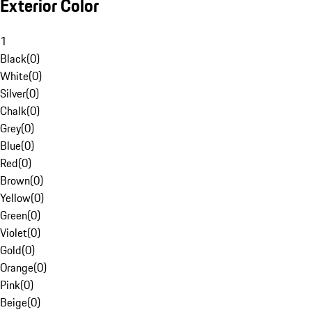
Exterior Color
1
Black
(
0
)
White
(
0
)
Silver
(
0
)
Chalk
(
0
)
Grey
(
0
)
Blue
(
0
)
Red
(
0
)
Brown
(
0
)
Yellow
(
0
)
Green
(
0
)
Violet
(
0
)
Gold
(
0
)
Orange
(
0
)
Pink
(
0
)
Beige
(
0
)