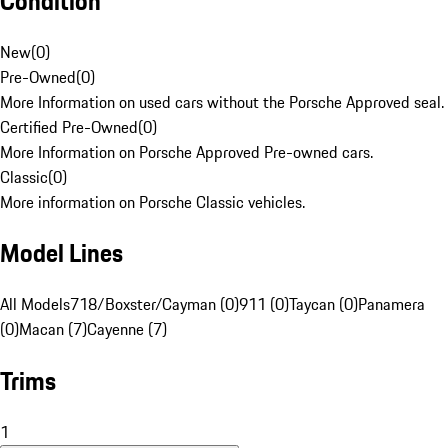
Condition
New
(
0
)
Pre-Owned
(
0
)
More Information on used cars without the Porsche Approved seal.
Certified Pre-Owned
(
0
)
More Information on Porsche Approved Pre-owned cars.
Classic
(
0
)
More information on Porsche Classic vehicles.
Model Lines
All Models
718/Boxster/Cayman (0)
911 (0)
Taycan (0)
Panamera
(0)
Macan (7)
Cayenne (7)
Trims
1