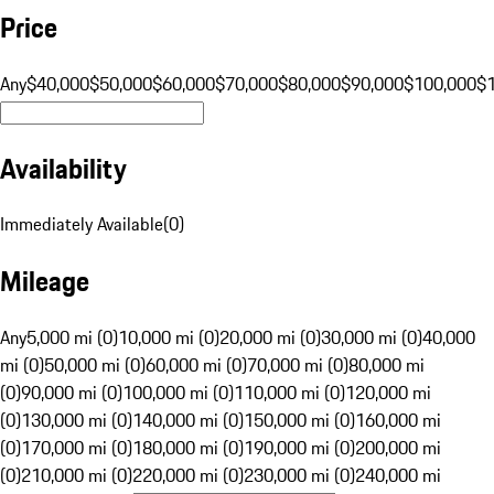
Price
Any
$40,000
$50,000
$60,000
$70,000
$80,000
$90,000
$100,000
$
Availability
Immediately Available
(
0
)
Mileage
Any
5,000 mi (0)
10,000 mi (0)
20,000 mi (0)
30,000 mi (0)
40,000
mi (0)
50,000 mi (0)
60,000 mi (0)
70,000 mi (0)
80,000 mi
(0)
90,000 mi (0)
100,000 mi (0)
110,000 mi (0)
120,000 mi
(0)
130,000 mi (0)
140,000 mi (0)
150,000 mi (0)
160,000 mi
(0)
170,000 mi (0)
180,000 mi (0)
190,000 mi (0)
200,000 mi
(0)
210,000 mi (0)
220,000 mi (0)
230,000 mi (0)
240,000 mi