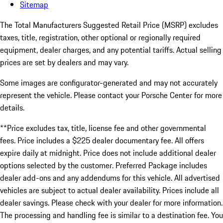
Sitemap
The Total Manufacturers Suggested Retail Price (MSRP) excludes
taxes, title, registration, other optional or regionally required
equipment, dealer charges, and any potential tariffs. Actual selling
prices are set by dealers and may vary.
Some images are configurator-generated and may not accurately
represent the vehicle. Please contact your Porsche Center for more
details.
**Price excludes tax, title, license fee and other governmental
fees. Price includes a $225 dealer documentary fee. All offers
expire daily at midnight. Price does not include additional dealer
options selected by the customer. Preferred Package includes
dealer add-ons and any addendums for this vehicle. All advertised
vehicles are subject to actual dealer availability. Prices include all
dealer savings. Please check with your dealer for more information.
The processing and handling fee is similar to a destination fee. You