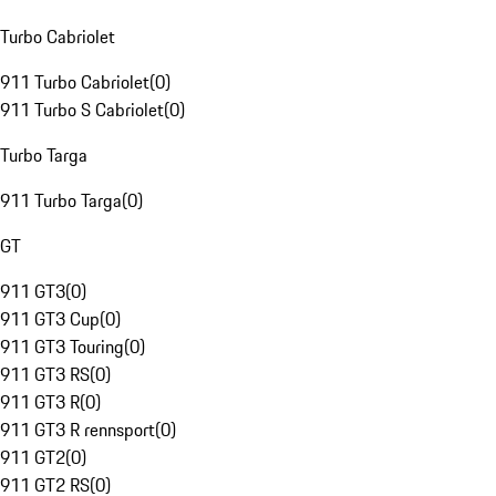
Turbo Cabriolet
911 Turbo Cabriolet
(
0
)
911 Turbo S Cabriolet
(
0
)
Turbo Targa
911 Turbo Targa
(
0
)
GT
911 GT3
(
0
)
911 GT3 Cup
(
0
)
911 GT3 Touring
(
0
)
911 GT3 RS
(
0
)
911 GT3 R
(
0
)
911 GT3 R rennsport
(
0
)
911 GT2
(
0
)
911 GT2 RS
(
0
)