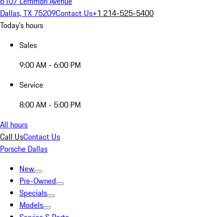
6107 Lemmon Avenue
Dallas, TX 75209
Contact Us
+1 214-525-5400
Today's hours
Sales
9:00 AM - 6:00 PM
Service
8:00 AM - 5:00 PM
All hours
Call Us
Contact Us
Porsche Dallas
New
Pre-Owned
Specials
Models