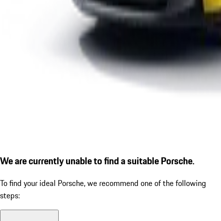
We are currently unable to find a suitable Porsche.
To find your ideal Porsche, we recommend one of the following
steps: