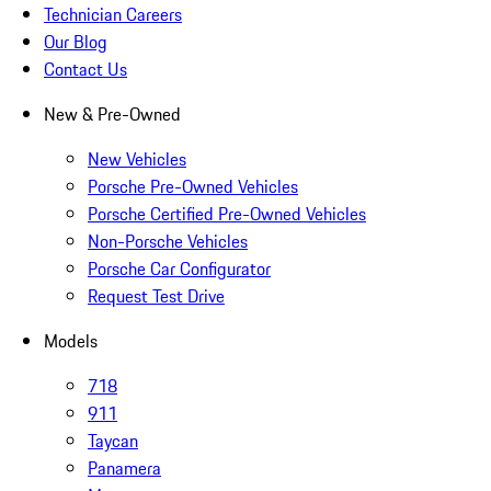
Technician Careers
Our Blog
Contact Us
New & Pre-Owned
New Vehicles
Porsche Pre-Owned Vehicles
Porsche Certified Pre-Owned Vehicles
Non-Porsche Vehicles
Porsche Car Configurator
Request Test Drive
Models
718
911
Taycan
Panamera