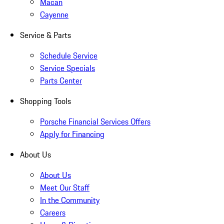
Macan
Cayenne
Service & Parts
Schedule Service
Service Specials
Parts Center
Shopping Tools
Porsche Financial Services Offers
Apply for Financing
About Us
About Us
Meet Our Staff
In the Community
Careers