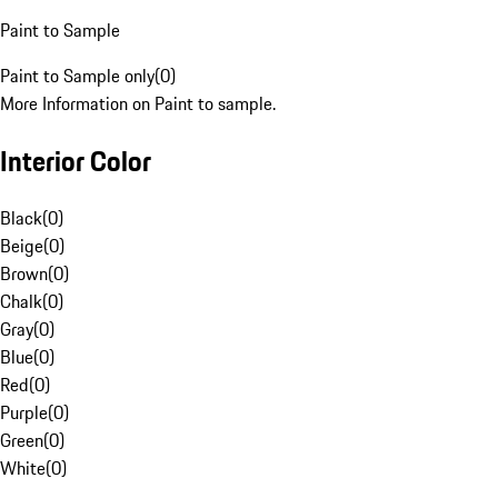
Paint to Sample
Paint to Sample only
(
0
)
More Information on Paint to sample.
Interior Color
Black
(
0
)
Beige
(
0
)
Brown
(
0
)
Chalk
(
0
)
Gray
(
0
)
Blue
(
0
)
Red
(
0
)
Purple
(
0
)
Green
(
0
)
White
(
0
)