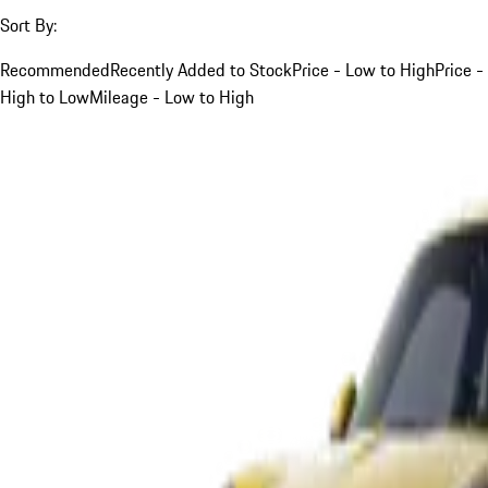
Sort By:
Recommended
Recently Added to Stock
Price - Low to High
Price -
High to Low
Mileage - Low to High