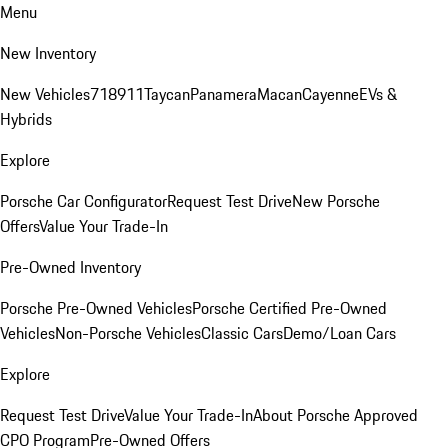
Menu
New Inventory
New Vehicles
718
911
Taycan
Panamera
Macan
Cayenne
EVs &
Hybrids
Explore
Porsche Car Configurator
Request Test Drive
New Porsche
Offers
Value Your Trade-In
Pre-Owned Inventory
Porsche Pre-Owned Vehicles
Porsche Certified Pre-Owned
Vehicles
Non-Porsche Vehicles
Classic Cars
Demo/Loan Cars
Explore
Request Test Drive
Value Your Trade-In
About Porsche Approved
CPO Program
Pre-Owned Offers