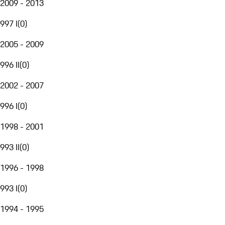
2009 - 2013
997 I
(
0
)
2005 - 2009
996 II
(
0
)
2002 - 2007
996 I
(
0
)
1998 - 2001
993 II
(
0
)
1996 - 1998
993 I
(
0
)
1994 - 1995