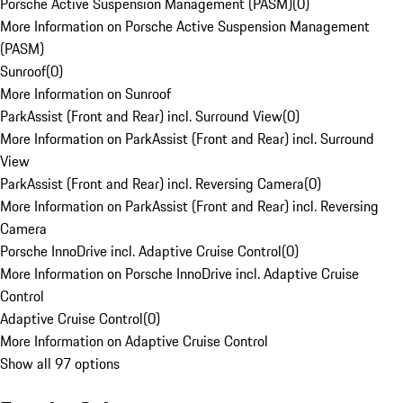
Porsche Active Suspension Management (PASM)
(
0
)
More Information on Porsche Active Suspension Management
(PASM)
Sunroof
(
0
)
More Information on Sunroof
ParkAssist (Front and Rear) incl. Surround View
(
0
)
More Information on ParkAssist (Front and Rear) incl. Surround
View
ParkAssist (Front and Rear) incl. Reversing Camera
(
0
)
More Information on ParkAssist (Front and Rear) incl. Reversing
Camera
Porsche InnoDrive incl. Adaptive Cruise Control
(
0
)
More Information on Porsche InnoDrive incl. Adaptive Cruise
Control
Adaptive Cruise Control
(
0
)
More Information on Adaptive Cruise Control
Show all 97 options