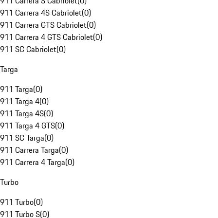
911 Carrera S Cabriolet
(
0
)
911 Carrera 4S Cabriolet
(
0
)
911 Carrera GTS Cabriolet
(
0
)
911 Carrera 4 GTS Cabriolet
(
0
)
911 SC Cabriolet
(
0
)
Targa
911 Targa
(
0
)
911 Targa 4
(
0
)
911 Targa 4S
(
0
)
911 Targa 4 GTS
(
0
)
911 SC Targa
(
0
)
911 Carrera Targa
(
0
)
911 Carrera 4 Targa
(
0
)
Turbo
911 Turbo
(
0
)
911 Turbo S
(
0
)