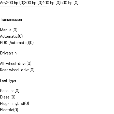
Any
200 hp (0)
300 hp (0)
400 hp (0)
500 hp (0)
Transmission
Manual
(
0
)
Automatic
(
0
)
PDK (Automatic)
(
0
)
Drivetrain
All-wheel-drive
(
0
)
Rear-wheel-drive
(
0
)
Fuel Type
Gasoline
(
0
)
Diesel
(
0
)
Plug-in hybrid
(
0
)
Electric
(
0
)