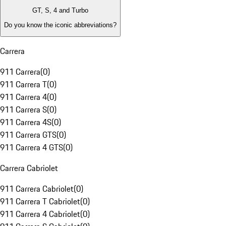
GT, S, 4 and Turbo
Do you know the iconic abbreviations?
Carrera
911 Carrera
(
0
)
911 Carrera T
(
0
)
911 Carrera 4
(
0
)
911 Carrera S
(
0
)
911 Carrera 4S
(
0
)
911 Carrera GTS
(
0
)
911 Carrera 4 GTS
(
0
)
Carrera Cabriolet
911 Carrera Cabriolet
(
0
)
911 Carrera T Cabriolet
(
0
)
911 Carrera 4 Cabriolet
(
0
)