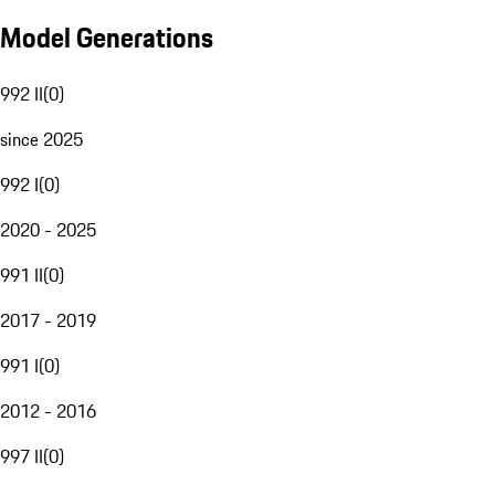
Model Generations
992 II
(
0
)
since 2025
992 I
(
0
)
2020 - 2025
991 II
(
0
)
2017 - 2019
991 I
(
0
)
2012 - 2016
997 II
(
0
)