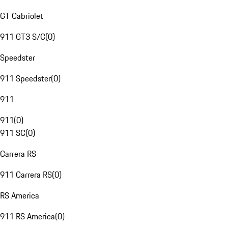
GT Cabriolet
911 GT3 S/C
(
0
)
Speedster
911 Speedster
(
0
)
911
911
(
0
)
911 SC
(
0
)
Carrera RS
911 Carrera RS
(
0
)
RS America
911 RS America
(
0
)