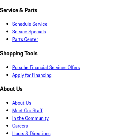
Service & Parts
Schedule Service
Service Specials
Parts Center
Shopping Tools
Porsche Financial Services Offers
Apply for Financing
About Us
About Us
Meet Our Staff
In the Community
Careers
Hours & Directions