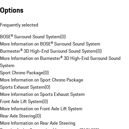
Options
Frequently selected
BOSE® Surround Sound System
(
0
)
More Information on BOSE® Surround Sound System
Burmester® 3D High-End Surround Sound System
(
0
)
More Information on Burmester® 3D High-End Surround Sound
System
Sport Chrono Package
(
0
)
More Information on Sport Chrono Package
Sports Exhaust System
(
0
)
More Information on Sports Exhaust System
Front Axle Lift System
(
0
)
More Information on Front Axle Lift System
Rear Axle Steering
(
0
)
More Information on Rear Axle Steering