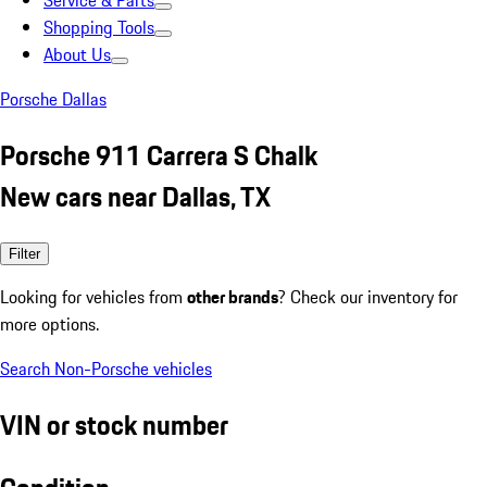
Service & Parts
Shopping Tools
About Us
Porsche Dallas
Porsche 911 Carrera S Chalk
New cars near Dallas, TX
Filter
Looking for vehicles from
other brands
? Check our inventory for
more options.
Search Non-Porsche vehicles
VIN or stock number