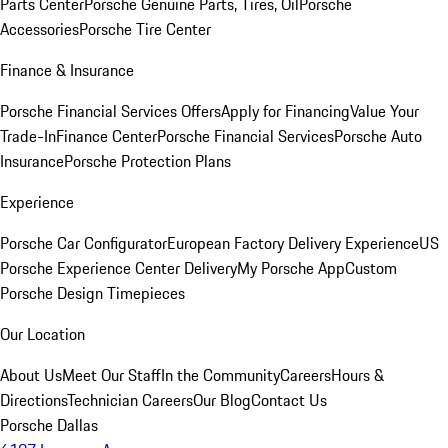
Parts Center
Porsche Genuine Parts, Tires, Oil
Porsche
Accessories
Porsche Tire Center
Finance & Insurance
Porsche Financial Services Offers
Apply for Financing
Value Your
Trade-In
Finance Center
Porsche Financial Services
Porsche Auto
Insurance
Porsche Protection Plans
Experience
Porsche Car Configurator
European Factory Delivery Experience
US
Porsche Experience Center Delivery
My Porsche App
Custom
Porsche Design Timepieces
Our Location
About Us
Meet Our Staff
In the Community
Careers
Hours &
Directions
Technician Careers
Our Blog
Contact Us
Porsche Dallas