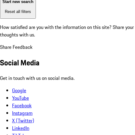
Start new search
Reset all filters
How satisfied are you with the information on this site?
Share your
thoughts with us.
Share Feedback
Social Media
Get in touch with us on social media.
Google
YouTube
Facebook
Instagram
X (Twitter)
LinkedIn