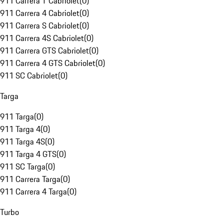
911 Carrera T Cabriolet
(
0
)
911 Carrera 4 Cabriolet
(
0
)
911 Carrera S Cabriolet
(
0
)
911 Carrera 4S Cabriolet
(
0
)
911 Carrera GTS Cabriolet
(
0
)
911 Carrera 4 GTS Cabriolet
(
0
)
911 SC Cabriolet
(
0
)
Targa
911 Targa
(
0
)
911 Targa 4
(
0
)
911 Targa 4S
(
0
)
911 Targa 4 GTS
(
0
)
911 SC Targa
(
0
)
911 Carrera Targa
(
0
)
911 Carrera 4 Targa
(
0
)
Turbo