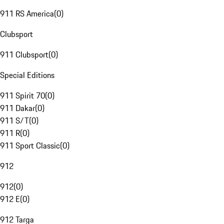
911 RS America
(
0
)
Clubsport
911 Clubsport
(
0
)
Special Editions
911 Spirit 70
(
0
)
911 Dakar
(
0
)
911 S/T
(
0
)
911 R
(
0
)
911 Sport Classic
(
0
)
912
912
(
0
)
912 E
(
0
)
912 Targa