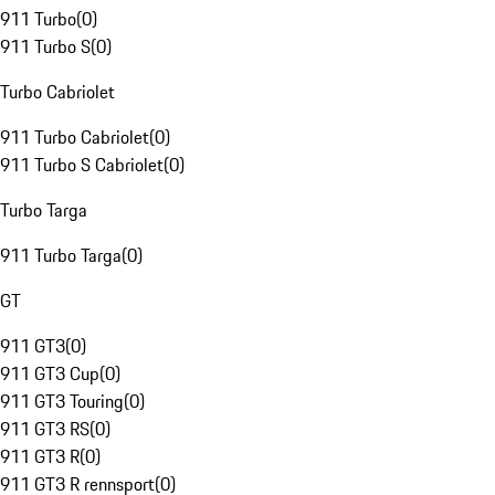
911 Turbo
(
0
)
911 Turbo S
(
0
)
Turbo Cabriolet
911 Turbo Cabriolet
(
0
)
911 Turbo S Cabriolet
(
0
)
Turbo Targa
911 Turbo Targa
(
0
)
GT
911 GT3
(
0
)
911 GT3 Cup
(
0
)
911 GT3 Touring
(
0
)
911 GT3 RS
(
0
)
911 GT3 R
(
0
)
911 GT3 R rennsport
(
0
)