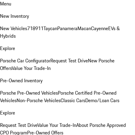
Menu
New Inventory
New Vehicles
718
911
Taycan
Panamera
Macan
Cayenne
EVs &
Hybrids
Explore
Porsche Car Configurator
Request Test Drive
New Porsche
Offers
Value Your Trade-In
Pre-Owned Inventory
Porsche Pre-Owned Vehicles
Porsche Certified Pre-Owned
Vehicles
Non-Porsche Vehicles
Classic Cars
Demo/Loan Cars
Explore
Request Test Drive
Value Your Trade-In
About Porsche Approved
CPO Program
Pre-Owned Offers