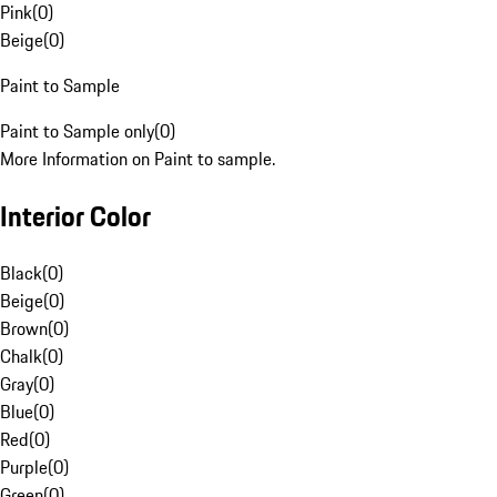
Pink
(
0
)
Beige
(
0
)
Paint to Sample
Paint to Sample only
(
0
)
More Information on Paint to sample.
Interior Color
Black
(
0
)
Beige
(
0
)
Brown
(
0
)
Chalk
(
0
)
Gray
(
0
)
Blue
(
0
)
Red
(
0
)
Purple
(
0
)
Green
(
0
)