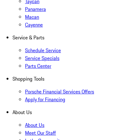
Taycan
Panamera
Macan
Cayenne
Service & Parts
Schedule Service
Service Specials
Parts Center
Shopping Tools
Porsche Financial Services Offers
Apply for Financing
About Us
About Us
Meet Our Staff