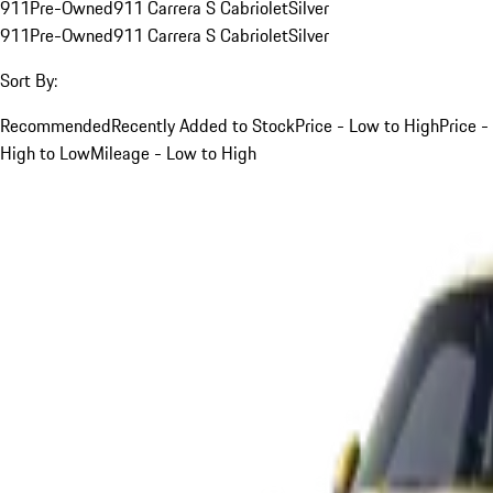
911
Pre-Owned
911 Carrera S Cabriolet
Silver
911
Pre-Owned
911 Carrera S Cabriolet
Silver
Sort By:
Recommended
Recently Added to Stock
Price - Low to High
Price -
High to Low
Mileage - Low to High