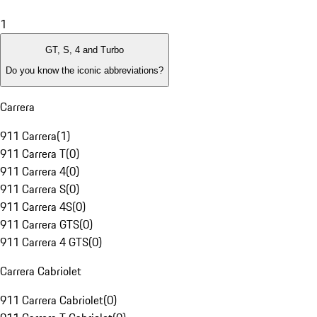
1
GT, S, 4 and Turbo
Do you know the iconic abbreviations?
Carrera
911 Carrera
(
1
)
911 Carrera T
(
0
)
911 Carrera 4
(
0
)
911 Carrera S
(
0
)
911 Carrera 4S
(
0
)
911 Carrera GTS
(
0
)
911 Carrera 4 GTS
(
0
)
Carrera Cabriolet
911 Carrera Cabriolet
(
0
)