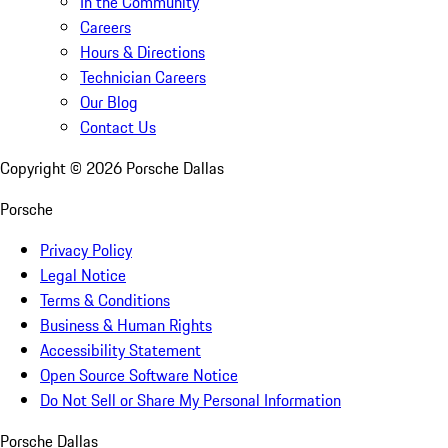
In the Community
Careers
Hours & Directions
Technician Careers
Our Blog
Contact Us
Copyright ©
2026
Porsche Dallas
Porsche
Privacy Policy
Legal Notice
Terms & Conditions
Business & Human Rights
Accessibility Statement
Open Source Software Notice
Do Not Sell or Share My Personal Information
Porsche Dallas