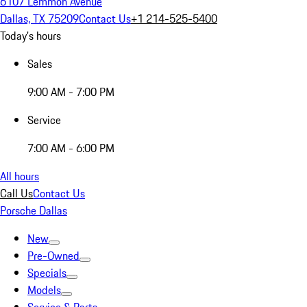
6107 Lemmon Avenue
Dallas, TX 75209
Contact Us
+1 214-525-5400
Today's hours
Sales
9:00 AM - 7:00 PM
Service
7:00 AM - 6:00 PM
All hours
Call Us
Contact Us
Porsche Dallas
New
Pre-Owned
Specials
Models