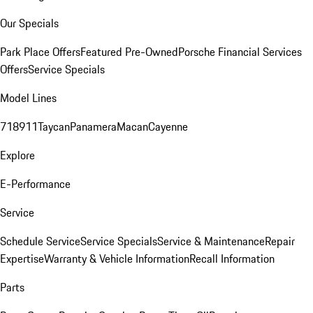
Our Specials
Park Place Offers
Featured Pre-Owned
Porsche Financial Services
Offers
Service Specials
Model Lines
718
911
Taycan
Panamera
Macan
Cayenne
Explore
E-Performance
Service
Schedule Service
Service Specials
Service & Maintenance
Repair
Expertise
Warranty & Vehicle Information
Recall Information
Parts