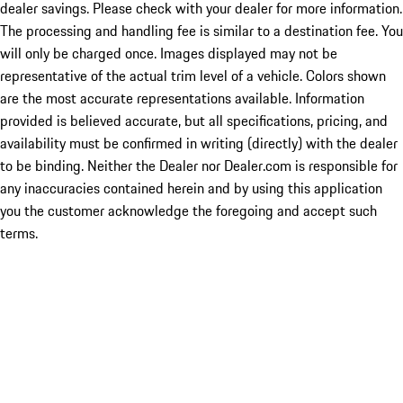
dealer savings. Please check with your dealer for more information.
The processing and handling fee is similar to a destination fee. You
will only be charged once. Images displayed may not be
representative of the actual trim level of a vehicle. Colors shown
are the most accurate representations available. Information
provided is believed accurate, but all specifications, pricing, and
availability must be confirmed in writing (directly) with the dealer
to be binding. Neither the Dealer nor Dealer.com is responsible for
any inaccuracies contained herein and by using this application
you the customer acknowledge the foregoing and accept such
terms.