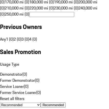
(0)
170,000 mi (0)
180,000 mi (0)
190,000 mi (0)
200,000 mi
(0)
210,000 mi (0)
220,000 mi (0)
230,000 mi (0)
240,000 mi
(0)
250,000 mi (0)
Previous Owners
Any
1 (0)
2 (0)
3 (0)
4 (0)
Sales Promotion
Usage Type
Demonstrator
(
0
)
Former Demonstrator
(
0
)
Service Loaner
(
0
)
Former Service Loaner
(
0
)
Reset all filters
Recommended