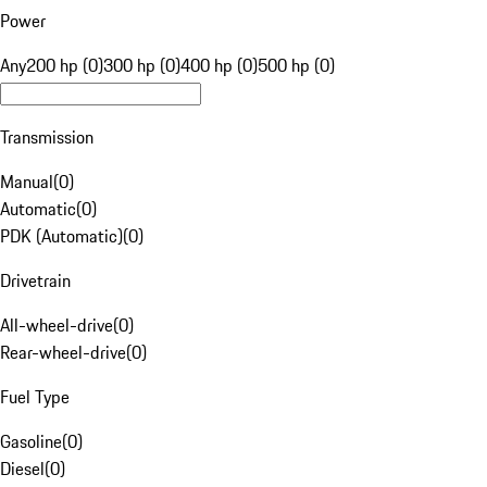
Power
Any
200 hp (0)
300 hp (0)
400 hp (0)
500 hp (0)
Transmission
Manual
(
0
)
Automatic
(
0
)
PDK (Automatic)
(
0
)
Drivetrain
All-wheel-drive
(
0
)
Rear-wheel-drive
(
0
)
Fuel Type
Gasoline
(
0
)
Diesel
(
0
)