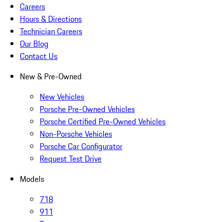
Careers
Hours & Directions
Technician Careers
Our Blog
Contact Us
New & Pre-Owned
New Vehicles
Porsche Pre-Owned Vehicles
Porsche Certified Pre-Owned Vehicles
Non-Porsche Vehicles
Porsche Car Configurator
Request Test Drive
Models
718
911