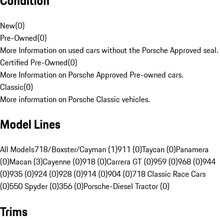
Condition
New
(
0
)
Pre-Owned
(
0
)
More Information on used cars without the Porsche Approved seal.
Certified Pre-Owned
(
0
)
More Information on Porsche Approved Pre-owned cars.
Classic
(
0
)
More information on Porsche Classic vehicles.
Model Lines
All Models
718/Boxster/Cayman (1)
911 (0)
Taycan (0)
Panamera
(0)
Macan (3)
Cayenne (0)
918 (0)
Carrera GT (0)
959 (0)
968 (0)
944
(0)
935 (0)
924 (0)
928 (0)
914 (0)
904 (0)
718 Classic Race Cars
(0)
550 Spyder (0)
356 (0)
Porsche-Diesel Tractor (0)
Trims