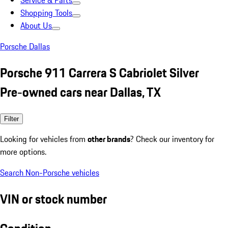
Service & Parts
Shopping Tools
About Us
Porsche Dallas
Porsche 911 Carrera S Cabriolet Silver
Pre-owned cars near Dallas, TX
Filter
Looking for vehicles from
other brands
? Check our inventory for
more options.
Search Non-Porsche vehicles
VIN or stock number