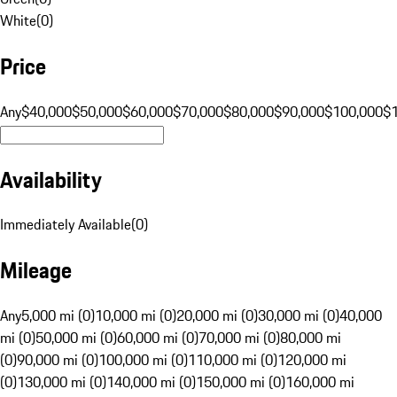
White
(
0
)
Price
Any
$40,000
$50,000
$60,000
$70,000
$80,000
$90,000
$100,000
$
Availability
Immediately Available
(
0
)
Mileage
Any
5,000 mi (0)
10,000 mi (0)
20,000 mi (0)
30,000 mi (0)
40,000
mi (0)
50,000 mi (0)
60,000 mi (0)
70,000 mi (0)
80,000 mi
(0)
90,000 mi (0)
100,000 mi (0)
110,000 mi (0)
120,000 mi
(0)
130,000 mi (0)
140,000 mi (0)
150,000 mi (0)
160,000 mi