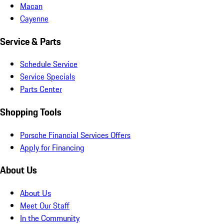
Macan
Cayenne
Service & Parts
Schedule Service
Service Specials
Parts Center
Shopping Tools
Porsche Financial Services Offers
Apply for Financing
About Us
About Us
Meet Our Staff
In the Community