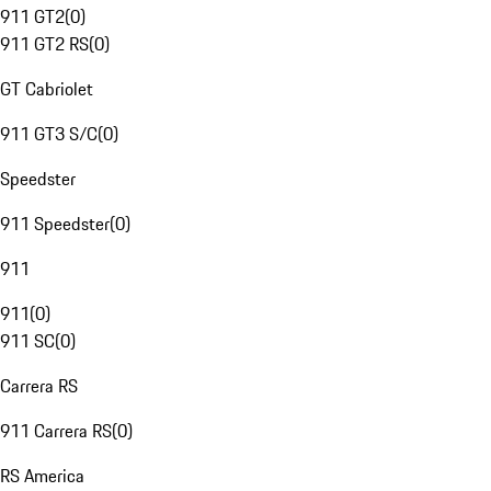
911 GT2
(
0
)
911 GT2 RS
(
0
)
GT Cabriolet
911 GT3 S/C
(
0
)
Speedster
911 Speedster
(
0
)
911
911
(
0
)
911 SC
(
0
)
Carrera RS
911 Carrera RS
(
0
)
RS America