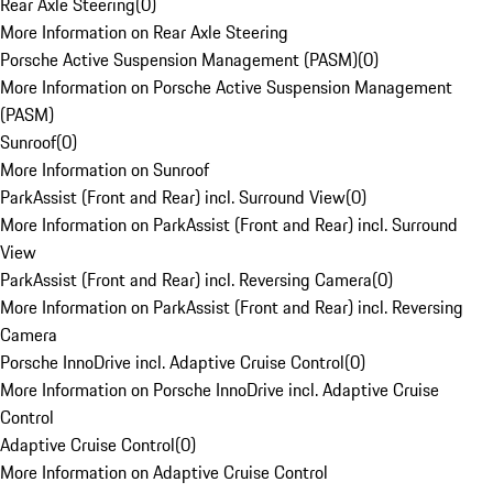
Rear Axle Steering
(
0
)
More Information on Rear Axle Steering
Porsche Active Suspension Management (PASM)
(
0
)
More Information on Porsche Active Suspension Management
(PASM)
Sunroof
(
0
)
More Information on Sunroof
ParkAssist (Front and Rear) incl. Surround View
(
0
)
More Information on ParkAssist (Front and Rear) incl. Surround
View
ParkAssist (Front and Rear) incl. Reversing Camera
(
0
)
More Information on ParkAssist (Front and Rear) incl. Reversing
Camera
Porsche InnoDrive incl. Adaptive Cruise Control
(
0
)
More Information on Porsche InnoDrive incl. Adaptive Cruise
Control
Adaptive Cruise Control
(
0
)
More Information on Adaptive Cruise Control