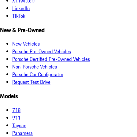
X (Twitter)
LinkedIn
TikTok
New & Pre-Owned
New Vehicles
Porsche Pre-Owned Vehicles
Porsche Certified Pre-Owned Vehicles
Non-Porsche Vehicles
Porsche Car Configurator
Request Test Drive
Models
718
911
Taycan
Panamera