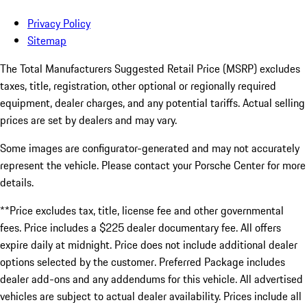
Privacy Policy
Sitemap
The Total Manufacturers Suggested Retail Price (MSRP) excludes
taxes, title, registration, other optional or regionally required
equipment, dealer charges, and any potential tariffs. Actual selling
prices are set by dealers and may vary.
Some images are configurator-generated and may not accurately
represent the vehicle. Please contact your Porsche Center for more
details.
**Price excludes tax, title, license fee and other governmental
fees. Price includes a $225 dealer documentary fee. All offers
expire daily at midnight. Price does not include additional dealer
options selected by the customer. Preferred Package includes
dealer add-ons and any addendums for this vehicle. All advertised
vehicles are subject to actual dealer availability. Prices include all