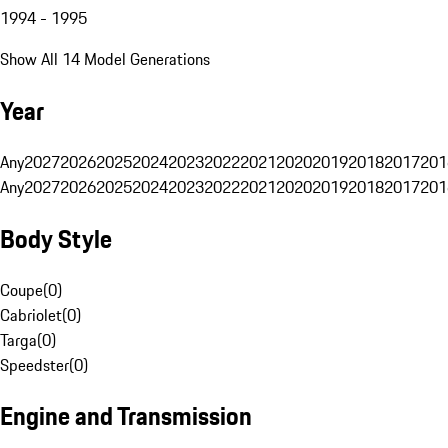
1994 - 1995
Show All 14 Model Generations
Year
Any
2027
2026
2025
2024
2023
2022
2021
2020
2019
2018
2017
201
Any
2027
2026
2025
2024
2023
2022
2021
2020
2019
2018
2017
201
Body Style
Coupe
(
0
)
Cabriolet
(
0
)
Targa
(
0
)
Speedster
(
0
)
Engine and Transmission