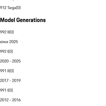
912 Targa
(
0
)
Model Generations
992 II
(
0
)
since 2025
992 I
(
0
)
2020 - 2025
991 II
(
0
)
2017 - 2019
991 I
(
0
)
2012 - 2016