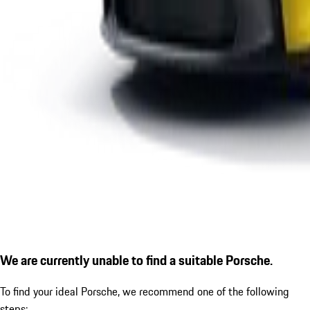
We are currently unable to find a suitable Porsche.
To find your ideal Porsche, we recommend one of the following
steps: