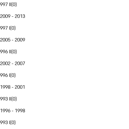
997 II
(
0
)
2009 - 2013
997 I
(
0
)
2005 - 2009
996 II
(
0
)
2002 - 2007
996 I
(
0
)
1998 - 2001
993 II
(
0
)
1996 - 1998
993 I
(
0
)