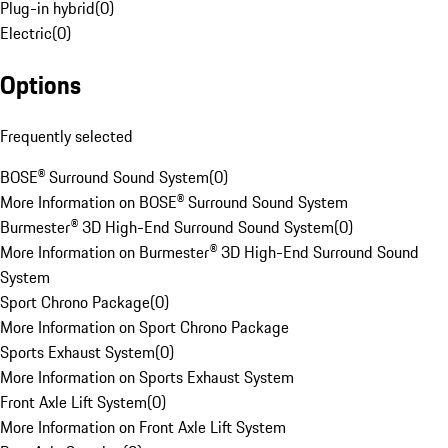
Plug-in hybrid
(
0
)
Electric
(
0
)
Options
Frequently selected
BOSE® Surround Sound System
(
0
)
More Information on BOSE® Surround Sound System
Burmester® 3D High-End Surround Sound System
(
0
)
More Information on Burmester® 3D High-End Surround Sound
System
Sport Chrono Package
(
0
)
More Information on Sport Chrono Package
Sports Exhaust System
(
0
)
More Information on Sports Exhaust System
Front Axle Lift System
(
0
)
More Information on Front Axle Lift System