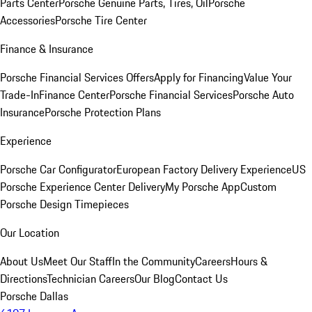
Parts Center
Porsche Genuine Parts, Tires, Oil
Porsche
Accessories
Porsche Tire Center
Finance & Insurance
Porsche Financial Services Offers
Apply for Financing
Value Your
Trade-In
Finance Center
Porsche Financial Services
Porsche Auto
Insurance
Porsche Protection Plans
Experience
Porsche Car Configurator
European Factory Delivery Experience
US
Porsche Experience Center Delivery
My Porsche App
Custom
Porsche Design Timepieces
Our Location
About Us
Meet Our Staff
In the Community
Careers
Hours &
Directions
Technician Careers
Our Blog
Contact Us
Porsche Dallas