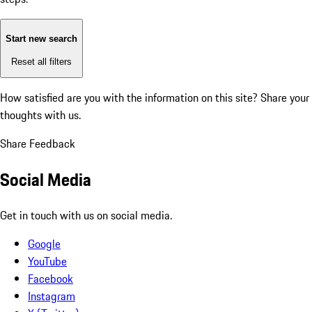
Start new search
Reset all filters
How satisfied are you with the information on this site?
Share your
thoughts with us.
Share Feedback
Social Media
Get in touch with us on social media.
Google
YouTube
Facebook
Instagram