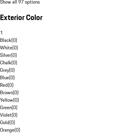
Show all 97 options
Exterior Color
1
Black
(
0
)
White
(
0
)
Silver
(
0
)
Chalk
(
0
)
Grey
(
0
)
Blue
(
0
)
Red
(
0
)
Brown
(
0
)
Yellow
(
0
)
Green
(
0
)
Violet
(
0
)
Gold
(
0
)
Orange
(
0
)