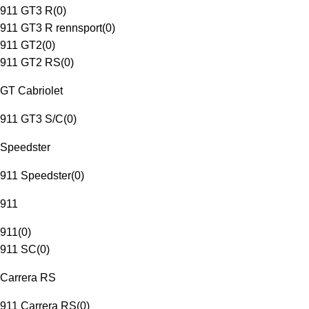
911 GT3 R
(
0
)
911 GT3 R rennsport
(
0
)
911 GT2
(
0
)
911 GT2 RS
(
0
)
GT Cabriolet
911 GT3 S/C
(
0
)
Speedster
911 Speedster
(
0
)
911
911
(
0
)
911 SC
(
0
)
Carrera RS
911 Carrera RS
(
0
)