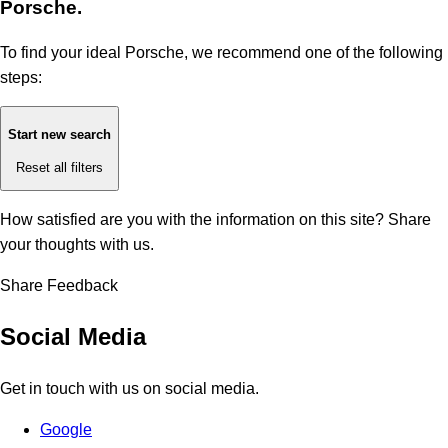
Porsche.
To find your ideal Porsche, we recommend one of the following
steps:
Start new search
Reset all filters
How satisfied are you with the information on this site?
Share
your thoughts with us.
Share Feedback
Social Media
Get in touch with us on social media.
Google