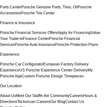
Parts Center
Porsche Genuine Parts, Tires, Oil
Porsche
Accessories
Porsche Tire Center
Finance & Insurance
Porsche Financial Services Offers
Apply for Financing
Value
Your Trade-In
Finance Center
Porsche Financial
Services
Porsche Auto Insurance
Porsche Protection Plans
Experience
Porsche Car Configurator
European Factory Delivery
Experience
US Porsche Experience Center Delivery
My
Porsche App
Custom Porsche Design Timepieces
Our Location
About Us
Meet Our Staff
In the Community
Careers
Hours &
Directions
Technician Careers
Our Blog
Contact Us