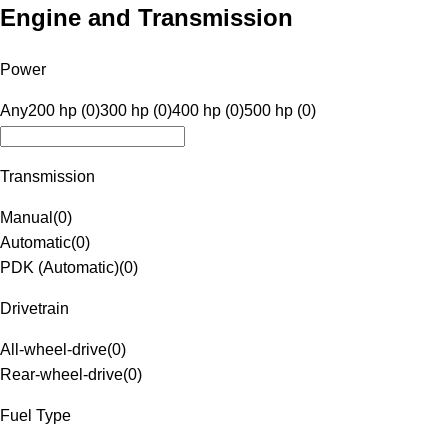
Engine and Transmission
Power
Any
200 hp (0)
300 hp (0)
400 hp (0)
500 hp (0)
Transmission
Manual
(
0
)
Automatic
(
0
)
PDK (Automatic)
(
0
)
Drivetrain
All-wheel-drive
(
0
)
Rear-wheel-drive
(
0
)
Fuel Type