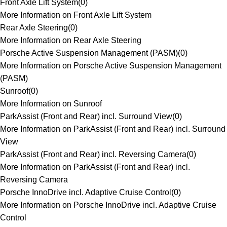
Front Axle Lift System
(
0
)
More Information on Front Axle Lift System
Rear Axle Steering
(
0
)
More Information on Rear Axle Steering
Porsche Active Suspension Management (PASM)
(
0
)
More Information on Porsche Active Suspension Management
(PASM)
Sunroof
(
0
)
More Information on Sunroof
ParkAssist (Front and Rear) incl. Surround View
(
0
)
More Information on ParkAssist (Front and Rear) incl. Surround
View
ParkAssist (Front and Rear) incl. Reversing Camera
(
0
)
More Information on ParkAssist (Front and Rear) incl.
Reversing Camera
Porsche InnoDrive incl. Adaptive Cruise Control
(
0
)
More Information on Porsche InnoDrive incl. Adaptive Cruise
Control