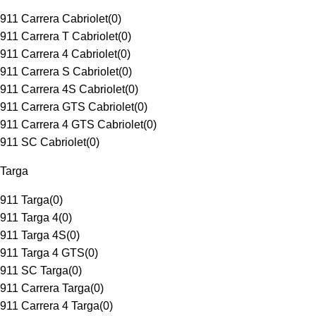
911 Carrera Cabriolet
(
0
)
911 Carrera T Cabriolet
(
0
)
911 Carrera 4 Cabriolet
(
0
)
911 Carrera S Cabriolet
(
0
)
911 Carrera 4S Cabriolet
(
0
)
911 Carrera GTS Cabriolet
(
0
)
911 Carrera 4 GTS Cabriolet
(
0
)
911 SC Cabriolet
(
0
)
Targa
911 Targa
(
0
)
911 Targa 4
(
0
)
911 Targa 4S
(
0
)
911 Targa 4 GTS
(
0
)
911 SC Targa
(
0
)
911 Carrera Targa
(
0
)
911 Carrera 4 Targa
(
0
)