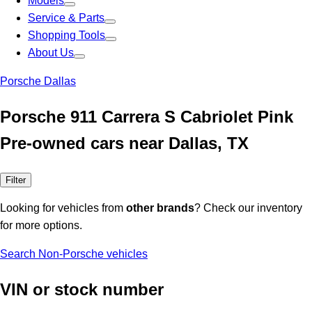
Models
Service & Parts
Shopping Tools
About Us
Porsche Dallas
Porsche 911 Carrera S Cabriolet Pink
Pre-owned cars near Dallas, TX
Filter
Looking for vehicles from
other brands
? Check our inventory
for more options.
Search Non-Porsche vehicles
VIN or stock number