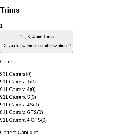
Trims
1
GT, S, 4 and Turbo
Do you know the iconic abbreviations?
Carrera
911 Carrera
(
0
)
911 Carrera T
(
0
)
911 Carrera 4
(
0
)
911 Carrera S
(
0
)
911 Carrera 4S
(
0
)
911 Carrera GTS
(
0
)
911 Carrera 4 GTS
(
0
)
Carrera Cabriolet