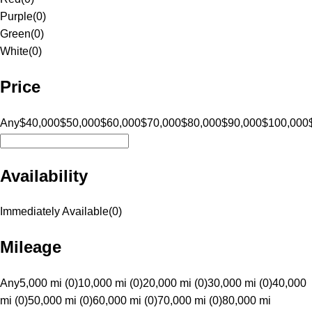
Purple
(
0
)
Green
(
0
)
White
(
0
)
Price
Any
$40,000
$50,000
$60,000
$70,000
$80,000
$90,000
$100,000
Availability
Immediately Available
(
0
)
Mileage
Any
5,000 mi (0)
10,000 mi (0)
20,000 mi (0)
30,000 mi (0)
40,000
mi (0)
50,000 mi (0)
60,000 mi (0)
70,000 mi (0)
80,000 mi