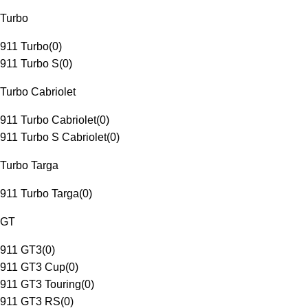
Turbo
911 Turbo
(
0
)
911 Turbo S
(
0
)
Turbo Cabriolet
911 Turbo Cabriolet
(
0
)
911 Turbo S Cabriolet
(
0
)
Turbo Targa
911 Turbo Targa
(
0
)
GT
911 GT3
(
0
)
911 GT3 Cup
(
0
)
911 GT3 Touring
(
0
)
911 GT3 RS
(
0
)