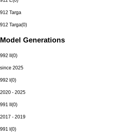
912 E
(
0
)
912 Targa
912 Targa
(
0
)
Model Generations
992 II
(
0
)
since 2025
992 I
(
0
)
2020 - 2025
991 II
(
0
)
2017 - 2019
991 I
(
0
)