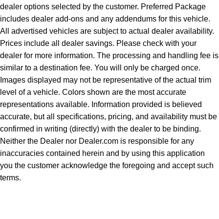
dealer options selected by the customer. Preferred Package
includes dealer add-ons and any addendums for this vehicle.
All advertised vehicles are subject to actual dealer availability.
Prices include all dealer savings. Please check with your
dealer for more information. The processing and handling fee is
similar to a destination fee. You will only be charged once.
Images displayed may not be representative of the actual trim
level of a vehicle. Colors shown are the most accurate
representations available. Information provided is believed
accurate, but all specifications, pricing, and availability must be
confirmed in writing (directly) with the dealer to be binding.
Neither the Dealer nor Dealer.com is responsible for any
inaccuracies contained herein and by using this application
you the customer acknowledge the foregoing and accept such
terms.