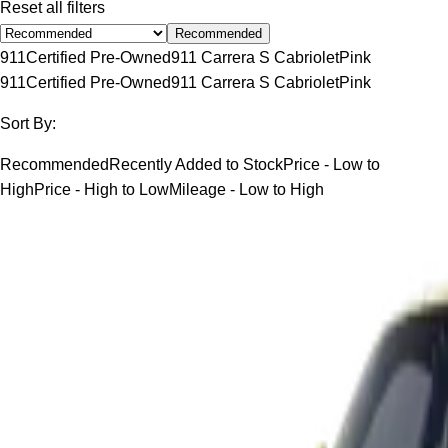
Reset all filters
Recommended
911
Certified Pre-Owned
911 Carrera S Cabriolet
Pink
911
Certified Pre-Owned
911 Carrera S Cabriolet
Pink
Sort By:
Recommended
Recently Added to Stock
Price - Low to
High
Price - High to Low
Mileage - Low to High