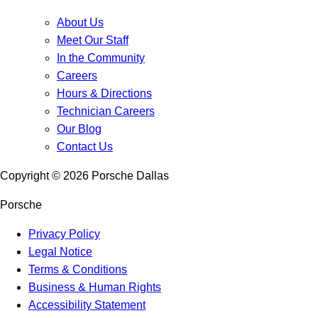
About Us
Meet Our Staff
In the Community
Careers
Hours & Directions
Technician Careers
Our Blog
Contact Us
Copyright ©
2026
Porsche Dallas
Porsche
Privacy Policy
Legal Notice
Terms & Conditions
Business & Human Rights
Accessibility Statement