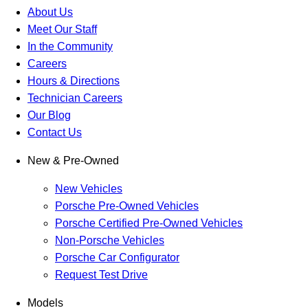
About Us
Meet Our Staff
In the Community
Careers
Hours & Directions
Technician Careers
Our Blog
Contact Us
New & Pre-Owned
New Vehicles
Porsche Pre-Owned Vehicles
Porsche Certified Pre-Owned Vehicles
Non-Porsche Vehicles
Porsche Car Configurator
Request Test Drive
Models