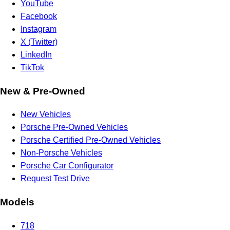
YouTube
Facebook
Instagram
X (Twitter)
LinkedIn
TikTok
New & Pre-Owned
New Vehicles
Porsche Pre-Owned Vehicles
Porsche Certified Pre-Owned Vehicles
Non-Porsche Vehicles
Porsche Car Configurator
Request Test Drive
Models
718