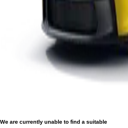
We are currently unable to find a suitable