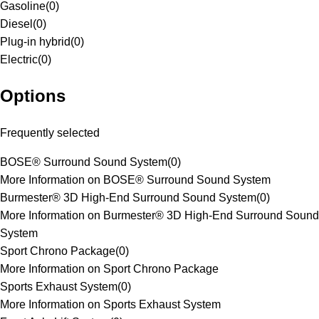
Gasoline
(
0
)
Diesel
(
0
)
Plug-in hybrid
(
0
)
Electric
(
0
)
Options
Frequently selected
BOSE® Surround Sound System
(
0
)
More Information on BOSE® Surround Sound System
Burmester® 3D High-End Surround Sound System
(
0
)
More Information on Burmester® 3D High-End Surround Sound
System
Sport Chrono Package
(
0
)
More Information on Sport Chrono Package
Sports Exhaust System
(
0
)
More Information on Sports Exhaust System