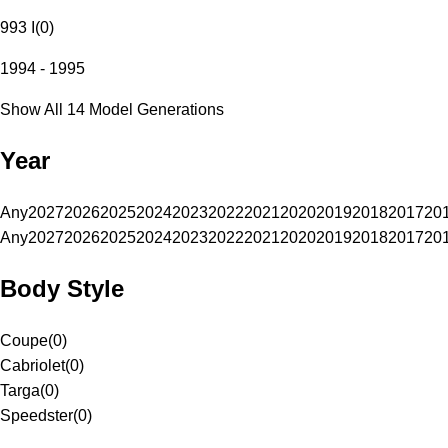
993 I
(
0
)
1994 - 1995
Show All 14 Model Generations
Year
Any
2027
2026
2025
2024
2023
2022
2021
2020
2019
2018
2017
20
Any
2027
2026
2025
2024
2023
2022
2021
2020
2019
2018
2017
20
Body Style
Coupe
(
0
)
Cabriolet
(
0
)
Targa
(
0
)
Speedster
(
0
)