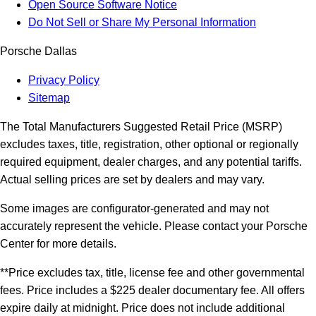
Open Source Software Notice
Do Not Sell or Share My Personal Information
Porsche Dallas
Privacy Policy
Sitemap
The Total Manufacturers Suggested Retail Price (MSRP)
excludes taxes, title, registration, other optional or regionally
required equipment, dealer charges, and any potential tariffs.
Actual selling prices are set by dealers and may vary.
Some images are configurator-generated and may not
accurately represent the vehicle. Please contact your Porsche
Center for more details.
**Price excludes tax, title, license fee and other governmental
fees. Price includes a $225 dealer documentary fee. All offers
expire daily at midnight. Price does not include additional