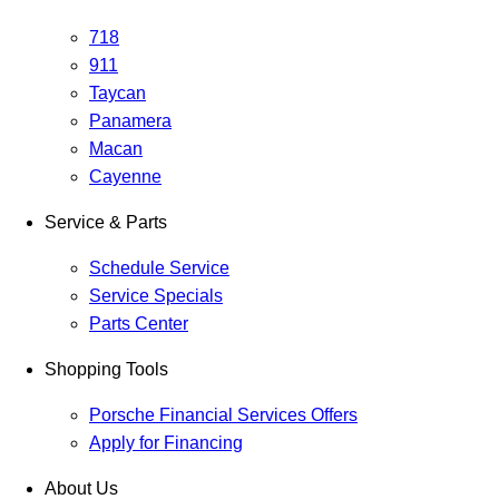
718
911
Taycan
Panamera
Macan
Cayenne
Service & Parts
Schedule Service
Service Specials
Parts Center
Shopping Tools
Porsche Financial Services Offers
Apply for Financing
About Us