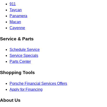
911
Taycan
Panamera
Macan
Cayenne
Service & Parts
Schedule Service
Service Specials
Parts Center
Shopping Tools
Porsche Financial Services Offers
Apply for Financing
About Us