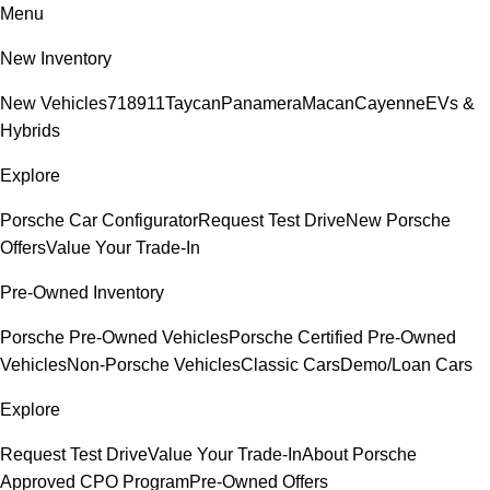
Menu
New Inventory
New Vehicles
718
911
Taycan
Panamera
Macan
Cayenne
EVs &
Hybrids
Explore
Porsche Car Configurator
Request Test Drive
New Porsche
Offers
Value Your Trade-In
Pre-Owned Inventory
Porsche Pre-Owned Vehicles
Porsche Certified Pre-Owned
Vehicles
Non-Porsche Vehicles
Classic Cars
Demo/Loan Cars
Explore
Request Test Drive
Value Your Trade-In
About Porsche
Approved CPO Program
Pre-Owned Offers