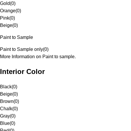
Gold
(
0
)
Orange
(
0
)
Pink
(
0
)
Beige
(
0
)
Paint to Sample
Paint to Sample only
(
0
)
More Information on Paint to sample.
Interior Color
Black
(
0
)
Beige
(
0
)
Brown
(
0
)
Chalk
(
0
)
Gray
(
0
)
Blue
(
0
)
Red
(
0
)