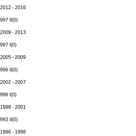
2012 - 2016
997 II
(
0
)
2009 - 2013
997 I
(
0
)
2005 - 2009
996 II
(
0
)
2002 - 2007
996 I
(
0
)
1998 - 2001
993 II
(
0
)
1996 - 1998