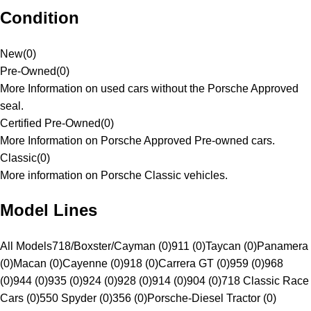
Condition
New
(
0
)
Pre-Owned
(
0
)
More Information on used cars without the Porsche Approved
seal.
Certified Pre-Owned
(
0
)
More Information on Porsche Approved Pre-owned cars.
Classic
(
0
)
More information on Porsche Classic vehicles.
Model Lines
All Models
718/Boxster/Cayman (0)
911 (0)
Taycan (0)
Panamera
(0)
Macan (0)
Cayenne (0)
918 (0)
Carrera GT (0)
959 (0)
968
(0)
944 (0)
935 (0)
924 (0)
928 (0)
914 (0)
904 (0)
718 Classic Race
Cars (0)
550 Spyder (0)
356 (0)
Porsche-Diesel Tractor (0)