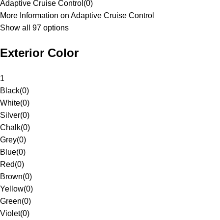
Adaptive Cruise Control
(
0
)
More Information on Adaptive Cruise Control
Show all 97 options
Exterior Color
1
Black
(
0
)
White
(
0
)
Silver
(
0
)
Chalk
(
0
)
Grey
(
0
)
Blue
(
0
)
Red
(
0
)
Brown
(
0
)
Yellow
(
0
)
Green
(
0
)
Violet
(
0
)