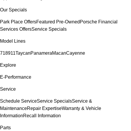
Our Specials
Park Place Offers
Featured Pre-Owned
Porsche Financial
Services Offers
Service Specials
Model Lines
718
911
Taycan
Panamera
Macan
Cayenne
Explore
E-Performance
Service
Schedule Service
Service Specials
Service &
Maintenance
Repair Expertise
Warranty & Vehicle
Information
Recall Information
Parts