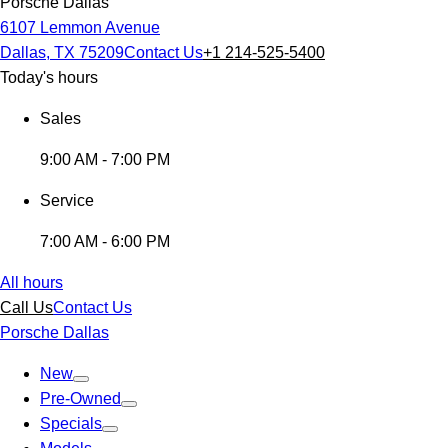
Porsche Dallas
6107 Lemmon Avenue
Dallas, TX 75209
Contact Us
+1 214-525-5400
Today's hours
Sales
9:00 AM - 7:00 PM
Service
7:00 AM - 6:00 PM
All hours
Call Us
Contact Us
Porsche Dallas
New
Pre-Owned
Specials