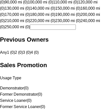
(0)
90,000 mi (0)
100,000 mi (0)
110,000 mi (0)
120,000 mi
(0)
130,000 mi (0)
140,000 mi (0)
150,000 mi (0)
160,000 mi
(0)
170,000 mi (0)
180,000 mi (0)
190,000 mi (0)
200,000 mi
(0)
210,000 mi (0)
220,000 mi (0)
230,000 mi (0)
240,000 mi
(0)
250,000 mi (0)
Previous Owners
Any
1 (0)
2 (0)
3 (0)
4 (0)
Sales Promotion
Usage Type
Demonstrator
(
0
)
Former Demonstrator
(
0
)
Service Loaner
(
0
)
Former Service Loaner
(
0
)