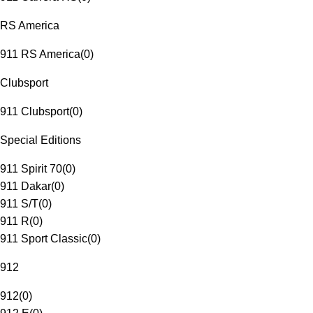
RS America
911 RS America
(
0
)
Clubsport
911 Clubsport
(
0
)
Special Editions
911 Spirit 70
(
0
)
911 Dakar
(
0
)
911 S/T
(
0
)
911 R
(
0
)
911 Sport Classic
(
0
)
912
912
(
0
)