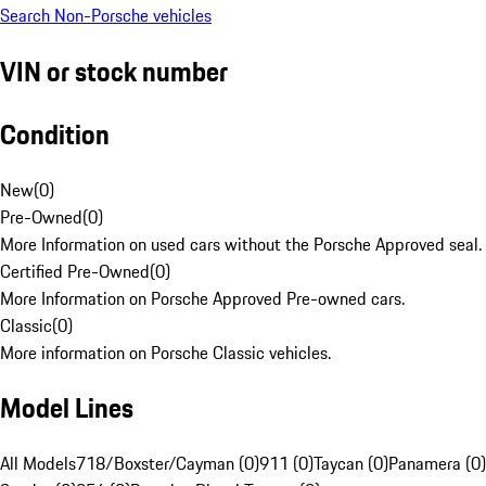
Search Non-Porsche vehicles
VIN or stock number
Condition
New
(
0
)
Pre-Owned
(
0
)
More Information on used cars without the Porsche Approved seal.
Certified Pre-Owned
(
0
)
More Information on Porsche Approved Pre-owned cars.
Classic
(
0
)
More information on Porsche Classic vehicles.
Model Lines
All Models
718/Boxster/Cayman (0)
911 (0)
Taycan (0)
Panamera (0)