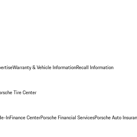
ertise
Warranty & Vehicle Information
Recall Information
orsche Tire Center
de-In
Finance Center
Porsche Financial Services
Porsche Auto Insura