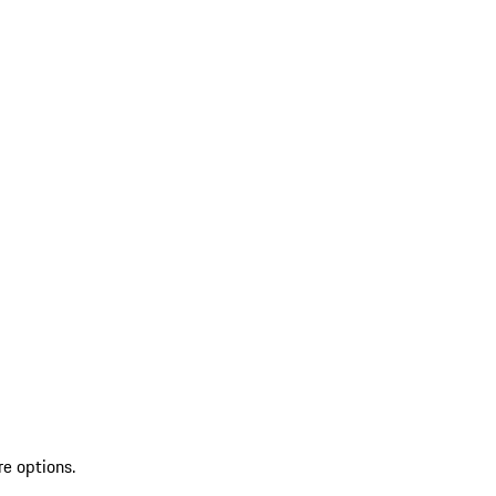
re options.