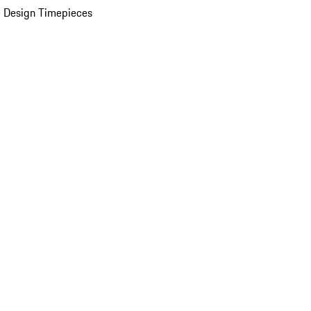
 Design Timepieces