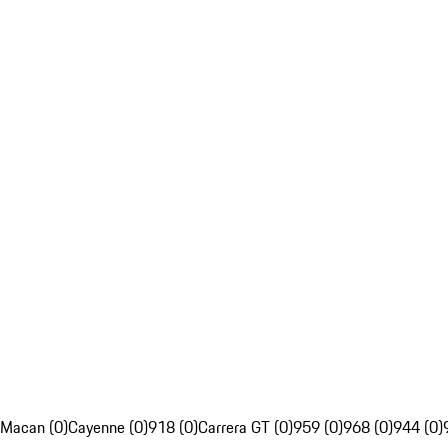
Macan (0)
Cayenne (0)
918 (0)
Carrera GT (0)
959 (0)
968 (0)
944 (0)