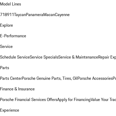
Model Lines
718
911
Taycan
Panamera
Macan
Cayenne
Explore
E-Performance
Service
Schedule Service
Service Specials
Service & Maintenance
Repair Exp
Parts
Parts Center
Porsche Genuine Parts, Tires, Oil
Porsche Accessories
P
Finance & Insurance
Porsche Financial Services Offers
Apply for Financing
Value Your Tra
Experience