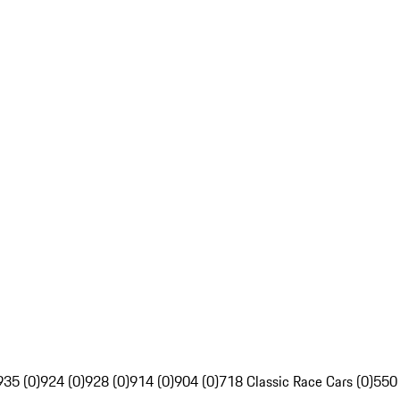
935 (0)
924 (0)
928 (0)
914 (0)
904 (0)
718 Classic Race Cars (0)
550