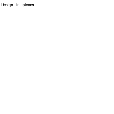
 Design Timepieces