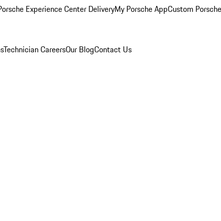
orsche Experience Center Delivery
My Porsche App
Custom Porsche
ns
Technician Careers
Our Blog
Contact Us