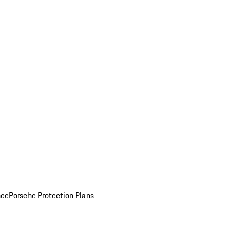
nce
Porsche Protection Plans