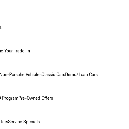
s
ue Your Trade-In
Non-Porsche Vehicles
Classic Cars
Demo/Loan Cars
O Program
Pre-Owned Offers
ffers
Service Specials