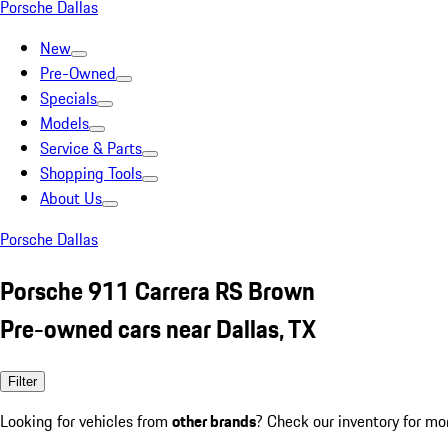
Porsche Dallas
New
Pre-Owned
Specials
Models
Service & Parts
Shopping Tools
About Us
Porsche Dallas
Porsche 911 Carrera RS Brown
Pre-owned cars near Dallas, TX
Filter
Looking for vehicles from
other brands
? Check our inventory for mo