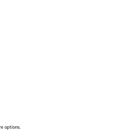
re options.