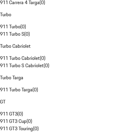
911 Carrera 4 Targa
(
0
)
Turbo
911 Turbo
(
0
)
911 Turbo S
(
0
)
Turbo Cabriolet
911 Turbo Cabriolet
(
0
)
911 Turbo S Cabriolet
(
0
)
Turbo Targa
911 Turbo Targa
(
0
)
GT
911 GT3
(
0
)
911 GT3 Cup
(
0
)
911 GT3 Touring
(
0
)