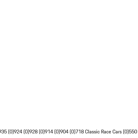
935 (0)
924 (0)
928 (0)
914 (0)
904 (0)
718 Classic Race Cars (0)
550