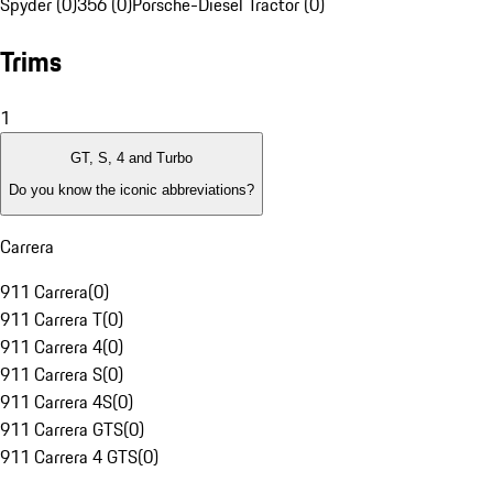
Spyder (0)
356 (0)
Porsche-Diesel Tractor (0)
Trims
1
GT, S, 4 and Turbo
Do you know the iconic abbreviations?
Carrera
911 Carrera
(
0
)
911 Carrera T
(
0
)
911 Carrera 4
(
0
)
911 Carrera S
(
0
)
911 Carrera 4S
(
0
)
911 Carrera GTS
(
0
)
911 Carrera 4 GTS
(
0
)