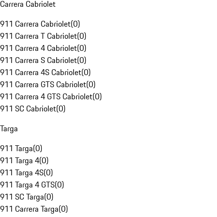
Carrera Cabriolet
911 Carrera Cabriolet
(
0
)
911 Carrera T Cabriolet
(
0
)
911 Carrera 4 Cabriolet
(
0
)
911 Carrera S Cabriolet
(
0
)
911 Carrera 4S Cabriolet
(
0
)
911 Carrera GTS Cabriolet
(
0
)
911 Carrera 4 GTS Cabriolet
(
0
)
911 SC Cabriolet
(
0
)
Targa
911 Targa
(
0
)
911 Targa 4
(
0
)
911 Targa 4S
(
0
)
911 Targa 4 GTS
(
0
)
911 SC Targa
(
0
)
911 Carrera Targa
(
0
)