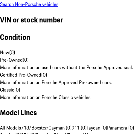
Search Non-Porsche vehicles
VIN or stock number
Condition
New
(
0
)
Pre-Owned
(
0
)
More Information on used cars without the Porsche Approved seal.
Certified Pre-Owned
(
0
)
More Information on Porsche Approved Pre-owned cars.
Classic
(
0
)
More information on Porsche Classic vehicles.
Model Lines
All Models
718/Boxster/Cayman (0)
911 (0)
Taycan (0)
Panamera (0)