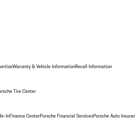
ertise
Warranty & Vehicle Information
Recall Information
orsche Tire Center
de-In
Finance Center
Porsche Financial Services
Porsche Auto Insura