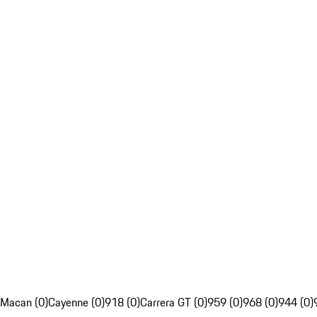
Macan (0)
Cayenne (0)
918 (0)
Carrera GT (0)
959 (0)
968 (0)
944 (0)