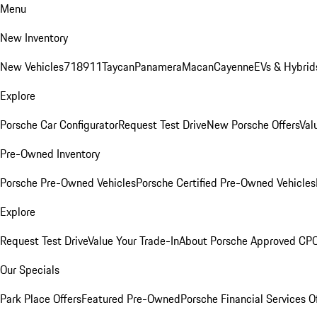
Menu
New Inventory
New Vehicles
718
911
Taycan
Panamera
Macan
Cayenne
EVs & Hybrid
Explore
Porsche Car Configurator
Request Test Drive
New Porsche Offers
Val
Pre-Owned Inventory
Porsche Pre-Owned Vehicles
Porsche Certified Pre-Owned Vehicles
Explore
Request Test Drive
Value Your Trade-In
About Porsche Approved CP
Our Specials
Park Place Offers
Featured Pre-Owned
Porsche Financial Services O