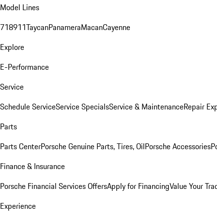
Model Lines
718
911
Taycan
Panamera
Macan
Cayenne
Explore
E-Performance
Service
Schedule Service
Service Specials
Service & Maintenance
Repair Exp
Parts
Parts Center
Porsche Genuine Parts, Tires, Oil
Porsche Accessories
P
Finance & Insurance
Porsche Financial Services Offers
Apply for Financing
Value Your Tra
Experience