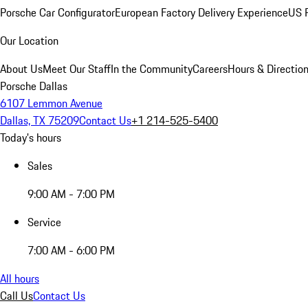
Porsche Car Configurator
European Factory Delivery Experience
US P
Our Location
About Us
Meet Our Staff
In the Community
Careers
Hours & Directio
Porsche Dallas
6107 Lemmon Avenue
Dallas, TX 75209
Contact Us
+1 214-525-5400
Today's hours
Sales
9:00 AM - 7:00 PM
Service
7:00 AM - 6:00 PM
All hours
Call Us
Contact Us