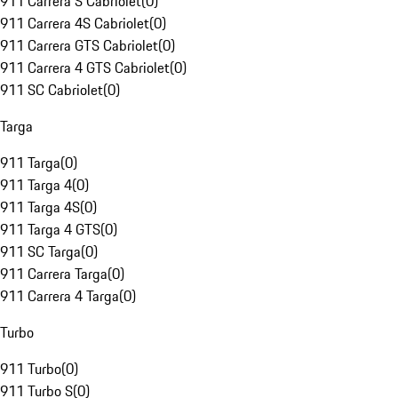
911 Carrera S Cabriolet
(
0
)
911 Carrera 4S Cabriolet
(
0
)
911 Carrera GTS Cabriolet
(
0
)
911 Carrera 4 GTS Cabriolet
(
0
)
911 SC Cabriolet
(
0
)
Targa
911 Targa
(
0
)
911 Targa 4
(
0
)
911 Targa 4S
(
0
)
911 Targa 4 GTS
(
0
)
911 SC Targa
(
0
)
911 Carrera Targa
(
0
)
911 Carrera 4 Targa
(
0
)
Turbo
911 Turbo
(
0
)
911 Turbo S
(
0
)