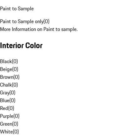
Paint to Sample
Paint to Sample only
(
0
)
More Information on Paint to sample.
Interior Color
Black
(
0
)
Beige
(
0
)
Brown
(
0
)
Chalk
(
0
)
Gray
(
0
)
Blue
(
0
)
Red
(
0
)
Purple
(
0
)
Green
(
0
)
White
(
0
)