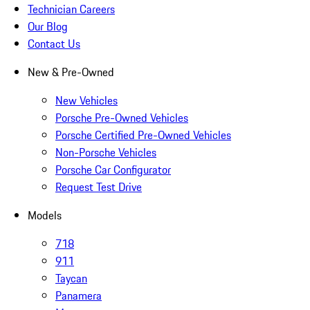
Technician Careers
Our Blog
Contact Us
New & Pre-Owned
New Vehicles
Porsche Pre-Owned Vehicles
Porsche Certified Pre-Owned Vehicles
Non-Porsche Vehicles
Porsche Car Configurator
Request Test Drive
Models
718
911
Taycan
Panamera