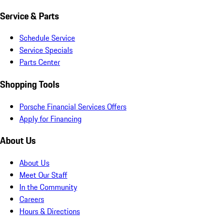
Service & Parts
Schedule Service
Service Specials
Parts Center
Shopping Tools
Porsche Financial Services Offers
Apply for Financing
About Us
About Us
Meet Our Staff
In the Community
Careers
Hours & Directions