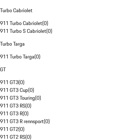
Turbo Cabriolet
911 Turbo Cabriolet
(
0
)
911 Turbo S Cabriolet
(
0
)
Turbo Targa
911 Turbo Targa
(
0
)
GT
911 GT3
(
0
)
911 GT3 Cup
(
0
)
911 GT3 Touring
(
0
)
911 GT3 RS
(
0
)
911 GT3 R
(
0
)
911 GT3 R rennsport
(
0
)
911 GT2
(
0
)
911 GT2 RS
(
0
)