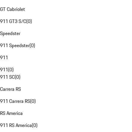
GT Cabriolet
911 GT3 S/C
(
0
)
Speedster
911 Speedster
(
0
)
911
911
(
0
)
911 SC
(
0
)
Carrera RS
911 Carrera RS
(
0
)
RS America
911 RS America
(
0
)