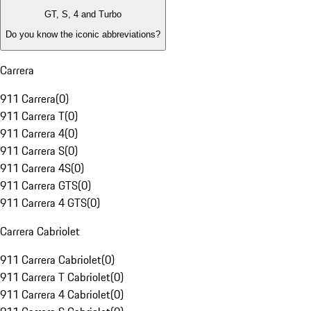
GT, S, 4 and Turbo
Do you know the iconic abbreviations?
Carrera
911 Carrera
(
0
)
911 Carrera T
(
0
)
911 Carrera 4
(
0
)
911 Carrera S
(
0
)
911 Carrera 4S
(
0
)
911 Carrera GTS
(
0
)
911 Carrera 4 GTS
(
0
)
Carrera Cabriolet
911 Carrera Cabriolet
(
0
)
911 Carrera T Cabriolet
(
0
)
911 Carrera 4 Cabriolet
(
0
)