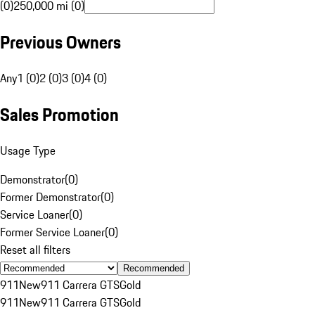
(0)
250,000 mi (0)
Previous Owners
Any
1 (0)
2 (0)
3 (0)
4 (0)
Sales Promotion
Usage Type
Demonstrator
(
0
)
Former Demonstrator
(
0
)
Service Loaner
(
0
)
Former Service Loaner
(
0
)
Reset all filters
Recommended
911
New
911 Carrera GTS
Gold
911
New
911 Carrera GTS
Gold