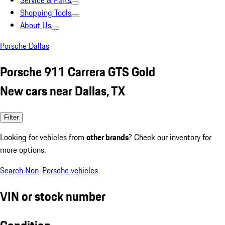
Service & Parts
Shopping Tools
About Us
Porsche Dallas
Porsche 911 Carrera GTS Gold
New cars near Dallas, TX
Filter
Looking for vehicles from
other brands
? Check our inventory for
more options.
Search Non-Porsche vehicles
VIN or stock number