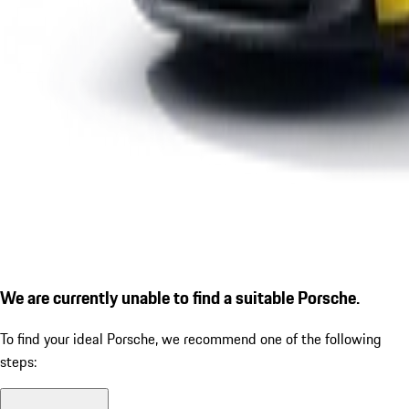
We are currently unable to find a suitable Porsche.
To find your ideal Porsche, we recommend one of the following
steps: