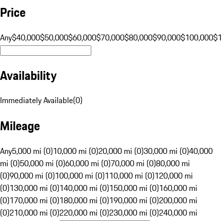
Price
Any
$40,000
$50,000
$60,000
$70,000
$80,000
$90,000
$100,000
$
Availability
Immediately Available
(
0
)
Mileage
Any
5,000 mi (0)
10,000 mi (0)
20,000 mi (0)
30,000 mi (0)
40,000
mi (0)
50,000 mi (0)
60,000 mi (0)
70,000 mi (0)
80,000 mi
(0)
90,000 mi (0)
100,000 mi (0)
110,000 mi (0)
120,000 mi
(0)
130,000 mi (0)
140,000 mi (0)
150,000 mi (0)
160,000 mi
(0)
170,000 mi (0)
180,000 mi (0)
190,000 mi (0)
200,000 mi
(0)
210,000 mi (0)
220,000 mi (0)
230,000 mi (0)
240,000 mi