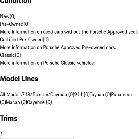
Condition
New
(
0
)
Pre-Owned
(
0
)
More Information on used cars without the Porsche Approved seal.
Certified Pre-Owned
(
0
)
More Information on Porsche Approved Pre-owned cars.
Classic
(
0
)
More information on Porsche Classic vehicles.
Model Lines
All Models
718/Boxster/Cayman (0)
911 (0)
Taycan (0)
Panamera
(0)
Macan (0)
Cayenne (0)
Trims
1