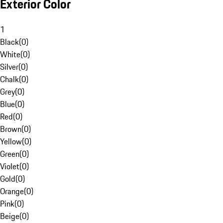
Exterior Color
1
Black
(
0
)
White
(
0
)
Silver
(
0
)
Chalk
(
0
)
Grey
(
0
)
Blue
(
0
)
Red
(
0
)
Brown
(
0
)
Yellow
(
0
)
Green
(
0
)
Violet
(
0
)
Gold
(
0
)
Orange
(
0
)
Pink
(
0
)
Beige
(
0
)