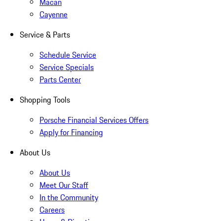
Macan
Cayenne
Service & Parts
Schedule Service
Service Specials
Parts Center
Shopping Tools
Porsche Financial Services Offers
Apply for Financing
About Us
About Us
Meet Our Staff
In the Community
Careers