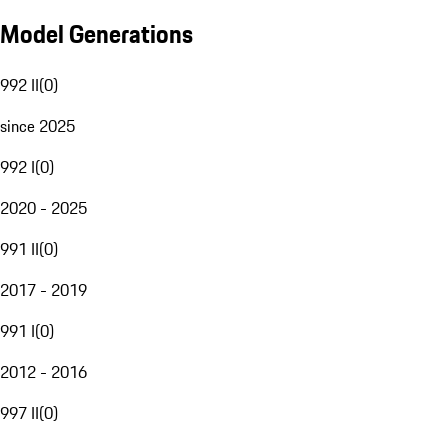
Model Generations
992 II
(
0
)
since 2025
992 I
(
0
)
2020 - 2025
991 II
(
0
)
2017 - 2019
991 I
(
0
)
2012 - 2016
997 II
(
0
)