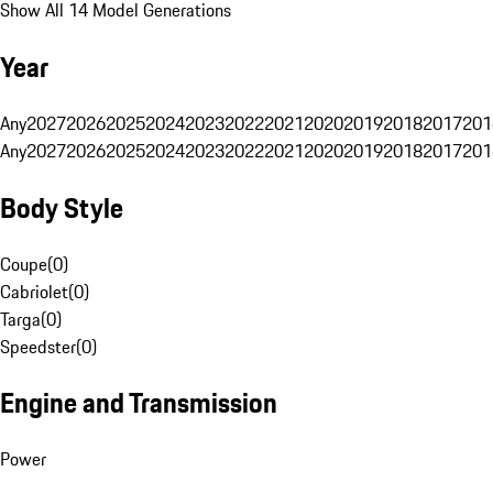
Show All 14 Model Generations
Year
Any
2027
2026
2025
2024
2023
2022
2021
2020
2019
2018
2017
201
Any
2027
2026
2025
2024
2023
2022
2021
2020
2019
2018
2017
201
Body Style
Coupe
(
0
)
Cabriolet
(
0
)
Targa
(
0
)
Speedster
(
0
)
Engine and Transmission
Power