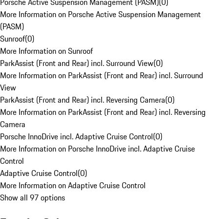
Porsche Active Suspension Management (PASM)
(
0
)
More Information on Porsche Active Suspension Management
(PASM)
Sunroof
(
0
)
More Information on Sunroof
ParkAssist (Front and Rear) incl. Surround View
(
0
)
More Information on ParkAssist (Front and Rear) incl. Surround
View
ParkAssist (Front and Rear) incl. Reversing Camera
(
0
)
More Information on ParkAssist (Front and Rear) incl. Reversing
Camera
Porsche InnoDrive incl. Adaptive Cruise Control
(
0
)
More Information on Porsche InnoDrive incl. Adaptive Cruise
Control
Adaptive Cruise Control
(
0
)
More Information on Adaptive Cruise Control
Show all 97 options