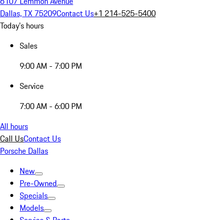
6107 Lemmon Avenue
Dallas, TX 75209
Contact Us
+1 214-525-5400
Today's hours
Sales
9:00 AM - 7:00 PM
Service
7:00 AM - 6:00 PM
All hours
Call Us
Contact Us
Porsche Dallas
New
Pre-Owned
Specials
Models