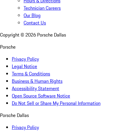
Hours & Directions
Technician Careers
Our Blog
Contact Us
Copyright ©
2026
Porsche Dallas
Porsche
Privacy Policy
Legal Notice
Terms & Conditions
Business & Human Rights
Accessibility Statement
Open Source Software Notice
Do Not Sell or Share My Personal Information
Porsche Dallas
Privacy Policy