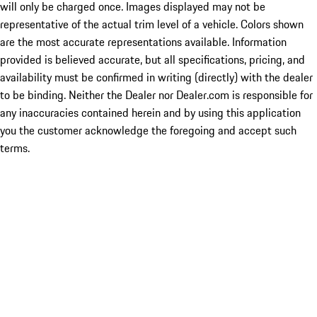
will only be charged once. Images displayed may not be
representative of the actual trim level of a vehicle. Colors shown
are the most accurate representations available. Information
provided is believed accurate, but all specifications, pricing, and
availability must be confirmed in writing (directly) with the dealer
to be binding. Neither the Dealer nor Dealer.com is responsible for
any inaccuracies contained herein and by using this application
you the customer acknowledge the foregoing and accept such
terms.