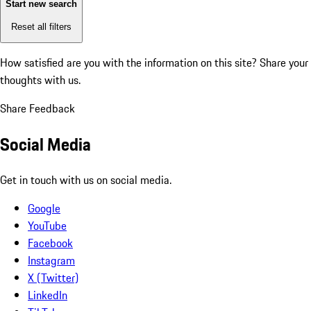
Start new search
Reset all filters
How satisfied are you with the information on this site?
Share your
thoughts with us.
Share Feedback
Social Media
Get in touch with us on social media.
Google
YouTube
Facebook
Instagram
X (Twitter)
LinkedIn