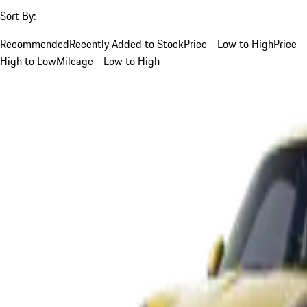
Sort By:
Recommended
Recently Added to Stock
Price - Low to High
Price -
High to Low
Mileage - Low to High