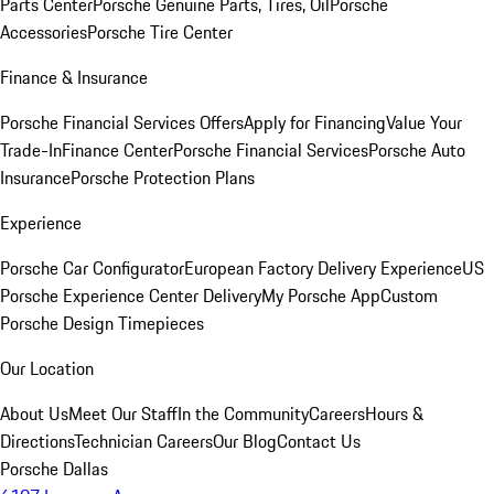
Parts Center
Porsche Genuine Parts, Tires, Oil
Porsche
Accessories
Porsche Tire Center
Finance & Insurance
Porsche Financial Services Offers
Apply for Financing
Value Your
Trade-In
Finance Center
Porsche Financial Services
Porsche Auto
Insurance
Porsche Protection Plans
Experience
Porsche Car Configurator
European Factory Delivery Experience
US
Porsche Experience Center Delivery
My Porsche App
Custom
Porsche Design Timepieces
Our Location
About Us
Meet Our Staff
In the Community
Careers
Hours &
Directions
Technician Careers
Our Blog
Contact Us
Porsche Dallas