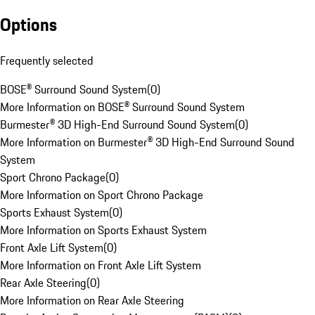
Options
Frequently selected
BOSE® Surround Sound System
(
0
)
More Information on BOSE® Surround Sound System
Burmester® 3D High-End Surround Sound System
(
0
)
More Information on Burmester® 3D High-End Surround Sound
System
Sport Chrono Package
(
0
)
More Information on Sport Chrono Package
Sports Exhaust System
(
0
)
More Information on Sports Exhaust System
Front Axle Lift System
(
0
)
More Information on Front Axle Lift System
Rear Axle Steering
(
0
)
More Information on Rear Axle Steering