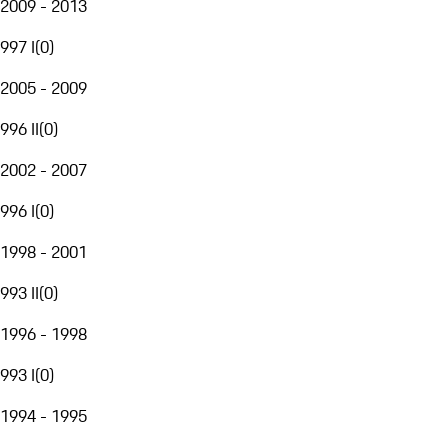
2009 - 2013
997 I
(
0
)
2005 - 2009
996 II
(
0
)
2002 - 2007
996 I
(
0
)
1998 - 2001
993 II
(
0
)
1996 - 1998
993 I
(
0
)
1994 - 1995