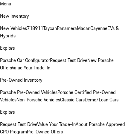
Menu
New Inventory
New Vehicles
718
911
Taycan
Panamera
Macan
Cayenne
EVs &
Hybrids
Explore
Porsche Car Configurator
Request Test Drive
New Porsche
Offers
Value Your Trade-In
Pre-Owned Inventory
Porsche Pre-Owned Vehicles
Porsche Certified Pre-Owned
Vehicles
Non-Porsche Vehicles
Classic Cars
Demo/Loan Cars
Explore
Request Test Drive
Value Your Trade-In
About Porsche Approved
CPO Program
Pre-Owned Offers