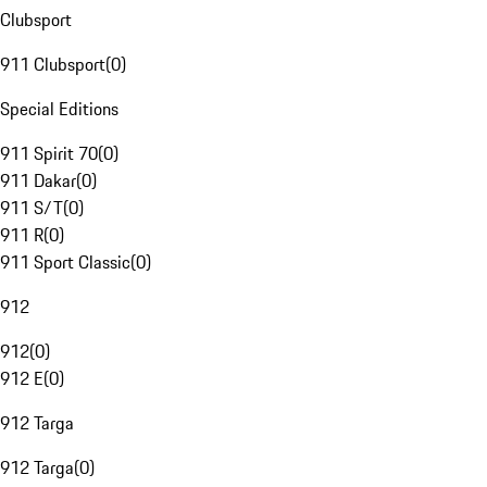
Clubsport
911 Clubsport
(
0
)
Special Editions
911 Spirit 70
(
0
)
911 Dakar
(
0
)
911 S/T
(
0
)
911 R
(
0
)
911 Sport Classic
(
0
)
912
912
(
0
)
912 E
(
0
)
912 Targa
912 Targa
(
0
)