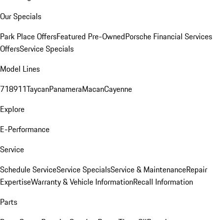
Our Specials
Park Place Offers
Featured Pre-Owned
Porsche Financial Services
Offers
Service Specials
Model Lines
718
911
Taycan
Panamera
Macan
Cayenne
Explore
E-Performance
Service
Schedule Service
Service Specials
Service & Maintenance
Repair
Expertise
Warranty & Vehicle Information
Recall Information
Parts