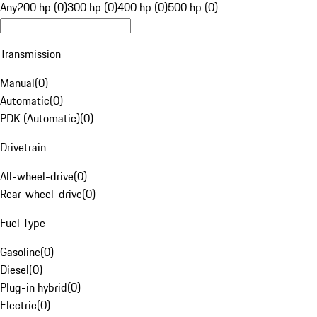
Any
200 hp (0)
300 hp (0)
400 hp (0)
500 hp (0)
Transmission
Manual
(
0
)
Automatic
(
0
)
PDK (Automatic)
(
0
)
Drivetrain
All-wheel-drive
(
0
)
Rear-wheel-drive
(
0
)
Fuel Type
Gasoline
(
0
)
Diesel
(
0
)
Plug-in hybrid
(
0
)
Electric
(
0
)