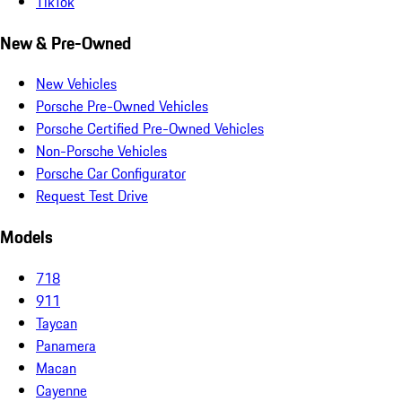
TikTok
New & Pre-Owned
New Vehicles
Porsche Pre-Owned Vehicles
Porsche Certified Pre-Owned Vehicles
Non-Porsche Vehicles
Porsche Car Configurator
Request Test Drive
Models
718
911
Taycan
Panamera
Macan
Cayenne