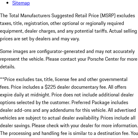
Sitemap
The Total Manufacturers Suggested Retail Price (MSRP) excludes
taxes, title, registration, other optional or regionally required
equipment, dealer charges, and any potential tariffs. Actual selling
prices are set by dealers and may vary.
Some images are configurator-generated and may not accurately
represent the vehicle. Please contact your Porsche Center for more
details.
**Price excludes tax, title, license fee and other governmental
fees. Price includes a $225 dealer documentary fee. All offers
expire daily at midnight. Price does not include additional dealer
options selected by the customer. Preferred Package includes
dealer add-ons and any addendums for this vehicle. All advertised
vehicles are subject to actual dealer availability. Prices include all
dealer savings. Please check with your dealer for more information.
The processing and handling fee is similar to a destination fee. You