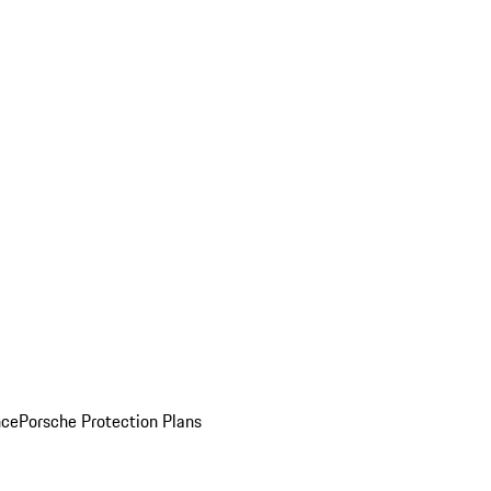
nce
Porsche Protection Plans