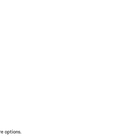
re options.