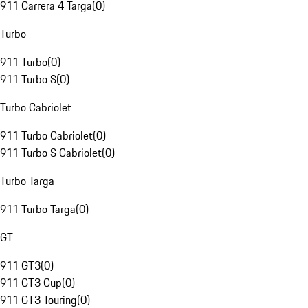
911 Carrera 4 Targa
(
0
)
Turbo
911 Turbo
(
0
)
911 Turbo S
(
0
)
Turbo Cabriolet
911 Turbo Cabriolet
(
0
)
911 Turbo S Cabriolet
(
0
)
Turbo Targa
911 Turbo Targa
(
0
)
GT
911 GT3
(
0
)
911 GT3 Cup
(
0
)
911 GT3 Touring
(
0
)