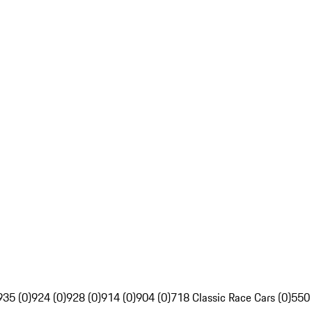
935 (0)
924 (0)
928 (0)
914 (0)
904 (0)
718 Classic Race Cars (0)
550