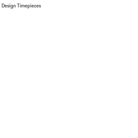
 Design Timepieces