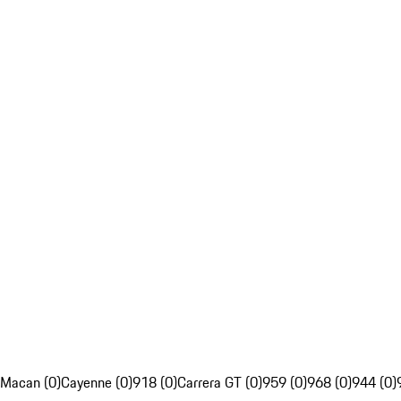
Macan (0)
Cayenne (0)
918 (0)
Carrera GT (0)
959 (0)
968 (0)
944 (0)