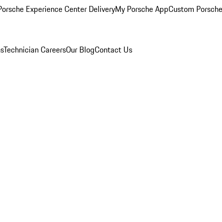
orsche Experience Center Delivery
My Porsche App
Custom Porsche
ns
Technician Careers
Our Blog
Contact Us