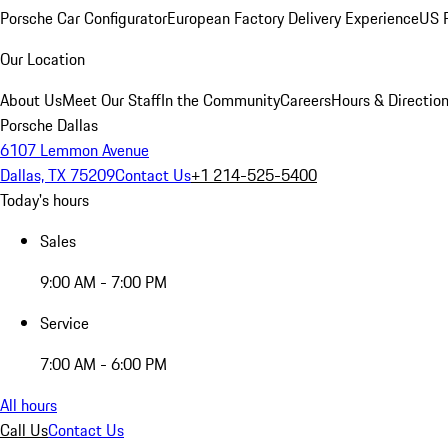
Porsche Car Configurator
European Factory Delivery Experience
US P
Our Location
About Us
Meet Our Staff
In the Community
Careers
Hours & Directio
Porsche Dallas
6107 Lemmon Avenue
Dallas, TX 75209
Contact Us
+1 214-525-5400
Today's hours
Sales
9:00 AM - 7:00 PM
Service
7:00 AM - 6:00 PM
All hours
Call Us
Contact Us