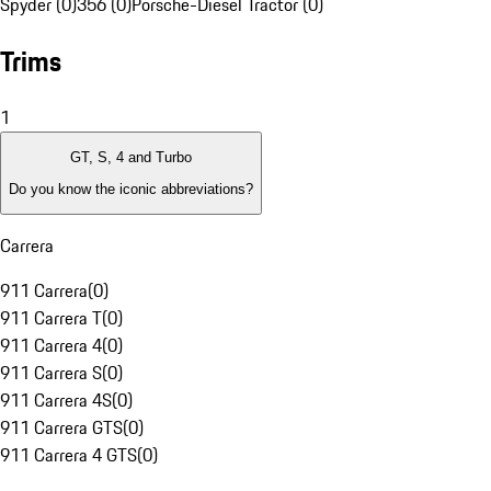
Spyder (0)
356 (0)
Porsche-Diesel Tractor (0)
Trims
1
GT, S, 4 and Turbo
Do you know the iconic abbreviations?
Carrera
911 Carrera
(
0
)
911 Carrera T
(
0
)
911 Carrera 4
(
0
)
911 Carrera S
(
0
)
911 Carrera 4S
(
0
)
911 Carrera GTS
(
0
)
911 Carrera 4 GTS
(
0
)