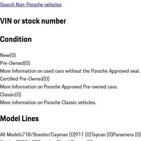
Search Non-Porsche vehicles
VIN or stock number
Condition
New
(
0
)
Pre-Owned
(
0
)
More Information on used cars without the Porsche Approved seal.
Certified Pre-Owned
(
0
)
More Information on Porsche Approved Pre-owned cars.
Classic
(
0
)
More information on Porsche Classic vehicles.
Model Lines
All Models
718/Boxster/Cayman (0)
911 (0)
Taycan (0)
Panamera (0)