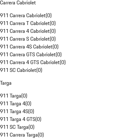
Carrera Cabriolet
911 Carrera Cabriolet
(
0
)
911 Carrera T Cabriolet
(
0
)
911 Carrera 4 Cabriolet
(
0
)
911 Carrera S Cabriolet
(
0
)
911 Carrera 4S Cabriolet
(
0
)
911 Carrera GTS Cabriolet
(
0
)
911 Carrera 4 GTS Cabriolet
(
0
)
911 SC Cabriolet
(
0
)
Targa
911 Targa
(
0
)
911 Targa 4
(
0
)
911 Targa 4S
(
0
)
911 Targa 4 GTS
(
0
)
911 SC Targa
(
0
)
911 Carrera Targa
(
0
)