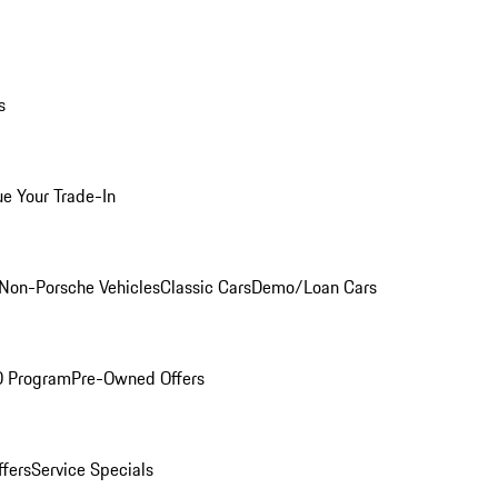
s
ue Your Trade-In
Non-Porsche Vehicles
Classic Cars
Demo/Loan Cars
O Program
Pre-Owned Offers
ffers
Service Specials