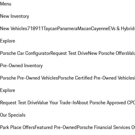
Menu
New Inventory
New Vehicles
718
911
Taycan
Panamera
Macan
Cayenne
EVs & Hybrid
Explore
Porsche Car Configurator
Request Test Drive
New Porsche Offers
Val
Pre-Owned Inventory
Porsche Pre-Owned Vehicles
Porsche Certified Pre-Owned Vehicles
Explore
Request Test Drive
Value Your Trade-In
About Porsche Approved CP
Our Specials
Park Place Offers
Featured Pre-Owned
Porsche Financial Services O