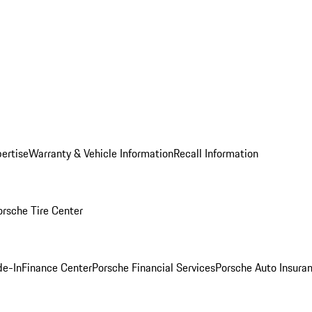
ertise
Warranty & Vehicle Information
Recall Information
orsche Tire Center
de-In
Finance Center
Porsche Financial Services
Porsche Auto Insura