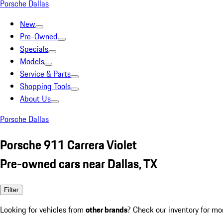
Porsche Dallas
New
Pre-Owned
Specials
Models
Service & Parts
Shopping Tools
About Us
Porsche Dallas
Porsche 911 Carrera Violet
Pre-owned cars near Dallas, TX
Filter
Looking for vehicles from
other brands
? Check our inventory for mo