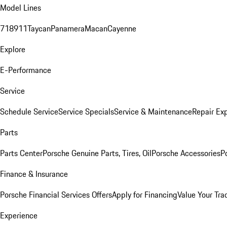
Model Lines
718
911
Taycan
Panamera
Macan
Cayenne
Explore
E-Performance
Service
Schedule Service
Service Specials
Service & Maintenance
Repair Exp
Parts
Parts Center
Porsche Genuine Parts, Tires, Oil
Porsche Accessories
P
Finance & Insurance
Porsche Financial Services Offers
Apply for Financing
Value Your Tra
Experience