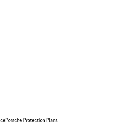
nce
Porsche Protection Plans