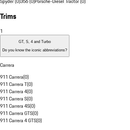
Spyder (0)
356 (0)
Porsche-Diesel Tractor (0)
Trims
1
GT, S, 4 and Turbo
Do you know the iconic abbreviations?
Carrera
911 Carrera
(
0
)
911 Carrera T
(
0
)
911 Carrera 4
(
0
)
911 Carrera S
(
0
)
911 Carrera 4S
(
0
)
911 Carrera GTS
(
0
)
911 Carrera 4 GTS
(
0
)