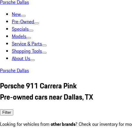
Porsche Dallas
New
Pre-Owned
Specials
Models
Service & Parts
Shopping Tools
About Us
Porsche Dallas
Porsche 911 Carrera Pink
Pre-owned cars near Dallas, TX
Filter
Looking for vehicles from
other brands
? Check our inventory for mo