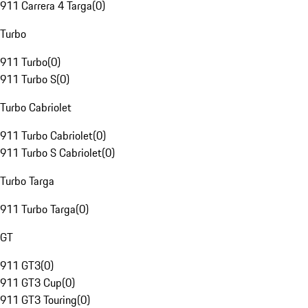
911 Carrera 4 Targa
(
0
)
Turbo
911 Turbo
(
0
)
911 Turbo S
(
0
)
Turbo Cabriolet
911 Turbo Cabriolet
(
0
)
911 Turbo S Cabriolet
(
0
)
Turbo Targa
911 Turbo Targa
(
0
)
GT
911 GT3
(
0
)
911 GT3 Cup
(
0
)
911 GT3 Touring
(
0
)