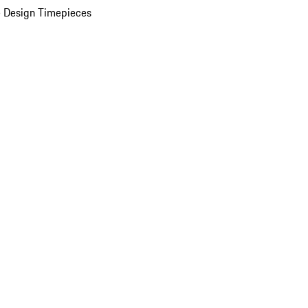
 Design Timepieces