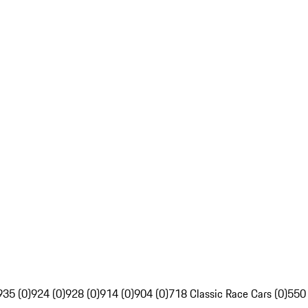
935 (0)
924 (0)
928 (0)
914 (0)
904 (0)
718 Classic Race Cars (0)
550