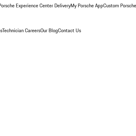
orsche Experience Center Delivery
My Porsche App
Custom Porsche
ns
Technician Careers
Our Blog
Contact Us