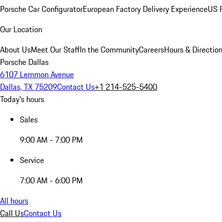
Porsche Car Configurator
European Factory Delivery Experience
US P
Our Location
About Us
Meet Our Staff
In the Community
Careers
Hours & Directio
Porsche Dallas
6107 Lemmon Avenue
Dallas, TX 75209
Contact Us
+1 214-525-5400
Today's hours
Sales
9:00 AM - 7:00 PM
Service
7:00 AM - 6:00 PM
All hours
Call Us
Contact Us