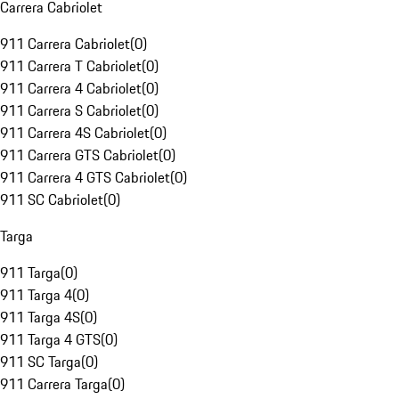
Carrera Cabriolet
911 Carrera Cabriolet
(
0
)
911 Carrera T Cabriolet
(
0
)
911 Carrera 4 Cabriolet
(
0
)
911 Carrera S Cabriolet
(
0
)
911 Carrera 4S Cabriolet
(
0
)
911 Carrera GTS Cabriolet
(
0
)
911 Carrera 4 GTS Cabriolet
(
0
)
911 SC Cabriolet
(
0
)
Targa
911 Targa
(
0
)
911 Targa 4
(
0
)
911 Targa 4S
(
0
)
911 Targa 4 GTS
(
0
)
911 SC Targa
(
0
)
911 Carrera Targa
(
0
)