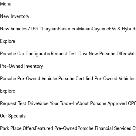
Menu
New Inventory
New Vehicles
718
911
Taycan
Panamera
Macan
Cayenne
EVs & Hybrid
Explore
Porsche Car Configurator
Request Test Drive
New Porsche Offers
Val
Pre-Owned Inventory
Porsche Pre-Owned Vehicles
Porsche Certified Pre-Owned Vehicles
Explore
Request Test Drive
Value Your Trade-In
About Porsche Approved CP
Our Specials
Park Place Offers
Featured Pre-Owned
Porsche Financial Services O