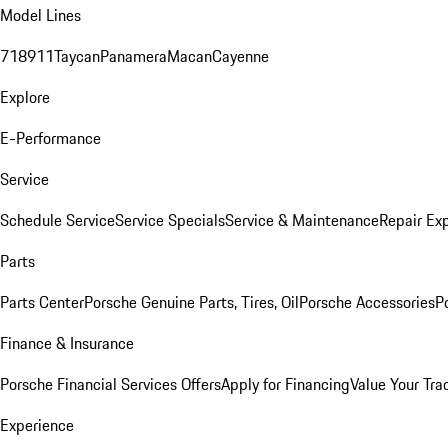
Model Lines
718
911
Taycan
Panamera
Macan
Cayenne
Explore
E-Performance
Service
Schedule Service
Service Specials
Service & Maintenance
Repair Exp
Parts
Parts Center
Porsche Genuine Parts, Tires, Oil
Porsche Accessories
P
Finance & Insurance
Porsche Financial Services Offers
Apply for Financing
Value Your Tra
Experience