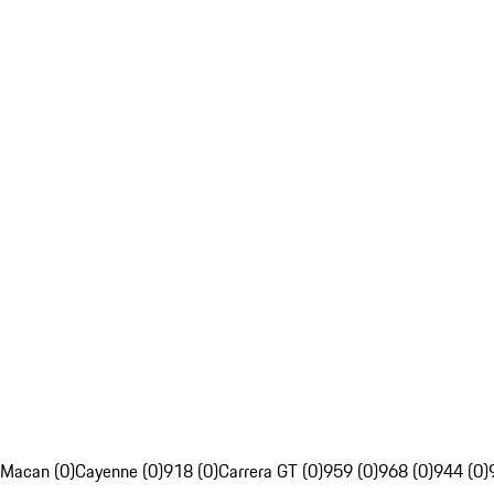
Macan (0)
Cayenne (0)
918 (0)
Carrera GT (0)
959 (0)
968 (0)
944 (0)