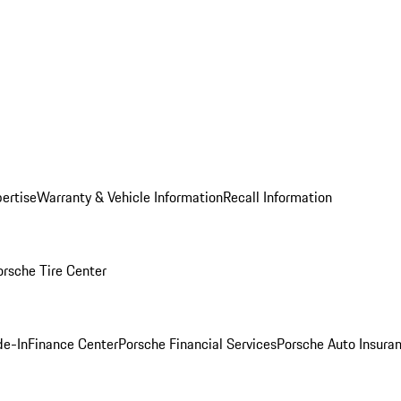
ertise
Warranty & Vehicle Information
Recall Information
orsche Tire Center
de-In
Finance Center
Porsche Financial Services
Porsche Auto Insura