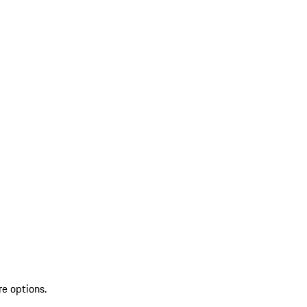
re options.