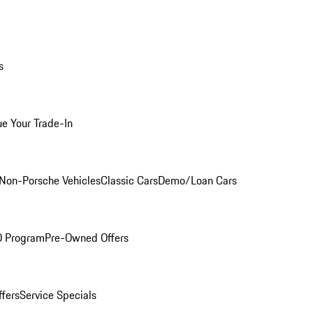
s
ue Your Trade-In
Non-Porsche Vehicles
Classic Cars
Demo/Loan Cars
O Program
Pre-Owned Offers
ffers
Service Specials