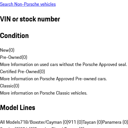
Search Non-Porsche vehicles
VIN or stock number
Condition
New
(
0
)
Pre-Owned
(
0
)
More Information on used cars without the Porsche Approved seal.
Certified Pre-Owned
(
0
)
More Information on Porsche Approved Pre-owned cars.
Classic
(
0
)
More information on Porsche Classic vehicles.
Model Lines
All Models
718/Boxster/Cayman (0)
911 (0)
Taycan (0)
Panamera (0)