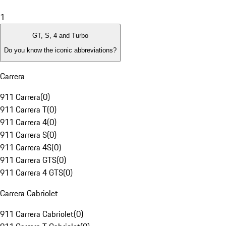
1
GT, S, 4 and Turbo
Do you know the iconic abbreviations?
Carrera
911 Carrera
(
0
)
911 Carrera T
(
0
)
911 Carrera 4
(
0
)
911 Carrera S
(
0
)
911 Carrera 4S
(
0
)
911 Carrera GTS
(
0
)
911 Carrera 4 GTS
(
0
)
Carrera Cabriolet
911 Carrera Cabriolet
(
0
)