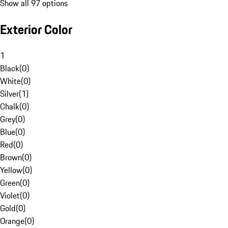
Show all 97 options
Exterior Color
1
Black
(
0
)
White
(
0
)
Silver
(
1
)
Chalk
(
0
)
Grey
(
0
)
Blue
(
0
)
Red
(
0
)
Brown
(
0
)
Yellow
(
0
)
Green
(
0
)
Violet
(
0
)
Gold
(
0
)
Orange
(
0
)