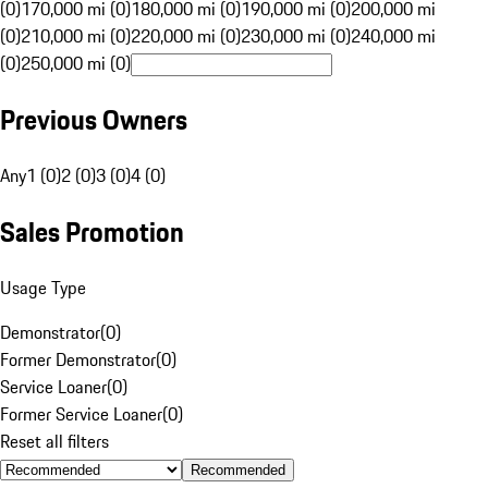
(0)
170,000 mi (0)
180,000 mi (0)
190,000 mi (0)
200,000 mi
(0)
210,000 mi (0)
220,000 mi (0)
230,000 mi (0)
240,000 mi
(0)
250,000 mi (0)
Previous Owners
Any
1 (0)
2 (0)
3 (0)
4 (0)
Sales Promotion
Usage Type
Demonstrator
(
0
)
Former Demonstrator
(
0
)
Service Loaner
(
0
)
Former Service Loaner
(
0
)
Reset all filters
Recommended