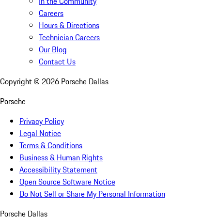
In the Community
Careers
Hours & Directions
Technician Careers
Our Blog
Contact Us
Copyright ©
2026
Porsche Dallas
Porsche
Privacy Policy
Legal Notice
Terms & Conditions
Business & Human Rights
Accessibility Statement
Open Source Software Notice
Do Not Sell or Share My Personal Information
Porsche Dallas