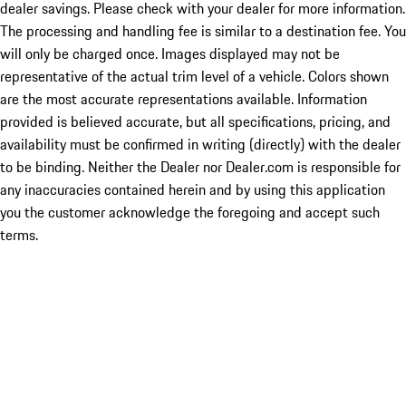
dealer savings. Please check with your dealer for more information.
The processing and handling fee is similar to a destination fee. You
will only be charged once. Images displayed may not be
representative of the actual trim level of a vehicle. Colors shown
are the most accurate representations available. Information
provided is believed accurate, but all specifications, pricing, and
availability must be confirmed in writing (directly) with the dealer
to be binding. Neither the Dealer nor Dealer.com is responsible for
any inaccuracies contained herein and by using this application
you the customer acknowledge the foregoing and accept such
terms.