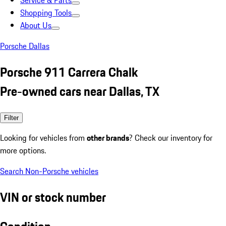
Service & Parts
Shopping Tools
About Us
Porsche Dallas
Porsche 911 Carrera Chalk
Pre-owned cars near Dallas, TX
Filter
Looking for vehicles from
other brands
? Check our inventory for
more options.
Search Non-Porsche vehicles
VIN or stock number