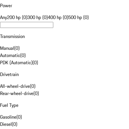
Power
Any
200 hp (0)
300 hp (0)
400 hp (0)
500 hp (0)
Transmission
Manual
(
0
)
Automatic
(
0
)
PDK (Automatic)
(
0
)
Drivetrain
All-wheel-drive
(
0
)
Rear-wheel-drive
(
0
)
Fuel Type
Gasoline
(
0
)
Diesel
(
0
)