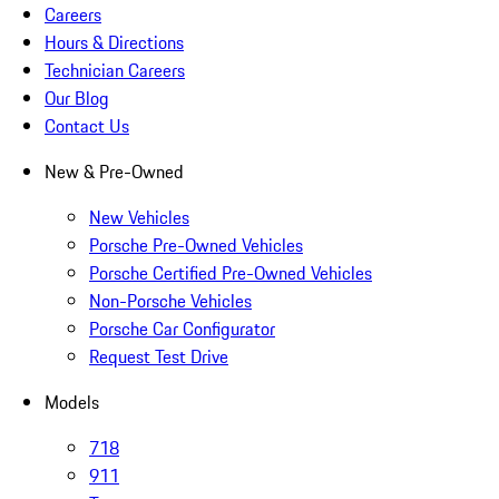
Careers
Hours & Directions
Technician Careers
Our Blog
Contact Us
New & Pre-Owned
New Vehicles
Porsche Pre-Owned Vehicles
Porsche Certified Pre-Owned Vehicles
Non-Porsche Vehicles
Porsche Car Configurator
Request Test Drive
Models
718
911