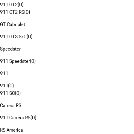
911 GT2
(
0
)
911 GT2 RS
(
0
)
GT Cabriolet
911 GT3 S/C
(
0
)
Speedster
911 Speedster
(
0
)
911
911
(
0
)
911 SC
(
0
)
Carrera RS
911 Carrera RS
(
0
)
RS America