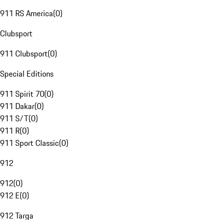
911 RS America
(
0
)
Clubsport
911 Clubsport
(
0
)
Special Editions
911 Spirit 70
(
0
)
911 Dakar
(
0
)
911 S/T
(
0
)
911 R
(
0
)
911 Sport Classic
(
0
)
912
912
(
0
)
912 E
(
0
)
912 Targa