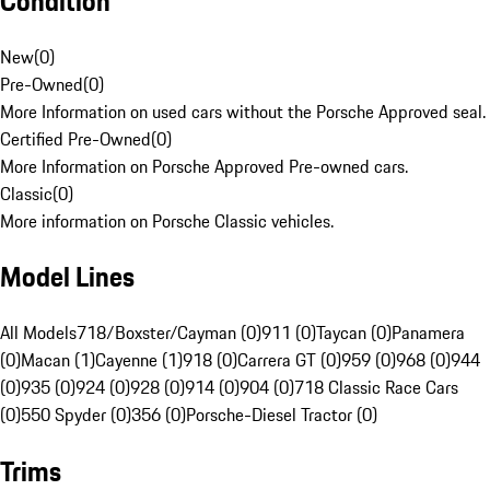
Condition
New
(
0
)
Pre-Owned
(
0
)
More Information on used cars without the Porsche Approved seal.
Certified Pre-Owned
(
0
)
More Information on Porsche Approved Pre-owned cars.
Classic
(
0
)
More information on Porsche Classic vehicles.
Model Lines
All Models
718/Boxster/Cayman (0)
911 (0)
Taycan (0)
Panamera
(0)
Macan (1)
Cayenne (1)
918 (0)
Carrera GT (0)
959 (0)
968 (0)
944
(0)
935 (0)
924 (0)
928 (0)
914 (0)
904 (0)
718 Classic Race Cars
(0)
550 Spyder (0)
356 (0)
Porsche-Diesel Tractor (0)
Trims