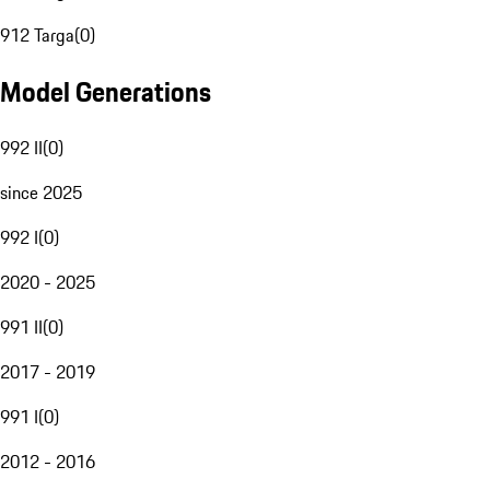
912 Targa
(
0
)
Model Generations
992 II
(
0
)
since 2025
992 I
(
0
)
2020 - 2025
991 II
(
0
)
2017 - 2019
991 I
(
0
)
2012 - 2016