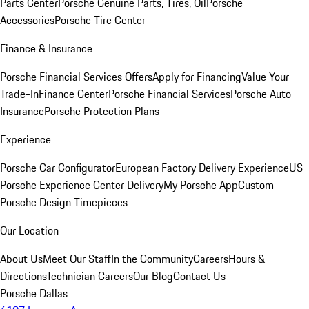
Parts Center
Porsche Genuine Parts, Tires, Oil
Porsche
Accessories
Porsche Tire Center
Finance & Insurance
Porsche Financial Services Offers
Apply for Financing
Value Your
Trade-In
Finance Center
Porsche Financial Services
Porsche Auto
Insurance
Porsche Protection Plans
Experience
Porsche Car Configurator
European Factory Delivery Experience
US
Porsche Experience Center Delivery
My Porsche App
Custom
Porsche Design Timepieces
Our Location
About Us
Meet Our Staff
In the Community
Careers
Hours &
Directions
Technician Careers
Our Blog
Contact Us
Porsche Dallas