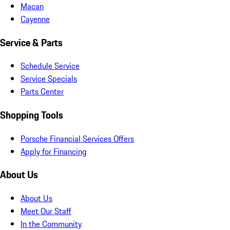
Macan
Cayenne
Service & Parts
Schedule Service
Service Specials
Parts Center
Shopping Tools
Porsche Financial Services Offers
Apply for Financing
About Us
About Us
Meet Our Staff
In the Community