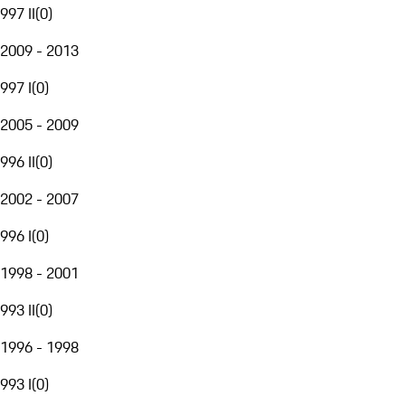
997 II
(
0
)
2009 - 2013
997 I
(
0
)
2005 - 2009
996 II
(
0
)
2002 - 2007
996 I
(
0
)
1998 - 2001
993 II
(
0
)
1996 - 1998
993 I
(
0
)