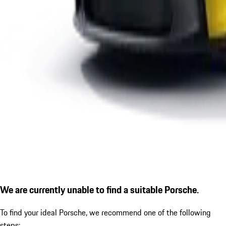
We are currently unable to find a suitable Porsche.
To find your ideal Porsche, we recommend one of the following
steps: