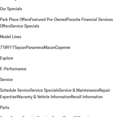
Our Specials
Park Place Offers
Featured Pre-Owned
Porsche Financial Services
Offers
Service Specials
Model Lines
718
911
Taycan
Panamera
Macan
Cayenne
Explore
E-Performance
Service
Schedule Service
Service Specials
Service & Maintenance
Repair
Expertise
Warranty & Vehicle Information
Recall Information
Parts