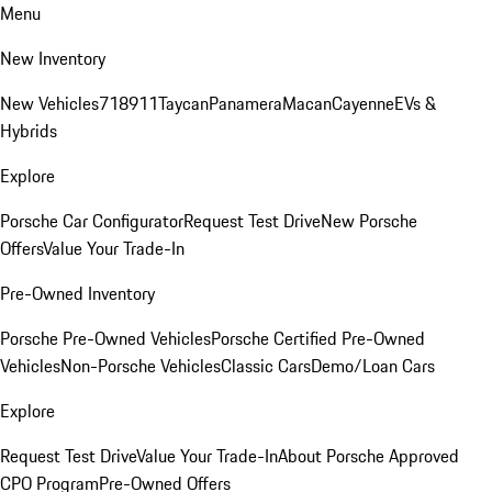
Menu
New Inventory
New Vehicles
718
911
Taycan
Panamera
Macan
Cayenne
EVs &
Hybrids
Explore
Porsche Car Configurator
Request Test Drive
New Porsche
Offers
Value Your Trade-In
Pre-Owned Inventory
Porsche Pre-Owned Vehicles
Porsche Certified Pre-Owned
Vehicles
Non-Porsche Vehicles
Classic Cars
Demo/Loan Cars
Explore
Request Test Drive
Value Your Trade-In
About Porsche Approved
CPO Program
Pre-Owned Offers