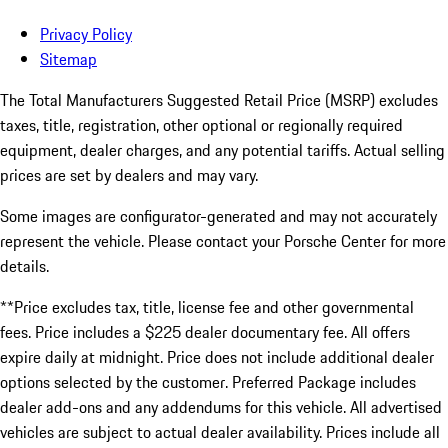
Privacy Policy
Sitemap
The Total Manufacturers Suggested Retail Price (MSRP) excludes
taxes, title, registration, other optional or regionally required
equipment, dealer charges, and any potential tariffs. Actual selling
prices are set by dealers and may vary.
Some images are configurator-generated and may not accurately
represent the vehicle. Please contact your Porsche Center for more
details.
**Price excludes tax, title, license fee and other governmental
fees. Price includes a $225 dealer documentary fee. All offers
expire daily at midnight. Price does not include additional dealer
options selected by the customer. Preferred Package includes
dealer add-ons and any addendums for this vehicle. All advertised
vehicles are subject to actual dealer availability. Prices include all