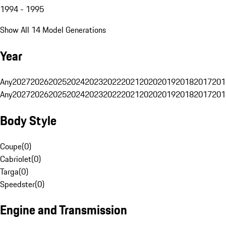
1994 - 1995
Show All 14 Model Generations
Year
Any
2027
2026
2025
2024
2023
2022
2021
2020
2019
2018
2017
201
Any
2027
2026
2025
2024
2023
2022
2021
2020
2019
2018
2017
201
Body Style
Coupe
(
0
)
Cabriolet
(
0
)
Targa
(
0
)
Speedster
(
0
)
Engine and Transmission