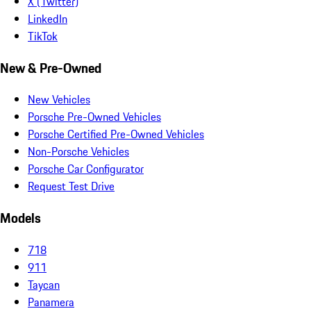
X (Twitter)
LinkedIn
TikTok
New & Pre-Owned
New Vehicles
Porsche Pre-Owned Vehicles
Porsche Certified Pre-Owned Vehicles
Non-Porsche Vehicles
Porsche Car Configurator
Request Test Drive
Models
718
911
Taycan
Panamera