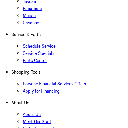
Taycan
Panamera
Macan
Cayenne
Service & Parts
Schedule Service
Service Specials
Parts Center
Shopping Tools
Porsche Financial Services Offers
Apply for Financing
About Us
About Us
Meet Our Staff