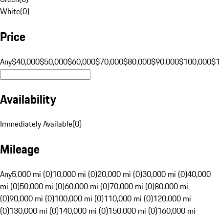
White
(
0
)
Price
Any
$40,000
$50,000
$60,000
$70,000
$80,000
$90,000
$100,000
$
Availability
Immediately Available
(
0
)
Mileage
Any
5,000 mi (0)
10,000 mi (0)
20,000 mi (0)
30,000 mi (0)
40,000
mi (0)
50,000 mi (0)
60,000 mi (0)
70,000 mi (0)
80,000 mi
(0)
90,000 mi (0)
100,000 mi (0)
110,000 mi (0)
120,000 mi
(0)
130,000 mi (0)
140,000 mi (0)
150,000 mi (0)
160,000 mi