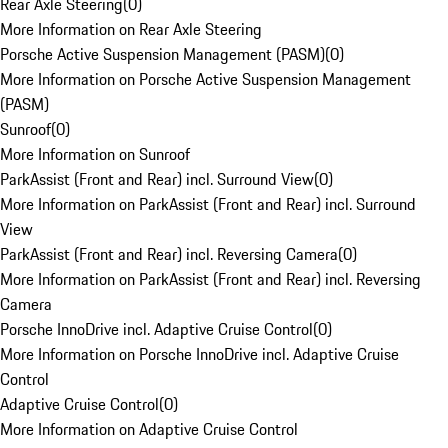
Rear Axle Steering
(
0
)
More Information on Rear Axle Steering
Porsche Active Suspension Management (PASM)
(
0
)
More Information on Porsche Active Suspension Management
(PASM)
Sunroof
(
0
)
More Information on Sunroof
ParkAssist (Front and Rear) incl. Surround View
(
0
)
More Information on ParkAssist (Front and Rear) incl. Surround
View
ParkAssist (Front and Rear) incl. Reversing Camera
(
0
)
More Information on ParkAssist (Front and Rear) incl. Reversing
Camera
Porsche InnoDrive incl. Adaptive Cruise Control
(
0
)
More Information on Porsche InnoDrive incl. Adaptive Cruise
Control
Adaptive Cruise Control
(
0
)
More Information on Adaptive Cruise Control