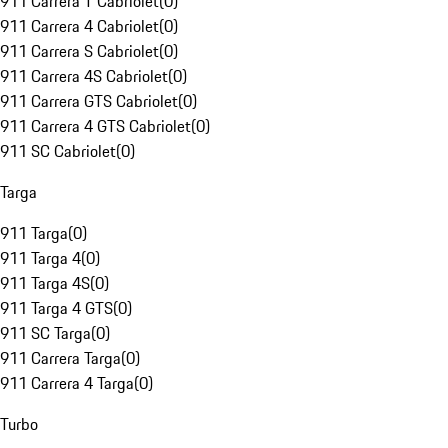
911 Carrera T Cabriolet
(
0
)
911 Carrera 4 Cabriolet
(
0
)
911 Carrera S Cabriolet
(
0
)
911 Carrera 4S Cabriolet
(
0
)
911 Carrera GTS Cabriolet
(
0
)
911 Carrera 4 GTS Cabriolet
(
0
)
911 SC Cabriolet
(
0
)
Targa
911 Targa
(
0
)
911 Targa 4
(
0
)
911 Targa 4S
(
0
)
911 Targa 4 GTS
(
0
)
911 SC Targa
(
0
)
911 Carrera Targa
(
0
)
911 Carrera 4 Targa
(
0
)
Turbo