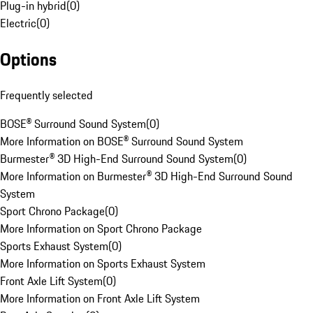
Plug-in hybrid
(
0
)
Electric
(
0
)
Options
Frequently selected
BOSE® Surround Sound System
(
0
)
More Information on BOSE® Surround Sound System
Burmester® 3D High-End Surround Sound System
(
0
)
More Information on Burmester® 3D High-End Surround Sound
System
Sport Chrono Package
(
0
)
More Information on Sport Chrono Package
Sports Exhaust System
(
0
)
More Information on Sports Exhaust System
Front Axle Lift System
(
0
)
More Information on Front Axle Lift System