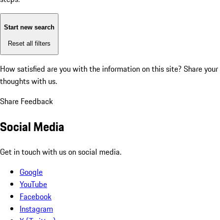
Start new search
Reset all filters
How satisfied are you with the information on this site?
Share your
thoughts with us.
Share Feedback
Social Media
Get in touch with us on social media.
Google
YouTube
Facebook
Instagram