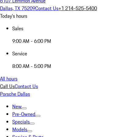
6107 Lemmon Avenue
Dallas, TX 75209
Contact Us
+1 214-525-5400
Today's hours
Sales
9:00 AM - 6:00 PM
Service
8:00 AM - 5:00 PM
All hours
Call Us
Contact Us
Porsche Dallas
New
Pre-Owned
Specials
Models