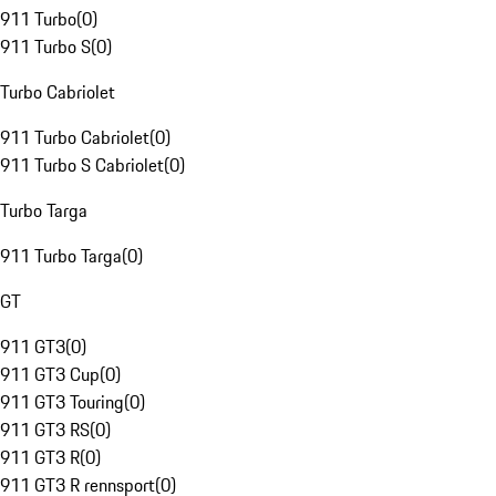
911 Turbo
(
0
)
911 Turbo S
(
0
)
Turbo Cabriolet
911 Turbo Cabriolet
(
0
)
911 Turbo S Cabriolet
(
0
)
Turbo Targa
911 Turbo Targa
(
0
)
GT
911 GT3
(
0
)
911 GT3 Cup
(
0
)
911 GT3 Touring
(
0
)
911 GT3 RS
(
0
)
911 GT3 R
(
0
)
911 GT3 R rennsport
(
0
)