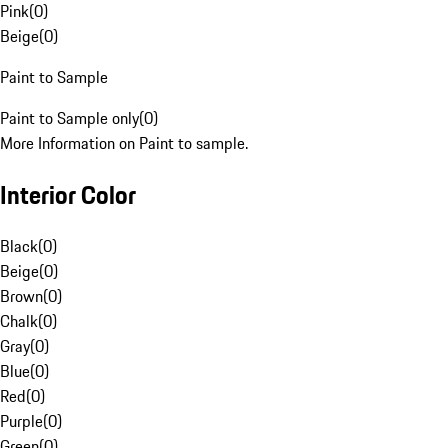
Pink
(
0
)
Beige
(
0
)
Paint to Sample
Paint to Sample only
(
0
)
More Information on Paint to sample.
Interior Color
Black
(
0
)
Beige
(
0
)
Brown
(
0
)
Chalk
(
0
)
Gray
(
0
)
Blue
(
0
)
Red
(
0
)
Purple
(
0
)
Green
(
0
)