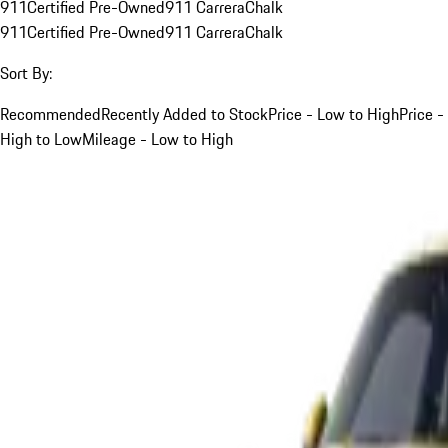
911
Certified Pre-Owned
911 Carrera
Chalk
911
Certified Pre-Owned
911 Carrera
Chalk
Sort By:
Recommended
Recently Added to Stock
Price - Low to High
Price -
High to Low
Mileage - Low to High