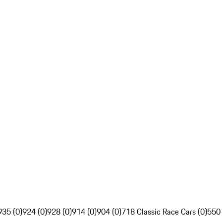
935 (0)
924 (0)
928 (0)
914 (0)
904 (0)
718 Classic Race Cars (0)
550