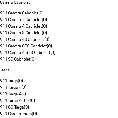
Carrera Cabriolet
911 Carrera Cabriolet
(
0
)
911 Carrera T Cabriolet
(
0
)
911 Carrera 4 Cabriolet
(
0
)
911 Carrera S Cabriolet
(
0
)
911 Carrera 4S Cabriolet
(
0
)
911 Carrera GTS Cabriolet
(
0
)
911 Carrera 4 GTS Cabriolet
(
0
)
911 SC Cabriolet
(
0
)
Targa
911 Targa
(
0
)
911 Targa 4
(
0
)
911 Targa 4S
(
0
)
911 Targa 4 GTS
(
0
)
911 SC Targa
(
0
)
911 Carrera Targa
(
0
)