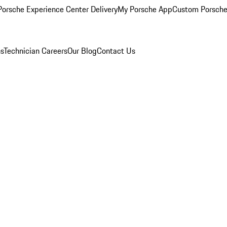
orsche Experience Center Delivery
My Porsche App
Custom Porsche
ns
Technician Careers
Our Blog
Contact Us