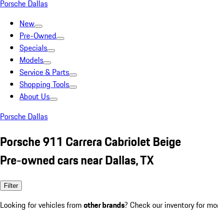
Porsche Dallas
New
Pre-Owned
Specials
Models
Service & Parts
Shopping Tools
About Us
Porsche Dallas
Porsche 911 Carrera Cabriolet Beige
Pre-owned cars near Dallas, TX
Filter
Looking for vehicles from
other brands
? Check our inventory for mo