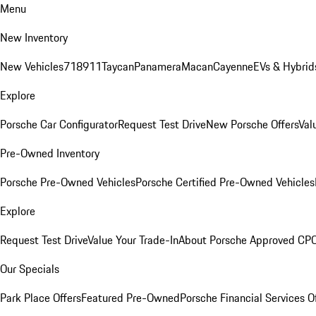
Menu
New Inventory
New Vehicles
718
911
Taycan
Panamera
Macan
Cayenne
EVs & Hybrid
Explore
Porsche Car Configurator
Request Test Drive
New Porsche Offers
Val
Pre-Owned Inventory
Porsche Pre-Owned Vehicles
Porsche Certified Pre-Owned Vehicles
Explore
Request Test Drive
Value Your Trade-In
About Porsche Approved CP
Our Specials
Park Place Offers
Featured Pre-Owned
Porsche Financial Services O