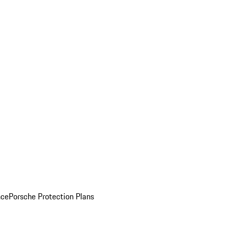
nce
Porsche Protection Plans