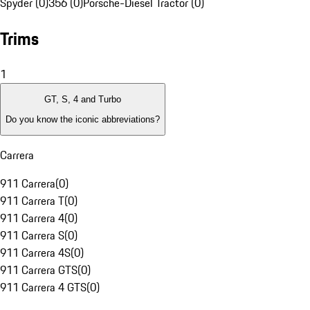
Spyder (0)
356 (0)
Porsche-Diesel Tractor (0)
Trims
1
GT, S, 4 and Turbo
Do you know the iconic abbreviations?
Carrera
911 Carrera
(
0
)
911 Carrera T
(
0
)
911 Carrera 4
(
0
)
911 Carrera S
(
0
)
911 Carrera 4S
(
0
)
911 Carrera GTS
(
0
)
911 Carrera 4 GTS
(
0
)