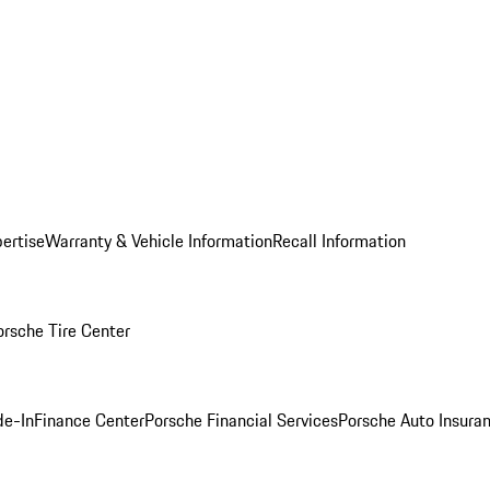
ertise
Warranty & Vehicle Information
Recall Information
orsche Tire Center
de-In
Finance Center
Porsche Financial Services
Porsche Auto Insura