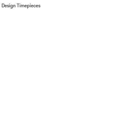
 Design Timepieces