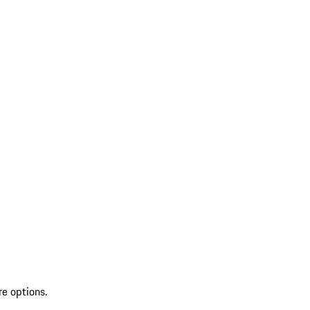
re options.