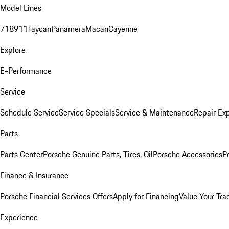
Model Lines
718
911
Taycan
Panamera
Macan
Cayenne
Explore
E-Performance
Service
Schedule Service
Service Specials
Service & Maintenance
Repair Exp
Parts
Parts Center
Porsche Genuine Parts, Tires, Oil
Porsche Accessories
P
Finance & Insurance
Porsche Financial Services Offers
Apply for Financing
Value Your Tra
Experience