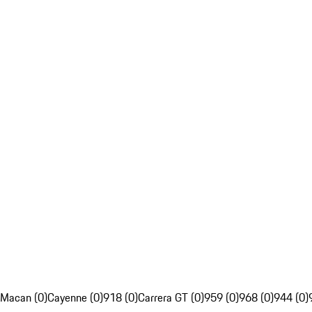
Macan (0)
Cayenne (0)
918 (0)
Carrera GT (0)
959 (0)
968 (0)
944 (0)