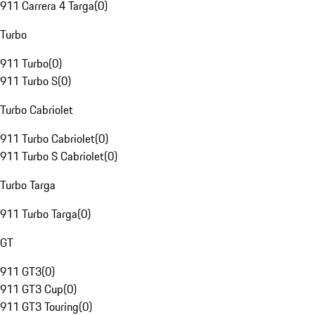
911 Carrera 4 Targa
(
0
)
Turbo
911 Turbo
(
0
)
911 Turbo S
(
0
)
Turbo Cabriolet
911 Turbo Cabriolet
(
0
)
911 Turbo S Cabriolet
(
0
)
Turbo Targa
911 Turbo Targa
(
0
)
GT
911 GT3
(
0
)
911 GT3 Cup
(
0
)
911 GT3 Touring
(
0
)