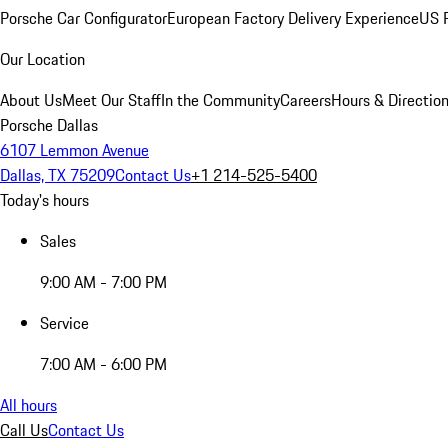
Porsche Car Configurator
European Factory Delivery Experience
US P
Our Location
About Us
Meet Our Staff
In the Community
Careers
Hours & Directio
Porsche Dallas
6107 Lemmon Avenue
Dallas, TX 75209
Contact Us
+1 214-525-5400
Today's hours
Sales
9:00 AM - 7:00 PM
Service
7:00 AM - 6:00 PM
All hours
Call Us
Contact Us