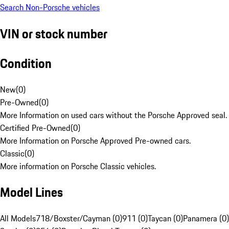
Search Non-Porsche vehicles
VIN or stock number
Condition
New
(
0
)
Pre-Owned
(
0
)
More Information on used cars without the Porsche Approved seal.
Certified Pre-Owned
(
0
)
More Information on Porsche Approved Pre-owned cars.
Classic
(
0
)
More information on Porsche Classic vehicles.
Model Lines
All Models
718/Boxster/Cayman (0)
911 (0)
Taycan (0)
Panamera (0)