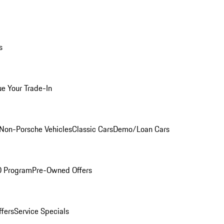
s
ue Your Trade-In
Non-Porsche Vehicles
Classic Cars
Demo/Loan Cars
O Program
Pre-Owned Offers
ffers
Service Specials