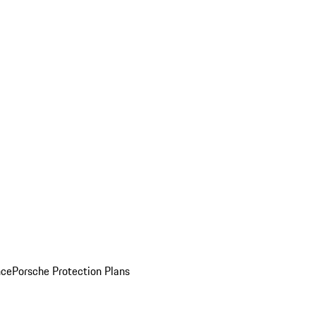
nce
Porsche Protection Plans