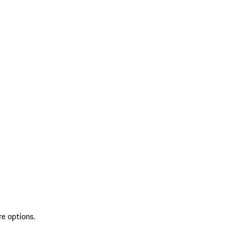
re options.