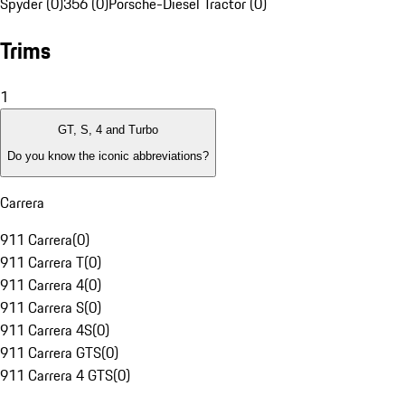
Spyder (0)
356 (0)
Porsche-Diesel Tractor (0)
Trims
1
GT, S, 4 and Turbo
Do you know the iconic abbreviations?
Carrera
911 Carrera
(
0
)
911 Carrera T
(
0
)
911 Carrera 4
(
0
)
911 Carrera S
(
0
)
911 Carrera 4S
(
0
)
911 Carrera GTS
(
0
)
911 Carrera 4 GTS
(
0
)