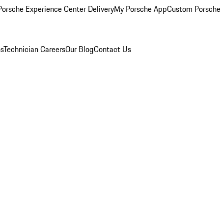
orsche Experience Center Delivery
My Porsche App
Custom Porsche
ns
Technician Careers
Our Blog
Contact Us