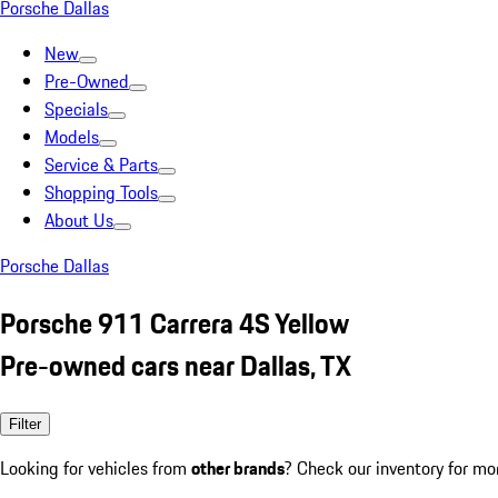
Porsche Dallas
New
Pre-Owned
Specials
Models
Service & Parts
Shopping Tools
About Us
Porsche Dallas
Porsche 911 Carrera 4S Yellow
Pre-owned cars near Dallas, TX
Filter
Looking for vehicles from
other brands
? Check our inventory for mo