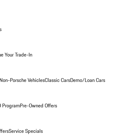
s
ue Your Trade-In
Non-Porsche Vehicles
Classic Cars
Demo/Loan Cars
O Program
Pre-Owned Offers
ffers
Service Specials