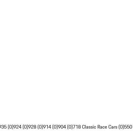
935 (0)
924 (0)
928 (0)
914 (0)
904 (0)
718 Classic Race Cars (0)
550