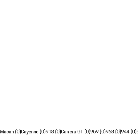
Macan (0)
Cayenne (0)
918 (0)
Carrera GT (0)
959 (0)
968 (0)
944 (0)