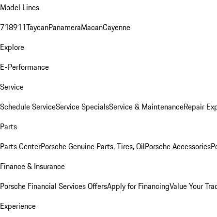
Model Lines
718
911
Taycan
Panamera
Macan
Cayenne
Explore
E-Performance
Service
Schedule Service
Service Specials
Service & Maintenance
Repair Exp
Parts
Parts Center
Porsche Genuine Parts, Tires, Oil
Porsche Accessories
P
Finance & Insurance
Porsche Financial Services Offers
Apply for Financing
Value Your Tra
Experience