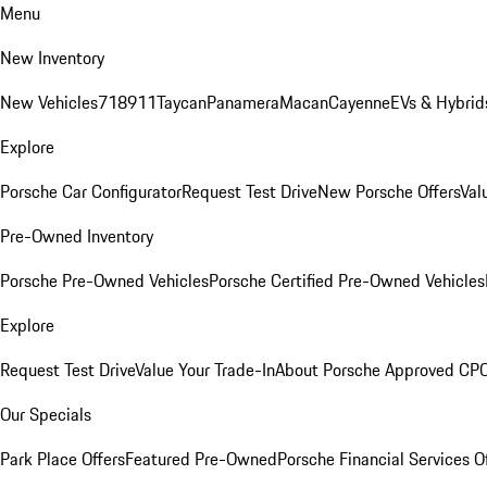
Menu
New Inventory
New Vehicles
718
911
Taycan
Panamera
Macan
Cayenne
EVs & Hybrid
Explore
Porsche Car Configurator
Request Test Drive
New Porsche Offers
Val
Pre-Owned Inventory
Porsche Pre-Owned Vehicles
Porsche Certified Pre-Owned Vehicles
Explore
Request Test Drive
Value Your Trade-In
About Porsche Approved CP
Our Specials
Park Place Offers
Featured Pre-Owned
Porsche Financial Services O