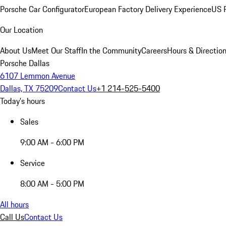
Porsche Car Configurator
European Factory Delivery Experience
US P
Our Location
About Us
Meet Our Staff
In the Community
Careers
Hours & Directio
Porsche Dallas
6107 Lemmon Avenue
Dallas, TX 75209
Contact Us
+1 214-525-5400
Today's hours
Sales
9:00 AM - 6:00 PM
Service
8:00 AM - 5:00 PM
All hours
Call Us
Contact Us