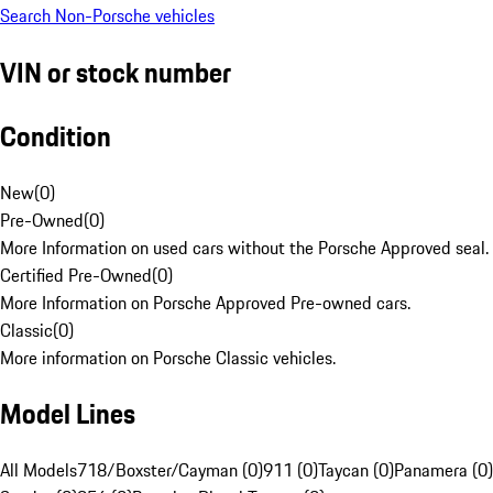
Search Non-Porsche vehicles
VIN or stock number
Condition
New
(
0
)
Pre-Owned
(
0
)
More Information on used cars without the Porsche Approved seal.
Certified Pre-Owned
(
0
)
More Information on Porsche Approved Pre-owned cars.
Classic
(
0
)
More information on Porsche Classic vehicles.
Model Lines
All Models
718/Boxster/Cayman (0)
911 (0)
Taycan (0)
Panamera (0)