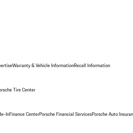
ertise
Warranty & Vehicle Information
Recall Information
orsche Tire Center
de-In
Finance Center
Porsche Financial Services
Porsche Auto Insura