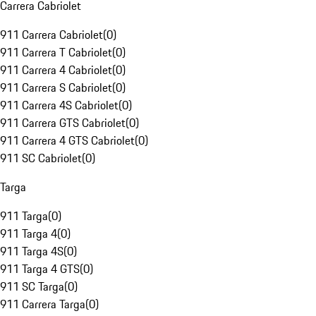
Carrera Cabriolet
911 Carrera Cabriolet
(
0
)
911 Carrera T Cabriolet
(
0
)
911 Carrera 4 Cabriolet
(
0
)
911 Carrera S Cabriolet
(
0
)
911 Carrera 4S Cabriolet
(
0
)
911 Carrera GTS Cabriolet
(
0
)
911 Carrera 4 GTS Cabriolet
(
0
)
911 SC Cabriolet
(
0
)
Targa
911 Targa
(
0
)
911 Targa 4
(
0
)
911 Targa 4S
(
0
)
911 Targa 4 GTS
(
0
)
911 SC Targa
(
0
)
911 Carrera Targa
(
0
)