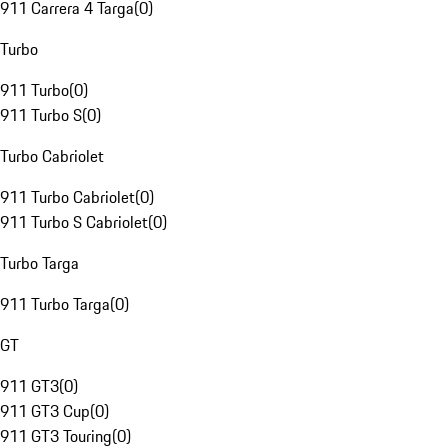
911 Carrera 4 Targa
(
0
)
Turbo
911 Turbo
(
0
)
911 Turbo S
(
0
)
Turbo Cabriolet
911 Turbo Cabriolet
(
0
)
911 Turbo S Cabriolet
(
0
)
Turbo Targa
911 Turbo Targa
(
0
)
GT
911 GT3
(
0
)
911 GT3 Cup
(
0
)
911 GT3 Touring
(
0
)