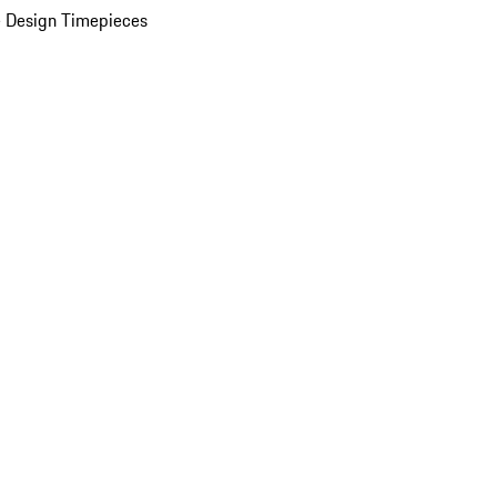
 Design Timepieces