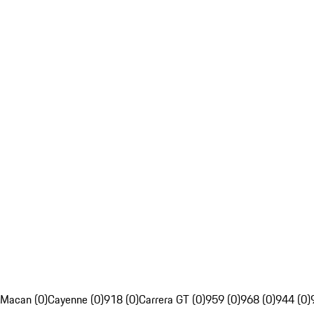
Macan (0)
Cayenne (0)
918 (0)
Carrera GT (0)
959 (0)
968 (0)
944 (0)