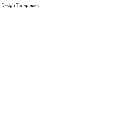
 Design Timepieces