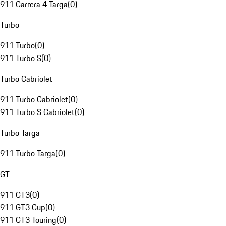
911 Carrera 4 Targa
(
0
)
Turbo
911 Turbo
(
0
)
911 Turbo S
(
0
)
Turbo Cabriolet
911 Turbo Cabriolet
(
0
)
911 Turbo S Cabriolet
(
0
)
Turbo Targa
911 Turbo Targa
(
0
)
GT
911 GT3
(
0
)
911 GT3 Cup
(
0
)
911 GT3 Touring
(
0
)