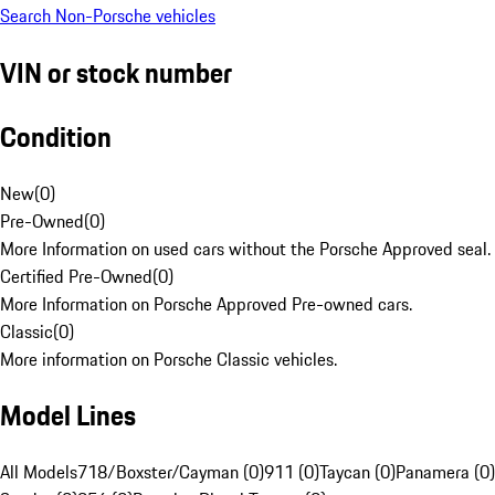
Search Non-Porsche vehicles
VIN or stock number
Condition
New
(
0
)
Pre-Owned
(
0
)
More Information on used cars without the Porsche Approved seal.
Certified Pre-Owned
(
0
)
More Information on Porsche Approved Pre-owned cars.
Classic
(
0
)
More information on Porsche Classic vehicles.
Model Lines
All Models
718/Boxster/Cayman (0)
911 (0)
Taycan (0)
Panamera (0)