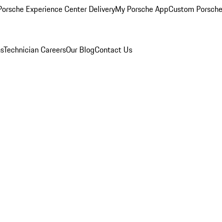
orsche Experience Center Delivery
My Porsche App
Custom Porsche
ns
Technician Careers
Our Blog
Contact Us