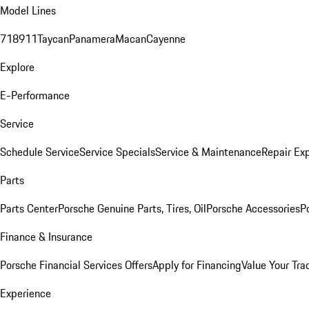
Model Lines
718
911
Taycan
Panamera
Macan
Cayenne
Explore
E-Performance
Service
Schedule Service
Service Specials
Service & Maintenance
Repair Exp
Parts
Parts Center
Porsche Genuine Parts, Tires, Oil
Porsche Accessories
P
Finance & Insurance
Porsche Financial Services Offers
Apply for Financing
Value Your Tra
Experience