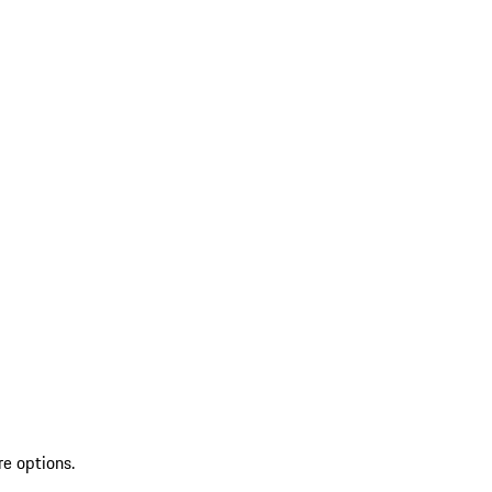
re options.