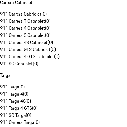
Carrera Cabriolet
911 Carrera Cabriolet
(
0
)
911 Carrera T Cabriolet
(
0
)
911 Carrera 4 Cabriolet
(
0
)
911 Carrera S Cabriolet
(
0
)
911 Carrera 4S Cabriolet
(
0
)
911 Carrera GTS Cabriolet
(
0
)
911 Carrera 4 GTS Cabriolet
(
0
)
911 SC Cabriolet
(
0
)
Targa
911 Targa
(
0
)
911 Targa 4
(
0
)
911 Targa 4S
(
0
)
911 Targa 4 GTS
(
0
)
911 SC Targa
(
0
)
911 Carrera Targa
(
0
)