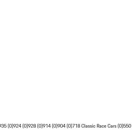
935 (0)
924 (0)
928 (0)
914 (0)
904 (0)
718 Classic Race Cars (0)
550