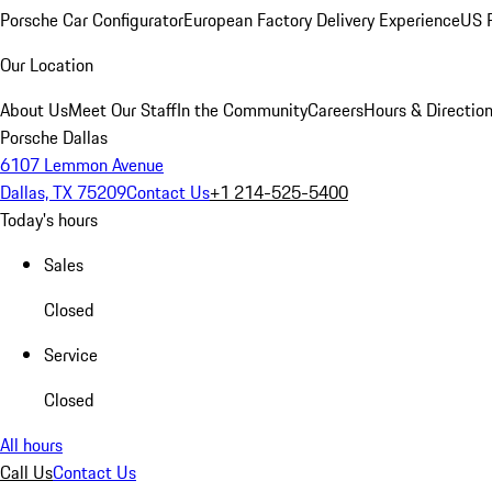
Porsche Car Configurator
European Factory Delivery Experience
US P
Our Location
About Us
Meet Our Staff
In the Community
Careers
Hours & Directio
Porsche Dallas
6107 Lemmon Avenue
Dallas, TX 75209
Contact Us
+1 214-525-5400
Today's hours
Sales
Closed
Service
Closed
All hours
Call Us
Contact Us