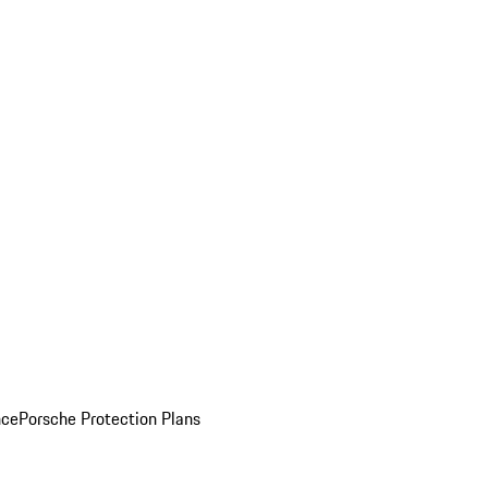
nce
Porsche Protection Plans