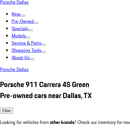
Porsche Dallas
New
Pre-Owned
Specials
Models
Service & Parts
Shopping Tools
About Us
Porsche Dallas
Porsche 911 Carrera 4S Green
Pre-owned cars near Dallas, TX
Filter
Looking for vehicles from
other brands
? Check our inventory for mo