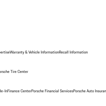
ertise
Warranty & Vehicle Information
Recall Information
orsche Tire Center
de-In
Finance Center
Porsche Financial Services
Porsche Auto Insura