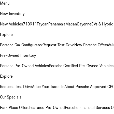
Menu
New Inventory
New Vehicles
718
911
Taycan
Panamera
Macan
Cayenne
EVs & Hybrid
Explore
Porsche Car Configurator
Request Test Drive
New Porsche Offers
Val
Pre-Owned Inventory
Porsche Pre-Owned Vehicles
Porsche Certified Pre-Owned Vehicles
Explore
Request Test Drive
Value Your Trade-In
About Porsche Approved CP
Our Specials
Park Place Offers
Featured Pre-Owned
Porsche Financial Services O