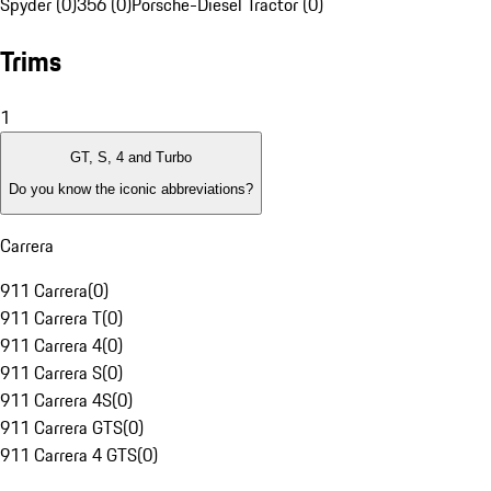
Spyder (0)
356 (0)
Porsche-Diesel Tractor (0)
Trims
1
GT, S, 4 and Turbo
Do you know the iconic abbreviations?
Carrera
911 Carrera
(
0
)
911 Carrera T
(
0
)
911 Carrera 4
(
0
)
911 Carrera S
(
0
)
911 Carrera 4S
(
0
)
911 Carrera GTS
(
0
)
911 Carrera 4 GTS
(
0
)