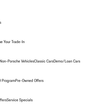
s
ue Your Trade-In
Non-Porsche Vehicles
Classic Cars
Demo/Loan Cars
O Program
Pre-Owned Offers
ffers
Service Specials