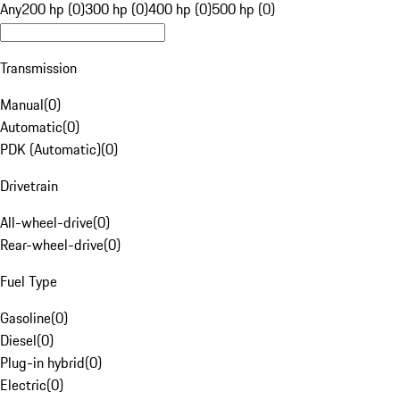
Any
200 hp (0)
300 hp (0)
400 hp (0)
500 hp (0)
Transmission
Manual
(
0
)
Automatic
(
0
)
PDK (Automatic)
(
0
)
Drivetrain
All-wheel-drive
(
0
)
Rear-wheel-drive
(
0
)
Fuel Type
Gasoline
(
0
)
Diesel
(
0
)
Plug-in hybrid
(
0
)
Electric
(
0
)