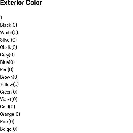
Exterior Color
1
Black
(
0
)
White
(
0
)
Silver
(
0
)
Chalk
(
0
)
Grey
(
0
)
Blue
(
0
)
Red
(
0
)
Brown
(
0
)
Yellow
(
0
)
Green
(
0
)
Violet
(
0
)
Gold
(
0
)
Orange
(
0
)
Pink
(
0
)
Beige
(
0
)