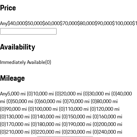
Price
Any
$40,000
$50,000
$60,000
$70,000
$80,000
$90,000
$100,000
$
Availability
Immediately Available
(
0
)
Mileage
Any
5,000 mi (0)
10,000 mi (0)
20,000 mi (0)
30,000 mi (0)
40,000
mi (0)
50,000 mi (0)
60,000 mi (0)
70,000 mi (0)
80,000 mi
(0)
90,000 mi (0)
100,000 mi (0)
110,000 mi (0)
120,000 mi
(0)
130,000 mi (0)
140,000 mi (0)
150,000 mi (0)
160,000 mi
(0)
170,000 mi (0)
180,000 mi (0)
190,000 mi (0)
200,000 mi
(0)
210,000 mi (0)
220,000 mi (0)
230,000 mi (0)
240,000 mi