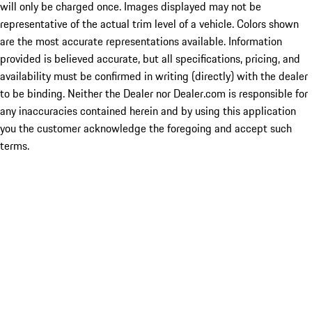
will only be charged once. Images displayed may not be
representative of the actual trim level of a vehicle. Colors shown
are the most accurate representations available. Information
provided is believed accurate, but all specifications, pricing, and
availability must be confirmed in writing (directly) with the dealer
to be binding. Neither the Dealer nor Dealer.com is responsible for
any inaccuracies contained herein and by using this application
you the customer acknowledge the foregoing and accept such
terms.