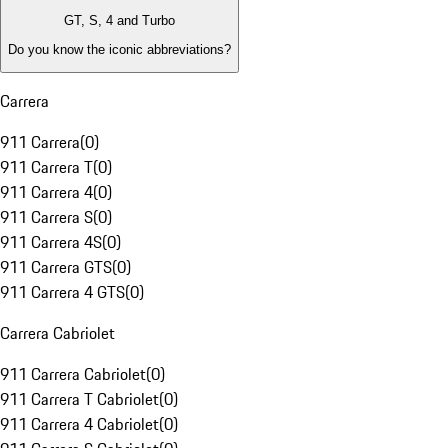
GT, S, 4 and Turbo
Do you know the iconic abbreviations?
Carrera
911 Carrera
(
0
)
911 Carrera T
(
0
)
911 Carrera 4
(
0
)
911 Carrera S
(
0
)
911 Carrera 4S
(
0
)
911 Carrera GTS
(
0
)
911 Carrera 4 GTS
(
0
)
Carrera Cabriolet
911 Carrera Cabriolet
(
0
)
911 Carrera T Cabriolet
(
0
)
911 Carrera 4 Cabriolet
(
0
)