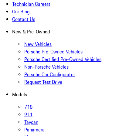
Technician Careers
Our Blog
Contact Us
New & Pre-Owned
New Vehicles
Porsche Pre-Owned Vehicles
Porsche Certified Pre-Owned Vehicles
Non-Porsche Vehicles
Porsche Car Configurator
Request Test Drive
Models
718
911
Taycan
Panamera