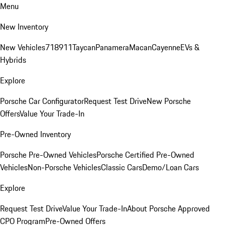
Menu
New Inventory
New Vehicles
718
911
Taycan
Panamera
Macan
Cayenne
EVs &
Hybrids
Explore
Porsche Car Configurator
Request Test Drive
New Porsche
Offers
Value Your Trade-In
Pre-Owned Inventory
Porsche Pre-Owned Vehicles
Porsche Certified Pre-Owned
Vehicles
Non-Porsche Vehicles
Classic Cars
Demo/Loan Cars
Explore
Request Test Drive
Value Your Trade-In
About Porsche Approved
CPO Program
Pre-Owned Offers