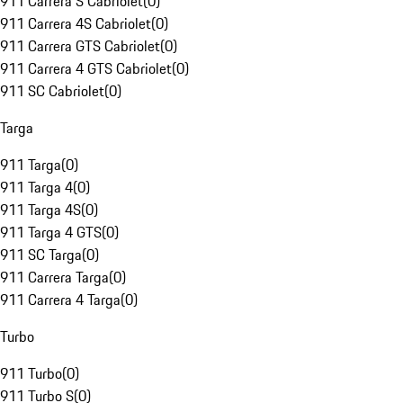
911 Carrera S Cabriolet
(
0
)
911 Carrera 4S Cabriolet
(
0
)
911 Carrera GTS Cabriolet
(
0
)
911 Carrera 4 GTS Cabriolet
(
0
)
911 SC Cabriolet
(
0
)
Targa
911 Targa
(
0
)
911 Targa 4
(
0
)
911 Targa 4S
(
0
)
911 Targa 4 GTS
(
0
)
911 SC Targa
(
0
)
911 Carrera Targa
(
0
)
911 Carrera 4 Targa
(
0
)
Turbo
911 Turbo
(
0
)
911 Turbo S
(
0
)