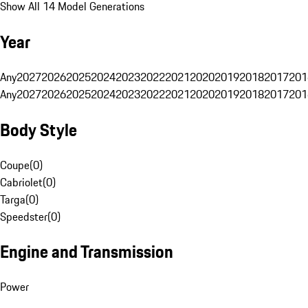
Show All 14 Model Generations
Year
Any
2027
2026
2025
2024
2023
2022
2021
2020
2019
2018
2017
201
Any
2027
2026
2025
2024
2023
2022
2021
2020
2019
2018
2017
201
Body Style
Coupe
(
0
)
Cabriolet
(
0
)
Targa
(
0
)
Speedster
(
0
)
Engine and Transmission
Power