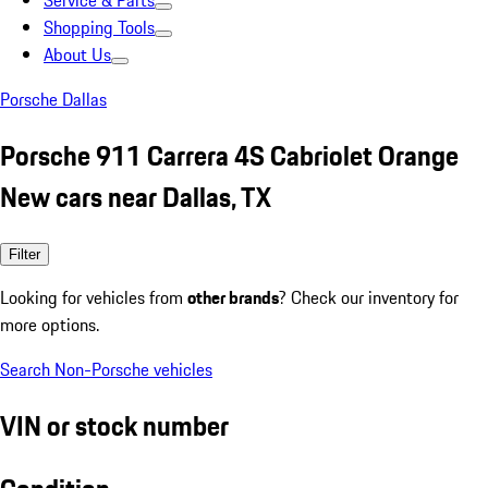
Service & Parts
Shopping Tools
About Us
Porsche Dallas
Porsche 911 Carrera 4S Cabriolet Orange
New cars near Dallas, TX
Filter
Looking for vehicles from
other brands
? Check our inventory for
more options.
Search Non-Porsche vehicles
VIN or stock number