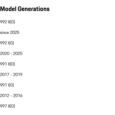
Model Generations
992 II
(
0
)
since 2025
992 I
(
0
)
2020 - 2025
991 II
(
0
)
2017 - 2019
991 I
(
0
)
2012 - 2016
997 II
(
0
)