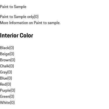
Paint to Sample
Paint to Sample only
(
0
)
More Information on Paint to sample.
Interior Color
Black
(
0
)
Beige
(
0
)
Brown
(
0
)
Chalk
(
0
)
Gray
(
0
)
Blue
(
0
)
Red
(
0
)
Purple
(
0
)
Green
(
0
)
White
(
0
)