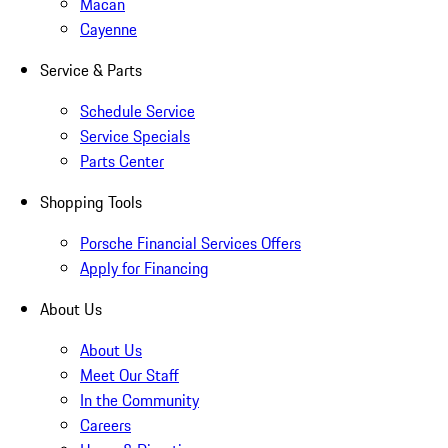
Macan
Cayenne
Service & Parts
Schedule Service
Service Specials
Parts Center
Shopping Tools
Porsche Financial Services Offers
Apply for Financing
About Us
About Us
Meet Our Staff
In the Community
Careers