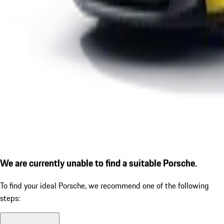
We are currently unable to find a suitable Porsche.
To find your ideal Porsche, we recommend one of the following
steps: