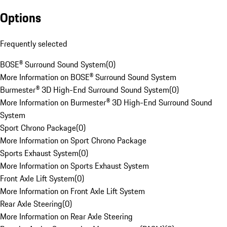
Options
Frequently selected
BOSE® Surround Sound System
(
0
)
More Information on BOSE® Surround Sound System
Burmester® 3D High-End Surround Sound System
(
0
)
More Information on Burmester® 3D High-End Surround Sound
System
Sport Chrono Package
(
0
)
More Information on Sport Chrono Package
Sports Exhaust System
(
0
)
More Information on Sports Exhaust System
Front Axle Lift System
(
0
)
More Information on Front Axle Lift System
Rear Axle Steering
(
0
)
More Information on Rear Axle Steering