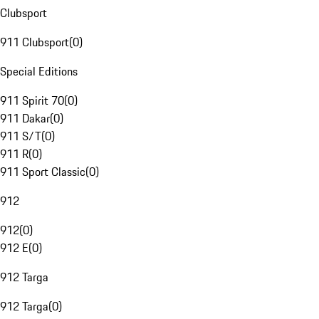
Clubsport
911 Clubsport
(
0
)
Special Editions
911 Spirit 70
(
0
)
911 Dakar
(
0
)
911 S/T
(
0
)
911 R
(
0
)
911 Sport Classic
(
0
)
912
912
(
0
)
912 E
(
0
)
912 Targa
912 Targa
(
0
)