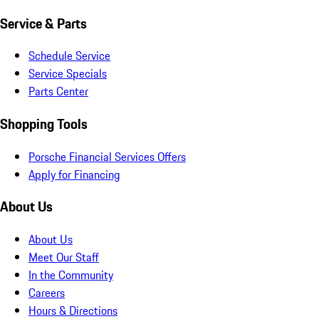
Service & Parts
Schedule Service
Service Specials
Parts Center
Shopping Tools
Porsche Financial Services Offers
Apply for Financing
About Us
About Us
Meet Our Staff
In the Community
Careers
Hours & Directions