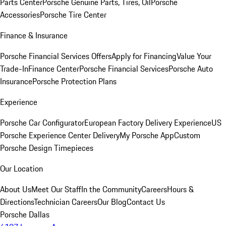
Parts Center
Porsche Genuine Parts, Tires, Oil
Porsche
Accessories
Porsche Tire Center
Finance & Insurance
Porsche Financial Services Offers
Apply for Financing
Value Your
Trade-In
Finance Center
Porsche Financial Services
Porsche Auto
Insurance
Porsche Protection Plans
Experience
Porsche Car Configurator
European Factory Delivery Experience
US
Porsche Experience Center Delivery
My Porsche App
Custom
Porsche Design Timepieces
Our Location
About Us
Meet Our Staff
In the Community
Careers
Hours &
Directions
Technician Careers
Our Blog
Contact Us
Porsche Dallas