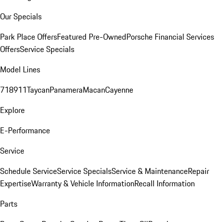
Our Specials
Park Place Offers
Featured Pre-Owned
Porsche Financial Services
Offers
Service Specials
Model Lines
718
911
Taycan
Panamera
Macan
Cayenne
Explore
E-Performance
Service
Schedule Service
Service Specials
Service & Maintenance
Repair
Expertise
Warranty & Vehicle Information
Recall Information
Parts