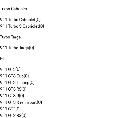
Turbo Cabriolet
911 Turbo Cabriolet
(
0
)
911 Turbo S Cabriolet
(
0
)
Turbo Targa
911 Turbo Targa
(
0
)
GT
911 GT3
(
0
)
911 GT3 Cup
(
0
)
911 GT3 Touring
(
0
)
911 GT3 RS
(
0
)
911 GT3 R
(
0
)
911 GT3 R rennsport
(
0
)
911 GT2
(
0
)
911 GT2 RS
(
0
)