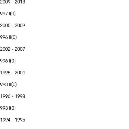
2009 - 2013
997 I
(
0
)
2005 - 2009
996 II
(
0
)
2002 - 2007
996 I
(
0
)
1998 - 2001
993 II
(
0
)
1996 - 1998
993 I
(
0
)
1994 - 1995