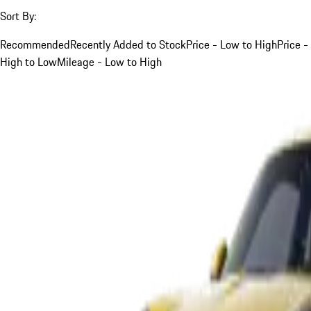
Sort By:
Recommended
Recently Added to Stock
Price - Low to High
Price -
High to Low
Mileage - Low to High