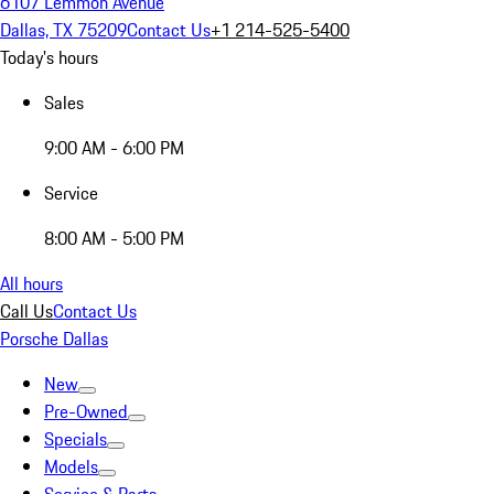
6107 Lemmon Avenue
Dallas, TX 75209
Contact Us
+1 214-525-5400
Today's hours
Sales
9:00 AM - 6:00 PM
Service
8:00 AM - 5:00 PM
All hours
Call Us
Contact Us
Porsche Dallas
New
Pre-Owned
Specials
Models