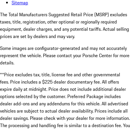
Sitemap
The Total Manufacturers Suggested Retail Price (MSRP) excludes
taxes, title, registration, other optional or regionally required
equipment, dealer charges, and any potential tariffs. Actual selling
prices are set by dealers and may vary.
Some images are configurator-generated and may not accurately
represent the vehicle. Please contact your Porsche Center for more
details.
**Price excludes tax, title, license fee and other governmental
fees. Price includes a $225 dealer documentary fee. All offers
expire daily at midnight. Price does not include additional dealer
options selected by the customer. Preferred Package includes
dealer add-ons and any addendums for this vehicle. All advertised
vehicles are subject to actual dealer availability. Prices include all
dealer savings. Please check with your dealer for more information.
The processing and handling fee is similar to a destination fee. You