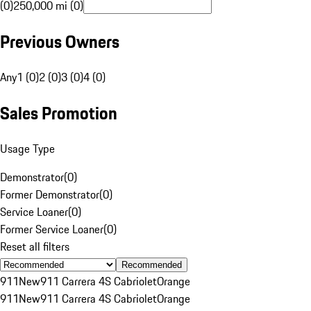
(0)
250,000 mi (0)
Previous Owners
Any
1 (0)
2 (0)
3 (0)
4 (0)
Sales Promotion
Usage Type
Demonstrator
(
0
)
Former Demonstrator
(
0
)
Service Loaner
(
0
)
Former Service Loaner
(
0
)
Reset all filters
Recommended
911
New
911 Carrera 4S Cabriolet
Orange
911
New
911 Carrera 4S Cabriolet
Orange