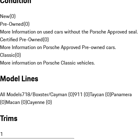
Condition
New
(
0
)
Pre-Owned
(
0
)
More Information on used cars without the Porsche Approved seal.
Certified Pre-Owned
(
0
)
More Information on Porsche Approved Pre-owned cars.
Classic
(
0
)
More information on Porsche Classic vehicles.
Model Lines
All Models
718/Boxster/Cayman (0)
911 (0)
Taycan (0)
Panamera
(0)
Macan (0)
Cayenne (0)
Trims
1