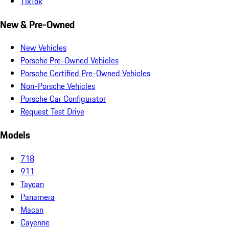
TikTok
New & Pre-Owned
New Vehicles
Porsche Pre-Owned Vehicles
Porsche Certified Pre-Owned Vehicles
Non-Porsche Vehicles
Porsche Car Configurator
Request Test Drive
Models
718
911
Taycan
Panamera
Macan
Cayenne