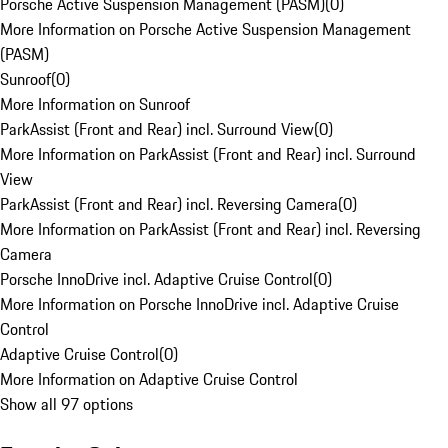
Porsche Active Suspension Management (PASM)
(
0
)
More Information on Porsche Active Suspension Management
(PASM)
Sunroof
(
0
)
More Information on Sunroof
ParkAssist (Front and Rear) incl. Surround View
(
0
)
More Information on ParkAssist (Front and Rear) incl. Surround
View
ParkAssist (Front and Rear) incl. Reversing Camera
(
0
)
More Information on ParkAssist (Front and Rear) incl. Reversing
Camera
Porsche InnoDrive incl. Adaptive Cruise Control
(
0
)
More Information on Porsche InnoDrive incl. Adaptive Cruise
Control
Adaptive Cruise Control
(
0
)
More Information on Adaptive Cruise Control
Show all 97 options