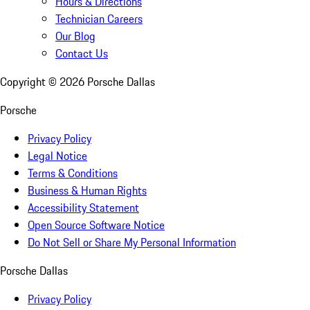
Hours & Directions
Technician Careers
Our Blog
Contact Us
Copyright ©
2026
Porsche Dallas
Porsche
Privacy Policy
Legal Notice
Terms & Conditions
Business & Human Rights
Accessibility Statement
Open Source Software Notice
Do Not Sell or Share My Personal Information
Porsche Dallas
Privacy Policy