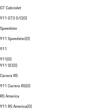
GT Cabriolet
911 GT3 S/C
(
0
)
Speedster
911 Speedster
(
0
)
911
911
(
0
)
911 SC
(
0
)
Carrera RS
911 Carrera RS
(
0
)
RS America
911 RS America
(
0
)