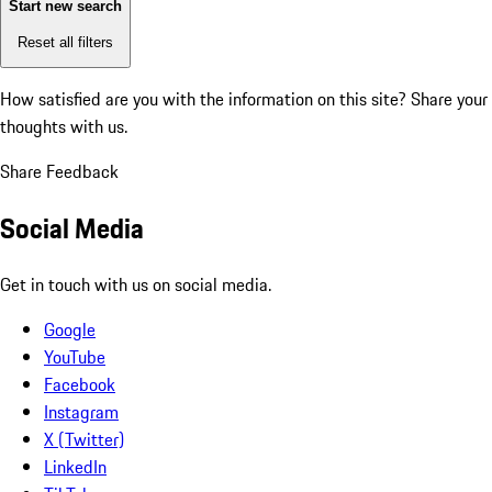
Start new search
Reset all filters
How satisfied are you with the information on this site?
Share your
thoughts with us.
Share Feedback
Social Media
Get in touch with us on social media.
Google
YouTube
Facebook
Instagram
X (Twitter)
LinkedIn