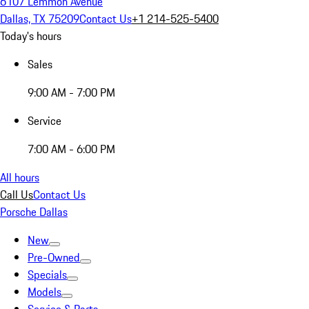
6107 Lemmon Avenue
Dallas, TX 75209
Contact Us
+1 214-525-5400
Today's hours
Sales
9:00 AM - 7:00 PM
Service
7:00 AM - 6:00 PM
All hours
Call Us
Contact Us
Porsche Dallas
New
Pre-Owned
Specials
Models