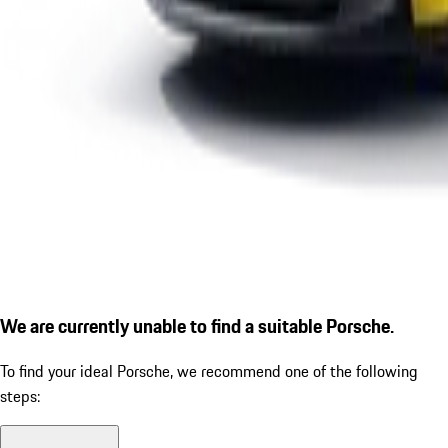
We are currently unable to find a suitable Porsche.
To find your ideal Porsche, we recommend one of the following
steps: