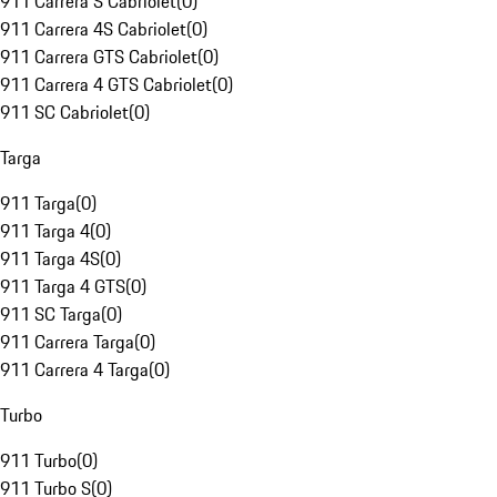
911 Carrera S Cabriolet
(
0
)
911 Carrera 4S Cabriolet
(
0
)
911 Carrera GTS Cabriolet
(
0
)
911 Carrera 4 GTS Cabriolet
(
0
)
911 SC Cabriolet
(
0
)
Targa
911 Targa
(
0
)
911 Targa 4
(
0
)
911 Targa 4S
(
0
)
911 Targa 4 GTS
(
0
)
911 SC Targa
(
0
)
911 Carrera Targa
(
0
)
911 Carrera 4 Targa
(
0
)
Turbo
911 Turbo
(
0
)
911 Turbo S
(
0
)