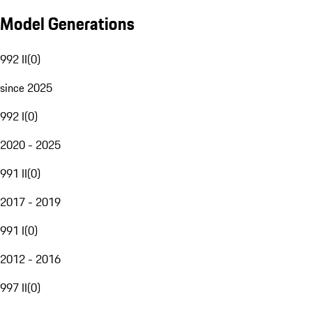
Model Generations
992 II
(
0
)
since 2025
992 I
(
0
)
2020 - 2025
991 II
(
0
)
2017 - 2019
991 I
(
0
)
2012 - 2016
997 II
(
0
)