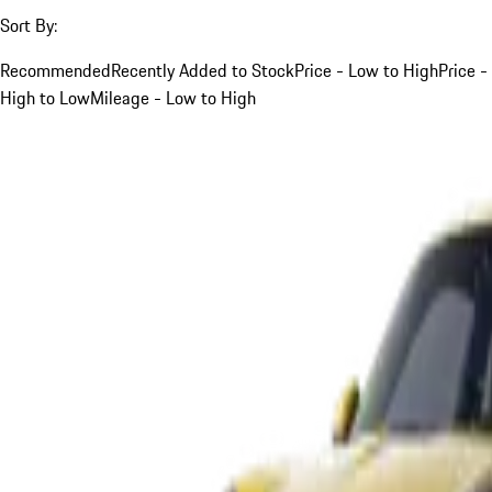
Sort By:
Recommended
Recently Added to Stock
Price - Low to High
Price -
High to Low
Mileage - Low to High