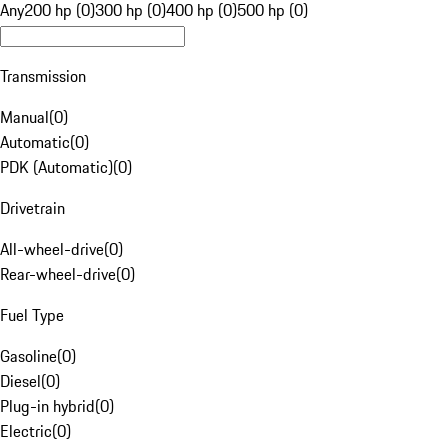
Any
200 hp (0)
300 hp (0)
400 hp (0)
500 hp (0)
Transmission
Manual
(
0
)
Automatic
(
0
)
PDK (Automatic)
(
0
)
Drivetrain
All-wheel-drive
(
0
)
Rear-wheel-drive
(
0
)
Fuel Type
Gasoline
(
0
)
Diesel
(
0
)
Plug-in hybrid
(
0
)
Electric
(
0
)