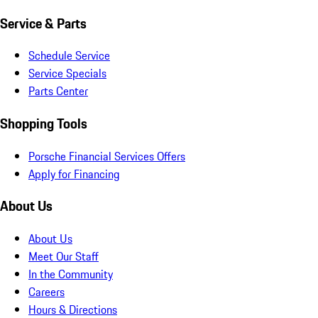
Service & Parts
Schedule Service
Service Specials
Parts Center
Shopping Tools
Porsche Financial Services Offers
Apply for Financing
About Us
About Us
Meet Our Staff
In the Community
Careers
Hours & Directions