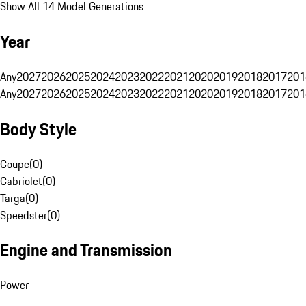
Show All 14 Model Generations
Year
Any
2027
2026
2025
2024
2023
2022
2021
2020
2019
2018
2017
201
Any
2027
2026
2025
2024
2023
2022
2021
2020
2019
2018
2017
201
Body Style
Coupe
(
0
)
Cabriolet
(
0
)
Targa
(
0
)
Speedster
(
0
)
Engine and Transmission
Power