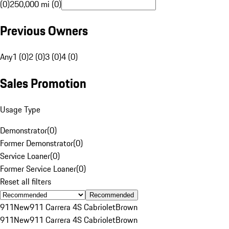
(0)
250,000 mi (0)
Previous Owners
Any
1 (0)
2 (0)
3 (0)
4 (0)
Sales Promotion
Usage Type
Demonstrator
(
0
)
Former Demonstrator
(
0
)
Service Loaner
(
0
)
Former Service Loaner
(
0
)
Reset all filters
Recommended
911
New
911 Carrera 4S Cabriolet
Brown
911
New
911 Carrera 4S Cabriolet
Brown