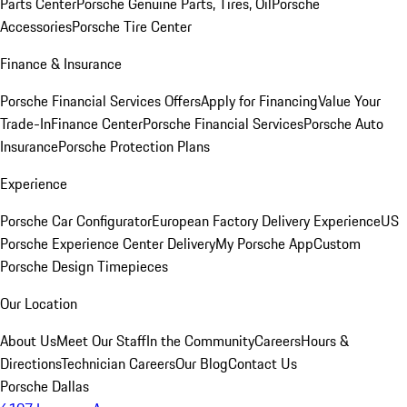
Parts Center
Porsche Genuine Parts, Tires, Oil
Porsche
Accessories
Porsche Tire Center
Finance & Insurance
Porsche Financial Services Offers
Apply for Financing
Value Your
Trade-In
Finance Center
Porsche Financial Services
Porsche Auto
Insurance
Porsche Protection Plans
Experience
Porsche Car Configurator
European Factory Delivery Experience
US
Porsche Experience Center Delivery
My Porsche App
Custom
Porsche Design Timepieces
Our Location
About Us
Meet Our Staff
In the Community
Careers
Hours &
Directions
Technician Careers
Our Blog
Contact Us
Porsche Dallas