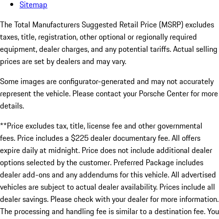
Sitemap
The Total Manufacturers Suggested Retail Price (MSRP) excludes
taxes, title, registration, other optional or regionally required
equipment, dealer charges, and any potential tariffs. Actual selling
prices are set by dealers and may vary.
Some images are configurator-generated and may not accurately
represent the vehicle. Please contact your Porsche Center for more
details.
**Price excludes tax, title, license fee and other governmental
fees. Price includes a $225 dealer documentary fee. All offers
expire daily at midnight. Price does not include additional dealer
options selected by the customer. Preferred Package includes
dealer add-ons and any addendums for this vehicle. All advertised
vehicles are subject to actual dealer availability. Prices include all
dealer savings. Please check with your dealer for more information.
The processing and handling fee is similar to a destination fee. You