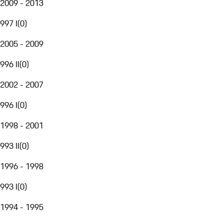
2009 - 2013
997 I
(
0
)
2005 - 2009
996 II
(
0
)
2002 - 2007
996 I
(
0
)
1998 - 2001
993 II
(
0
)
1996 - 1998
993 I
(
0
)
1994 - 1995