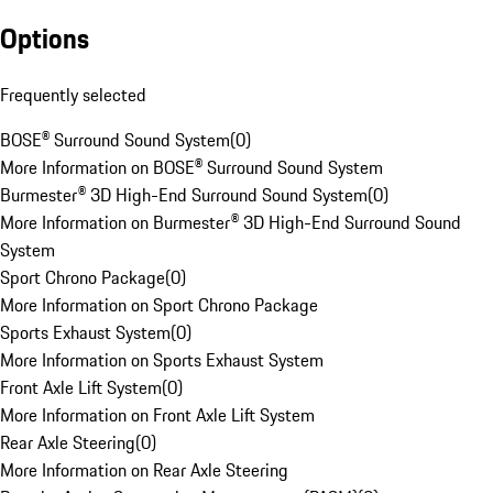
Options
Frequently selected
BOSE® Surround Sound System
(
0
)
More Information on BOSE® Surround Sound System
Burmester® 3D High-End Surround Sound System
(
0
)
More Information on Burmester® 3D High-End Surround Sound
System
Sport Chrono Package
(
0
)
More Information on Sport Chrono Package
Sports Exhaust System
(
0
)
More Information on Sports Exhaust System
Front Axle Lift System
(
0
)
More Information on Front Axle Lift System
Rear Axle Steering
(
0
)
More Information on Rear Axle Steering