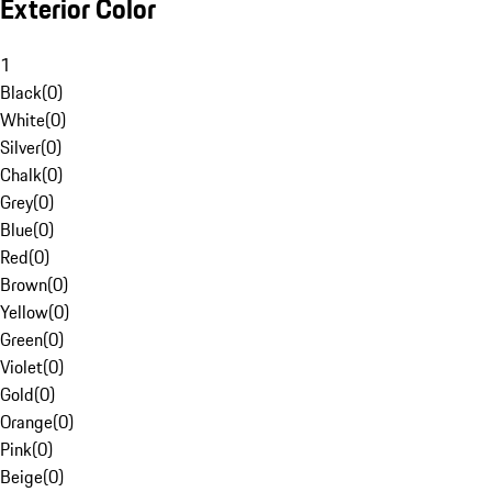
Exterior Color
1
Black
(
0
)
White
(
0
)
Silver
(
0
)
Chalk
(
0
)
Grey
(
0
)
Blue
(
0
)
Red
(
0
)
Brown
(
0
)
Yellow
(
0
)
Green
(
0
)
Violet
(
0
)
Gold
(
0
)
Orange
(
0
)
Pink
(
0
)
Beige
(
0
)