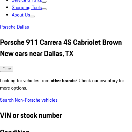
Service & Parts
Shopping Tools
About Us
Porsche Dallas
Porsche 911 Carrera 4S Cabriolet Brown
New cars near Dallas, TX
Filter
Looking for vehicles from
other brands
? Check our inventory for
more options.
Search Non-Porsche vehicles
VIN or stock number