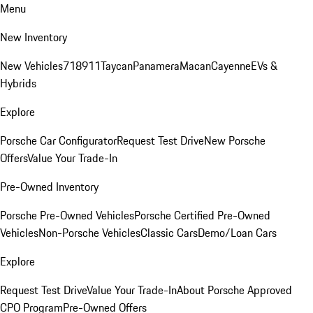
Menu
New Inventory
New Vehicles
718
911
Taycan
Panamera
Macan
Cayenne
EVs &
Hybrids
Explore
Porsche Car Configurator
Request Test Drive
New Porsche
Offers
Value Your Trade-In
Pre-Owned Inventory
Porsche Pre-Owned Vehicles
Porsche Certified Pre-Owned
Vehicles
Non-Porsche Vehicles
Classic Cars
Demo/Loan Cars
Explore
Request Test Drive
Value Your Trade-In
About Porsche Approved
CPO Program
Pre-Owned Offers