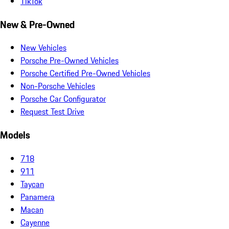
TikTok
New & Pre-Owned
New Vehicles
Porsche Pre-Owned Vehicles
Porsche Certified Pre-Owned Vehicles
Non-Porsche Vehicles
Porsche Car Configurator
Request Test Drive
Models
718
911
Taycan
Panamera
Macan
Cayenne