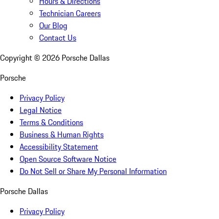
Hours & Directions
Technician Careers
Our Blog
Contact Us
Copyright ©
2026
Porsche Dallas
Porsche
Privacy Policy
Legal Notice
Terms & Conditions
Business & Human Rights
Accessibility Statement
Open Source Software Notice
Do Not Sell or Share My Personal Information
Porsche Dallas
Privacy Policy