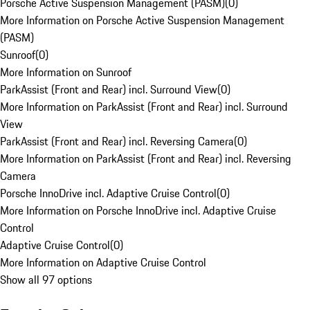
Porsche Active Suspension Management (PASM)
(
0
)
More Information on Porsche Active Suspension Management
(PASM)
Sunroof
(
0
)
More Information on Sunroof
ParkAssist (Front and Rear) incl. Surround View
(
0
)
More Information on ParkAssist (Front and Rear) incl. Surround
View
ParkAssist (Front and Rear) incl. Reversing Camera
(
0
)
More Information on ParkAssist (Front and Rear) incl. Reversing
Camera
Porsche InnoDrive incl. Adaptive Cruise Control
(
0
)
More Information on Porsche InnoDrive incl. Adaptive Cruise
Control
Adaptive Cruise Control
(
0
)
More Information on Adaptive Cruise Control
Show all 97 options