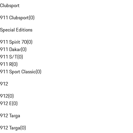
Clubsport
911 Clubsport
(
0
)
Special Editions
911 Spirit 70
(
0
)
911 Dakar
(
0
)
911 S/T
(
0
)
911 R
(
0
)
911 Sport Classic
(
0
)
912
912
(
0
)
912 E
(
0
)
912 Targa
912 Targa
(
0
)