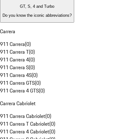
GT, S, 4 and Turbo
Do you know the iconic abbreviations?
Carrera
911 Carrera
(
0
)
911 Carrera T
(
0
)
911 Carrera 4
(
0
)
911 Carrera S
(
0
)
911 Carrera 4S
(
0
)
911 Carrera GTS
(
0
)
911 Carrera 4 GTS
(
0
)
Carrera Cabriolet
911 Carrera Cabriolet
(
0
)
911 Carrera T Cabriolet
(
0
)
911 Carrera 4 Cabriolet
(
0
)