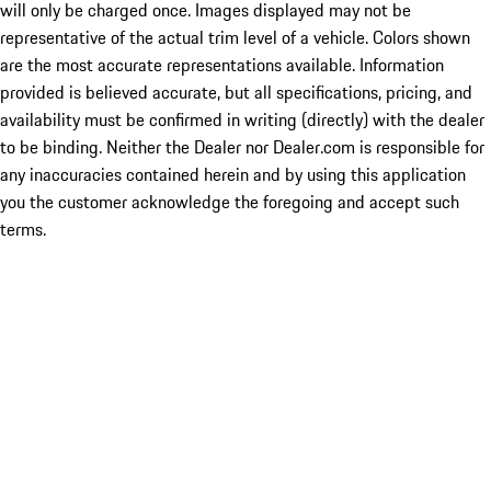
will only be charged once. Images displayed may not be
representative of the actual trim level of a vehicle. Colors shown
are the most accurate representations available. Information
provided is believed accurate, but all specifications, pricing, and
availability must be confirmed in writing (directly) with the dealer
to be binding. Neither the Dealer nor Dealer.com is responsible for
any inaccuracies contained herein and by using this application
you the customer acknowledge the foregoing and accept such
terms.