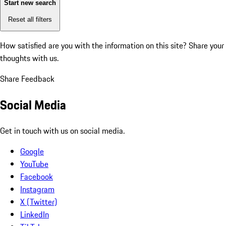
Start new search
Reset all filters
How satisfied are you with the information on this site?
Share your
thoughts with us.
Share Feedback
Social Media
Get in touch with us on social media.
Google
YouTube
Facebook
Instagram
X (Twitter)
LinkedIn