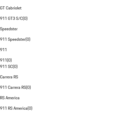
GT Cabriolet
911 GT3 S/C
(
0
)
Speedster
911 Speedster
(
0
)
911
911
(
0
)
911 SC
(
0
)
Carrera RS
911 Carrera RS
(
0
)
RS America
911 RS America
(
0
)