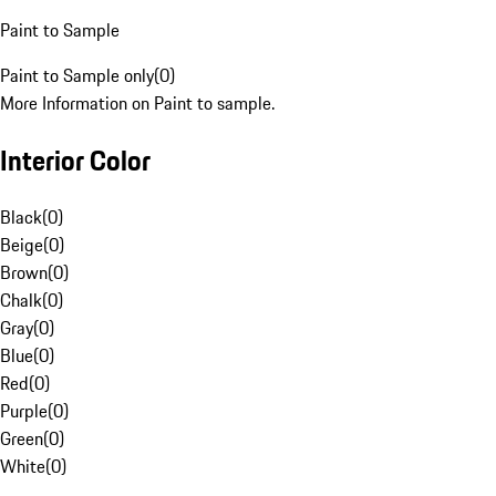
Paint to Sample
Paint to Sample only
(
0
)
More Information on Paint to sample.
Interior Color
Black
(
0
)
Beige
(
0
)
Brown
(
0
)
Chalk
(
0
)
Gray
(
0
)
Blue
(
0
)
Red
(
0
)
Purple
(
0
)
Green
(
0
)
White
(
0
)