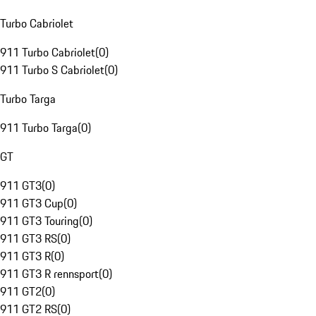
Turbo Cabriolet
911 Turbo Cabriolet
(
0
)
911 Turbo S Cabriolet
(
0
)
Turbo Targa
911 Turbo Targa
(
0
)
GT
911 GT3
(
0
)
911 GT3 Cup
(
0
)
911 GT3 Touring
(
0
)
911 GT3 RS
(
0
)
911 GT3 R
(
0
)
911 GT3 R rennsport
(
0
)
911 GT2
(
0
)
911 GT2 RS
(
0
)