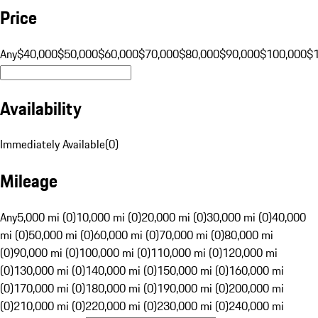
Price
Any
$40,000
$50,000
$60,000
$70,000
$80,000
$90,000
$100,000
$
Availability
Immediately Available
(
0
)
Mileage
Any
5,000 mi (0)
10,000 mi (0)
20,000 mi (0)
30,000 mi (0)
40,000
mi (0)
50,000 mi (0)
60,000 mi (0)
70,000 mi (0)
80,000 mi
(0)
90,000 mi (0)
100,000 mi (0)
110,000 mi (0)
120,000 mi
(0)
130,000 mi (0)
140,000 mi (0)
150,000 mi (0)
160,000 mi
(0)
170,000 mi (0)
180,000 mi (0)
190,000 mi (0)
200,000 mi
(0)
210,000 mi (0)
220,000 mi (0)
230,000 mi (0)
240,000 mi