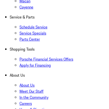
Macan
Cayenne
Service & Parts
Schedule Service
Service Specials
Parts Center
Shopping Tools
Porsche Financial Services Offers
Apply for Financing
About Us
About Us
Meet Our Staff
In the Community
Careers