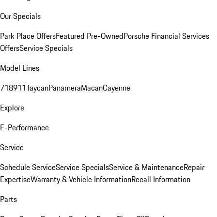
Our Specials
Park Place Offers
Featured Pre-Owned
Porsche Financial Services
Offers
Service Specials
Model Lines
718
911
Taycan
Panamera
Macan
Cayenne
Explore
E-Performance
Service
Schedule Service
Service Specials
Service & Maintenance
Repair
Expertise
Warranty & Vehicle Information
Recall Information
Parts