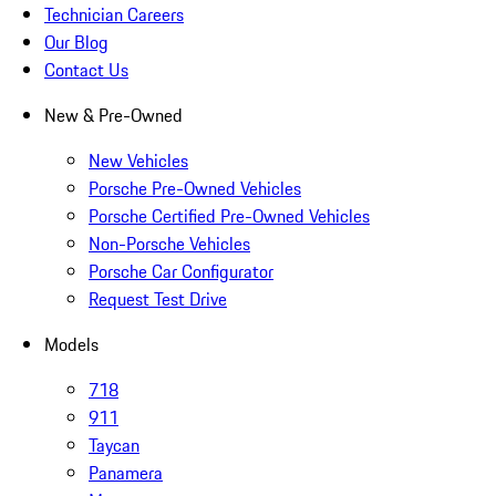
Technician Careers
Our Blog
Contact Us
New & Pre-Owned
New Vehicles
Porsche Pre-Owned Vehicles
Porsche Certified Pre-Owned Vehicles
Non-Porsche Vehicles
Porsche Car Configurator
Request Test Drive
Models
718
911
Taycan
Panamera