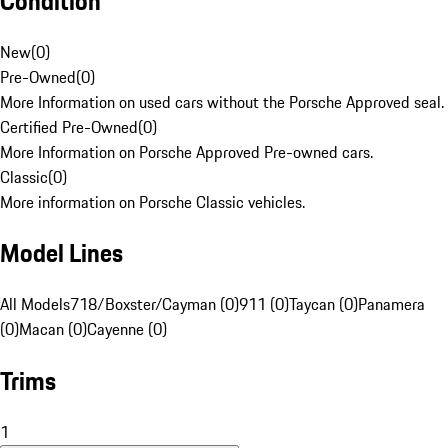
Condition
New
(
0
)
Pre-Owned
(
0
)
More Information on used cars without the Porsche Approved seal.
Certified Pre-Owned
(
0
)
More Information on Porsche Approved Pre-owned cars.
Classic
(
0
)
More information on Porsche Classic vehicles.
Model Lines
All Models
718/Boxster/Cayman (0)
911 (0)
Taycan (0)
Panamera
(0)
Macan (0)
Cayenne (0)
Trims
1