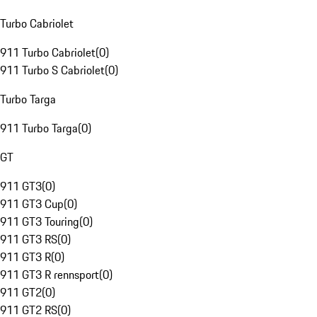
Turbo Cabriolet
911 Turbo Cabriolet
(
0
)
911 Turbo S Cabriolet
(
0
)
Turbo Targa
911 Turbo Targa
(
0
)
GT
911 GT3
(
0
)
911 GT3 Cup
(
0
)
911 GT3 Touring
(
0
)
911 GT3 RS
(
0
)
911 GT3 R
(
0
)
911 GT3 R rennsport
(
0
)
911 GT2
(
0
)
911 GT2 RS
(
0
)