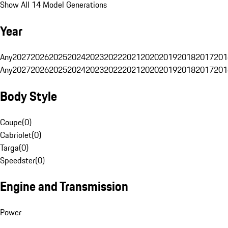
Show All 14 Model Generations
Year
Any
2027
2026
2025
2024
2023
2022
2021
2020
2019
2018
2017
201
Any
2027
2026
2025
2024
2023
2022
2021
2020
2019
2018
2017
201
Body Style
Coupe
(
0
)
Cabriolet
(
0
)
Targa
(
0
)
Speedster
(
0
)
Engine and Transmission
Power