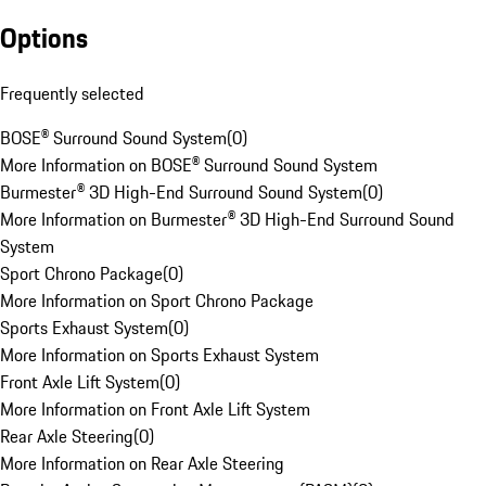
Options
Frequently selected
BOSE® Surround Sound System
(
0
)
More Information on BOSE® Surround Sound System
Burmester® 3D High-End Surround Sound System
(
0
)
More Information on Burmester® 3D High-End Surround Sound
System
Sport Chrono Package
(
0
)
More Information on Sport Chrono Package
Sports Exhaust System
(
0
)
More Information on Sports Exhaust System
Front Axle Lift System
(
0
)
More Information on Front Axle Lift System
Rear Axle Steering
(
0
)
More Information on Rear Axle Steering