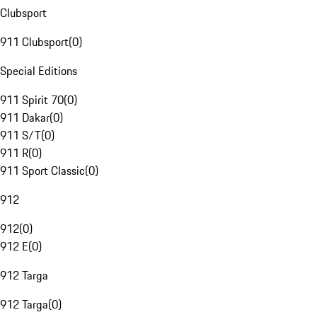
Clubsport
911 Clubsport
(
0
)
Special Editions
911 Spirit 70
(
0
)
911 Dakar
(
0
)
911 S/T
(
0
)
911 R
(
0
)
911 Sport Classic
(
0
)
912
912
(
0
)
912 E
(
0
)
912 Targa
912 Targa
(
0
)