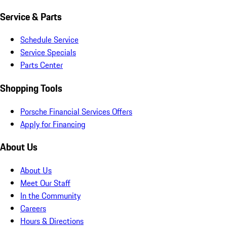
Service & Parts
Schedule Service
Service Specials
Parts Center
Shopping Tools
Porsche Financial Services Offers
Apply for Financing
About Us
About Us
Meet Our Staff
In the Community
Careers
Hours & Directions