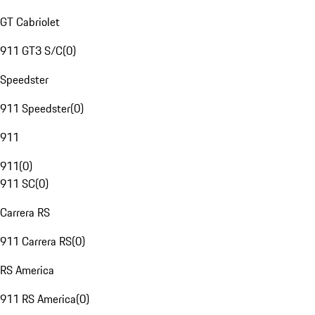
GT Cabriolet
911 GT3 S/C
(
0
)
Speedster
911 Speedster
(
0
)
911
911
(
0
)
911 SC
(
0
)
Carrera RS
911 Carrera RS
(
0
)
RS America
911 RS America
(
0
)