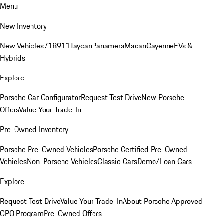
Menu
New Inventory
New Vehicles
718
911
Taycan
Panamera
Macan
Cayenne
EVs &
Hybrids
Explore
Porsche Car Configurator
Request Test Drive
New Porsche
Offers
Value Your Trade-In
Pre-Owned Inventory
Porsche Pre-Owned Vehicles
Porsche Certified Pre-Owned
Vehicles
Non-Porsche Vehicles
Classic Cars
Demo/Loan Cars
Explore
Request Test Drive
Value Your Trade-In
About Porsche Approved
CPO Program
Pre-Owned Offers