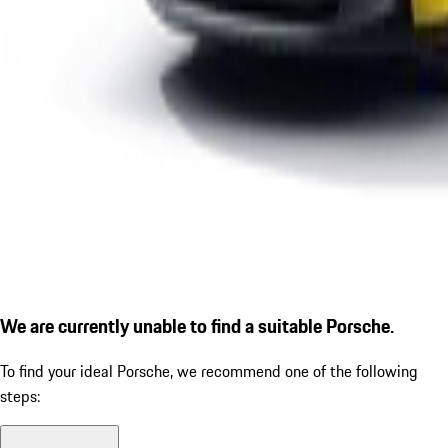
We are currently unable to find a suitable Porsche.
To find your ideal Porsche, we recommend one of the following
steps: