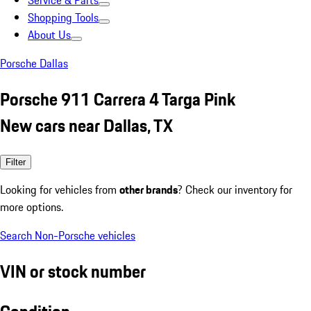
Service & Parts
Shopping Tools
About Us
Porsche Dallas
Porsche 911 Carrera 4 Targa Pink
New cars near Dallas, TX
Filter
Looking for vehicles from
other brands
? Check our inventory for
more options.
Search Non-Porsche vehicles
VIN or stock number