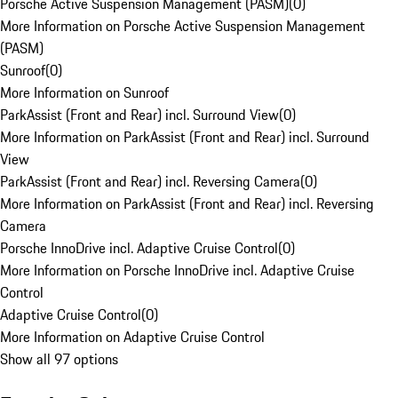
Porsche Active Suspension Management (PASM)
(
0
)
More Information on Porsche Active Suspension Management
(PASM)
Sunroof
(
0
)
More Information on Sunroof
ParkAssist (Front and Rear) incl. Surround View
(
0
)
More Information on ParkAssist (Front and Rear) incl. Surround
View
ParkAssist (Front and Rear) incl. Reversing Camera
(
0
)
More Information on ParkAssist (Front and Rear) incl. Reversing
Camera
Porsche InnoDrive incl. Adaptive Cruise Control
(
0
)
More Information on Porsche InnoDrive incl. Adaptive Cruise
Control
Adaptive Cruise Control
(
0
)
More Information on Adaptive Cruise Control
Show all 97 options