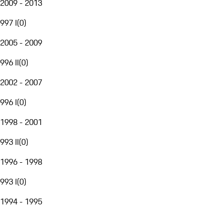
2009 - 2013
997 I
(
0
)
2005 - 2009
996 II
(
0
)
2002 - 2007
996 I
(
0
)
1998 - 2001
993 II
(
0
)
1996 - 1998
993 I
(
0
)
1994 - 1995