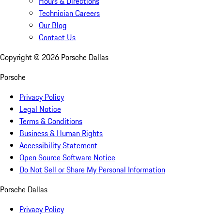
Hours & Directions
Technician Careers
Our Blog
Contact Us
Copyright ©
2026
Porsche Dallas
Porsche
Privacy Policy
Legal Notice
Terms & Conditions
Business & Human Rights
Accessibility Statement
Open Source Software Notice
Do Not Sell or Share My Personal Information
Porsche Dallas
Privacy Policy