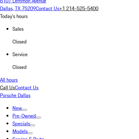
6107 Lemmon Avenue
Dallas, TX 75209
Contact Us
+1 214-525-5400
Today's hours
Sales
Closed
Service
Closed
All hours
Call Us
Contact Us
Porsche Dallas
New
Pre-Owned
Specials
Models