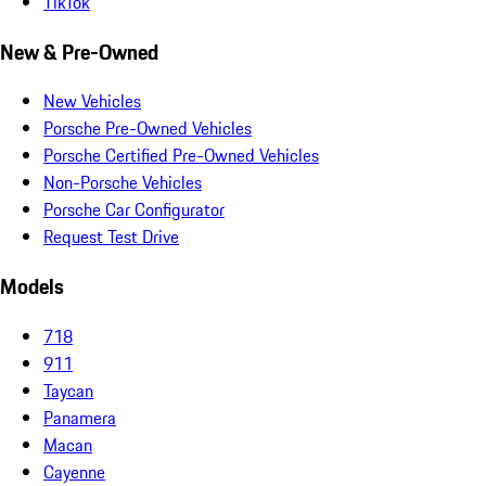
TikTok
New & Pre-Owned
New Vehicles
Porsche Pre-Owned Vehicles
Porsche Certified Pre-Owned Vehicles
Non-Porsche Vehicles
Porsche Car Configurator
Request Test Drive
Models
718
911
Taycan
Panamera
Macan
Cayenne