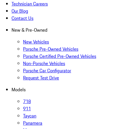
Technician Careers
Our Blog
Contact Us
New & Pre-Owned
New Vehicles
Porsche Pre-Owned Vehicles
Porsche Certified Pre-Owned Vehicles
Non-Porsche Vehicles
Porsche Car Configurator
Request Test Drive
Models
718
911
Taycan
Panamera