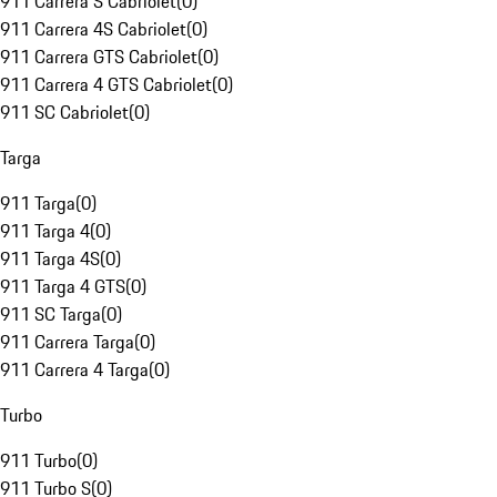
911 Carrera S Cabriolet
(
0
)
911 Carrera 4S Cabriolet
(
0
)
911 Carrera GTS Cabriolet
(
0
)
911 Carrera 4 GTS Cabriolet
(
0
)
911 SC Cabriolet
(
0
)
Targa
911 Targa
(
0
)
911 Targa 4
(
0
)
911 Targa 4S
(
0
)
911 Targa 4 GTS
(
0
)
911 SC Targa
(
0
)
911 Carrera Targa
(
0
)
911 Carrera 4 Targa
(
0
)
Turbo
911 Turbo
(
0
)
911 Turbo S
(
0
)