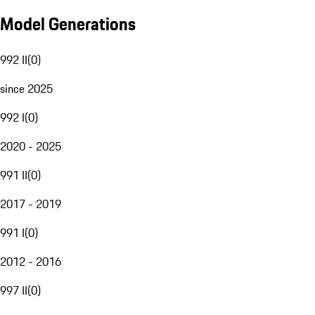
Model Generations
992 II
(
0
)
since 2025
992 I
(
0
)
2020 - 2025
991 II
(
0
)
2017 - 2019
991 I
(
0
)
2012 - 2016
997 II
(
0
)