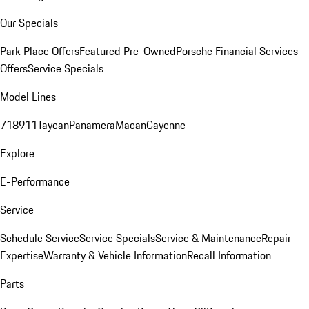
Our Specials
Park Place Offers
Featured Pre-Owned
Porsche Financial Services
Offers
Service Specials
Model Lines
718
911
Taycan
Panamera
Macan
Cayenne
Explore
E-Performance
Service
Schedule Service
Service Specials
Service & Maintenance
Repair
Expertise
Warranty & Vehicle Information
Recall Information
Parts