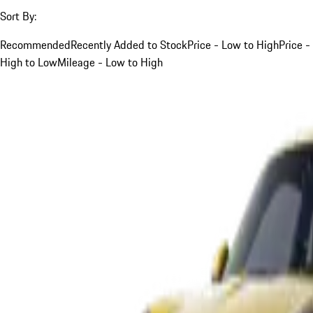
Sort By:
Recommended
Recently Added to Stock
Price - Low to High
Price -
High to Low
Mileage - Low to High