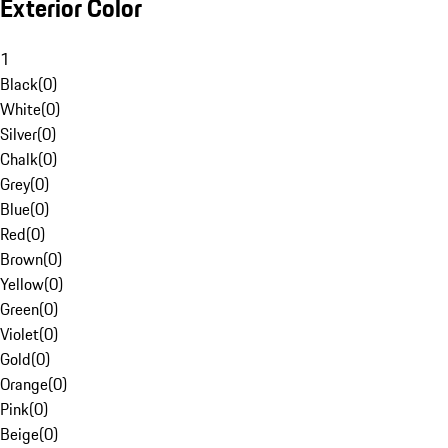
Exterior Color
1
Black
(
0
)
White
(
0
)
Silver
(
0
)
Chalk
(
0
)
Grey
(
0
)
Blue
(
0
)
Red
(
0
)
Brown
(
0
)
Yellow
(
0
)
Green
(
0
)
Violet
(
0
)
Gold
(
0
)
Orange
(
0
)
Pink
(
0
)
Beige
(
0
)