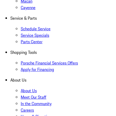
Macan
Cayenne
Service & Parts
Schedule Service
Service Specials
Parts Center
Shopping Tools
Porsche Financial Services Offers
Apply for Financing
About Us
About Us
Meet Our Staff
In the Community
Careers