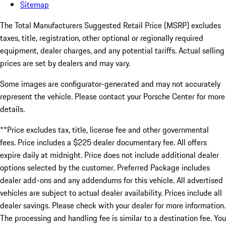
Sitemap
The Total Manufacturers Suggested Retail Price (MSRP) excludes
taxes, title, registration, other optional or regionally required
equipment, dealer charges, and any potential tariffs. Actual selling
prices are set by dealers and may vary.
Some images are configurator-generated and may not accurately
represent the vehicle. Please contact your Porsche Center for more
details.
**Price excludes tax, title, license fee and other governmental
fees. Price includes a $225 dealer documentary fee. All offers
expire daily at midnight. Price does not include additional dealer
options selected by the customer. Preferred Package includes
dealer add-ons and any addendums for this vehicle. All advertised
vehicles are subject to actual dealer availability. Prices include all
dealer savings. Please check with your dealer for more information.
The processing and handling fee is similar to a destination fee. You