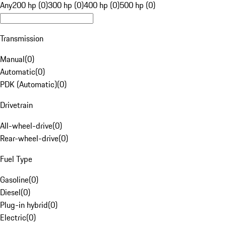
Any
200 hp (0)
300 hp (0)
400 hp (0)
500 hp (0)
Transmission
Manual
(
0
)
Automatic
(
0
)
PDK (Automatic)
(
0
)
Drivetrain
All-wheel-drive
(
0
)
Rear-wheel-drive
(
0
)
Fuel Type
Gasoline
(
0
)
Diesel
(
0
)
Plug-in hybrid
(
0
)
Electric
(
0
)