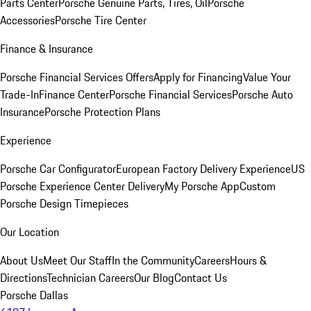
Parts Center
Porsche Genuine Parts, Tires, Oil
Porsche
Accessories
Porsche Tire Center
Finance & Insurance
Porsche Financial Services Offers
Apply for Financing
Value Your
Trade-In
Finance Center
Porsche Financial Services
Porsche Auto
Insurance
Porsche Protection Plans
Experience
Porsche Car Configurator
European Factory Delivery Experience
US
Porsche Experience Center Delivery
My Porsche App
Custom
Porsche Design Timepieces
Our Location
About Us
Meet Our Staff
In the Community
Careers
Hours &
Directions
Technician Careers
Our Blog
Contact Us
Porsche Dallas