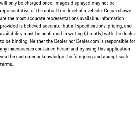
will only be charged once. Images displayed may not be
representative of the actual trim level of a vehicle. Colors shown
are the most accurate representations available. Information
provided is believed accurate, but all specifications, pricing, and
availability must be confirmed in writing (directly) with the dealer
to be binding. Neither the Dealer nor Dealer.com is responsible for
any inaccuracies contained herein and by using this application
you the customer acknowledge the foregoing and accept such
terms.