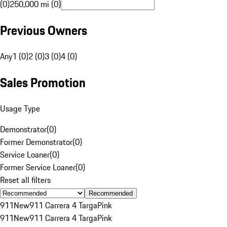
(0)
250,000 mi (0)
Previous Owners
Any
1 (0)
2 (0)
3 (0)
4 (0)
Sales Promotion
Usage Type
Demonstrator
(
0
)
Former Demonstrator
(
0
)
Service Loaner
(
0
)
Former Service Loaner
(
0
)
Reset all filters
Recommended
911
New
911 Carrera 4 Targa
Pink
911
New
911 Carrera 4 Targa
Pink