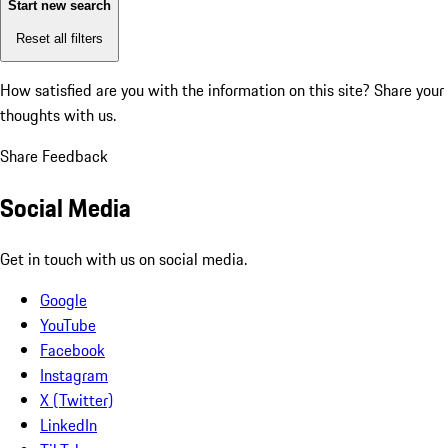
Start new search
Reset all filters
How satisfied are you with the information on this site?
Share your
thoughts with us.
Share Feedback
Social Media
Get in touch with us on social media.
Google
YouTube
Facebook
Instagram
X (Twitter)
LinkedIn