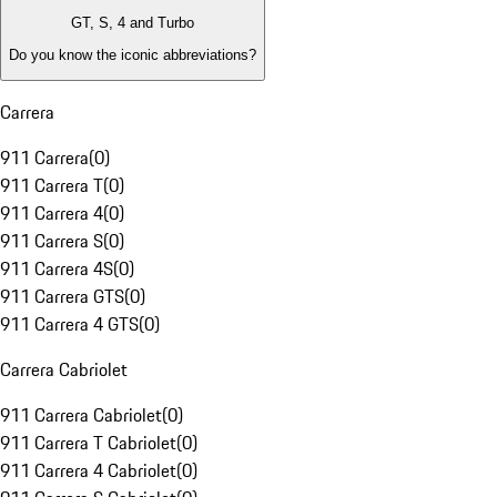
GT, S, 4 and Turbo
Do you know the iconic abbreviations?
Carrera
911 Carrera
(
0
)
911 Carrera T
(
0
)
911 Carrera 4
(
0
)
911 Carrera S
(
0
)
911 Carrera 4S
(
0
)
911 Carrera GTS
(
0
)
911 Carrera 4 GTS
(
0
)
Carrera Cabriolet
911 Carrera Cabriolet
(
0
)
911 Carrera T Cabriolet
(
0
)
911 Carrera 4 Cabriolet
(
0
)