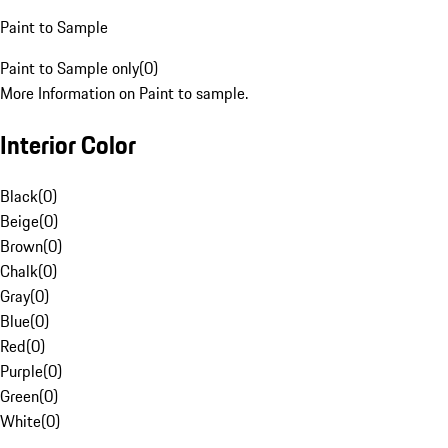
Paint to Sample
Paint to Sample only
(
0
)
More Information on Paint to sample.
Interior Color
Black
(
0
)
Beige
(
0
)
Brown
(
0
)
Chalk
(
0
)
Gray
(
0
)
Blue
(
0
)
Red
(
0
)
Purple
(
0
)
Green
(
0
)
White
(
0
)