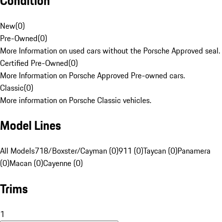
Condition
New
(
0
)
Pre-Owned
(
0
)
More Information on used cars without the Porsche Approved seal.
Certified Pre-Owned
(
0
)
More Information on Porsche Approved Pre-owned cars.
Classic
(
0
)
More information on Porsche Classic vehicles.
Model Lines
All Models
718/Boxster/Cayman (0)
911 (0)
Taycan (0)
Panamera
(0)
Macan (0)
Cayenne (0)
Trims
1