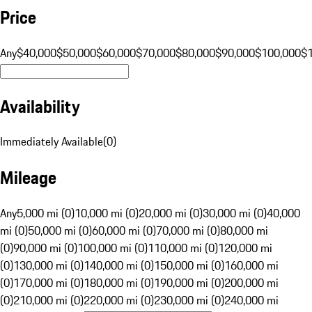
Price
Any
$40,000
$50,000
$60,000
$70,000
$80,000
$90,000
$100,000
$
Availability
Immediately Available
(
0
)
Mileage
Any
5,000 mi (0)
10,000 mi (0)
20,000 mi (0)
30,000 mi (0)
40,000
mi (0)
50,000 mi (0)
60,000 mi (0)
70,000 mi (0)
80,000 mi
(0)
90,000 mi (0)
100,000 mi (0)
110,000 mi (0)
120,000 mi
(0)
130,000 mi (0)
140,000 mi (0)
150,000 mi (0)
160,000 mi
(0)
170,000 mi (0)
180,000 mi (0)
190,000 mi (0)
200,000 mi
(0)
210,000 mi (0)
220,000 mi (0)
230,000 mi (0)
240,000 mi