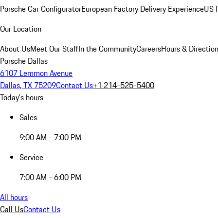
Porsche Car Configurator
European Factory Delivery Experience
US P
Our Location
About Us
Meet Our Staff
In the Community
Careers
Hours & Directio
Porsche Dallas
6107 Lemmon Avenue
Dallas, TX 75209
Contact Us
+1 214-525-5400
Today's hours
Sales
9:00 AM - 7:00 PM
Service
7:00 AM - 6:00 PM
All hours
Call Us
Contact Us