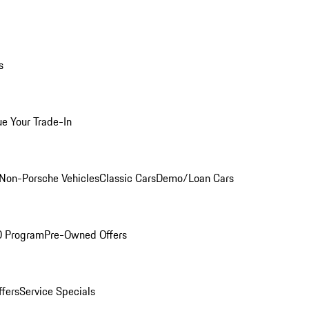
s
ue Your Trade-In
Non-Porsche Vehicles
Classic Cars
Demo/Loan Cars
O Program
Pre-Owned Offers
ffers
Service Specials