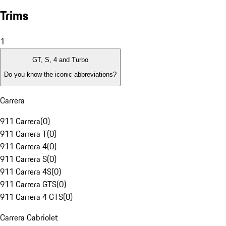
Trims
1
GT, S, 4 and Turbo
Do you know the iconic abbreviations?
Carrera
911 Carrera
(
0
)
911 Carrera T
(
0
)
911 Carrera 4
(
0
)
911 Carrera S
(
0
)
911 Carrera 4S
(
0
)
911 Carrera GTS
(
0
)
911 Carrera 4 GTS
(
0
)
Carrera Cabriolet