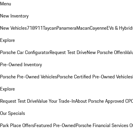
Menu
New Inventory
New Vehicles
718
911
Taycan
Panamera
Macan
Cayenne
EVs & Hybrid
Explore
Porsche Car Configurator
Request Test Drive
New Porsche Offers
Val
Pre-Owned Inventory
Porsche Pre-Owned Vehicles
Porsche Certified Pre-Owned Vehicles
Explore
Request Test Drive
Value Your Trade-In
About Porsche Approved CP
Our Specials
Park Place Offers
Featured Pre-Owned
Porsche Financial Services O