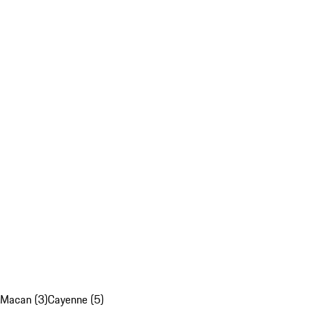
Macan (3)
Cayenne (5)