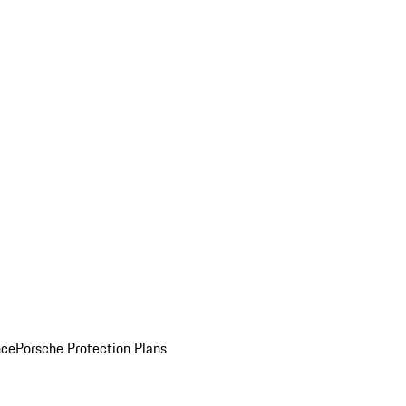
nce
Porsche Protection Plans