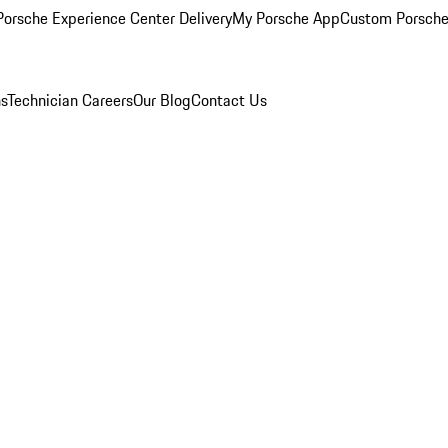
orsche Experience Center Delivery
My Porsche App
Custom Porsche
ns
Technician Careers
Our Blog
Contact Us