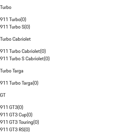
Turbo
911 Turbo
(
0
)
911 Turbo S
(
0
)
Turbo Cabriolet
911 Turbo Cabriolet
(
0
)
911 Turbo S Cabriolet
(
0
)
Turbo Targa
911 Turbo Targa
(
0
)
GT
911 GT3
(
0
)
911 GT3 Cup
(
0
)
911 GT3 Touring
(
0
)
911 GT3 RS
(
0
)