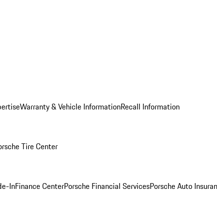
ertise
Warranty & Vehicle Information
Recall Information
orsche Tire Center
de-In
Finance Center
Porsche Financial Services
Porsche Auto Insura