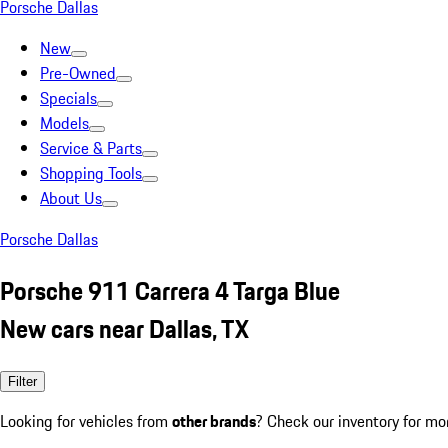
Porsche Dallas
New
Pre-Owned
Specials
Models
Service & Parts
Shopping Tools
About Us
Porsche Dallas
Porsche 911 Carrera 4 Targa Blue
New cars near Dallas, TX
Filter
Looking for vehicles from
other brands
? Check our inventory for mo