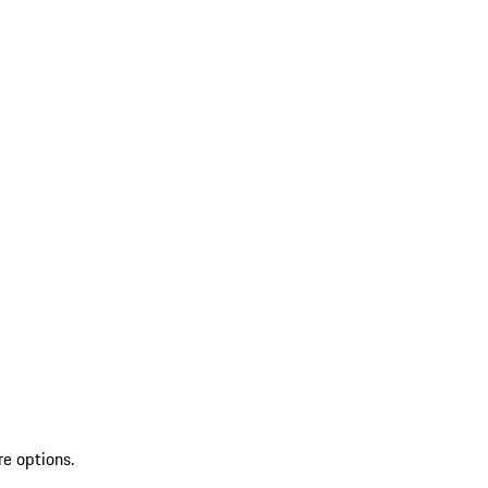
re options.