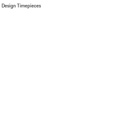
 Design Timepieces