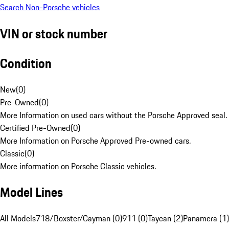
Search Non-Porsche vehicles
VIN or stock number
Condition
New
(
0
)
Pre-Owned
(
0
)
More Information on used cars without the Porsche Approved seal.
Certified Pre-Owned
(
0
)
More Information on Porsche Approved Pre-owned cars.
Classic
(
0
)
More information on Porsche Classic vehicles.
Model Lines
All Models
718/Boxster/Cayman (0)
911 (0)
Taycan (2)
Panamera (1)