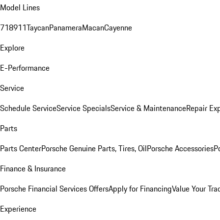
Model Lines
718
911
Taycan
Panamera
Macan
Cayenne
Explore
E-Performance
Service
Schedule Service
Service Specials
Service & Maintenance
Repair Exp
Parts
Parts Center
Porsche Genuine Parts, Tires, Oil
Porsche Accessories
P
Finance & Insurance
Porsche Financial Services Offers
Apply for Financing
Value Your Tra
Experience