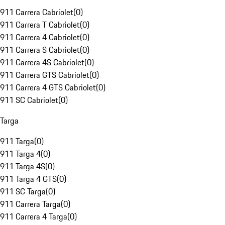
911 Carrera Cabriolet
(
0
)
911 Carrera T Cabriolet
(
0
)
911 Carrera 4 Cabriolet
(
0
)
911 Carrera S Cabriolet
(
0
)
911 Carrera 4S Cabriolet
(
0
)
911 Carrera GTS Cabriolet
(
0
)
911 Carrera 4 GTS Cabriolet
(
0
)
911 SC Cabriolet
(
0
)
Targa
911 Targa
(
0
)
911 Targa 4
(
0
)
911 Targa 4S
(
0
)
911 Targa 4 GTS
(
0
)
911 SC Targa
(
0
)
911 Carrera Targa
(
0
)
911 Carrera 4 Targa
(
0
)