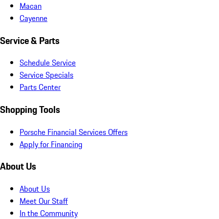
Macan
Cayenne
Service & Parts
Schedule Service
Service Specials
Parts Center
Shopping Tools
Porsche Financial Services Offers
Apply for Financing
About Us
About Us
Meet Our Staff
In the Community