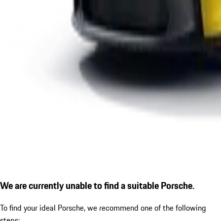
We are currently unable to find a suitable Porsche.
To find your ideal Porsche, we recommend one of the following
steps: