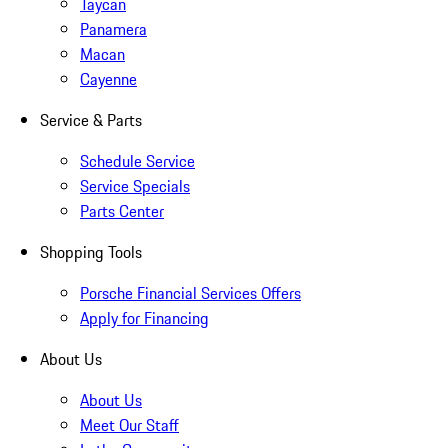
Taycan
Panamera
Macan
Cayenne
Service & Parts
Schedule Service
Service Specials
Parts Center
Shopping Tools
Porsche Financial Services Offers
Apply for Financing
About Us
About Us
Meet Our Staff