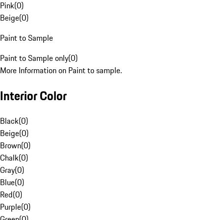
Pink
(
0
)
Beige
(
0
)
Paint to Sample
Paint to Sample only
(
0
)
More Information on Paint to sample.
Interior Color
Black
(
0
)
Beige
(
0
)
Brown
(
0
)
Chalk
(
0
)
Gray
(
0
)
Blue
(
0
)
Red
(
0
)
Purple
(
0
)
Green
(
0
)