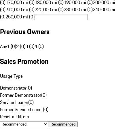
(0)
170,000 mi (0)
180,000 mi (0)
190,000 mi (0)
200,000 mi
(0)
210,000 mi (0)
220,000 mi (0)
230,000 mi (0)
240,000 mi
(0)
250,000 mi (0)
Previous Owners
Any
1 (0)
2 (0)
3 (0)
4 (0)
Sales Promotion
Usage Type
Demonstrator
(
0
)
Former Demonstrator
(
0
)
Service Loaner
(
0
)
Former Service Loaner
(
0
)
Reset all filters
Recommended