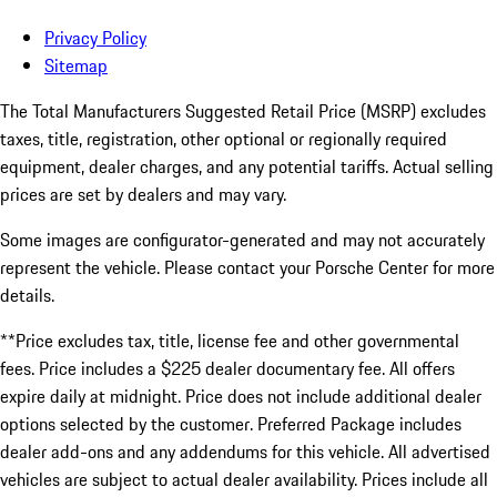
Privacy Policy
Sitemap
The Total Manufacturers Suggested Retail Price (MSRP) excludes
taxes, title, registration, other optional or regionally required
equipment, dealer charges, and any potential tariffs. Actual selling
prices are set by dealers and may vary.
Some images are configurator-generated and may not accurately
represent the vehicle. Please contact your Porsche Center for more
details.
**Price excludes tax, title, license fee and other governmental
fees. Price includes a $225 dealer documentary fee. All offers
expire daily at midnight. Price does not include additional dealer
options selected by the customer. Preferred Package includes
dealer add-ons and any addendums for this vehicle. All advertised
vehicles are subject to actual dealer availability. Prices include all