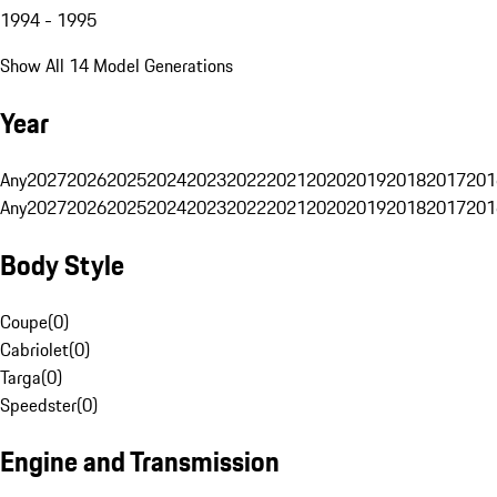
1994 - 1995
Show All 14 Model Generations
Year
Any
2027
2026
2025
2024
2023
2022
2021
2020
2019
2018
2017
201
Any
2027
2026
2025
2024
2023
2022
2021
2020
2019
2018
2017
201
Body Style
Coupe
(
0
)
Cabriolet
(
0
)
Targa
(
0
)
Speedster
(
0
)
Engine and Transmission