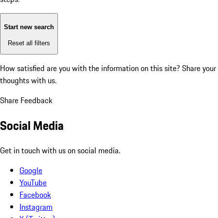
Start new search
Reset all filters
How satisfied are you with the information on this site?
Share your
thoughts with us.
Share Feedback
Social Media
Get in touch with us on social media.
Google
YouTube
Facebook
Instagram