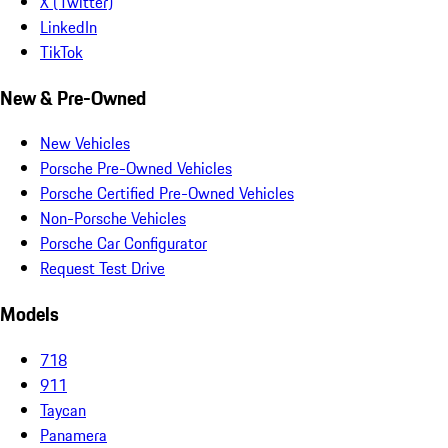
X (Twitter)
LinkedIn
TikTok
New & Pre-Owned
New Vehicles
Porsche Pre-Owned Vehicles
Porsche Certified Pre-Owned Vehicles
Non-Porsche Vehicles
Porsche Car Configurator
Request Test Drive
Models
718
911
Taycan
Panamera