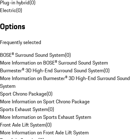
Plug-in hybrid
(
0
)
Electric
(
0
)
Options
Frequently selected
BOSE® Surround Sound System
(
0
)
More Information on BOSE® Surround Sound System
Burmester® 3D High-End Surround Sound System
(
0
)
More Information on Burmester® 3D High-End Surround Sound
System
Sport Chrono Package
(
0
)
More Information on Sport Chrono Package
Sports Exhaust System
(
0
)
More Information on Sports Exhaust System
Front Axle Lift System
(
0
)
More Information on Front Axle Lift System