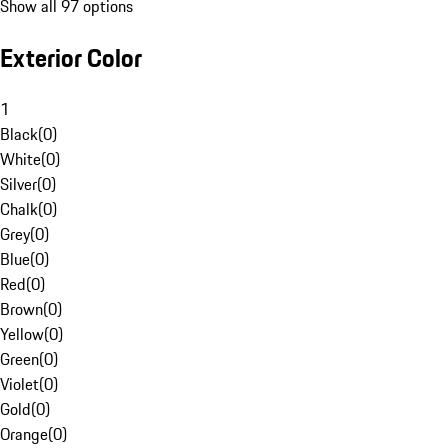
Show all 97 options
Exterior Color
1
Black
(
0
)
White
(
0
)
Silver
(
0
)
Chalk
(
0
)
Grey
(
0
)
Blue
(
0
)
Red
(
0
)
Brown
(
0
)
Yellow
(
0
)
Green
(
0
)
Violet
(
0
)
Gold
(
0
)
Orange
(
0
)