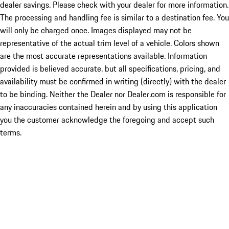
dealer savings. Please check with your dealer for more information.
The processing and handling fee is similar to a destination fee. You
will only be charged once. Images displayed may not be
representative of the actual trim level of a vehicle. Colors shown
are the most accurate representations available. Information
provided is believed accurate, but all specifications, pricing, and
availability must be confirmed in writing (directly) with the dealer
to be binding. Neither the Dealer nor Dealer.com is responsible for
any inaccuracies contained herein and by using this application
you the customer acknowledge the foregoing and accept such
terms.