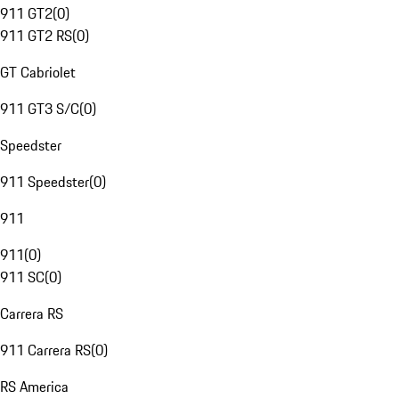
911 GT2
(
0
)
911 GT2 RS
(
0
)
GT Cabriolet
911 GT3 S/C
(
0
)
Speedster
911 Speedster
(
0
)
911
911
(
0
)
911 SC
(
0
)
Carrera RS
911 Carrera RS
(
0
)
RS America