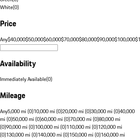
White
(
0
)
Price
Any
$40,000
$50,000
$60,000
$70,000
$80,000
$90,000
$100,000
$
Availability
Immediately Available
(
0
)
Mileage
Any
5,000 mi (0)
10,000 mi (0)
20,000 mi (0)
30,000 mi (0)
40,000
mi (0)
50,000 mi (0)
60,000 mi (0)
70,000 mi (0)
80,000 mi
(0)
90,000 mi (0)
100,000 mi (0)
110,000 mi (0)
120,000 mi
(0)
130,000 mi (0)
140,000 mi (0)
150,000 mi (0)
160,000 mi