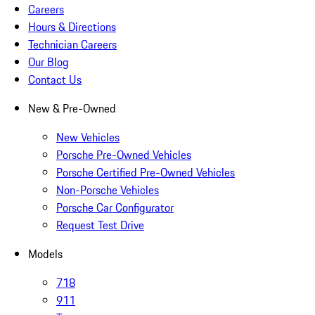
Careers
Hours & Directions
Technician Careers
Our Blog
Contact Us
New & Pre-Owned
New Vehicles
Porsche Pre-Owned Vehicles
Porsche Certified Pre-Owned Vehicles
Non-Porsche Vehicles
Porsche Car Configurator
Request Test Drive
Models
718
911