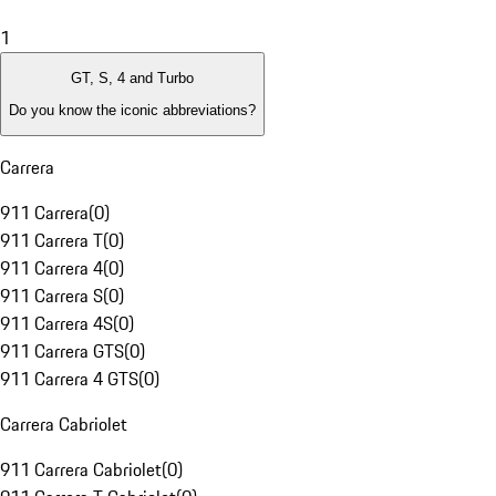
1
GT, S, 4 and Turbo
Do you know the iconic abbreviations?
Carrera
911 Carrera
(
0
)
911 Carrera T
(
0
)
911 Carrera 4
(
0
)
911 Carrera S
(
0
)
911 Carrera 4S
(
0
)
911 Carrera GTS
(
0
)
911 Carrera 4 GTS
(
0
)
Carrera Cabriolet
911 Carrera Cabriolet
(
0
)