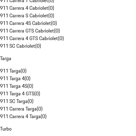
911 Carrera T Cabriolet
(
0
)
911 Carrera 4 Cabriolet
(
0
)
911 Carrera S Cabriolet
(
0
)
911 Carrera 4S Cabriolet
(
0
)
911 Carrera GTS Cabriolet
(
0
)
911 Carrera 4 GTS Cabriolet
(
0
)
911 SC Cabriolet
(
0
)
Targa
911 Targa
(
0
)
911 Targa 4
(
0
)
911 Targa 4S
(
0
)
911 Targa 4 GTS
(
0
)
911 SC Targa
(
0
)
911 Carrera Targa
(
0
)
911 Carrera 4 Targa
(
0
)
Turbo