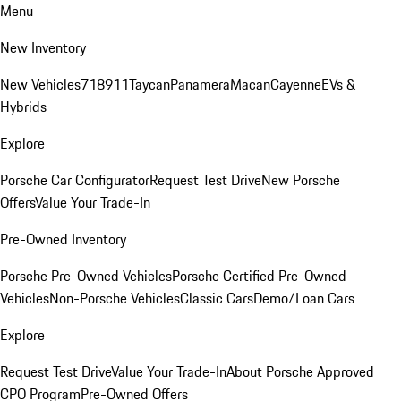
Menu
New Inventory
New Vehicles
718
911
Taycan
Panamera
Macan
Cayenne
EVs &
Hybrids
Explore
Porsche Car Configurator
Request Test Drive
New Porsche
Offers
Value Your Trade-In
Pre-Owned Inventory
Porsche Pre-Owned Vehicles
Porsche Certified Pre-Owned
Vehicles
Non-Porsche Vehicles
Classic Cars
Demo/Loan Cars
Explore
Request Test Drive
Value Your Trade-In
About Porsche Approved
CPO Program
Pre-Owned Offers