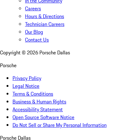
In the Community
Careers
Hours & Directions
Technician Careers
Our Blog
Contact Us
Copyright ©
2026
Porsche Dallas
Porsche
Privacy Policy
Legal Notice
Terms & Conditions
Business & Human Rights
Accessibility Statement
Open Source Software Notice
Do Not Sell or Share My Personal Information
Porsche Dallas