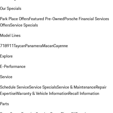
Our Specials
Park Place Offers
Featured Pre-Owned
Porsche Financial Services
Offers
Service Specials
Model Lines
718
911
Taycan
Panamera
Macan
Cayenne
Explore
E-Performance
Service
Schedule Service
Service Specials
Service & Maintenance
Repair
Expertise
Warranty & Vehicle Information
Recall Information
Parts