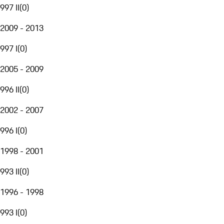
997 II
(
0
)
2009 - 2013
997 I
(
0
)
2005 - 2009
996 II
(
0
)
2002 - 2007
996 I
(
0
)
1998 - 2001
993 II
(
0
)
1996 - 1998
993 I
(
0
)