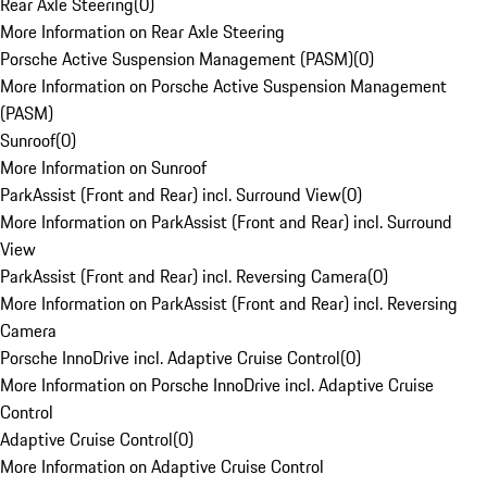
Rear Axle Steering
(
0
)
More Information on Rear Axle Steering
Porsche Active Suspension Management (PASM)
(
0
)
More Information on Porsche Active Suspension Management
(PASM)
Sunroof
(
0
)
More Information on Sunroof
ParkAssist (Front and Rear) incl. Surround View
(
0
)
More Information on ParkAssist (Front and Rear) incl. Surround
View
ParkAssist (Front and Rear) incl. Reversing Camera
(
0
)
More Information on ParkAssist (Front and Rear) incl. Reversing
Camera
Porsche InnoDrive incl. Adaptive Cruise Control
(
0
)
More Information on Porsche InnoDrive incl. Adaptive Cruise
Control
Adaptive Cruise Control
(
0
)
More Information on Adaptive Cruise Control