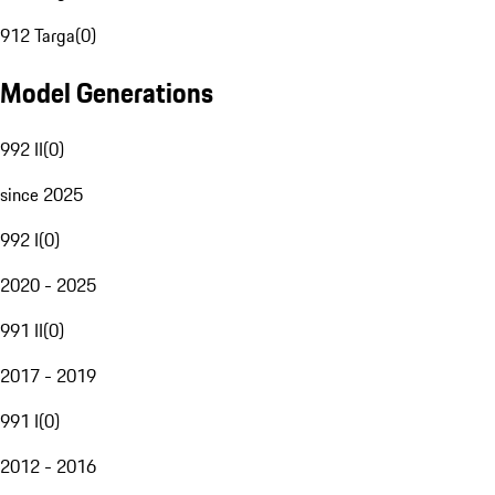
912 Targa
(
0
)
Model Generations
992 II
(
0
)
since 2025
992 I
(
0
)
2020 - 2025
991 II
(
0
)
2017 - 2019
991 I
(
0
)
2012 - 2016