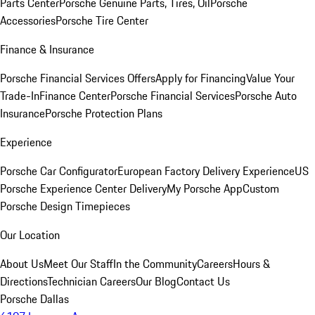
Parts Center
Porsche Genuine Parts, Tires, Oil
Porsche
Accessories
Porsche Tire Center
Finance & Insurance
Porsche Financial Services Offers
Apply for Financing
Value Your
Trade-In
Finance Center
Porsche Financial Services
Porsche Auto
Insurance
Porsche Protection Plans
Experience
Porsche Car Configurator
European Factory Delivery Experience
US
Porsche Experience Center Delivery
My Porsche App
Custom
Porsche Design Timepieces
Our Location
About Us
Meet Our Staff
In the Community
Careers
Hours &
Directions
Technician Careers
Our Blog
Contact Us
Porsche Dallas