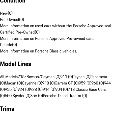
Condition
New
(
0
)
Pre-Owned
(
0
)
More Information on used cars without the Porsche Approved seal.
Certified Pre-Owned
(
0
)
More Information on Porsche Approved Pre-owned cars.
Classic
(
0
)
More information on Porsche Classic vehicles.
Model Lines
All Models
718/Boxster/Cayman (0)
911 (0)
Taycan (0)
Panamera
(0)
Macan (0)
Cayenne (0)
918 (0)
Carrera GT (0)
959 (0)
968 (0)
944
(0)
935 (0)
924 (0)
928 (0)
914 (0)
904 (0)
718 Classic Race Cars
(0)
550 Spyder (0)
356 (0)
Porsche-Diesel Tractor (0)
Trims