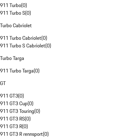
911 Turbo
(
0
)
911 Turbo S
(
0
)
Turbo Cabriolet
911 Turbo Cabriolet
(
0
)
911 Turbo S Cabriolet
(
0
)
Turbo Targa
911 Turbo Targa
(
0
)
GT
911 GT3
(
0
)
911 GT3 Cup
(
0
)
911 GT3 Touring
(
0
)
911 GT3 RS
(
0
)
911 GT3 R
(
0
)
911 GT3 R rennsport
(
0
)