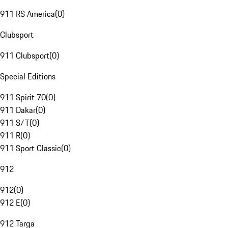
911 RS America
(
0
)
Clubsport
911 Clubsport
(
0
)
Special Editions
911 Spirit 70
(
0
)
911 Dakar
(
0
)
911 S/T
(
0
)
911 R
(
0
)
911 Sport Classic
(
0
)
912
912
(
0
)
912 E
(
0
)
912 Targa