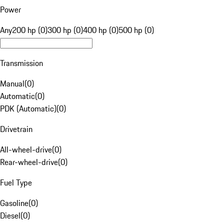
Power
Any
200 hp (0)
300 hp (0)
400 hp (0)
500 hp (0)
Transmission
Manual
(
0
)
Automatic
(
0
)
PDK (Automatic)
(
0
)
Drivetrain
All-wheel-drive
(
0
)
Rear-wheel-drive
(
0
)
Fuel Type
Gasoline
(
0
)
Diesel
(
0
)