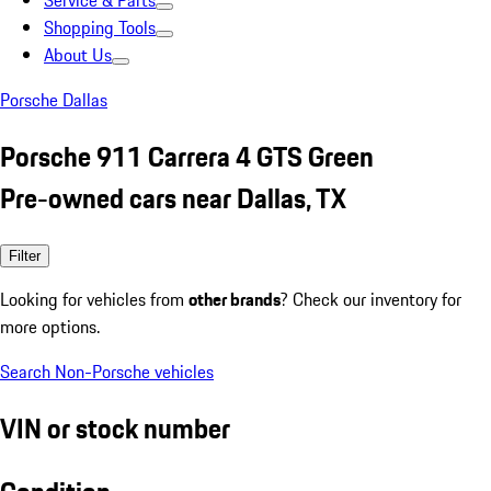
Service & Parts
Shopping Tools
About Us
Porsche Dallas
Porsche 911 Carrera 4 GTS Green
Pre-owned cars near Dallas, TX
Filter
Looking for vehicles from
other brands
? Check our inventory for
more options.
Search Non-Porsche vehicles
VIN or stock number