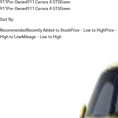
911
Pre-Owned
911 Carrera 4 GTS
Green
911
Pre-Owned
911 Carrera 4 GTS
Green
Sort By:
Recommended
Recently Added to Stock
Price - Low to High
Price -
High to Low
Mileage - Low to High