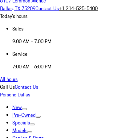
6107 Lemmon Avenue
Dallas, TX 75209
Contact Us
+1 214-525-5400
Today's hours
Sales
9:00 AM - 7:00 PM
Service
7:00 AM - 6:00 PM
All hours
Call Us
Contact Us
Porsche Dallas
New
Pre-Owned
Specials
Models