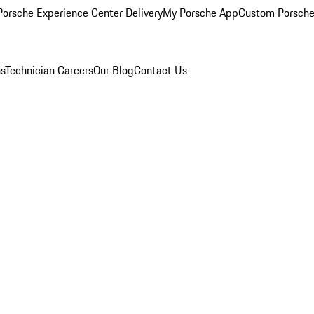
orsche Experience Center Delivery
My Porsche App
Custom Porsche
ns
Technician Careers
Our Blog
Contact Us