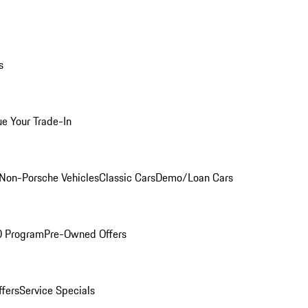
s
ue Your Trade-In
Non-Porsche Vehicles
Classic Cars
Demo/Loan Cars
O Program
Pre-Owned Offers
ffers
Service Specials