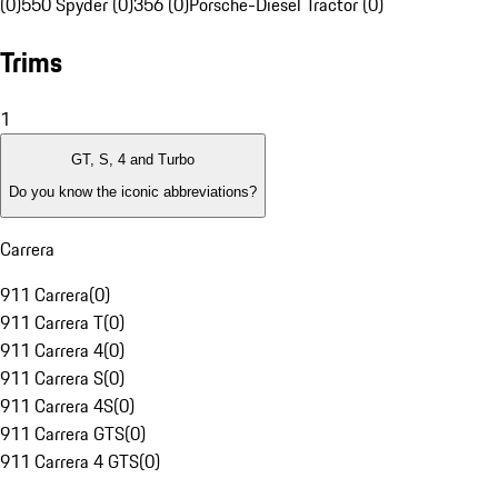
(0)
550 Spyder (0)
356 (0)
Porsche-Diesel Tractor (0)
Trims
1
GT, S, 4 and Turbo
Do you know the iconic abbreviations?
Carrera
911 Carrera
(
0
)
911 Carrera T
(
0
)
911 Carrera 4
(
0
)
911 Carrera S
(
0
)
911 Carrera 4S
(
0
)
911 Carrera GTS
(
0
)
911 Carrera 4 GTS
(
0
)