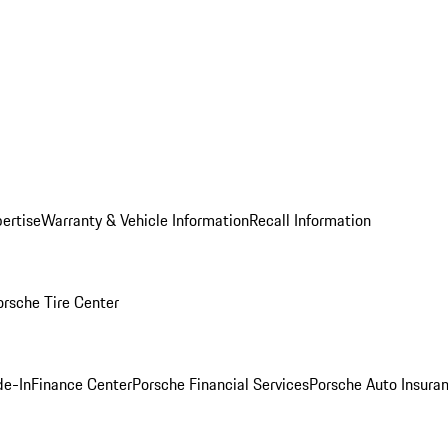
ertise
Warranty & Vehicle Information
Recall Information
orsche Tire Center
de-In
Finance Center
Porsche Financial Services
Porsche Auto Insura