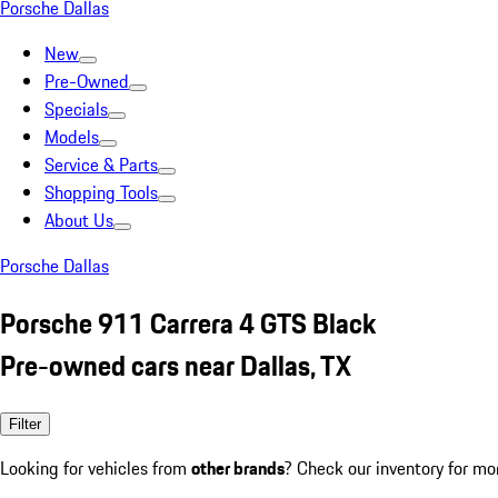
Porsche Dallas
New
Pre-Owned
Specials
Models
Service & Parts
Shopping Tools
About Us
Porsche Dallas
Porsche 911 Carrera 4 GTS Black
Pre-owned cars near Dallas, TX
Filter
Looking for vehicles from
other brands
? Check our inventory for mo