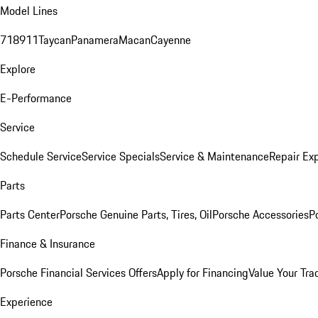
Model Lines
718
911
Taycan
Panamera
Macan
Cayenne
Explore
E-Performance
Service
Schedule Service
Service Specials
Service & Maintenance
Repair Exp
Parts
Parts Center
Porsche Genuine Parts, Tires, Oil
Porsche Accessories
P
Finance & Insurance
Porsche Financial Services Offers
Apply for Financing
Value Your Tra
Experience