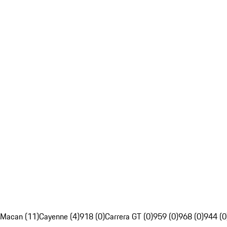
Macan (11)
Cayenne (4)
918 (0)
Carrera GT (0)
959 (0)
968 (0)
944 (0