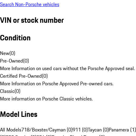
Search Non-Porsche vehicles
VIN or stock number
Condition
New
(
0
)
Pre-Owned
(
0
)
More Information on used cars without the Porsche Approved seal.
Certified Pre-Owned
(
0
)
More Information on Porsche Approved Pre-owned cars.
Classic
(
0
)
More information on Porsche Classic vehicles.
Model Lines
All Models
718/Boxster/Cayman (0)
911 (0)
Taycan (0)
Panamera (1)