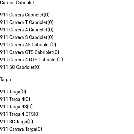
Carrera Cabriolet
911 Carrera Cabriolet
(
0
)
911 Carrera T Cabriolet
(
0
)
911 Carrera 4 Cabriolet
(
0
)
911 Carrera S Cabriolet
(
0
)
911 Carrera 4S Cabriolet
(
0
)
911 Carrera GTS Cabriolet
(
0
)
911 Carrera 4 GTS Cabriolet
(
0
)
911 SC Cabriolet
(
0
)
Targa
911 Targa
(
0
)
911 Targa 4
(
0
)
911 Targa 4S
(
0
)
911 Targa 4 GTS
(
0
)
911 SC Targa
(
0
)
911 Carrera Targa
(
0
)