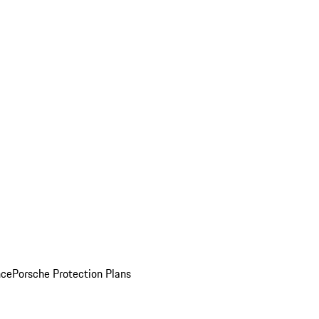
nce
Porsche Protection Plans