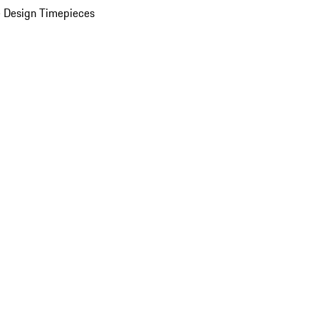
 Design Timepieces