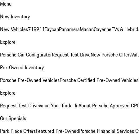
Menu
New Inventory
New Vehicles
718
911
Taycan
Panamera
Macan
Cayenne
EVs & Hybrid
Explore
Porsche Car Configurator
Request Test Drive
New Porsche Offers
Val
Pre-Owned Inventory
Porsche Pre-Owned Vehicles
Porsche Certified Pre-Owned Vehicles
Explore
Request Test Drive
Value Your Trade-In
About Porsche Approved CP
Our Specials
Park Place Offers
Featured Pre-Owned
Porsche Financial Services O