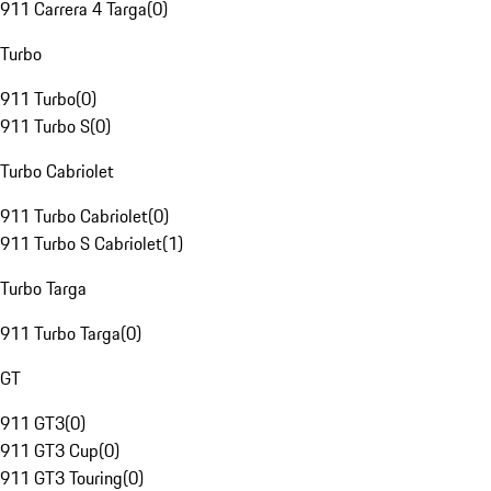
911 Carrera 4 Targa
(
0
)
Turbo
911 Turbo
(
0
)
911 Turbo S
(
0
)
Turbo Cabriolet
911 Turbo Cabriolet
(
0
)
911 Turbo S Cabriolet
(
1
)
Turbo Targa
911 Turbo Targa
(
0
)
GT
911 GT3
(
0
)
911 GT3 Cup
(
0
)
911 GT3 Touring
(
0
)