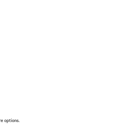
re options.