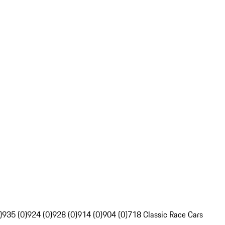
)
935 (0)
924 (0)
928 (0)
914 (0)
904 (0)
718 Classic Race Cars