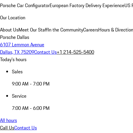
Porsche Car Configurator
European Factory Delivery Experience
US P
Our Location
About Us
Meet Our Staff
In the Community
Careers
Hours & Directio
Porsche Dallas
6107 Lemmon Avenue
Dallas, TX 75209
Contact Us
+1 214-525-5400
Today's hours
Sales
9:00 AM - 7:00 PM
Service
7:00 AM - 6:00 PM
All hours
Call Us
Contact Us