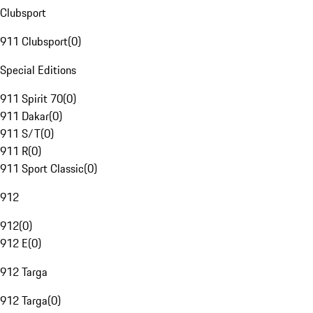
Clubsport
911 Clubsport
(
0
)
Special Editions
911 Spirit 70
(
0
)
911 Dakar
(
0
)
911 S/T
(
0
)
911 R
(
0
)
911 Sport Classic
(
0
)
912
912
(
0
)
912 E
(
0
)
912 Targa
912 Targa
(
0
)