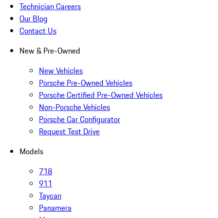
Technician Careers
Our Blog
Contact Us
New & Pre-Owned
New Vehicles
Porsche Pre-Owned Vehicles
Porsche Certified Pre-Owned Vehicles
Non-Porsche Vehicles
Porsche Car Configurator
Request Test Drive
Models
718
911
Taycan
Panamera