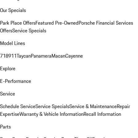
Our Specials
Park Place Offers
Featured Pre-Owned
Porsche Financial Services
Offers
Service Specials
Model Lines
718
911
Taycan
Panamera
Macan
Cayenne
Explore
E-Performance
Service
Schedule Service
Service Specials
Service & Maintenance
Repair
Expertise
Warranty & Vehicle Information
Recall Information
Parts