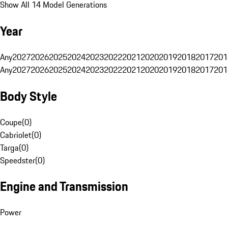
Show All 14 Model Generations
Year
Any
2027
2026
2025
2024
2023
2022
2021
2020
2019
2018
2017
201
Any
2027
2026
2025
2024
2023
2022
2021
2020
2019
2018
2017
201
Body Style
Coupe
(
0
)
Cabriolet
(
0
)
Targa
(
0
)
Speedster
(
0
)
Engine and Transmission
Power