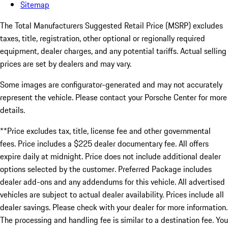
Sitemap
The Total Manufacturers Suggested Retail Price (MSRP) excludes
taxes, title, registration, other optional or regionally required
equipment, dealer charges, and any potential tariffs. Actual selling
prices are set by dealers and may vary.
Some images are configurator-generated and may not accurately
represent the vehicle. Please contact your Porsche Center for more
details.
**Price excludes tax, title, license fee and other governmental
fees. Price includes a $225 dealer documentary fee. All offers
expire daily at midnight. Price does not include additional dealer
options selected by the customer. Preferred Package includes
dealer add-ons and any addendums for this vehicle. All advertised
vehicles are subject to actual dealer availability. Prices include all
dealer savings. Please check with your dealer for more information.
The processing and handling fee is similar to a destination fee. You