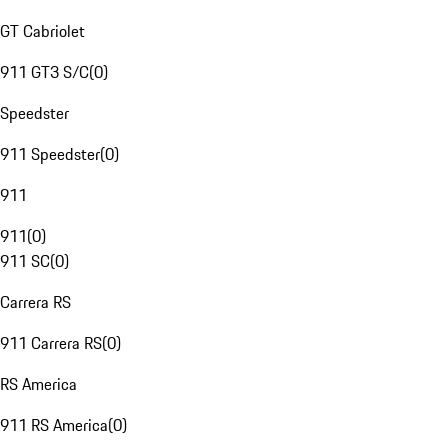
GT Cabriolet
911 GT3 S/C
(
0
)
Speedster
911 Speedster
(
0
)
911
911
(
0
)
911 SC
(
0
)
Carrera RS
911 Carrera RS
(
0
)
RS America
911 RS America
(
0
)