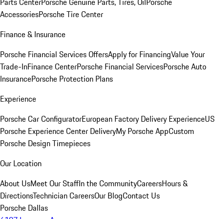
Parts Center
Porsche Genuine Parts, Tires, Oil
Porsche
Accessories
Porsche Tire Center
Finance & Insurance
Porsche Financial Services Offers
Apply for Financing
Value Your
Trade-In
Finance Center
Porsche Financial Services
Porsche Auto
Insurance
Porsche Protection Plans
Experience
Porsche Car Configurator
European Factory Delivery Experience
US
Porsche Experience Center Delivery
My Porsche App
Custom
Porsche Design Timepieces
Our Location
About Us
Meet Our Staff
In the Community
Careers
Hours &
Directions
Technician Careers
Our Blog
Contact Us
Porsche Dallas