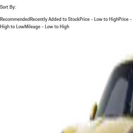
Sort By:
Recommended
Recently Added to Stock
Price - Low to High
Price -
High to Low
Mileage - Low to High