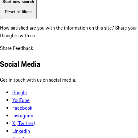
Start new search
Reset all filters
How satisfied are you with the information on this site?
Share your
thoughts with us.
Share Feedback
Social Media
Get in touch with us on social media.
Google
YouTube
Facebook
Instagram
X (Twitter)
LinkedIn