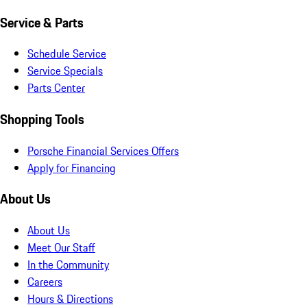
Service & Parts
Schedule Service
Service Specials
Parts Center
Shopping Tools
Porsche Financial Services Offers
Apply for Financing
About Us
About Us
Meet Our Staff
In the Community
Careers
Hours & Directions