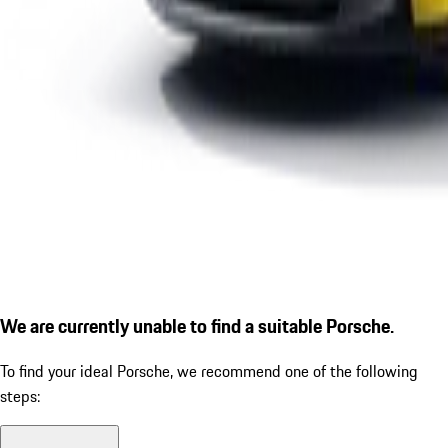
We are currently unable to find a suitable Porsche.
To find your ideal Porsche, we recommend one of the following
steps: