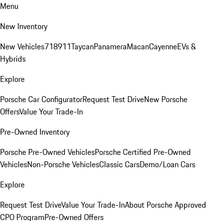
Menu
New Inventory
New Vehicles
718
911
Taycan
Panamera
Macan
Cayenne
EVs &
Hybrids
Explore
Porsche Car Configurator
Request Test Drive
New Porsche
Offers
Value Your Trade-In
Pre-Owned Inventory
Porsche Pre-Owned Vehicles
Porsche Certified Pre-Owned
Vehicles
Non-Porsche Vehicles
Classic Cars
Demo/Loan Cars
Explore
Request Test Drive
Value Your Trade-In
About Porsche Approved
CPO Program
Pre-Owned Offers