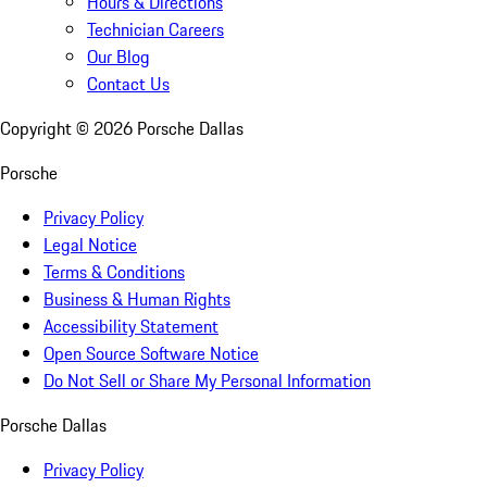
Hours & Directions
Technician Careers
Our Blog
Contact Us
Copyright ©
2026
Porsche Dallas
Porsche
Privacy Policy
Legal Notice
Terms & Conditions
Business & Human Rights
Accessibility Statement
Open Source Software Notice
Do Not Sell or Share My Personal Information
Porsche Dallas
Privacy Policy