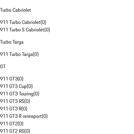
Turbo Cabriolet
911 Turbo Cabriolet
(
0
)
911 Turbo S Cabriolet
(
0
)
Turbo Targa
911 Turbo Targa
(
0
)
GT
911 GT3
(
0
)
911 GT3 Cup
(
0
)
911 GT3 Touring
(
0
)
911 GT3 RS
(
0
)
911 GT3 R
(
0
)
911 GT3 R rennsport
(
0
)
911 GT2
(
0
)
911 GT2 RS
(
0
)