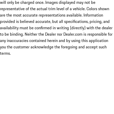
will only be charged once. Images displayed may not be
representative of the actual trim level of a vehicle. Colors shown
are the most accurate representations available. Information
provided is believed accurate, but all specifications, pricing, and
availability must be confirmed in writing (directly) with the dealer
to be binding. Neither the Dealer nor Dealer.com is responsible for
any inaccuracies contained herein and by using this application
you the customer acknowledge the foregoing and accept such
terms.