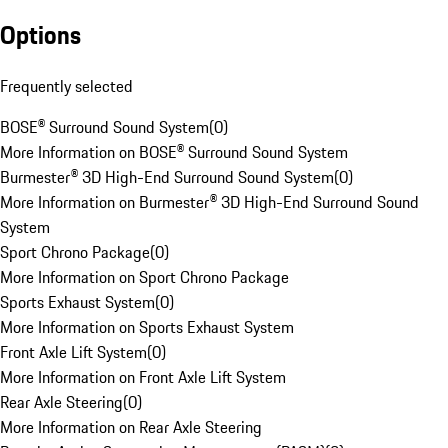
Options
Frequently selected
BOSE® Surround Sound System
(
0
)
More Information on BOSE® Surround Sound System
Burmester® 3D High-End Surround Sound System
(
0
)
More Information on Burmester® 3D High-End Surround Sound
System
Sport Chrono Package
(
0
)
More Information on Sport Chrono Package
Sports Exhaust System
(
0
)
More Information on Sports Exhaust System
Front Axle Lift System
(
0
)
More Information on Front Axle Lift System
Rear Axle Steering
(
0
)
More Information on Rear Axle Steering