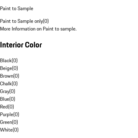
Paint to Sample
Paint to Sample only
(
0
)
More Information on Paint to sample.
Interior Color
Black
(
0
)
Beige
(
0
)
Brown
(
0
)
Chalk
(
0
)
Gray
(
0
)
Blue
(
0
)
Red
(
0
)
Purple
(
0
)
Green
(
0
)
White
(
0
)