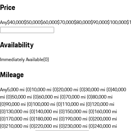
Price
Any
$40,000
$50,000
$60,000
$70,000
$80,000
$90,000
$100,000
$
Availability
Immediately Available
(
0
)
Mileage
Any
5,000 mi (0)
10,000 mi (0)
20,000 mi (0)
30,000 mi (0)
40,000
mi (0)
50,000 mi (0)
60,000 mi (0)
70,000 mi (0)
80,000 mi
(0)
90,000 mi (0)
100,000 mi (0)
110,000 mi (0)
120,000 mi
(0)
130,000 mi (0)
140,000 mi (0)
150,000 mi (0)
160,000 mi
(0)
170,000 mi (0)
180,000 mi (0)
190,000 mi (0)
200,000 mi
(0)
210,000 mi (0)
220,000 mi (0)
230,000 mi (0)
240,000 mi