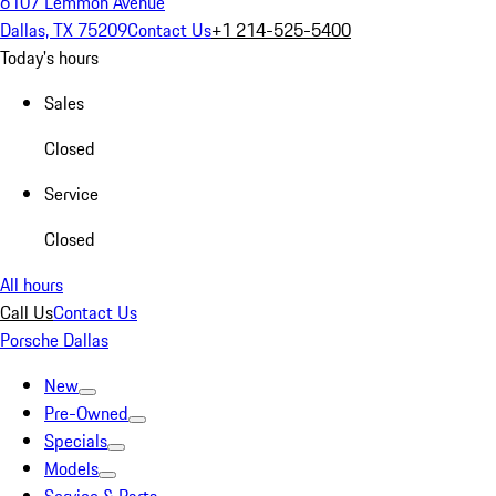
6107 Lemmon Avenue
Dallas, TX 75209
Contact Us
+1 214-525-5400
Today's hours
Sales
Closed
Service
Closed
All hours
Call Us
Contact Us
Porsche Dallas
New
Pre-Owned
Specials
Models