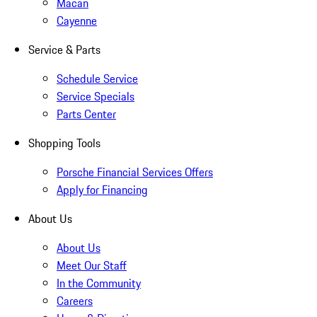
Macan
Cayenne
Service & Parts
Schedule Service
Service Specials
Parts Center
Shopping Tools
Porsche Financial Services Offers
Apply for Financing
About Us
About Us
Meet Our Staff
In the Community
Careers