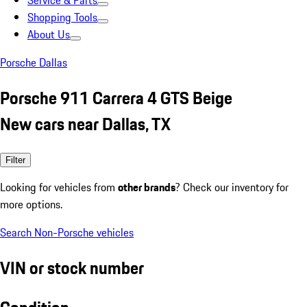
Service & Parts
Shopping Tools
About Us
Porsche Dallas
Porsche 911 Carrera 4 GTS Beige
New cars near Dallas, TX
Filter
Looking for vehicles from
other brands
? Check our inventory for
more options.
Search Non-Porsche vehicles
VIN or stock number