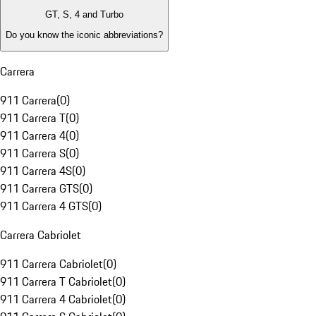
GT, S, 4 and Turbo
Do you know the iconic abbreviations?
Carrera
911 Carrera
(
0
)
911 Carrera T
(
0
)
911 Carrera 4
(
0
)
911 Carrera S
(
0
)
911 Carrera 4S
(
0
)
911 Carrera GTS
(
0
)
911 Carrera 4 GTS
(
0
)
Carrera Cabriolet
911 Carrera Cabriolet
(
0
)
911 Carrera T Cabriolet
(
0
)
911 Carrera 4 Cabriolet
(
0
)