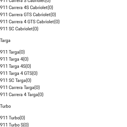
911 Carrera S Cabriolet
(
0
)
911 Carrera 4S Cabriolet
(
0
)
911 Carrera GTS Cabriolet
(
0
)
911 Carrera 4 GTS Cabriolet
(
0
)
911 SC Cabriolet
(
0
)
Targa
911 Targa
(
0
)
911 Targa 4
(
0
)
911 Targa 4S
(
0
)
911 Targa 4 GTS
(
0
)
911 SC Targa
(
0
)
911 Carrera Targa
(
0
)
911 Carrera 4 Targa
(
0
)
Turbo
911 Turbo
(
0
)
911 Turbo S
(
0
)