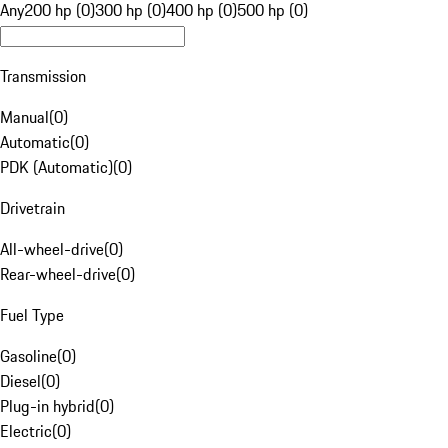
Any
200 hp (0)
300 hp (0)
400 hp (0)
500 hp (0)
Transmission
Manual
(
0
)
Automatic
(
0
)
PDK (Automatic)
(
0
)
Drivetrain
All-wheel-drive
(
0
)
Rear-wheel-drive
(
0
)
Fuel Type
Gasoline
(
0
)
Diesel
(
0
)
Plug-in hybrid
(
0
)
Electric
(
0
)