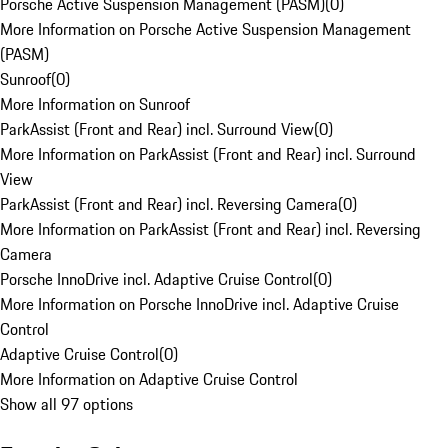
Porsche Active Suspension Management (PASM)
(
0
)
More Information on Porsche Active Suspension Management
(PASM)
Sunroof
(
0
)
More Information on Sunroof
ParkAssist (Front and Rear) incl. Surround View
(
0
)
More Information on ParkAssist (Front and Rear) incl. Surround
View
ParkAssist (Front and Rear) incl. Reversing Camera
(
0
)
More Information on ParkAssist (Front and Rear) incl. Reversing
Camera
Porsche InnoDrive incl. Adaptive Cruise Control
(
0
)
More Information on Porsche InnoDrive incl. Adaptive Cruise
Control
Adaptive Cruise Control
(
0
)
More Information on Adaptive Cruise Control
Show all 97 options