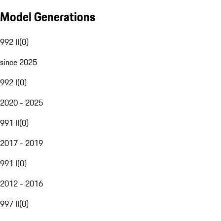
Model Generations
992 II
(
0
)
since 2025
992 I
(
0
)
2020 - 2025
991 II
(
0
)
2017 - 2019
991 I
(
0
)
2012 - 2016
997 II
(
0
)