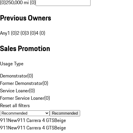
(0)
250,000 mi (0)
Previous Owners
Any
1 (0)
2 (0)
3 (0)
4 (0)
Sales Promotion
Usage Type
Demonstrator
(
0
)
Former Demonstrator
(
0
)
Service Loaner
(
0
)
Former Service Loaner
(
0
)
Reset all filters
Recommended
911
New
911 Carrera 4 GTS
Beige
911
New
911 Carrera 4 GTS
Beige