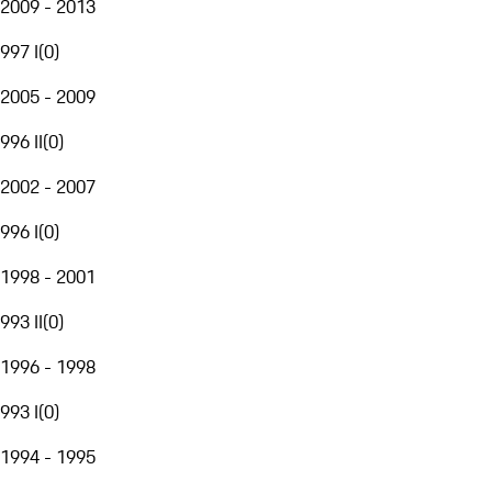
2009 - 2013
997 I
(
0
)
2005 - 2009
996 II
(
0
)
2002 - 2007
996 I
(
0
)
1998 - 2001
993 II
(
0
)
1996 - 1998
993 I
(
0
)
1994 - 1995