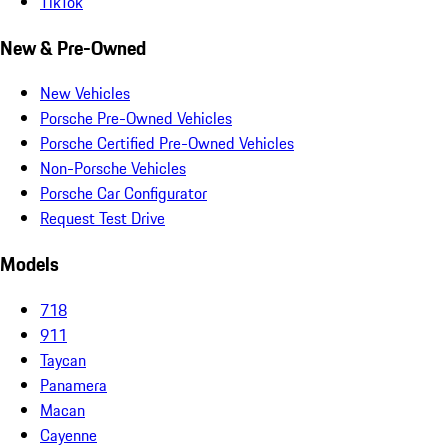
TikTok
New & Pre-Owned
New Vehicles
Porsche Pre-Owned Vehicles
Porsche Certified Pre-Owned Vehicles
Non-Porsche Vehicles
Porsche Car Configurator
Request Test Drive
Models
718
911
Taycan
Panamera
Macan
Cayenne