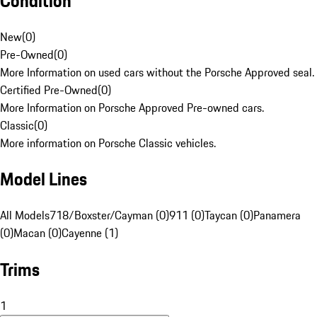
Condition
New
(
0
)
Pre-Owned
(
0
)
More Information on used cars without the Porsche Approved seal.
Certified Pre-Owned
(
0
)
More Information on Porsche Approved Pre-owned cars.
Classic
(
0
)
More information on Porsche Classic vehicles.
Model Lines
All Models
718/Boxster/Cayman (0)
911 (0)
Taycan (0)
Panamera
(0)
Macan (0)
Cayenne (1)
Trims
1