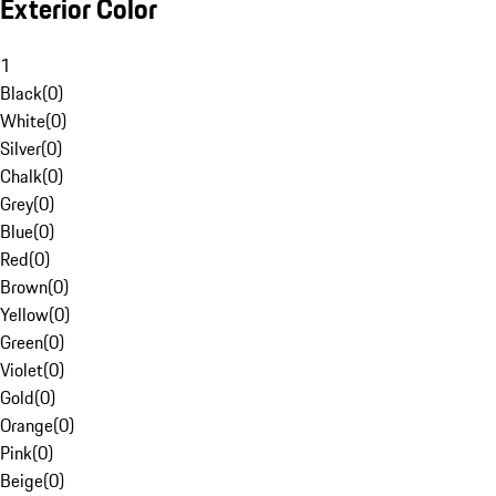
Exterior Color
1
Black
(
0
)
White
(
0
)
Silver
(
0
)
Chalk
(
0
)
Grey
(
0
)
Blue
(
0
)
Red
(
0
)
Brown
(
0
)
Yellow
(
0
)
Green
(
0
)
Violet
(
0
)
Gold
(
0
)
Orange
(
0
)
Pink
(
0
)
Beige
(
0
)