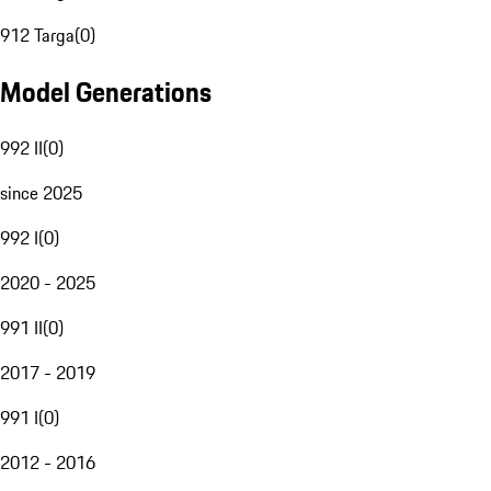
912 Targa
(
0
)
Model Generations
992 II
(
0
)
since 2025
992 I
(
0
)
2020 - 2025
991 II
(
0
)
2017 - 2019
991 I
(
0
)
2012 - 2016