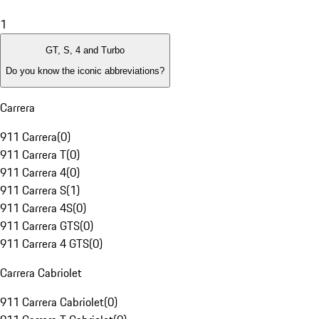
1
GT, S, 4 and Turbo
Do you know the iconic abbreviations?
Carrera
911 Carrera
(
0
)
911 Carrera T
(
0
)
911 Carrera 4
(
0
)
911 Carrera S
(
1
)
911 Carrera 4S
(
0
)
911 Carrera GTS
(
0
)
911 Carrera 4 GTS
(
0
)
Carrera Cabriolet
911 Carrera Cabriolet
(
0
)