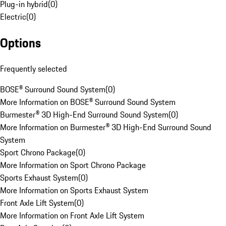
Plug-in hybrid
(
0
)
Electric
(
0
)
Options
Frequently selected
BOSE® Surround Sound System
(
0
)
More Information on BOSE® Surround Sound System
Burmester® 3D High-End Surround Sound System
(
0
)
More Information on Burmester® 3D High-End Surround Sound
System
Sport Chrono Package
(
0
)
More Information on Sport Chrono Package
Sports Exhaust System
(
0
)
More Information on Sports Exhaust System
Front Axle Lift System
(
0
)
More Information on Front Axle Lift System