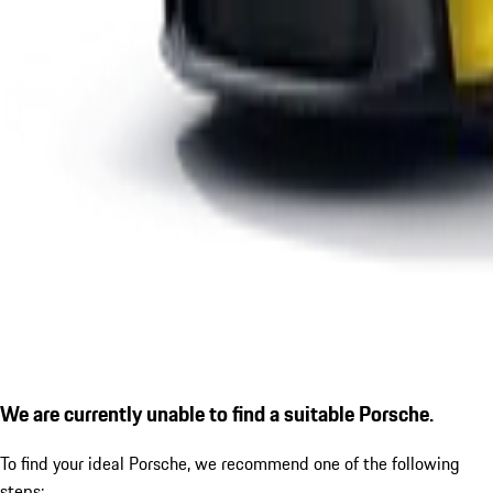
We are currently unable to find a suitable Porsche.
To find your ideal Porsche, we recommend one of the following
steps: