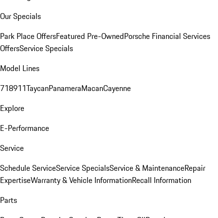
Our Specials
Park Place Offers
Featured Pre-Owned
Porsche Financial Services
Offers
Service Specials
Model Lines
718
911
Taycan
Panamera
Macan
Cayenne
Explore
E-Performance
Service
Schedule Service
Service Specials
Service & Maintenance
Repair
Expertise
Warranty & Vehicle Information
Recall Information
Parts