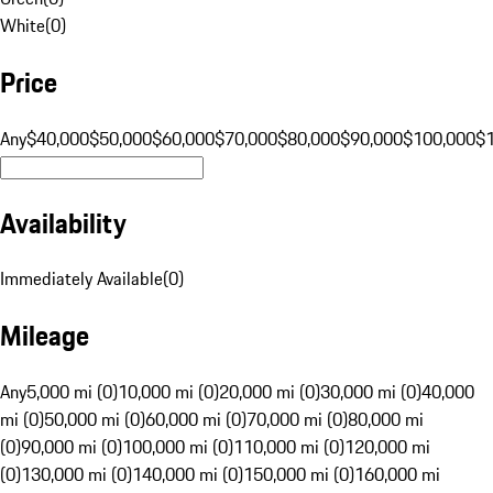
White
(
0
)
Price
Any
$40,000
$50,000
$60,000
$70,000
$80,000
$90,000
$100,000
$
Availability
Immediately Available
(
0
)
Mileage
Any
5,000 mi (0)
10,000 mi (0)
20,000 mi (0)
30,000 mi (0)
40,000
mi (0)
50,000 mi (0)
60,000 mi (0)
70,000 mi (0)
80,000 mi
(0)
90,000 mi (0)
100,000 mi (0)
110,000 mi (0)
120,000 mi
(0)
130,000 mi (0)
140,000 mi (0)
150,000 mi (0)
160,000 mi