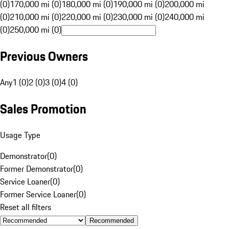
(0)
170,000 mi (0)
180,000 mi (0)
190,000 mi (0)
200,000 mi
(0)
210,000 mi (0)
220,000 mi (0)
230,000 mi (0)
240,000 mi
(0)
250,000 mi (0)
Previous Owners
Any
1 (0)
2 (0)
3 (0)
4 (0)
Sales Promotion
Usage Type
Demonstrator
(
0
)
Former Demonstrator
(
0
)
Service Loaner
(
0
)
Former Service Loaner
(
0
)
Reset all filters
Recommended