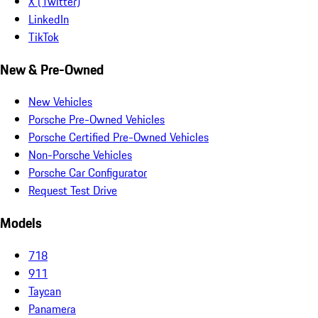
X (Twitter)
LinkedIn
TikTok
New & Pre-Owned
New Vehicles
Porsche Pre-Owned Vehicles
Porsche Certified Pre-Owned Vehicles
Non-Porsche Vehicles
Porsche Car Configurator
Request Test Drive
Models
718
911
Taycan
Panamera