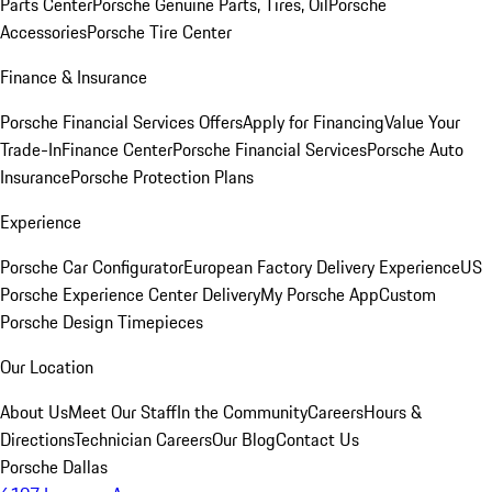
Parts Center
Porsche Genuine Parts, Tires, Oil
Porsche
Accessories
Porsche Tire Center
Finance & Insurance
Porsche Financial Services Offers
Apply for Financing
Value Your
Trade-In
Finance Center
Porsche Financial Services
Porsche Auto
Insurance
Porsche Protection Plans
Experience
Porsche Car Configurator
European Factory Delivery Experience
US
Porsche Experience Center Delivery
My Porsche App
Custom
Porsche Design Timepieces
Our Location
About Us
Meet Our Staff
In the Community
Careers
Hours &
Directions
Technician Careers
Our Blog
Contact Us
Porsche Dallas