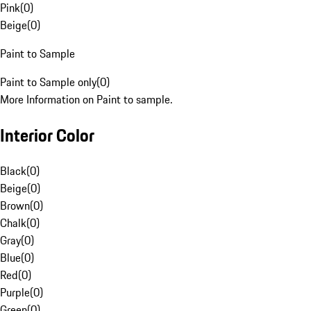
Pink
(
0
)
Beige
(
0
)
Paint to Sample
Paint to Sample only
(
0
)
More Information on Paint to sample.
Interior Color
Black
(
0
)
Beige
(
0
)
Brown
(
0
)
Chalk
(
0
)
Gray
(
0
)
Blue
(
0
)
Red
(
0
)
Purple
(
0
)
Green
(
0
)