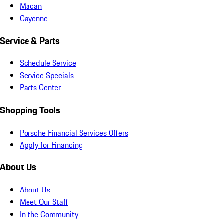
Macan
Cayenne
Service & Parts
Schedule Service
Service Specials
Parts Center
Shopping Tools
Porsche Financial Services Offers
Apply for Financing
About Us
About Us
Meet Our Staff
In the Community