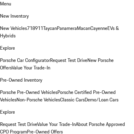
Menu
New Inventory
New Vehicles
718
911
Taycan
Panamera
Macan
Cayenne
EVs &
Hybrids
Explore
Porsche Car Configurator
Request Test Drive
New Porsche
Offers
Value Your Trade-In
Pre-Owned Inventory
Porsche Pre-Owned Vehicles
Porsche Certified Pre-Owned
Vehicles
Non-Porsche Vehicles
Classic Cars
Demo/Loan Cars
Explore
Request Test Drive
Value Your Trade-In
About Porsche Approved
CPO Program
Pre-Owned Offers