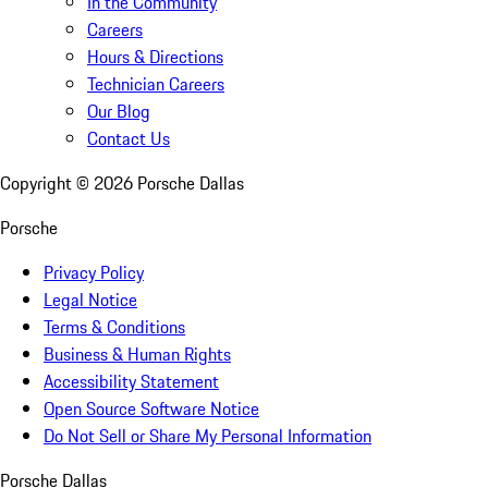
In the Community
Careers
Hours & Directions
Technician Careers
Our Blog
Contact Us
Copyright ©
2026
Porsche Dallas
Porsche
Privacy Policy
Legal Notice
Terms & Conditions
Business & Human Rights
Accessibility Statement
Open Source Software Notice
Do Not Sell or Share My Personal Information
Porsche Dallas