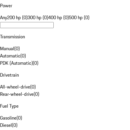
Power
Any
200 hp (0)
300 hp (0)
400 hp (0)
500 hp (0)
Transmission
Manual
(
0
)
Automatic
(
0
)
PDK (Automatic)
(
0
)
Drivetrain
All-wheel-drive
(
0
)
Rear-wheel-drive
(
0
)
Fuel Type
Gasoline
(
0
)
Diesel
(
0
)