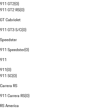
911 GT2
(
0
)
911 GT2 RS
(
0
)
GT Cabriolet
911 GT3 S/C
(
0
)
Speedster
911 Speedster
(
0
)
911
911
(
0
)
911 SC
(
0
)
Carrera RS
911 Carrera RS
(
0
)
RS America