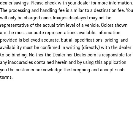
dealer savings. Please check with your dealer for more information.
The processing and handling fee is similar to a destination fee. You
will only be charged once. Images displayed may not be
representative of the actual trim level of a vehicle. Colors shown
are the most accurate representations available. Information
provided is believed accurate, but all specifications, pricing, and
availability must be confirmed in writing (directly) with the dealer
to be binding. Neither the Dealer nor Dealer.com is responsible for
any inaccuracies contained herein and by using this application
you the customer acknowledge the foregoing and accept such
terms.