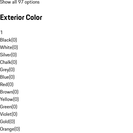
Show all 97 options
Exterior Color
1
Black
(
0
)
White
(
0
)
Silver
(
0
)
Chalk
(
0
)
Grey
(
0
)
Blue
(
0
)
Red
(
0
)
Brown
(
0
)
Yellow
(
0
)
Green
(
0
)
Violet
(
0
)
Gold
(
0
)
Orange
(
0
)