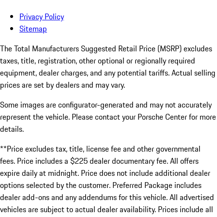
Privacy Policy
Sitemap
The Total Manufacturers Suggested Retail Price (MSRP) excludes
taxes, title, registration, other optional or regionally required
equipment, dealer charges, and any potential tariffs. Actual selling
prices are set by dealers and may vary.
Some images are configurator-generated and may not accurately
represent the vehicle. Please contact your Porsche Center for more
details.
**Price excludes tax, title, license fee and other governmental
fees. Price includes a $225 dealer documentary fee. All offers
expire daily at midnight. Price does not include additional dealer
options selected by the customer. Preferred Package includes
dealer add-ons and any addendums for this vehicle. All advertised
vehicles are subject to actual dealer availability. Prices include all