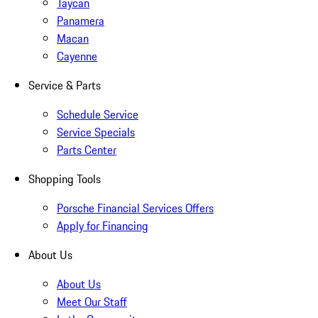
Taycan
Panamera
Macan
Cayenne
Service & Parts
Schedule Service
Service Specials
Parts Center
Shopping Tools
Porsche Financial Services Offers
Apply for Financing
About Us
About Us
Meet Our Staff