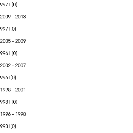
997 II
(
0
)
2009 - 2013
997 I
(
0
)
2005 - 2009
996 II
(
0
)
2002 - 2007
996 I
(
0
)
1998 - 2001
993 II
(
0
)
1996 - 1998
993 I
(
0
)