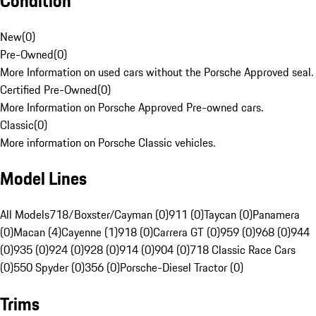
Condition
New
(
0
)
Pre-Owned
(
0
)
More Information on used cars without the Porsche Approved seal.
Certified Pre-Owned
(
0
)
More Information on Porsche Approved Pre-owned cars.
Classic
(
0
)
More information on Porsche Classic vehicles.
Model Lines
All Models
718/Boxster/Cayman (0)
911 (0)
Taycan (0)
Panamera
(0)
Macan (4)
Cayenne (1)
918 (0)
Carrera GT (0)
959 (0)
968 (0)
944
(0)
935 (0)
924 (0)
928 (0)
914 (0)
904 (0)
718 Classic Race Cars
(0)
550 Spyder (0)
356 (0)
Porsche-Diesel Tractor (0)
Trims