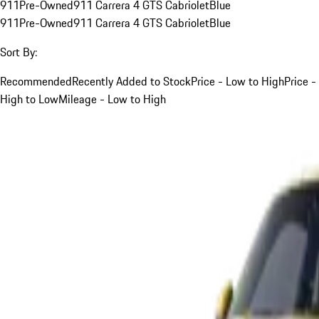
911
Pre-Owned
911 Carrera 4 GTS Cabriolet
Blue
911
Pre-Owned
911 Carrera 4 GTS Cabriolet
Blue
Sort By:
Recommended
Recently Added to Stock
Price - Low to High
Price -
High to Low
Mileage - Low to High