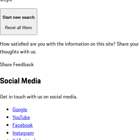
Start new search
Reset all filters
How satisfied are you with the information on this site?
Share your
thoughts with us.
Share Feedback
Social Media
Get in touch with us on social media.
Google
YouTube
Facebook
Instagram