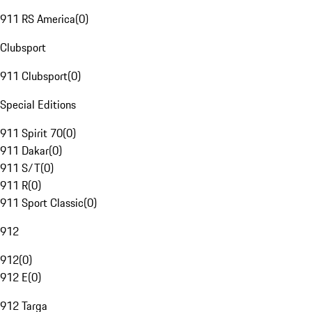
911 RS America
(
0
)
Clubsport
911 Clubsport
(
0
)
Special Editions
911 Spirit 70
(
0
)
911 Dakar
(
0
)
911 S/T
(
0
)
911 R
(
0
)
911 Sport Classic
(
0
)
912
912
(
0
)
912 E
(
0
)
912 Targa