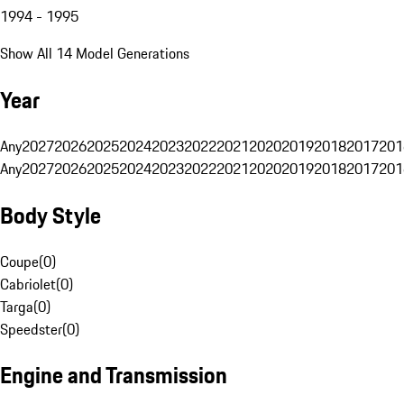
1994 - 1995
Show All 14 Model Generations
Year
Any
2027
2026
2025
2024
2023
2022
2021
2020
2019
2018
2017
201
Any
2027
2026
2025
2024
2023
2022
2021
2020
2019
2018
2017
201
Body Style
Coupe
(
0
)
Cabriolet
(
0
)
Targa
(
0
)
Speedster
(
0
)
Engine and Transmission