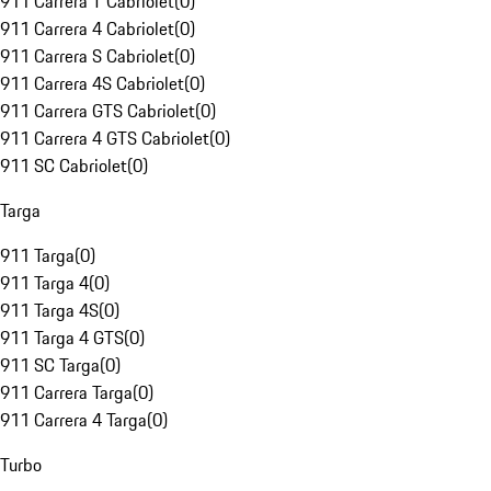
911 Carrera T Cabriolet
(
0
)
911 Carrera 4 Cabriolet
(
0
)
911 Carrera S Cabriolet
(
0
)
911 Carrera 4S Cabriolet
(
0
)
911 Carrera GTS Cabriolet
(
0
)
911 Carrera 4 GTS Cabriolet
(
0
)
911 SC Cabriolet
(
0
)
Targa
911 Targa
(
0
)
911 Targa 4
(
0
)
911 Targa 4S
(
0
)
911 Targa 4 GTS
(
0
)
911 SC Targa
(
0
)
911 Carrera Targa
(
0
)
911 Carrera 4 Targa
(
0
)
Turbo