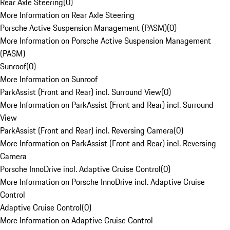
Rear Axle Steering
(
0
)
More Information on Rear Axle Steering
Porsche Active Suspension Management (PASM)
(
0
)
More Information on Porsche Active Suspension Management
(PASM)
Sunroof
(
0
)
More Information on Sunroof
ParkAssist (Front and Rear) incl. Surround View
(
0
)
More Information on ParkAssist (Front and Rear) incl. Surround
View
ParkAssist (Front and Rear) incl. Reversing Camera
(
0
)
More Information on ParkAssist (Front and Rear) incl. Reversing
Camera
Porsche InnoDrive incl. Adaptive Cruise Control
(
0
)
More Information on Porsche InnoDrive incl. Adaptive Cruise
Control
Adaptive Cruise Control
(
0
)
More Information on Adaptive Cruise Control