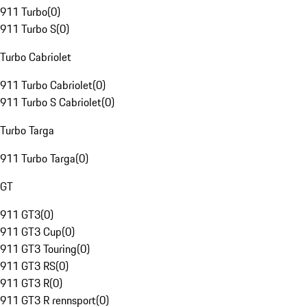
911 Turbo
(
0
)
911 Turbo S
(
0
)
Turbo Cabriolet
911 Turbo Cabriolet
(
0
)
911 Turbo S Cabriolet
(
0
)
Turbo Targa
911 Turbo Targa
(
0
)
GT
911 GT3
(
0
)
911 GT3 Cup
(
0
)
911 GT3 Touring
(
0
)
911 GT3 RS
(
0
)
911 GT3 R
(
0
)
911 GT3 R rennsport
(
0
)