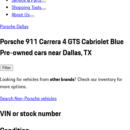
Service & Parts
Shopping Tools
About Us
Porsche Dallas
Porsche 911 Carrera 4 GTS Cabriolet Blue
Pre-owned cars near Dallas, TX
Filter
Looking for vehicles from
other brands
? Check our inventory for
more options.
Search Non-Porsche vehicles
VIN or stock number