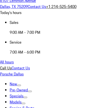
6107 Lemmon Avenue
Dallas, TX 75209
Contact Us
+1 214-525-5400
Today's hours
Sales
9:00 AM - 7:00 PM
Service
7:00 AM - 6:00 PM
All hours
Call Us
Contact Us
Porsche Dallas
New
Pre-Owned
Specials
Models