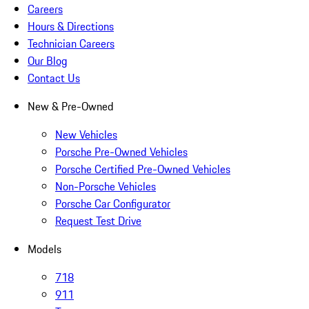
Careers
Hours & Directions
Technician Careers
Our Blog
Contact Us
New & Pre-Owned
New Vehicles
Porsche Pre-Owned Vehicles
Porsche Certified Pre-Owned Vehicles
Non-Porsche Vehicles
Porsche Car Configurator
Request Test Drive
Models
718
911