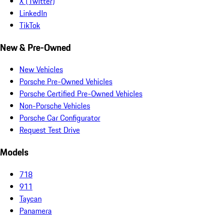
X (Twitter)
LinkedIn
TikTok
New & Pre-Owned
New Vehicles
Porsche Pre-Owned Vehicles
Porsche Certified Pre-Owned Vehicles
Non-Porsche Vehicles
Porsche Car Configurator
Request Test Drive
Models
718
911
Taycan
Panamera