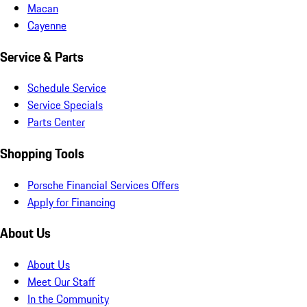
Macan
Cayenne
Service & Parts
Schedule Service
Service Specials
Parts Center
Shopping Tools
Porsche Financial Services Offers
Apply for Financing
About Us
About Us
Meet Our Staff
In the Community