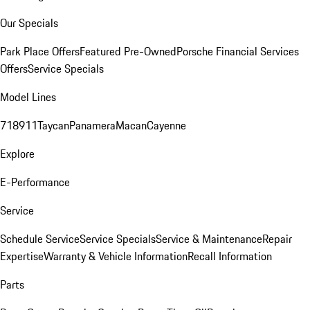
Our Specials
Park Place Offers
Featured Pre-Owned
Porsche Financial Services
Offers
Service Specials
Model Lines
718
911
Taycan
Panamera
Macan
Cayenne
Explore
E-Performance
Service
Schedule Service
Service Specials
Service & Maintenance
Repair
Expertise
Warranty & Vehicle Information
Recall Information
Parts