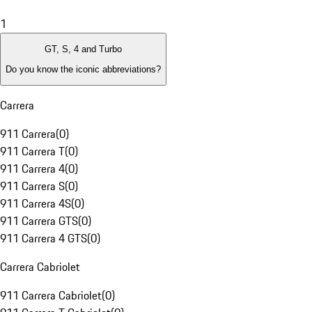
1
GT, S, 4 and Turbo
Do you know the iconic abbreviations?
Carrera
911 Carrera
(
0
)
911 Carrera T
(
0
)
911 Carrera 4
(
0
)
911 Carrera S
(
0
)
911 Carrera 4S
(
0
)
911 Carrera GTS
(
0
)
911 Carrera 4 GTS
(
0
)
Carrera Cabriolet
911 Carrera Cabriolet
(
0
)