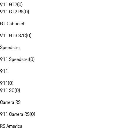
911 GT2
(
0
)
911 GT2 RS
(
0
)
GT Cabriolet
911 GT3 S/C
(
0
)
Speedster
911 Speedster
(
0
)
911
911
(
0
)
911 SC
(
0
)
Carrera RS
911 Carrera RS
(
0
)
RS America