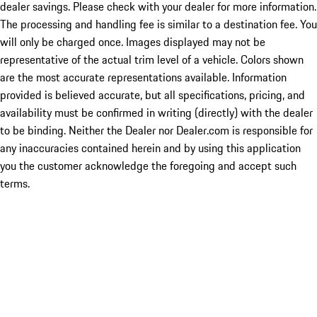
dealer savings. Please check with your dealer for more information.
The processing and handling fee is similar to a destination fee. You
will only be charged once. Images displayed may not be
representative of the actual trim level of a vehicle. Colors shown
are the most accurate representations available. Information
provided is believed accurate, but all specifications, pricing, and
availability must be confirmed in writing (directly) with the dealer
to be binding. Neither the Dealer nor Dealer.com is responsible for
any inaccuracies contained herein and by using this application
you the customer acknowledge the foregoing and accept such
terms.