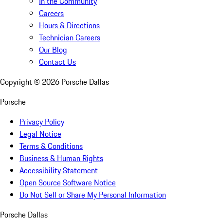
In the Community
Careers
Hours & Directions
Technician Careers
Our Blog
Contact Us
Copyright ©
2026
Porsche Dallas
Porsche
Privacy Policy
Legal Notice
Terms & Conditions
Business & Human Rights
Accessibility Statement
Open Source Software Notice
Do Not Sell or Share My Personal Information
Porsche Dallas