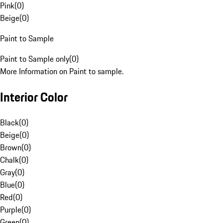
Pink
(
0
)
Beige
(
0
)
Paint to Sample
Paint to Sample only
(
0
)
More Information on Paint to sample.
Interior Color
Black
(
0
)
Beige
(
0
)
Brown
(
0
)
Chalk
(
0
)
Gray
(
0
)
Blue
(
0
)
Red
(
0
)
Purple
(
0
)
Green
(
0
)