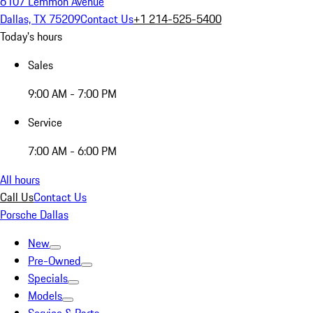
6107 Lemmon Avenue
Dallas, TX 75209
Contact Us
+1 214-525-5400
Today's hours
Sales
9:00 AM - 7:00 PM
Service
7:00 AM - 6:00 PM
All hours
Call Us
Contact Us
Porsche Dallas
New
Pre-Owned
Specials
Models