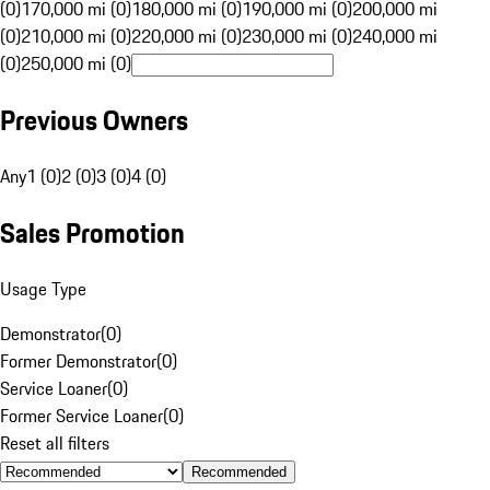
(0)
170,000 mi (0)
180,000 mi (0)
190,000 mi (0)
200,000 mi
(0)
210,000 mi (0)
220,000 mi (0)
230,000 mi (0)
240,000 mi
(0)
250,000 mi (0)
Previous Owners
Any
1 (0)
2 (0)
3 (0)
4 (0)
Sales Promotion
Usage Type
Demonstrator
(
0
)
Former Demonstrator
(
0
)
Service Loaner
(
0
)
Former Service Loaner
(
0
)
Reset all filters
Recommended