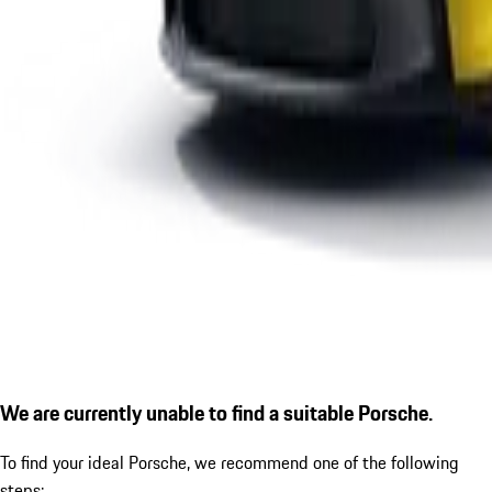
We are currently unable to find a suitable Porsche.
To find your ideal Porsche, we recommend one of the following
steps: