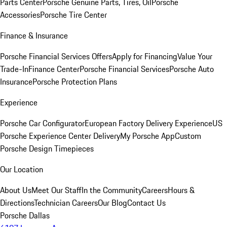
Parts Center
Porsche Genuine Parts, Tires, Oil
Porsche
Accessories
Porsche Tire Center
Finance & Insurance
Porsche Financial Services Offers
Apply for Financing
Value Your
Trade-In
Finance Center
Porsche Financial Services
Porsche Auto
Insurance
Porsche Protection Plans
Experience
Porsche Car Configurator
European Factory Delivery Experience
US
Porsche Experience Center Delivery
My Porsche App
Custom
Porsche Design Timepieces
Our Location
About Us
Meet Our Staff
In the Community
Careers
Hours &
Directions
Technician Careers
Our Blog
Contact Us
Porsche Dallas