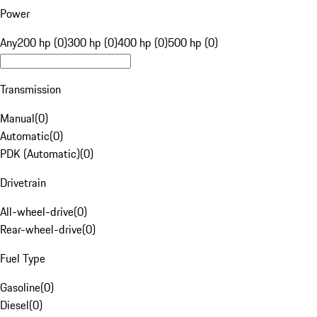
Power
Any
200 hp (0)
300 hp (0)
400 hp (0)
500 hp (0)
Transmission
Manual
(
0
)
Automatic
(
0
)
PDK (Automatic)
(
0
)
Drivetrain
All-wheel-drive
(
0
)
Rear-wheel-drive
(
0
)
Fuel Type
Gasoline
(
0
)
Diesel
(
0
)