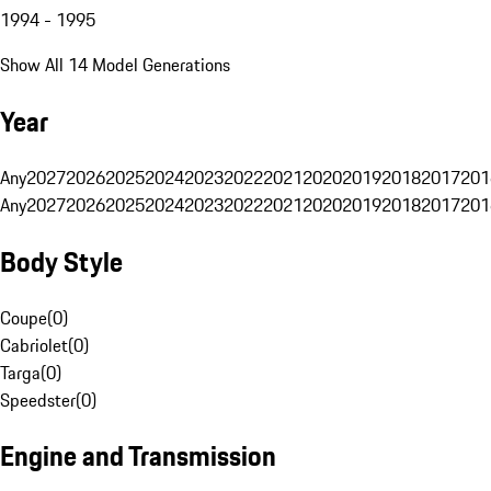
1994 - 1995
Show All 14 Model Generations
Year
Any
2027
2026
2025
2024
2023
2022
2021
2020
2019
2018
2017
201
Any
2027
2026
2025
2024
2023
2022
2021
2020
2019
2018
2017
201
Body Style
Coupe
(
0
)
Cabriolet
(
0
)
Targa
(
0
)
Speedster
(
0
)
Engine and Transmission