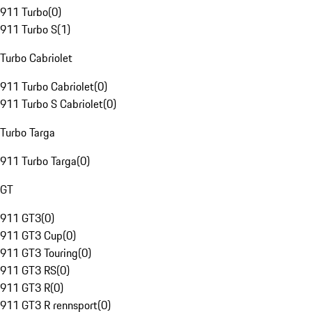
911 Turbo
(
0
)
911 Turbo S
(
1
)
Turbo Cabriolet
911 Turbo Cabriolet
(
0
)
911 Turbo S Cabriolet
(
0
)
Turbo Targa
911 Turbo Targa
(
0
)
GT
911 GT3
(
0
)
911 GT3 Cup
(
0
)
911 GT3 Touring
(
0
)
911 GT3 RS
(
0
)
911 GT3 R
(
0
)
911 GT3 R rennsport
(
0
)