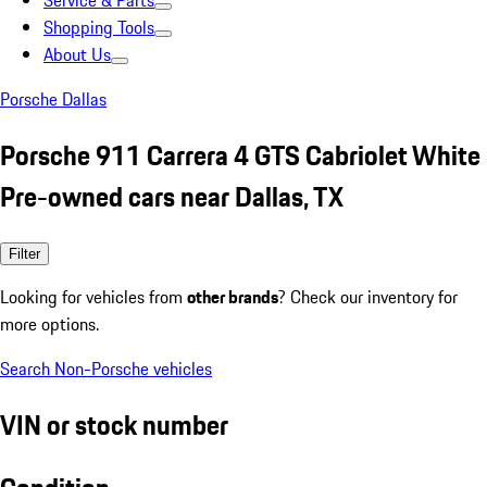
Service & Parts
Shopping Tools
About Us
Porsche Dallas
Porsche 911 Carrera 4 GTS Cabriolet White
Pre-owned cars near Dallas, TX
Filter
Looking for vehicles from
other brands
? Check our inventory for
more options.
Search Non-Porsche vehicles
VIN or stock number