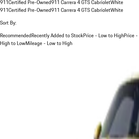
911
Certified Pre-Owned
911 Carrera 4 GTS Cabriolet
White
911
Certified Pre-Owned
911 Carrera 4 GTS Cabriolet
White
Sort By:
Recommended
Recently Added to Stock
Price - Low to High
Price -
High to Low
Mileage - Low to High