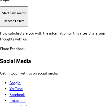
Start new search
Reset all filters
How satisfied are you with the information on this site?
Share your
thoughts with us.
Share Feedback
Social Media
Get in touch with us on social media.
Google
YouTube
Facebook
Instagram