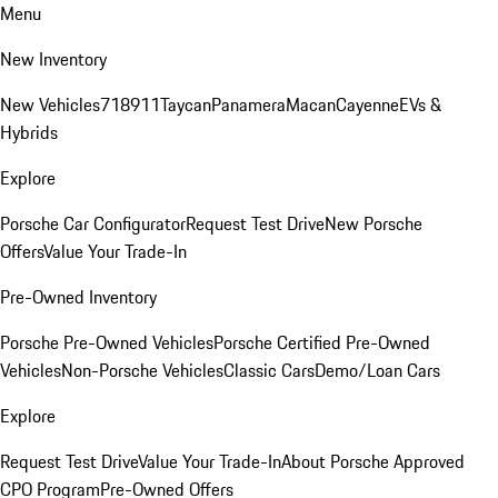
Menu
New Inventory
New Vehicles
718
911
Taycan
Panamera
Macan
Cayenne
EVs &
Hybrids
Explore
Porsche Car Configurator
Request Test Drive
New Porsche
Offers
Value Your Trade-In
Pre-Owned Inventory
Porsche Pre-Owned Vehicles
Porsche Certified Pre-Owned
Vehicles
Non-Porsche Vehicles
Classic Cars
Demo/Loan Cars
Explore
Request Test Drive
Value Your Trade-In
About Porsche Approved
CPO Program
Pre-Owned Offers