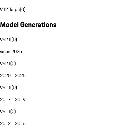
912 Targa
(
0
)
Model Generations
992 II
(
0
)
since 2025
992 I
(
0
)
2020 - 2025
991 II
(
0
)
2017 - 2019
991 I
(
0
)
2012 - 2016