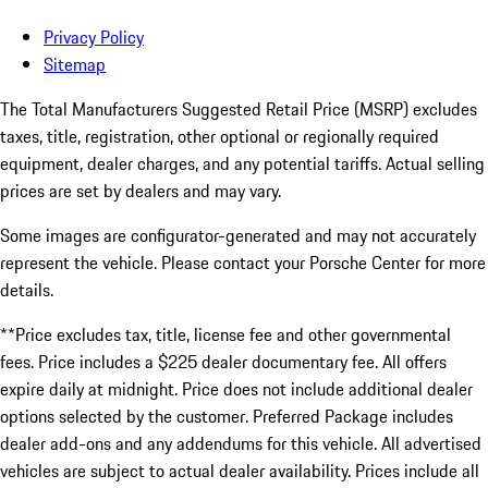
Privacy Policy
Sitemap
The Total Manufacturers Suggested Retail Price (MSRP) excludes
taxes, title, registration, other optional or regionally required
equipment, dealer charges, and any potential tariffs. Actual selling
prices are set by dealers and may vary.
Some images are configurator-generated and may not accurately
represent the vehicle. Please contact your Porsche Center for more
details.
**Price excludes tax, title, license fee and other governmental
fees. Price includes a $225 dealer documentary fee. All offers
expire daily at midnight. Price does not include additional dealer
options selected by the customer. Preferred Package includes
dealer add-ons and any addendums for this vehicle. All advertised
vehicles are subject to actual dealer availability. Prices include all