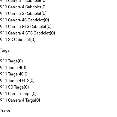
911 Carrera T Cabriolet
(
0
)
911 Carrera 4 Cabriolet
(
0
)
911 Carrera S Cabriolet
(
0
)
911 Carrera 4S Cabriolet
(
0
)
911 Carrera GTS Cabriolet
(
0
)
911 Carrera 4 GTS Cabriolet
(
0
)
911 SC Cabriolet
(
0
)
Targa
911 Targa
(
0
)
911 Targa 4
(
0
)
911 Targa 4S
(
0
)
911 Targa 4 GTS
(
0
)
911 SC Targa
(
0
)
911 Carrera Targa
(
0
)
911 Carrera 4 Targa
(
0
)
Turbo