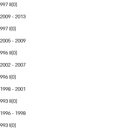
997 II
(
0
)
2009 - 2013
997 I
(
0
)
2005 - 2009
996 II
(
0
)
2002 - 2007
996 I
(
0
)
1998 - 2001
993 II
(
0
)
1996 - 1998
993 I
(
0
)