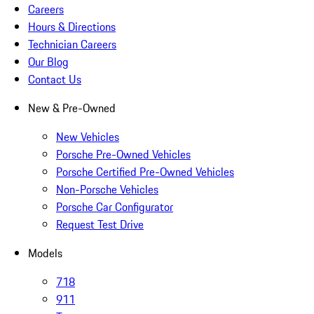
Careers
Hours & Directions
Technician Careers
Our Blog
Contact Us
New & Pre-Owned
New Vehicles
Porsche Pre-Owned Vehicles
Porsche Certified Pre-Owned Vehicles
Non-Porsche Vehicles
Porsche Car Configurator
Request Test Drive
Models
718
911