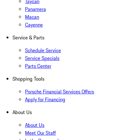
Taycan
Panamera
Macan
Cayenne
Service & Parts
Schedule Service
Service Specials
Parts Center
Shopping Tools
Porsche Financial Services Offers
Apply for Financing
About Us
About Us
Meet Our Staff