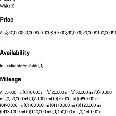
White
(
0
)
Price
Any
$40,000
$50,000
$60,000
$70,000
$80,000
$90,000
$100,000
$
Availability
Immediately Available
(
0
)
Mileage
Any
5,000 mi (0)
10,000 mi (0)
20,000 mi (0)
30,000 mi (0)
40,000
mi (0)
50,000 mi (0)
60,000 mi (0)
70,000 mi (0)
80,000 mi
(0)
90,000 mi (0)
100,000 mi (0)
110,000 mi (0)
120,000 mi
(0)
130,000 mi (0)
140,000 mi (0)
150,000 mi (0)
160,000 mi