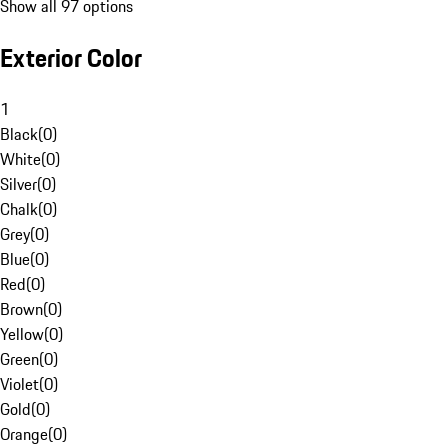
Show all 97 options
Exterior Color
1
Black
(
0
)
White
(
0
)
Silver
(
0
)
Chalk
(
0
)
Grey
(
0
)
Blue
(
0
)
Red
(
0
)
Brown
(
0
)
Yellow
(
0
)
Green
(
0
)
Violet
(
0
)
Gold
(
0
)
Orange
(
0
)