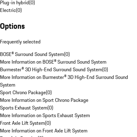
Plug-in hybrid
(
0
)
Electric
(
0
)
Options
Frequently selected
BOSE® Surround Sound System
(
0
)
More Information on BOSE® Surround Sound System
Burmester® 3D High-End Surround Sound System
(
0
)
More Information on Burmester® 3D High-End Surround Sound
System
Sport Chrono Package
(
0
)
More Information on Sport Chrono Package
Sports Exhaust System
(
0
)
More Information on Sports Exhaust System
Front Axle Lift System
(
0
)
More Information on Front Axle Lift System