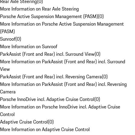
Rear Axle Steering
(
0
)
More Information on Rear Axle Steering
Porsche Active Suspension Management (PASM)
(
0
)
More Information on Porsche Active Suspension Management
(PASM)
Sunroof
(
0
)
More Information on Sunroof
ParkAssist (Front and Rear) incl. Surround View
(
0
)
More Information on ParkAssist (Front and Rear) incl. Surround
View
ParkAssist (Front and Rear) incl. Reversing Camera
(
0
)
More Information on ParkAssist (Front and Rear) incl. Reversing
Camera
Porsche InnoDrive incl. Adaptive Cruise Control
(
0
)
More Information on Porsche InnoDrive incl. Adaptive Cruise
Control
Adaptive Cruise Control
(
0
)
More Information on Adaptive Cruise Control