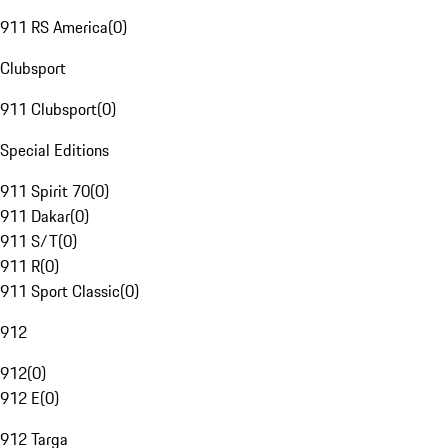
911 RS America
(
0
)
Clubsport
911 Clubsport
(
0
)
Special Editions
911 Spirit 70
(
0
)
911 Dakar
(
0
)
911 S/T
(
0
)
911 R
(
0
)
911 Sport Classic
(
0
)
912
912
(
0
)
912 E
(
0
)
912 Targa