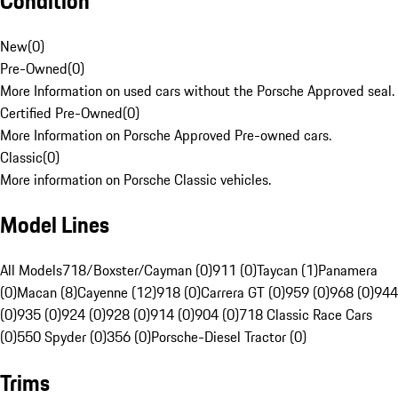
Condition
New
(
0
)
Pre-Owned
(
0
)
More Information on used cars without the Porsche Approved seal.
Certified Pre-Owned
(
0
)
More Information on Porsche Approved Pre-owned cars.
Classic
(
0
)
More information on Porsche Classic vehicles.
Model Lines
All Models
718/Boxster/Cayman (0)
911 (0)
Taycan (1)
Panamera
(0)
Macan (8)
Cayenne (12)
918 (0)
Carrera GT (0)
959 (0)
968 (0)
944
(0)
935 (0)
924 (0)
928 (0)
914 (0)
904 (0)
718 Classic Race Cars
(0)
550 Spyder (0)
356 (0)
Porsche-Diesel Tractor (0)
Trims