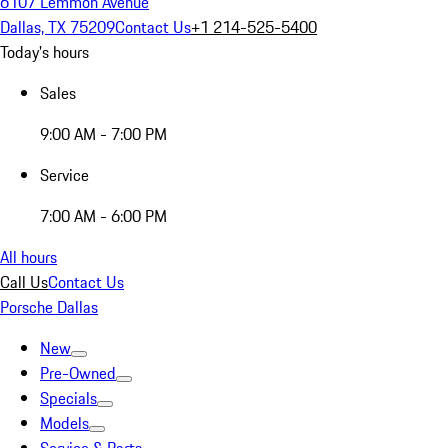
6107 Lemmon Avenue
Dallas, TX 75209
Contact Us
+1 214-525-5400
Today's hours
Sales
9:00 AM - 7:00 PM
Service
7:00 AM - 6:00 PM
All hours
Call Us
Contact Us
Porsche Dallas
New
Pre-Owned
Specials
Models