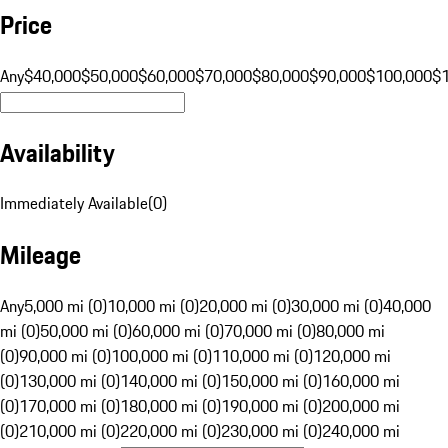
Price
Any
$40,000
$50,000
$60,000
$70,000
$80,000
$90,000
$100,000
$
Availability
Immediately Available
(
0
)
Mileage
Any
5,000 mi (0)
10,000 mi (0)
20,000 mi (0)
30,000 mi (0)
40,000
mi (0)
50,000 mi (0)
60,000 mi (0)
70,000 mi (0)
80,000 mi
(0)
90,000 mi (0)
100,000 mi (0)
110,000 mi (0)
120,000 mi
(0)
130,000 mi (0)
140,000 mi (0)
150,000 mi (0)
160,000 mi
(0)
170,000 mi (0)
180,000 mi (0)
190,000 mi (0)
200,000 mi
(0)
210,000 mi (0)
220,000 mi (0)
230,000 mi (0)
240,000 mi