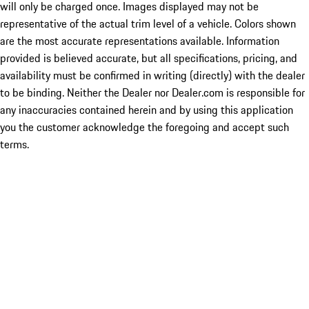
will only be charged once. Images displayed may not be
representative of the actual trim level of a vehicle. Colors shown
are the most accurate representations available. Information
provided is believed accurate, but all specifications, pricing, and
availability must be confirmed in writing (directly) with the dealer
to be binding. Neither the Dealer nor Dealer.com is responsible for
any inaccuracies contained herein and by using this application
you the customer acknowledge the foregoing and accept such
terms.