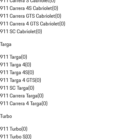
911 Carrera S Cabriolet
(
0
)
911 Carrera 4S Cabriolet
(
0
)
911 Carrera GTS Cabriolet
(
0
)
911 Carrera 4 GTS Cabriolet
(
0
)
911 SC Cabriolet
(
0
)
Targa
911 Targa
(
0
)
911 Targa 4
(
0
)
911 Targa 4S
(
0
)
911 Targa 4 GTS
(
0
)
911 SC Targa
(
0
)
911 Carrera Targa
(
0
)
911 Carrera 4 Targa
(
0
)
Turbo
911 Turbo
(
0
)
911 Turbo S
(
0
)