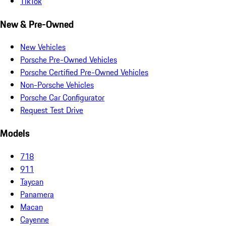
TikTok
New & Pre-Owned
New Vehicles
Porsche Pre-Owned Vehicles
Porsche Certified Pre-Owned Vehicles
Non-Porsche Vehicles
Porsche Car Configurator
Request Test Drive
Models
718
911
Taycan
Panamera
Macan
Cayenne