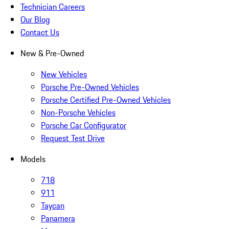
Technician Careers
Our Blog
Contact Us
New & Pre-Owned
New Vehicles
Porsche Pre-Owned Vehicles
Porsche Certified Pre-Owned Vehicles
Non-Porsche Vehicles
Porsche Car Configurator
Request Test Drive
Models
718
911
Taycan
Panamera