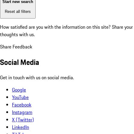
Start new search
Reset all filters
How satisfied are you with the information on this site?
Share your
thoughts with us.
Share Feedback
Social Media
Get in touch with us on social media.
Google
YouTube
Facebook
Instagram
X (Twitter)
LinkedIn