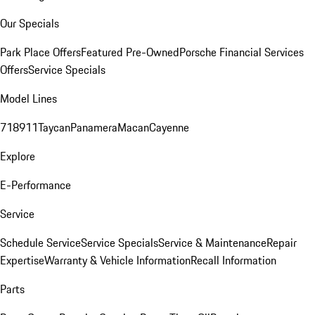
Our Specials
Park Place Offers
Featured Pre-Owned
Porsche Financial Services
Offers
Service Specials
Model Lines
718
911
Taycan
Panamera
Macan
Cayenne
Explore
E-Performance
Service
Schedule Service
Service Specials
Service & Maintenance
Repair
Expertise
Warranty & Vehicle Information
Recall Information
Parts