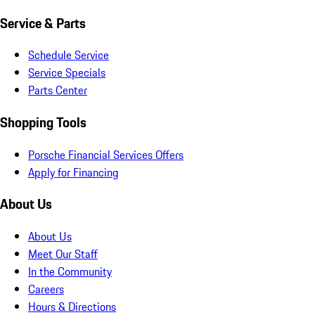
Service & Parts
Schedule Service
Service Specials
Parts Center
Shopping Tools
Porsche Financial Services Offers
Apply for Financing
About Us
About Us
Meet Our Staff
In the Community
Careers
Hours & Directions