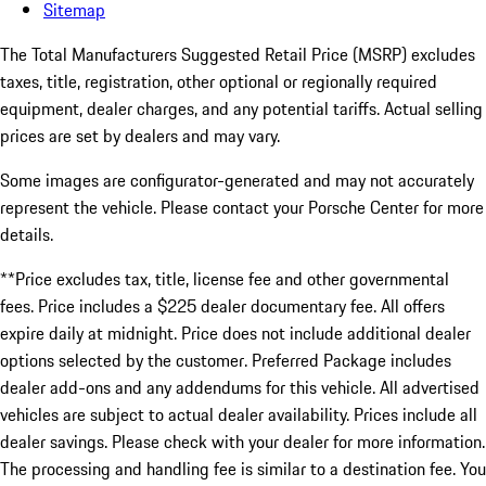
Sitemap
The Total Manufacturers Suggested Retail Price (MSRP) excludes
taxes, title, registration, other optional or regionally required
equipment, dealer charges, and any potential tariffs. Actual selling
prices are set by dealers and may vary.
Some images are configurator-generated and may not accurately
represent the vehicle. Please contact your Porsche Center for more
details.
**Price excludes tax, title, license fee and other governmental
fees. Price includes a $225 dealer documentary fee. All offers
expire daily at midnight. Price does not include additional dealer
options selected by the customer. Preferred Package includes
dealer add-ons and any addendums for this vehicle. All advertised
vehicles are subject to actual dealer availability. Prices include all
dealer savings. Please check with your dealer for more information.
The processing and handling fee is similar to a destination fee. You