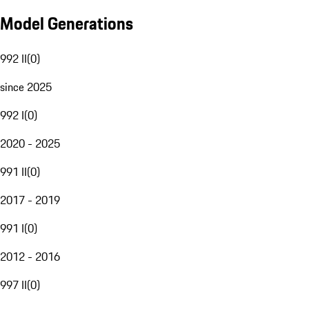
Model Generations
992 II
(
0
)
since 2025
992 I
(
0
)
2020 - 2025
991 II
(
0
)
2017 - 2019
991 I
(
0
)
2012 - 2016
997 II
(
0
)