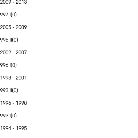
2009 - 2013
997 I
(
0
)
2005 - 2009
996 II
(
0
)
2002 - 2007
996 I
(
0
)
1998 - 2001
993 II
(
0
)
1996 - 1998
993 I
(
0
)
1994 - 1995