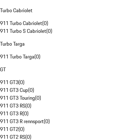
Turbo Cabriolet
911 Turbo Cabriolet
(
0
)
911 Turbo S Cabriolet
(
0
)
Turbo Targa
911 Turbo Targa
(
0
)
GT
911 GT3
(
0
)
911 GT3 Cup
(
0
)
911 GT3 Touring
(
0
)
911 GT3 RS
(
0
)
911 GT3 R
(
0
)
911 GT3 R rennsport
(
0
)
911 GT2
(
0
)
911 GT2 RS
(
0
)