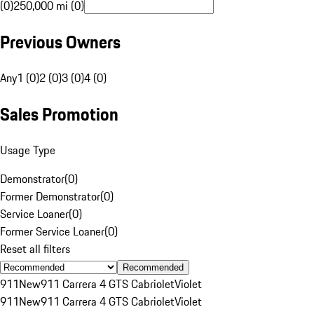
(0)
250,000 mi (0)
Previous Owners
Any
1 (0)
2 (0)
3 (0)
4 (0)
Sales Promotion
Usage Type
Demonstrator
(
0
)
Former Demonstrator
(
0
)
Service Loaner
(
0
)
Former Service Loaner
(
0
)
Reset all filters
Recommended
911
New
911 Carrera 4 GTS Cabriolet
Violet
911
New
911 Carrera 4 GTS Cabriolet
Violet