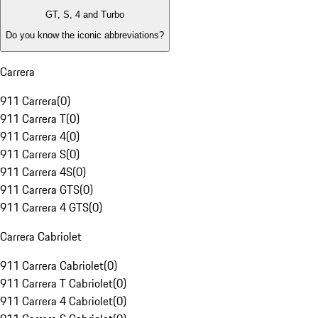
GT, S, 4 and Turbo
Do you know the iconic abbreviations?
Carrera
911 Carrera
(
0
)
911 Carrera T
(
0
)
911 Carrera 4
(
0
)
911 Carrera S
(
0
)
911 Carrera 4S
(
0
)
911 Carrera GTS
(
0
)
911 Carrera 4 GTS
(
0
)
Carrera Cabriolet
911 Carrera Cabriolet
(
0
)
911 Carrera T Cabriolet
(
0
)
911 Carrera 4 Cabriolet
(
0
)