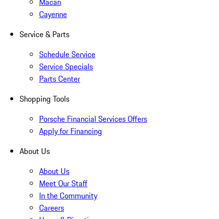
Macan
Cayenne
Service & Parts
Schedule Service
Service Specials
Parts Center
Shopping Tools
Porsche Financial Services Offers
Apply for Financing
About Us
About Us
Meet Our Staff
In the Community
Careers