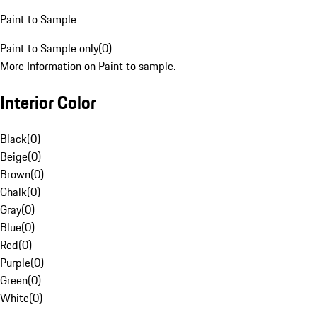
Paint to Sample
Paint to Sample only
(
0
)
More Information on Paint to sample.
Interior Color
Black
(
0
)
Beige
(
0
)
Brown
(
0
)
Chalk
(
0
)
Gray
(
0
)
Blue
(
0
)
Red
(
0
)
Purple
(
0
)
Green
(
0
)
White
(
0
)