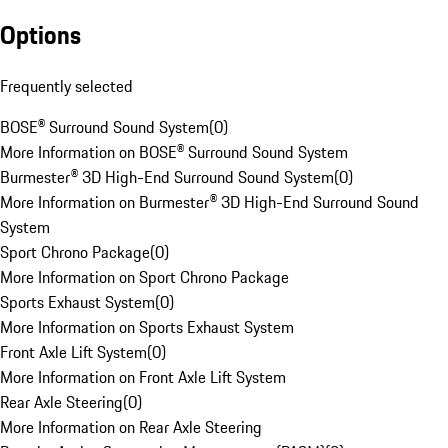
Options
Frequently selected
BOSE® Surround Sound System
(
0
)
More Information on BOSE® Surround Sound System
Burmester® 3D High-End Surround Sound System
(
0
)
More Information on Burmester® 3D High-End Surround Sound
System
Sport Chrono Package
(
0
)
More Information on Sport Chrono Package
Sports Exhaust System
(
0
)
More Information on Sports Exhaust System
Front Axle Lift System
(
0
)
More Information on Front Axle Lift System
Rear Axle Steering
(
0
)
More Information on Rear Axle Steering