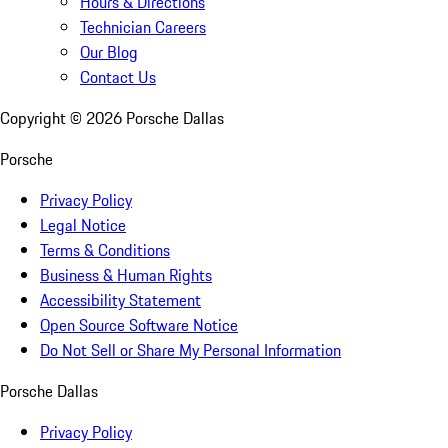
Hours & Directions
Technician Careers
Our Blog
Contact Us
Copyright ©
2026
Porsche Dallas
Porsche
Privacy Policy
Legal Notice
Terms & Conditions
Business & Human Rights
Accessibility Statement
Open Source Software Notice
Do Not Sell or Share My Personal Information
Porsche Dallas
Privacy Policy