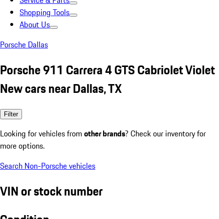
Service & Parts
Shopping Tools
About Us
Porsche Dallas
Porsche 911 Carrera 4 GTS Cabriolet Violet
New cars near Dallas, TX
Filter
Looking for vehicles from
other brands
? Check our inventory for
more options.
Search Non-Porsche vehicles
VIN or stock number