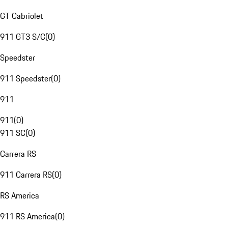
GT Cabriolet
911 GT3 S/C
(
0
)
Speedster
911 Speedster
(
0
)
911
911
(
0
)
911 SC
(
0
)
Carrera RS
911 Carrera RS
(
0
)
RS America
911 RS America
(
0
)