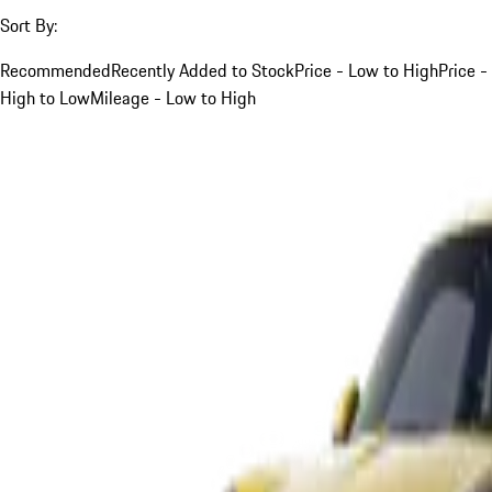
Sort By:
Recommended
Recently Added to Stock
Price - Low to High
Price -
High to Low
Mileage - Low to High