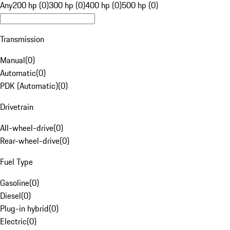
Any
200 hp (0)
300 hp (0)
400 hp (0)
500 hp (0)
Transmission
Manual
(
0
)
Automatic
(
0
)
PDK (Automatic)
(
0
)
Drivetrain
All-wheel-drive
(
0
)
Rear-wheel-drive
(
0
)
Fuel Type
Gasoline
(
0
)
Diesel
(
0
)
Plug-in hybrid
(
0
)
Electric
(
0
)