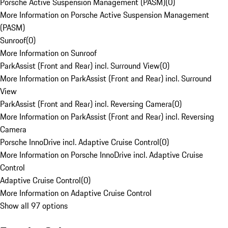
Porsche Active Suspension Management (PASM)
(
0
)
More Information on Porsche Active Suspension Management
(PASM)
Sunroof
(
0
)
More Information on Sunroof
ParkAssist (Front and Rear) incl. Surround View
(
0
)
More Information on ParkAssist (Front and Rear) incl. Surround
View
ParkAssist (Front and Rear) incl. Reversing Camera
(
0
)
More Information on ParkAssist (Front and Rear) incl. Reversing
Camera
Porsche InnoDrive incl. Adaptive Cruise Control
(
0
)
More Information on Porsche InnoDrive incl. Adaptive Cruise
Control
Adaptive Cruise Control
(
0
)
More Information on Adaptive Cruise Control
Show all 97 options