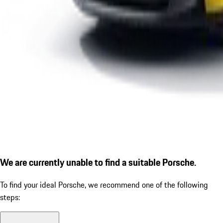
We are currently unable to find a suitable Porsche.
To find your ideal Porsche, we recommend one of the following
steps: