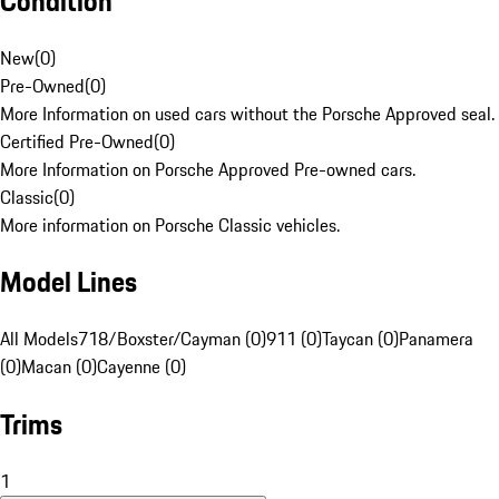
Condition
New
(
0
)
Pre-Owned
(
0
)
More Information on used cars without the Porsche Approved seal.
Certified Pre-Owned
(
0
)
More Information on Porsche Approved Pre-owned cars.
Classic
(
0
)
More information on Porsche Classic vehicles.
Model Lines
All Models
718/Boxster/Cayman (0)
911 (0)
Taycan (0)
Panamera
(0)
Macan (0)
Cayenne (0)
Trims
1