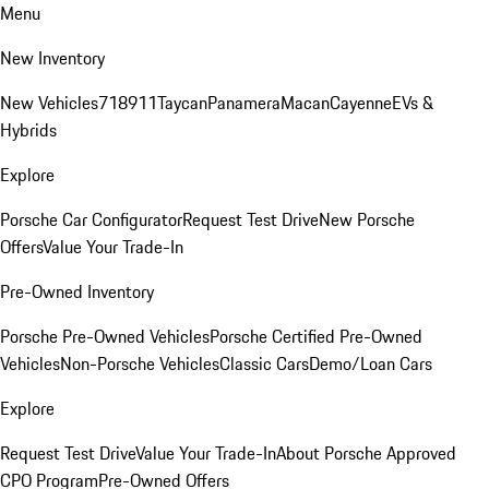
Menu
New Inventory
New Vehicles
718
911
Taycan
Panamera
Macan
Cayenne
EVs &
Hybrids
Explore
Porsche Car Configurator
Request Test Drive
New Porsche
Offers
Value Your Trade-In
Pre-Owned Inventory
Porsche Pre-Owned Vehicles
Porsche Certified Pre-Owned
Vehicles
Non-Porsche Vehicles
Classic Cars
Demo/Loan Cars
Explore
Request Test Drive
Value Your Trade-In
About Porsche Approved
CPO Program
Pre-Owned Offers