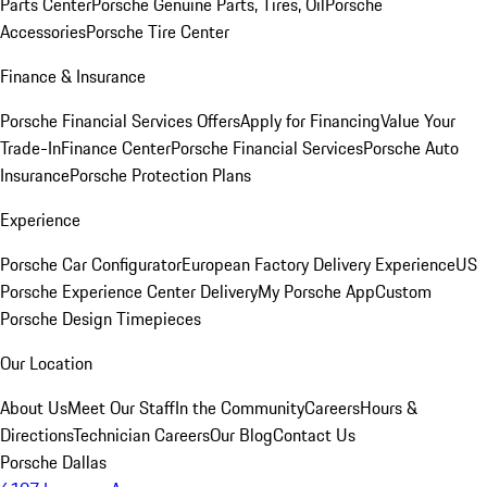
Parts Center
Porsche Genuine Parts, Tires, Oil
Porsche
Accessories
Porsche Tire Center
Finance & Insurance
Porsche Financial Services Offers
Apply for Financing
Value Your
Trade-In
Finance Center
Porsche Financial Services
Porsche Auto
Insurance
Porsche Protection Plans
Experience
Porsche Car Configurator
European Factory Delivery Experience
US
Porsche Experience Center Delivery
My Porsche App
Custom
Porsche Design Timepieces
Our Location
About Us
Meet Our Staff
In the Community
Careers
Hours &
Directions
Technician Careers
Our Blog
Contact Us
Porsche Dallas