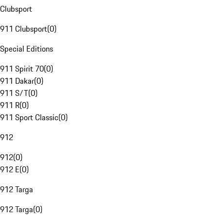
Clubsport
911 Clubsport
(
0
)
Special Editions
911 Spirit 70
(
0
)
911 Dakar
(
0
)
911 S/T
(
0
)
911 R
(
0
)
911 Sport Classic
(
0
)
912
912
(
0
)
912 E
(
0
)
912 Targa
912 Targa
(
0
)