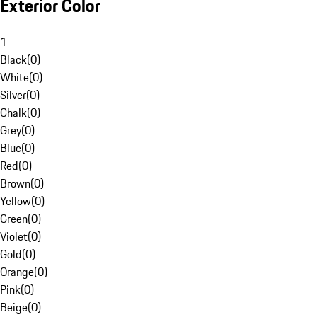
Exterior Color
1
Black
(
0
)
White
(
0
)
Silver
(
0
)
Chalk
(
0
)
Grey
(
0
)
Blue
(
0
)
Red
(
0
)
Brown
(
0
)
Yellow
(
0
)
Green
(
0
)
Violet
(
0
)
Gold
(
0
)
Orange
(
0
)
Pink
(
0
)
Beige
(
0
)