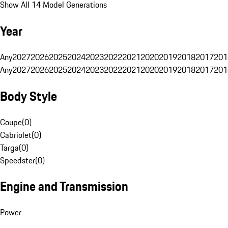
Show All 14 Model Generations
Year
Any
2027
2026
2025
2024
2023
2022
2021
2020
2019
2018
2017
201
Any
2027
2026
2025
2024
2023
2022
2021
2020
2019
2018
2017
201
Body Style
Coupe
(
0
)
Cabriolet
(
0
)
Targa
(
0
)
Speedster
(
0
)
Engine and Transmission
Power