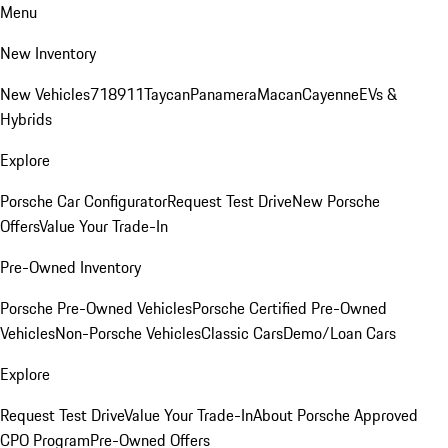
Menu
New Inventory
New Vehicles
718
911
Taycan
Panamera
Macan
Cayenne
EVs &
Hybrids
Explore
Porsche Car Configurator
Request Test Drive
New Porsche
Offers
Value Your Trade-In
Pre-Owned Inventory
Porsche Pre-Owned Vehicles
Porsche Certified Pre-Owned
Vehicles
Non-Porsche Vehicles
Classic Cars
Demo/Loan Cars
Explore
Request Test Drive
Value Your Trade-In
About Porsche Approved
CPO Program
Pre-Owned Offers