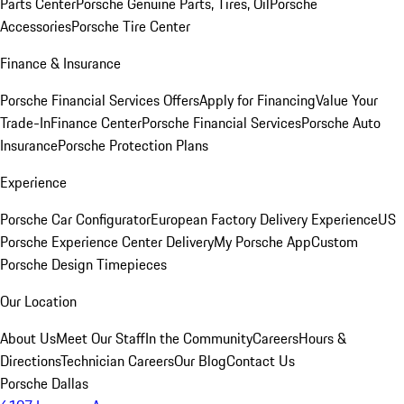
Parts Center
Porsche Genuine Parts, Tires, Oil
Porsche
Accessories
Porsche Tire Center
Finance & Insurance
Porsche Financial Services Offers
Apply for Financing
Value Your
Trade-In
Finance Center
Porsche Financial Services
Porsche Auto
Insurance
Porsche Protection Plans
Experience
Porsche Car Configurator
European Factory Delivery Experience
US
Porsche Experience Center Delivery
My Porsche App
Custom
Porsche Design Timepieces
Our Location
About Us
Meet Our Staff
In the Community
Careers
Hours &
Directions
Technician Careers
Our Blog
Contact Us
Porsche Dallas