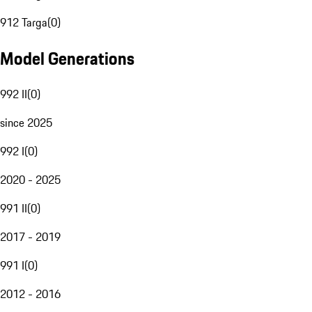
912 Targa
(
0
)
Model Generations
992 II
(
0
)
since 2025
992 I
(
0
)
2020 - 2025
991 II
(
0
)
2017 - 2019
991 I
(
0
)
2012 - 2016