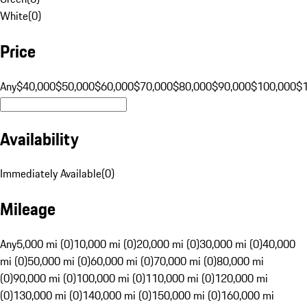
White
(
0
)
Price
Any
$40,000
$50,000
$60,000
$70,000
$80,000
$90,000
$100,000
$
Availability
Immediately Available
(
0
)
Mileage
Any
5,000 mi (0)
10,000 mi (0)
20,000 mi (0)
30,000 mi (0)
40,000
mi (0)
50,000 mi (0)
60,000 mi (0)
70,000 mi (0)
80,000 mi
(0)
90,000 mi (0)
100,000 mi (0)
110,000 mi (0)
120,000 mi
(0)
130,000 mi (0)
140,000 mi (0)
150,000 mi (0)
160,000 mi