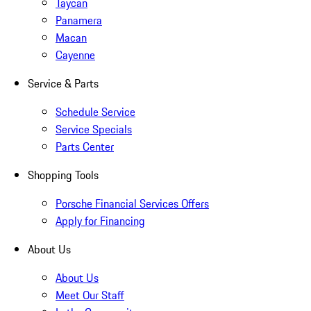
Taycan
Panamera
Macan
Cayenne
Service & Parts
Schedule Service
Service Specials
Parts Center
Shopping Tools
Porsche Financial Services Offers
Apply for Financing
About Us
About Us
Meet Our Staff