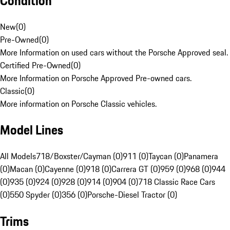
Condition
New
(
0
)
Pre-Owned
(
0
)
More Information on used cars without the Porsche Approved seal.
Certified Pre-Owned
(
0
)
More Information on Porsche Approved Pre-owned cars.
Classic
(
0
)
More information on Porsche Classic vehicles.
Model Lines
All Models
718/Boxster/Cayman (0)
911 (0)
Taycan (0)
Panamera
(0)
Macan (0)
Cayenne (0)
918 (0)
Carrera GT (0)
959 (0)
968 (0)
944
(0)
935 (0)
924 (0)
928 (0)
914 (0)
904 (0)
718 Classic Race Cars
(0)
550 Spyder (0)
356 (0)
Porsche-Diesel Tractor (0)
Trims