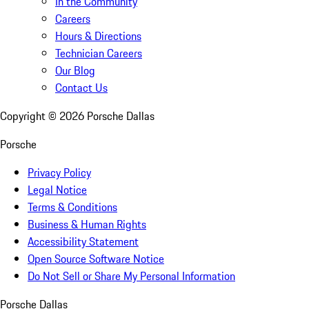
In the Community
Careers
Hours & Directions
Technician Careers
Our Blog
Contact Us
Copyright ©
2026
Porsche Dallas
Porsche
Privacy Policy
Legal Notice
Terms & Conditions
Business & Human Rights
Accessibility Statement
Open Source Software Notice
Do Not Sell or Share My Personal Information
Porsche Dallas