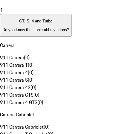
1
GT, S, 4 and Turbo
Do you know the iconic abbreviations?
Carrera
911 Carrera
(
0
)
911 Carrera T
(
0
)
911 Carrera 4
(
0
)
911 Carrera S
(
0
)
911 Carrera 4S
(
0
)
911 Carrera GTS
(
0
)
911 Carrera 4 GTS
(
0
)
Carrera Cabriolet
911 Carrera Cabriolet
(
0
)