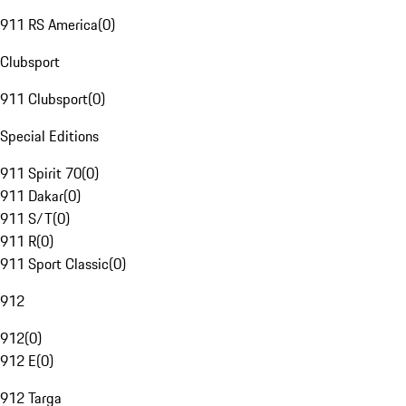
911 RS America
(
0
)
Clubsport
911 Clubsport
(
0
)
Special Editions
911 Spirit 70
(
0
)
911 Dakar
(
0
)
911 S/T
(
0
)
911 R
(
0
)
911 Sport Classic
(
0
)
912
912
(
0
)
912 E
(
0
)
912 Targa