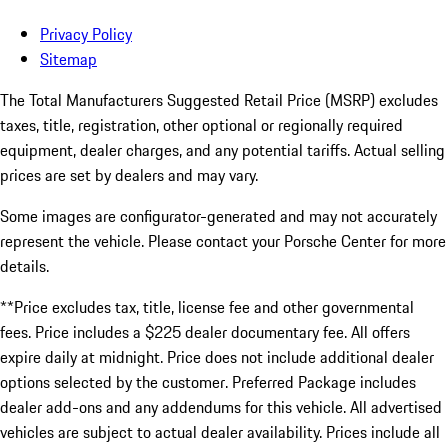
Privacy Policy
Sitemap
The Total Manufacturers Suggested Retail Price (MSRP) excludes
taxes, title, registration, other optional or regionally required
equipment, dealer charges, and any potential tariffs. Actual selling
prices are set by dealers and may vary.
Some images are configurator-generated and may not accurately
represent the vehicle. Please contact your Porsche Center for more
details.
**Price excludes tax, title, license fee and other governmental
fees. Price includes a $225 dealer documentary fee. All offers
expire daily at midnight. Price does not include additional dealer
options selected by the customer. Preferred Package includes
dealer add-ons and any addendums for this vehicle. All advertised
vehicles are subject to actual dealer availability. Prices include all