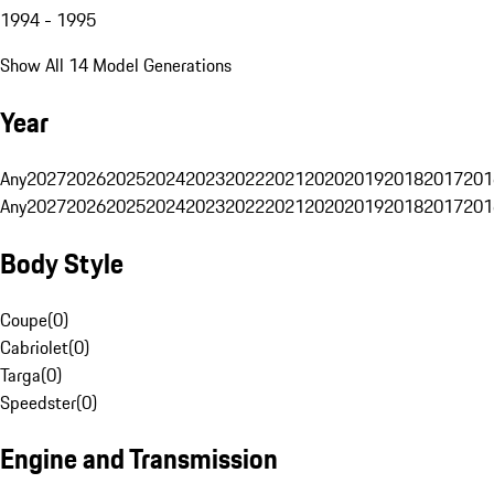
1994 - 1995
Show All 14 Model Generations
Year
Any
2027
2026
2025
2024
2023
2022
2021
2020
2019
2018
2017
201
Any
2027
2026
2025
2024
2023
2022
2021
2020
2019
2018
2017
201
Body Style
Coupe
(
0
)
Cabriolet
(
0
)
Targa
(
0
)
Speedster
(
0
)
Engine and Transmission