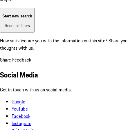
Start new search
Reset all filters
How satisfied are you with the information on this site?
Share your
thoughts with us.
Share Feedback
Social Media
Get in touch with us on social media.
Google
YouTube
Facebook
Instagram