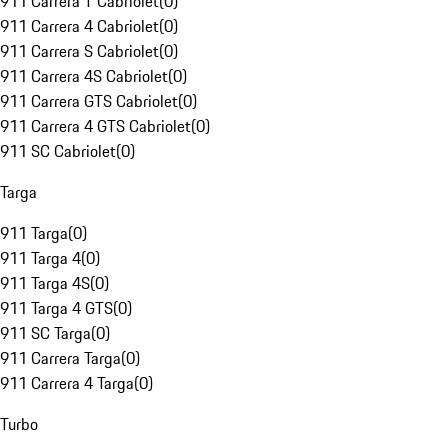
911 Carrera T Cabriolet
(
0
)
911 Carrera 4 Cabriolet
(
0
)
911 Carrera S Cabriolet
(
0
)
911 Carrera 4S Cabriolet
(
0
)
911 Carrera GTS Cabriolet
(
0
)
911 Carrera 4 GTS Cabriolet
(
0
)
911 SC Cabriolet
(
0
)
Targa
911 Targa
(
0
)
911 Targa 4
(
0
)
911 Targa 4S
(
0
)
911 Targa 4 GTS
(
0
)
911 SC Targa
(
0
)
911 Carrera Targa
(
0
)
911 Carrera 4 Targa
(
0
)
Turbo