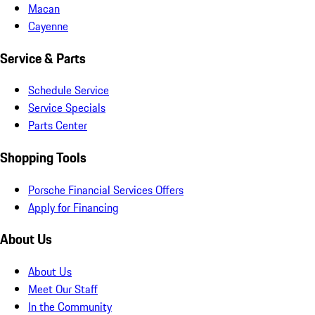
Macan
Cayenne
Service & Parts
Schedule Service
Service Specials
Parts Center
Shopping Tools
Porsche Financial Services Offers
Apply for Financing
About Us
About Us
Meet Our Staff
In the Community