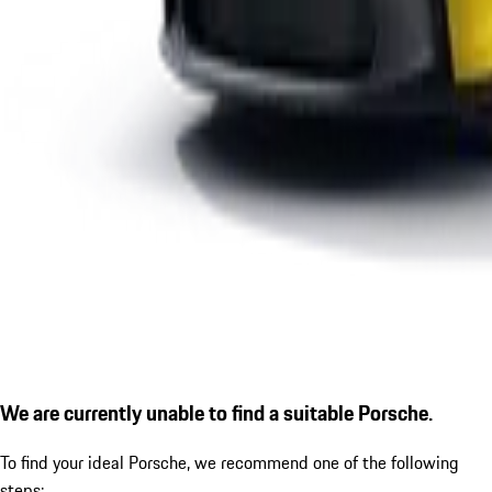
We are currently unable to find a suitable Porsche.
To find your ideal Porsche, we recommend one of the following
steps: