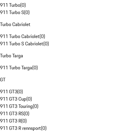
911 Turbo
(
0
)
911 Turbo S
(
0
)
Turbo Cabriolet
911 Turbo Cabriolet
(
0
)
911 Turbo S Cabriolet
(
0
)
Turbo Targa
911 Turbo Targa
(
0
)
GT
911 GT3
(
0
)
911 GT3 Cup
(
0
)
911 GT3 Touring
(
0
)
911 GT3 RS
(
0
)
911 GT3 R
(
0
)
911 GT3 R rennsport
(
0
)