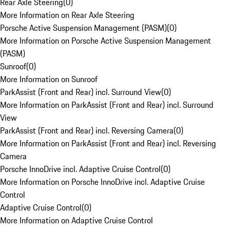
Rear Axle Steering
(
0
)
More Information on Rear Axle Steering
Porsche Active Suspension Management (PASM)
(
0
)
More Information on Porsche Active Suspension Management
(PASM)
Sunroof
(
0
)
More Information on Sunroof
ParkAssist (Front and Rear) incl. Surround View
(
0
)
More Information on ParkAssist (Front and Rear) incl. Surround
View
ParkAssist (Front and Rear) incl. Reversing Camera
(
0
)
More Information on ParkAssist (Front and Rear) incl. Reversing
Camera
Porsche InnoDrive incl. Adaptive Cruise Control
(
0
)
More Information on Porsche InnoDrive incl. Adaptive Cruise
Control
Adaptive Cruise Control
(
0
)
More Information on Adaptive Cruise Control