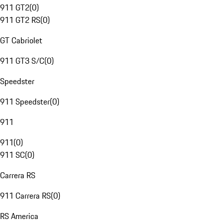
911 GT2
(
0
)
911 GT2 RS
(
0
)
GT Cabriolet
911 GT3 S/C
(
0
)
Speedster
911 Speedster
(
0
)
911
911
(
0
)
911 SC
(
0
)
Carrera RS
911 Carrera RS
(
0
)
RS America