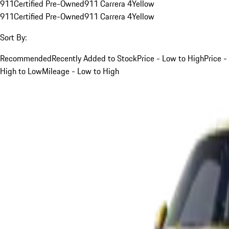
911
Certified Pre-Owned
911 Carrera 4
Yellow
911
Certified Pre-Owned
911 Carrera 4
Yellow
Sort By:
Recommended
Recently Added to Stock
Price - Low to High
Price -
High to Low
Mileage - Low to High