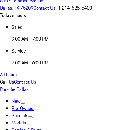
6107 Lemmon Avenue
Dallas, TX 75209
Contact Us
+1 214-525-5400
Today's hours
Sales
9:00 AM - 7:00 PM
Service
7:00 AM - 6:00 PM
All hours
Call Us
Contact Us
Porsche Dallas
New
Pre-Owned
Specials
Models