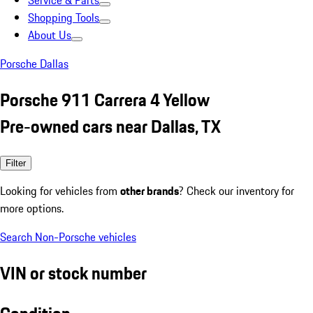
Service & Parts
Shopping Tools
About Us
Porsche Dallas
Porsche 911 Carrera 4 Yellow
Pre-owned cars near Dallas, TX
Filter
Looking for vehicles from
other brands
? Check our inventory for
more options.
Search Non-Porsche vehicles
VIN or stock number