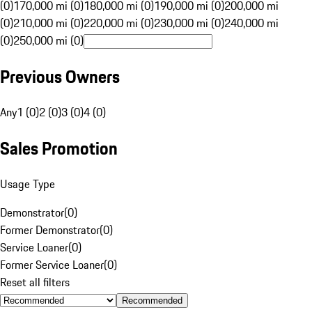
(0)
170,000 mi (0)
180,000 mi (0)
190,000 mi (0)
200,000 mi
(0)
210,000 mi (0)
220,000 mi (0)
230,000 mi (0)
240,000 mi
(0)
250,000 mi (0)
Previous Owners
Any
1 (0)
2 (0)
3 (0)
4 (0)
Sales Promotion
Usage Type
Demonstrator
(
0
)
Former Demonstrator
(
0
)
Service Loaner
(
0
)
Former Service Loaner
(
0
)
Reset all filters
Recommended