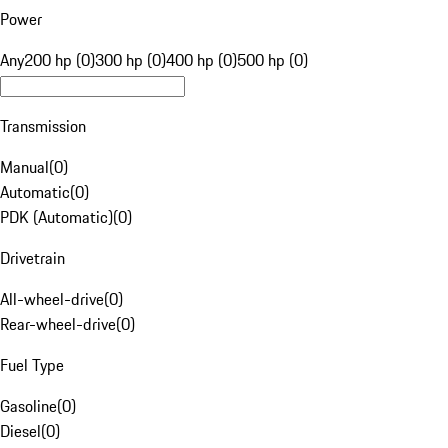
Power
Any
200 hp (0)
300 hp (0)
400 hp (0)
500 hp (0)
Transmission
Manual
(
0
)
Automatic
(
0
)
PDK (Automatic)
(
0
)
Drivetrain
All-wheel-drive
(
0
)
Rear-wheel-drive
(
0
)
Fuel Type
Gasoline
(
0
)
Diesel
(
0
)