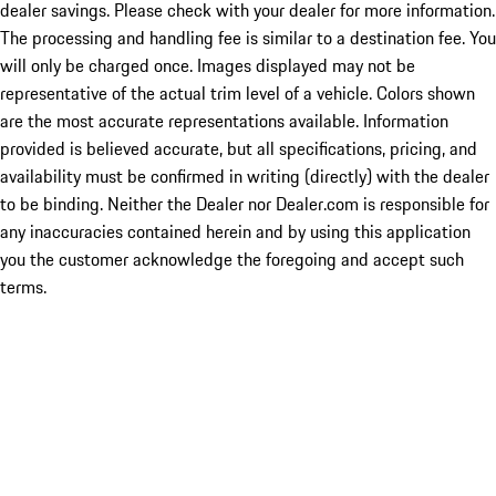
dealer savings. Please check with your dealer for more information.
The processing and handling fee is similar to a destination fee. You
will only be charged once. Images displayed may not be
representative of the actual trim level of a vehicle. Colors shown
are the most accurate representations available. Information
provided is believed accurate, but all specifications, pricing, and
availability must be confirmed in writing (directly) with the dealer
to be binding. Neither the Dealer nor Dealer.com is responsible for
any inaccuracies contained herein and by using this application
you the customer acknowledge the foregoing and accept such
terms.