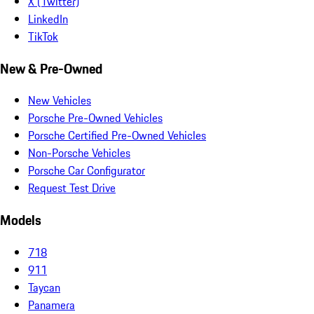
X (Twitter)
LinkedIn
TikTok
New & Pre-Owned
New Vehicles
Porsche Pre-Owned Vehicles
Porsche Certified Pre-Owned Vehicles
Non-Porsche Vehicles
Porsche Car Configurator
Request Test Drive
Models
718
911
Taycan
Panamera