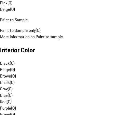
Pink
(
0
)
Beige
(
0
)
Paint to Sample
Paint to Sample only
(
0
)
More Information on Paint to sample.
Interior Color
Black
(
0
)
Beige
(
0
)
Brown
(
0
)
Chalk
(
0
)
Gray
(
0
)
Blue
(
0
)
Red
(
0
)
Purple
(
0
)
Green
(
0
)