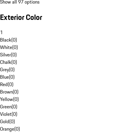
Show all 97 options
Exterior Color
1
Black
(
0
)
White
(
0
)
Silver
(
0
)
Chalk
(
0
)
Grey
(
0
)
Blue
(
0
)
Red
(
0
)
Brown
(
0
)
Yellow
(
0
)
Green
(
0
)
Violet
(
0
)
Gold
(
0
)
Orange
(
0
)