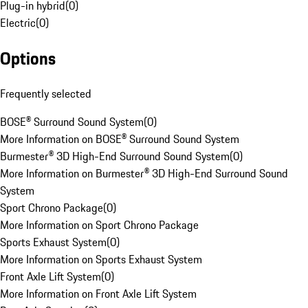
Plug-in hybrid
(
0
)
Electric
(
0
)
Options
Frequently selected
BOSE® Surround Sound System
(
0
)
More Information on BOSE® Surround Sound System
Burmester® 3D High-End Surround Sound System
(
0
)
More Information on Burmester® 3D High-End Surround Sound
System
Sport Chrono Package
(
0
)
More Information on Sport Chrono Package
Sports Exhaust System
(
0
)
More Information on Sports Exhaust System
Front Axle Lift System
(
0
)
More Information on Front Axle Lift System