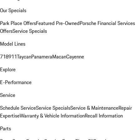
Our Specials
Park Place Offers
Featured Pre-Owned
Porsche Financial Services
Offers
Service Specials
Model Lines
718
911
Taycan
Panamera
Macan
Cayenne
Explore
E-Performance
Service
Schedule Service
Service Specials
Service & Maintenance
Repair
Expertise
Warranty & Vehicle Information
Recall Information
Parts