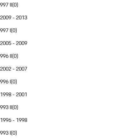
997 II
(
0
)
2009 - 2013
997 I
(
0
)
2005 - 2009
996 II
(
0
)
2002 - 2007
996 I
(
0
)
1998 - 2001
993 II
(
0
)
1996 - 1998
993 I
(
0
)