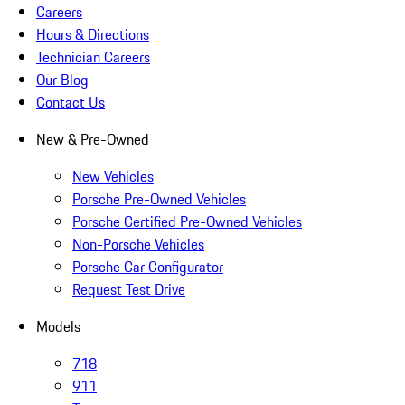
Careers
Hours & Directions
Technician Careers
Our Blog
Contact Us
New & Pre-Owned
New Vehicles
Porsche Pre-Owned Vehicles
Porsche Certified Pre-Owned Vehicles
Non-Porsche Vehicles
Porsche Car Configurator
Request Test Drive
Models
718
911