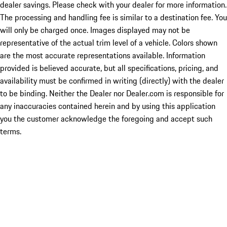
dealer savings. Please check with your dealer for more information.
The processing and handling fee is similar to a destination fee. You
will only be charged once. Images displayed may not be
representative of the actual trim level of a vehicle. Colors shown
are the most accurate representations available. Information
provided is believed accurate, but all specifications, pricing, and
availability must be confirmed in writing (directly) with the dealer
to be binding. Neither the Dealer nor Dealer.com is responsible for
any inaccuracies contained herein and by using this application
you the customer acknowledge the foregoing and accept such
terms.