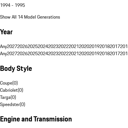
1994 - 1995
Show All 14 Model Generations
Year
Any
2027
2026
2025
2024
2023
2022
2021
2020
2019
2018
2017
201
Any
2027
2026
2025
2024
2023
2022
2021
2020
2019
2018
2017
201
Body Style
Coupe
(
0
)
Cabriolet
(
0
)
Targa
(
0
)
Speedster
(
0
)
Engine and Transmission