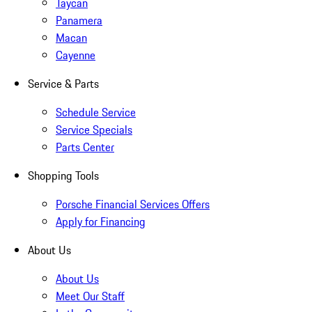
Taycan
Panamera
Macan
Cayenne
Service & Parts
Schedule Service
Service Specials
Parts Center
Shopping Tools
Porsche Financial Services Offers
Apply for Financing
About Us
About Us
Meet Our Staff