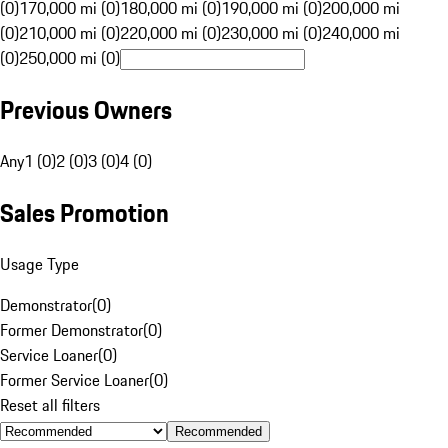
(0)
170,000 mi (0)
180,000 mi (0)
190,000 mi (0)
200,000 mi
(0)
210,000 mi (0)
220,000 mi (0)
230,000 mi (0)
240,000 mi
(0)
250,000 mi (0)
Previous Owners
Any
1 (0)
2 (0)
3 (0)
4 (0)
Sales Promotion
Usage Type
Demonstrator
(
0
)
Former Demonstrator
(
0
)
Service Loaner
(
0
)
Former Service Loaner
(
0
)
Reset all filters
Recommended