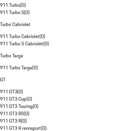
911 Turbo
(
0
)
911 Turbo S
(
0
)
Turbo Cabriolet
911 Turbo Cabriolet
(
0
)
911 Turbo S Cabriolet
(
0
)
Turbo Targa
911 Turbo Targa
(
0
)
GT
911 GT3
(
0
)
911 GT3 Cup
(
0
)
911 GT3 Touring
(
0
)
911 GT3 RS
(
0
)
911 GT3 R
(
0
)
911 GT3 R rennsport
(
0
)