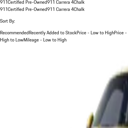
911
Certified Pre-Owned
911 Carrera 4
Chalk
911
Certified Pre-Owned
911 Carrera 4
Chalk
Sort By:
Recommended
Recently Added to Stock
Price - Low to High
Price -
High to Low
Mileage - Low to High