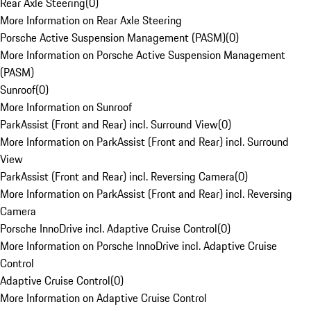
Rear Axle Steering
(
0
)
More Information on Rear Axle Steering
Porsche Active Suspension Management (PASM)
(
0
)
More Information on Porsche Active Suspension Management
(PASM)
Sunroof
(
0
)
More Information on Sunroof
ParkAssist (Front and Rear) incl. Surround View
(
0
)
More Information on ParkAssist (Front and Rear) incl. Surround
View
ParkAssist (Front and Rear) incl. Reversing Camera
(
0
)
More Information on ParkAssist (Front and Rear) incl. Reversing
Camera
Porsche InnoDrive incl. Adaptive Cruise Control
(
0
)
More Information on Porsche InnoDrive incl. Adaptive Cruise
Control
Adaptive Cruise Control
(
0
)
More Information on Adaptive Cruise Control