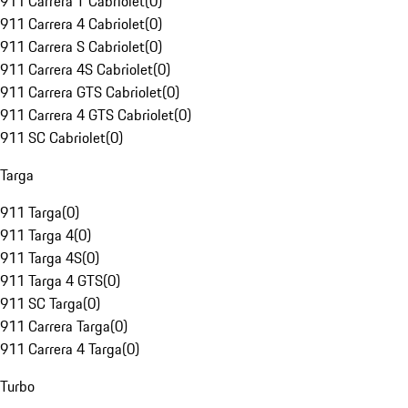
911 Carrera T Cabriolet
(
0
)
911 Carrera 4 Cabriolet
(
0
)
911 Carrera S Cabriolet
(
0
)
911 Carrera 4S Cabriolet
(
0
)
911 Carrera GTS Cabriolet
(
0
)
911 Carrera 4 GTS Cabriolet
(
0
)
911 SC Cabriolet
(
0
)
Targa
911 Targa
(
0
)
911 Targa 4
(
0
)
911 Targa 4S
(
0
)
911 Targa 4 GTS
(
0
)
911 SC Targa
(
0
)
911 Carrera Targa
(
0
)
911 Carrera 4 Targa
(
0
)
Turbo