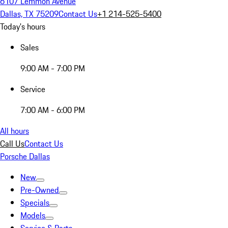
6107 Lemmon Avenue
Dallas, TX 75209
Contact Us
+1 214-525-5400
Today's hours
Sales
9:00 AM - 7:00 PM
Service
7:00 AM - 6:00 PM
All hours
Call Us
Contact Us
Porsche Dallas
New
Pre-Owned
Specials
Models