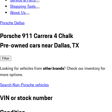
Service & Parts
Shopping Tools
About Us
Porsche Dallas
Porsche 911 Carrera 4 Chalk
Pre-owned cars near Dallas, TX
Filter
Looking for vehicles from
other brands
? Check our inventory for
more options.
Search Non-Porsche vehicles
VIN or stock number