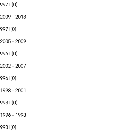
997 II
(
0
)
2009 - 2013
997 I
(
0
)
2005 - 2009
996 II
(
0
)
2002 - 2007
996 I
(
0
)
1998 - 2001
993 II
(
0
)
1996 - 1998
993 I
(
0
)