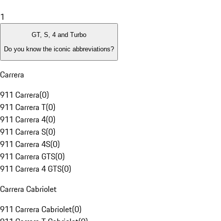
1
GT, S, 4 and Turbo
Do you know the iconic abbreviations?
Carrera
911 Carrera
(
0
)
911 Carrera T
(
0
)
911 Carrera 4
(
0
)
911 Carrera S
(
0
)
911 Carrera 4S
(
0
)
911 Carrera GTS
(
0
)
911 Carrera 4 GTS
(
0
)
Carrera Cabriolet
911 Carrera Cabriolet
(
0
)