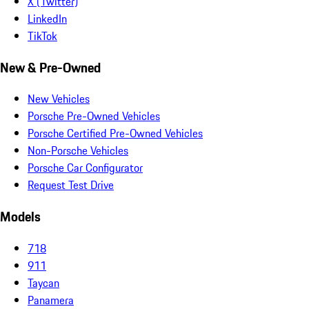
X (Twitter)
LinkedIn
TikTok
New & Pre-Owned
New Vehicles
Porsche Pre-Owned Vehicles
Porsche Certified Pre-Owned Vehicles
Non-Porsche Vehicles
Porsche Car Configurator
Request Test Drive
Models
718
911
Taycan
Panamera