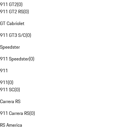
911 GT2
(
0
)
911 GT2 RS
(
0
)
GT Cabriolet
911 GT3 S/C
(
0
)
Speedster
911 Speedster
(
0
)
911
911
(
0
)
911 SC
(
0
)
Carrera RS
911 Carrera RS
(
0
)
RS America