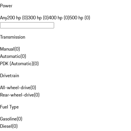
Power
Any
200 hp (0)
300 hp (0)
400 hp (0)
500 hp (0)
Transmission
Manual
(
0
)
Automatic
(
0
)
PDK (Automatic)
(
0
)
Drivetrain
All-wheel-drive
(
0
)
Rear-wheel-drive
(
0
)
Fuel Type
Gasoline
(
0
)
Diesel
(
0
)