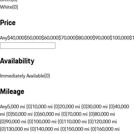
White
(
0
)
Price
Any
$40,000
$50,000
$60,000
$70,000
$80,000
$90,000
$100,000
$
Availability
Immediately Available
(
0
)
Mileage
Any
5,000 mi (0)
10,000 mi (0)
20,000 mi (0)
30,000 mi (0)
40,000
mi (0)
50,000 mi (0)
60,000 mi (0)
70,000 mi (0)
80,000 mi
(0)
90,000 mi (0)
100,000 mi (0)
110,000 mi (0)
120,000 mi
(0)
130,000 mi (0)
140,000 mi (0)
150,000 mi (0)
160,000 mi