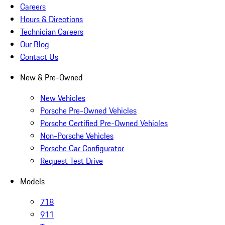
Careers
Hours & Directions
Technician Careers
Our Blog
Contact Us
New & Pre-Owned
New Vehicles
Porsche Pre-Owned Vehicles
Porsche Certified Pre-Owned Vehicles
Non-Porsche Vehicles
Porsche Car Configurator
Request Test Drive
Models
718
911