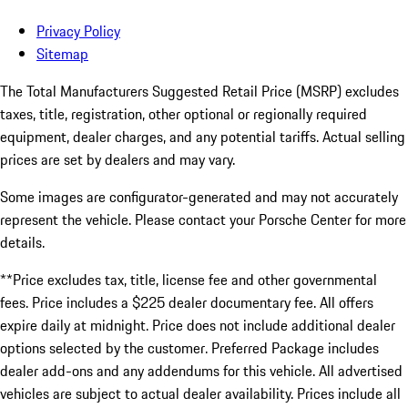
Privacy Policy
Sitemap
The Total Manufacturers Suggested Retail Price (MSRP) excludes
taxes, title, registration, other optional or regionally required
equipment, dealer charges, and any potential tariffs. Actual selling
prices are set by dealers and may vary.
Some images are configurator-generated and may not accurately
represent the vehicle. Please contact your Porsche Center for more
details.
**Price excludes tax, title, license fee and other governmental
fees. Price includes a $225 dealer documentary fee. All offers
expire daily at midnight. Price does not include additional dealer
options selected by the customer. Preferred Package includes
dealer add-ons and any addendums for this vehicle. All advertised
vehicles are subject to actual dealer availability. Prices include all