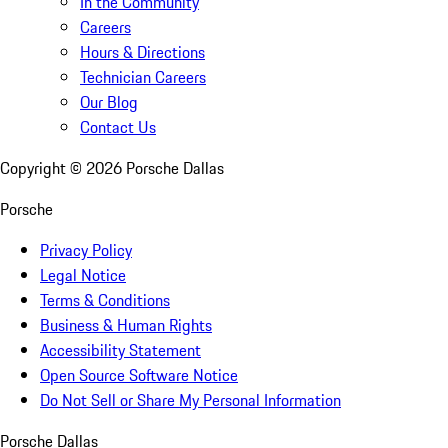
In the Community
Careers
Hours & Directions
Technician Careers
Our Blog
Contact Us
Copyright ©
2026
Porsche Dallas
Porsche
Privacy Policy
Legal Notice
Terms & Conditions
Business & Human Rights
Accessibility Statement
Open Source Software Notice
Do Not Sell or Share My Personal Information
Porsche Dallas