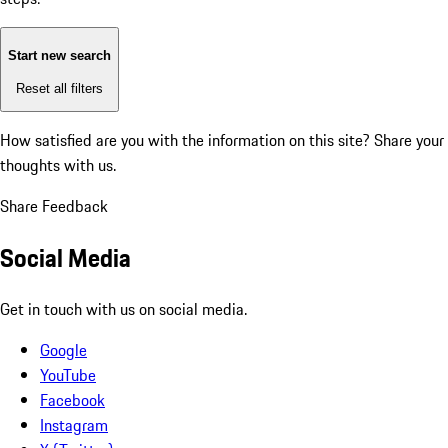
Start new search
Reset all filters
How satisfied are you with the information on this site?
Share your
thoughts with us.
Share Feedback
Social Media
Get in touch with us on social media.
Google
YouTube
Facebook
Instagram