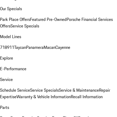
Our Specials
Park Place Offers
Featured Pre-Owned
Porsche Financial Services
Offers
Service Specials
Model Lines
718
911
Taycan
Panamera
Macan
Cayenne
Explore
E-Performance
Service
Schedule Service
Service Specials
Service & Maintenance
Repair
Expertise
Warranty & Vehicle Information
Recall Information
Parts