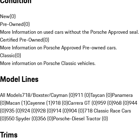
Condition
New
(
0
)
Pre-Owned
(
0
)
More Information on used cars without the Porsche Approved seal.
Certified Pre-Owned
(
0
)
More Information on Porsche Approved Pre-owned cars.
Classic
(
0
)
More information on Porsche Classic vehicles.
Model Lines
All Models
718/Boxster/Cayman (0)
911 (0)
Taycan (0)
Panamera
(0)
Macan (1)
Cayenne (1)
918 (0)
Carrera GT (0)
959 (0)
968 (0)
944
(0)
935 (0)
924 (0)
928 (0)
914 (0)
904 (0)
718 Classic Race Cars
(0)
550 Spyder (0)
356 (0)
Porsche-Diesel Tractor (0)
Trims