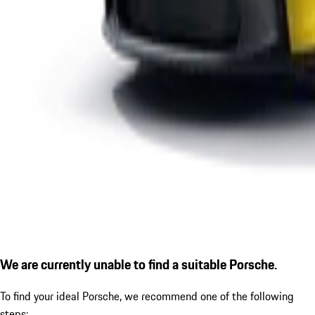
We are currently unable to find a suitable Porsche.
To find your ideal Porsche, we recommend one of the following
steps: