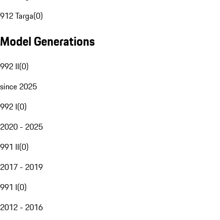
912 Targa
(
0
)
Model Generations
992 II
(
0
)
since 2025
992 I
(
0
)
2020 - 2025
991 II
(
0
)
2017 - 2019
991 I
(
0
)
2012 - 2016