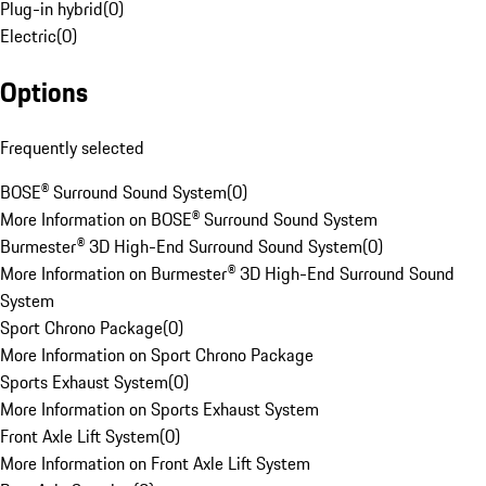
Plug-in hybrid
(
0
)
Electric
(
0
)
Options
Frequently selected
BOSE® Surround Sound System
(
0
)
More Information on BOSE® Surround Sound System
Burmester® 3D High-End Surround Sound System
(
0
)
More Information on Burmester® 3D High-End Surround Sound
System
Sport Chrono Package
(
0
)
More Information on Sport Chrono Package
Sports Exhaust System
(
0
)
More Information on Sports Exhaust System
Front Axle Lift System
(
0
)
More Information on Front Axle Lift System