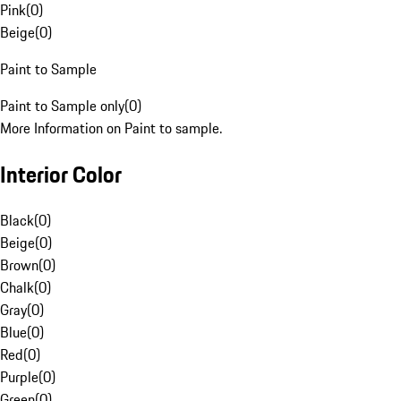
Pink
(
0
)
Beige
(
0
)
Paint to Sample
Paint to Sample only
(
0
)
More Information on Paint to sample.
Interior Color
Black
(
0
)
Beige
(
0
)
Brown
(
0
)
Chalk
(
0
)
Gray
(
0
)
Blue
(
0
)
Red
(
0
)
Purple
(
0
)
Green
(
0
)