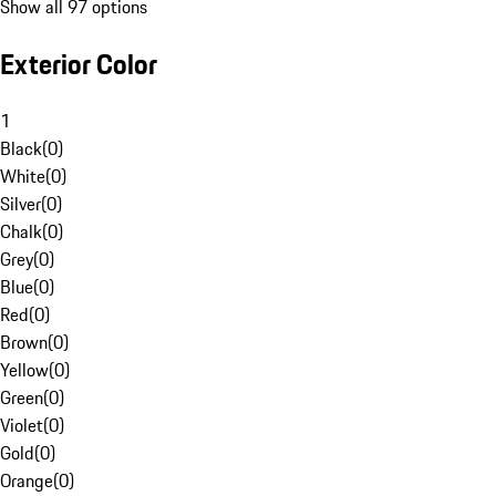
Show all 97 options
Exterior Color
1
Black
(
0
)
White
(
0
)
Silver
(
0
)
Chalk
(
0
)
Grey
(
0
)
Blue
(
0
)
Red
(
0
)
Brown
(
0
)
Yellow
(
0
)
Green
(
0
)
Violet
(
0
)
Gold
(
0
)
Orange
(
0
)