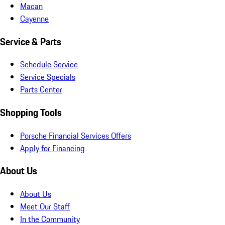
Macan
Cayenne
Service & Parts
Schedule Service
Service Specials
Parts Center
Shopping Tools
Porsche Financial Services Offers
Apply for Financing
About Us
About Us
Meet Our Staff
In the Community