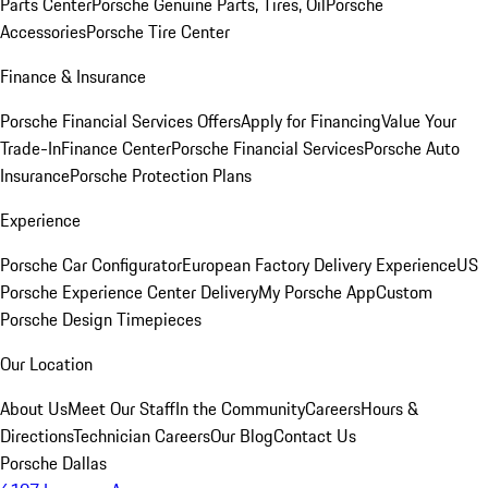
Parts Center
Porsche Genuine Parts, Tires, Oil
Porsche
Accessories
Porsche Tire Center
Finance & Insurance
Porsche Financial Services Offers
Apply for Financing
Value Your
Trade-In
Finance Center
Porsche Financial Services
Porsche Auto
Insurance
Porsche Protection Plans
Experience
Porsche Car Configurator
European Factory Delivery Experience
US
Porsche Experience Center Delivery
My Porsche App
Custom
Porsche Design Timepieces
Our Location
About Us
Meet Our Staff
In the Community
Careers
Hours &
Directions
Technician Careers
Our Blog
Contact Us
Porsche Dallas