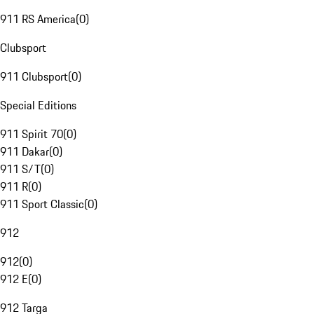
911 RS America
(
0
)
Clubsport
911 Clubsport
(
0
)
Special Editions
911 Spirit 70
(
0
)
911 Dakar
(
0
)
911 S/T
(
0
)
911 R
(
0
)
911 Sport Classic
(
0
)
912
912
(
0
)
912 E
(
0
)
912 Targa