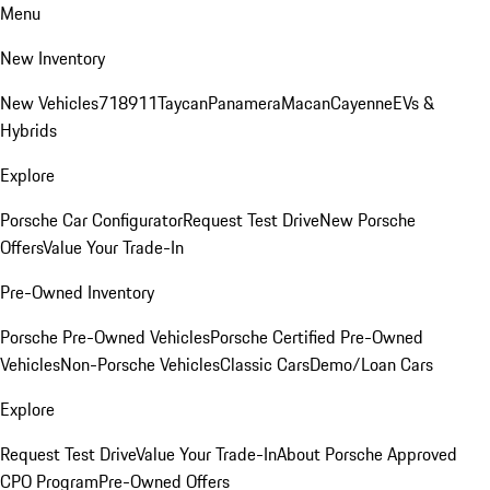
Menu
New Inventory
New Vehicles
718
911
Taycan
Panamera
Macan
Cayenne
EVs &
Hybrids
Explore
Porsche Car Configurator
Request Test Drive
New Porsche
Offers
Value Your Trade-In
Pre-Owned Inventory
Porsche Pre-Owned Vehicles
Porsche Certified Pre-Owned
Vehicles
Non-Porsche Vehicles
Classic Cars
Demo/Loan Cars
Explore
Request Test Drive
Value Your Trade-In
About Porsche Approved
CPO Program
Pre-Owned Offers