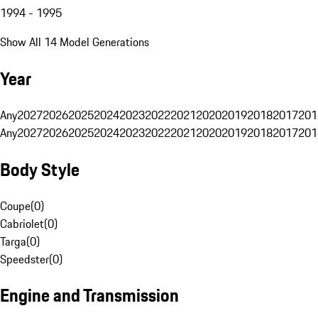
1994 - 1995
Show All 14 Model Generations
Year
Any
2027
2026
2025
2024
2023
2022
2021
2020
2019
2018
2017
201
Any
2027
2026
2025
2024
2023
2022
2021
2020
2019
2018
2017
201
Body Style
Coupe
(
0
)
Cabriolet
(
0
)
Targa
(
0
)
Speedster
(
0
)
Engine and Transmission