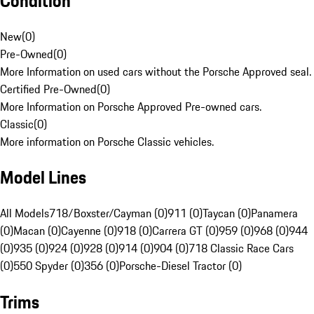
Condition
New
(
0
)
Pre-Owned
(
0
)
More Information on used cars without the Porsche Approved seal.
Certified Pre-Owned
(
0
)
More Information on Porsche Approved Pre-owned cars.
Classic
(
0
)
More information on Porsche Classic vehicles.
Model Lines
All Models
718/Boxster/Cayman (0)
911 (0)
Taycan (0)
Panamera
(0)
Macan (0)
Cayenne (0)
918 (0)
Carrera GT (0)
959 (0)
968 (0)
944
(0)
935 (0)
924 (0)
928 (0)
914 (0)
904 (0)
718 Classic Race Cars
(0)
550 Spyder (0)
356 (0)
Porsche-Diesel Tractor (0)
Trims