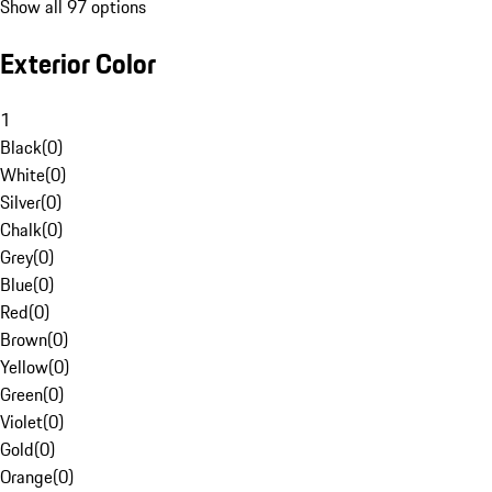
Show all 97 options
Exterior Color
1
Black
(
0
)
White
(
0
)
Silver
(
0
)
Chalk
(
0
)
Grey
(
0
)
Blue
(
0
)
Red
(
0
)
Brown
(
0
)
Yellow
(
0
)
Green
(
0
)
Violet
(
0
)
Gold
(
0
)
Orange
(
0
)