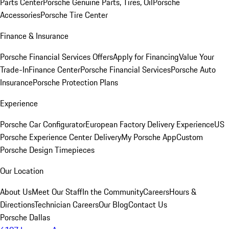
Parts Center
Porsche Genuine Parts, Tires, Oil
Porsche
Accessories
Porsche Tire Center
Finance & Insurance
Porsche Financial Services Offers
Apply for Financing
Value Your
Trade-In
Finance Center
Porsche Financial Services
Porsche Auto
Insurance
Porsche Protection Plans
Experience
Porsche Car Configurator
European Factory Delivery Experience
US
Porsche Experience Center Delivery
My Porsche App
Custom
Porsche Design Timepieces
Our Location
About Us
Meet Our Staff
In the Community
Careers
Hours &
Directions
Technician Careers
Our Blog
Contact Us
Porsche Dallas