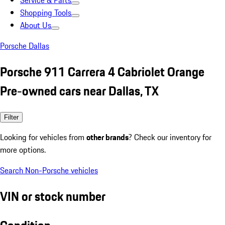
Service & Parts
Shopping Tools
About Us
Porsche Dallas
Porsche 911 Carrera 4 Cabriolet Orange
Pre-owned cars near Dallas, TX
Filter
Looking for vehicles from
other brands
? Check our inventory for
more options.
Search Non-Porsche vehicles
VIN or stock number