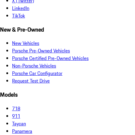
X (Twitter)
LinkedIn
TikTok
New & Pre-Owned
New Vehicles
Porsche Pre-Owned Vehicles
Porsche Certified Pre-Owned Vehicles
Non-Porsche Vehicles
Porsche Car Configurator
Request Test Drive
Models
718
911
Taycan
Panamera