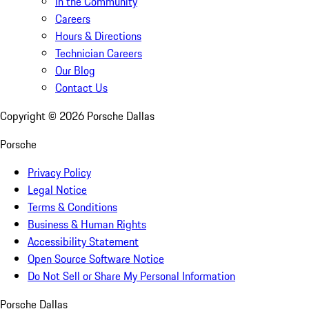
In the Community
Careers
Hours & Directions
Technician Careers
Our Blog
Contact Us
Copyright ©
2026
Porsche Dallas
Porsche
Privacy Policy
Legal Notice
Terms & Conditions
Business & Human Rights
Accessibility Statement
Open Source Software Notice
Do Not Sell or Share My Personal Information
Porsche Dallas