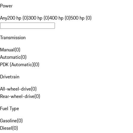
Power
Any
200 hp (0)
300 hp (0)
400 hp (0)
500 hp (0)
Transmission
Manual
(
0
)
Automatic
(
0
)
PDK (Automatic)
(
0
)
Drivetrain
All-wheel-drive
(
0
)
Rear-wheel-drive
(
0
)
Fuel Type
Gasoline
(
0
)
Diesel
(
0
)