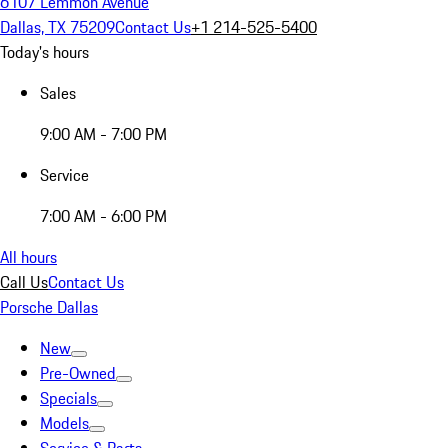
6107 Lemmon Avenue
Dallas, TX 75209
Contact Us
+1 214-525-5400
Today's hours
Sales
9:00 AM - 7:00 PM
Service
7:00 AM - 6:00 PM
All hours
Call Us
Contact Us
Porsche Dallas
New
Pre-Owned
Specials
Models