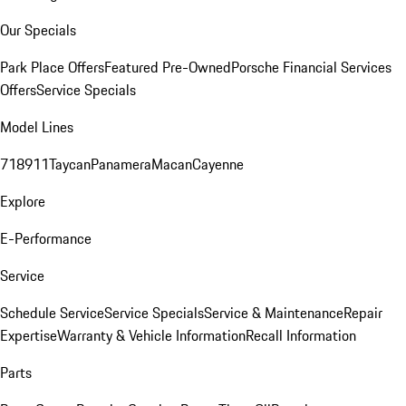
Our Specials
Park Place Offers
Featured Pre-Owned
Porsche Financial Services
Offers
Service Specials
Model Lines
718
911
Taycan
Panamera
Macan
Cayenne
Explore
E-Performance
Service
Schedule Service
Service Specials
Service & Maintenance
Repair
Expertise
Warranty & Vehicle Information
Recall Information
Parts