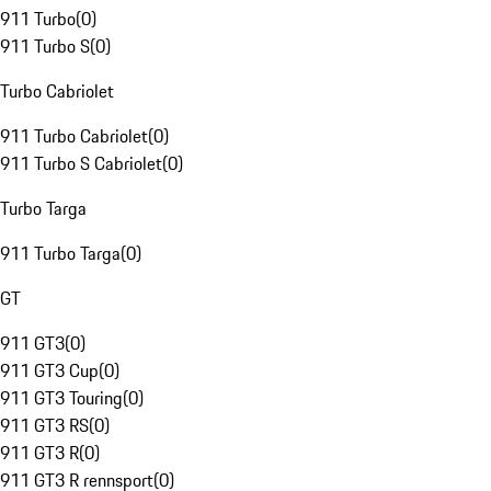
911 Turbo
(
0
)
911 Turbo S
(
0
)
Turbo Cabriolet
911 Turbo Cabriolet
(
0
)
911 Turbo S Cabriolet
(
0
)
Turbo Targa
911 Turbo Targa
(
0
)
GT
911 GT3
(
0
)
911 GT3 Cup
(
0
)
911 GT3 Touring
(
0
)
911 GT3 RS
(
0
)
911 GT3 R
(
0
)
911 GT3 R rennsport
(
0
)