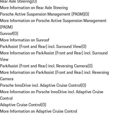
Rear Axle Steering
(
0
)
More Information on Rear Axle Steering
Porsche Active Suspension Management (PASM)
(
0
)
More Information on Porsche Active Suspension Management
(PASM)
Sunroof
(
0
)
More Information on Sunroof
ParkAssist (Front and Rear) incl. Surround View
(
0
)
More Information on ParkAssist (Front and Rear) incl. Surround
View
ParkAssist (Front and Rear) incl. Reversing Camera
(
0
)
More Information on ParkAssist (Front and Rear) incl. Reversing
Camera
Porsche InnoDrive incl. Adaptive Cruise Control
(
0
)
More Information on Porsche InnoDrive incl. Adaptive Cruise
Control
Adaptive Cruise Control
(
0
)
More Information on Adaptive Cruise Control