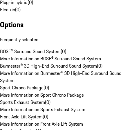
Plug-in hybrid
(
0
)
Electric
(
0
)
Options
Frequently selected
BOSE® Surround Sound System
(
0
)
More Information on BOSE® Surround Sound System
Burmester® 3D High-End Surround Sound System
(
0
)
More Information on Burmester® 3D High-End Surround Sound
System
Sport Chrono Package
(
0
)
More Information on Sport Chrono Package
Sports Exhaust System
(
0
)
More Information on Sports Exhaust System
Front Axle Lift System
(
0
)
More Information on Front Axle Lift System