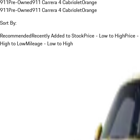
911
Pre-Owned
911 Carrera 4 Cabriolet
Orange
911
Pre-Owned
911 Carrera 4 Cabriolet
Orange
Sort By:
Recommended
Recently Added to Stock
Price - Low to High
Price -
High to Low
Mileage - Low to High