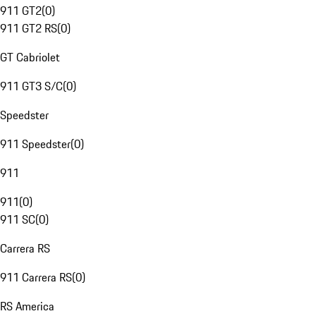
911 GT2
(
0
)
911 GT2 RS
(
0
)
GT Cabriolet
911 GT3 S/C
(
0
)
Speedster
911 Speedster
(
0
)
911
911
(
0
)
911 SC
(
0
)
Carrera RS
911 Carrera RS
(
0
)
RS America