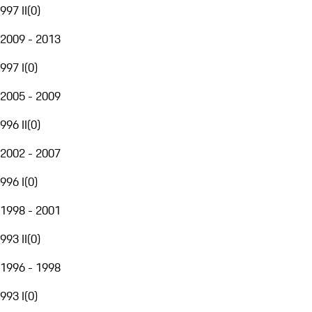
997 II
(
0
)
2009 - 2013
997 I
(
0
)
2005 - 2009
996 II
(
0
)
2002 - 2007
996 I
(
0
)
1998 - 2001
993 II
(
0
)
1996 - 1998
993 I
(
0
)