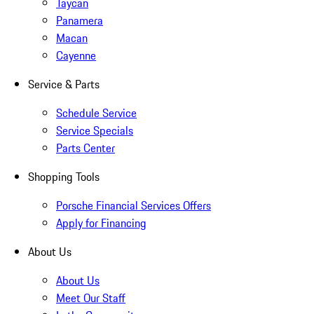
Taycan
Panamera
Macan
Cayenne
Service & Parts
Schedule Service
Service Specials
Parts Center
Shopping Tools
Porsche Financial Services Offers
Apply for Financing
About Us
About Us
Meet Our Staff