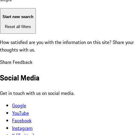
Start new search
Reset all filters
How satisfied are you with the information on this site?
Share your
thoughts with us.
Share Feedback
Social Media
Get in touch with us on social media.
Google
YouTube
Facebook
Instagram