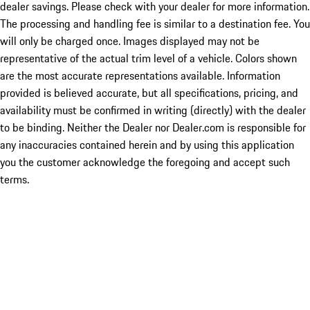
dealer savings. Please check with your dealer for more information.
The processing and handling fee is similar to a destination fee. You
will only be charged once. Images displayed may not be
representative of the actual trim level of a vehicle. Colors shown
are the most accurate representations available. Information
provided is believed accurate, but all specifications, pricing, and
availability must be confirmed in writing (directly) with the dealer
to be binding. Neither the Dealer nor Dealer.com is responsible for
any inaccuracies contained herein and by using this application
you the customer acknowledge the foregoing and accept such
terms.