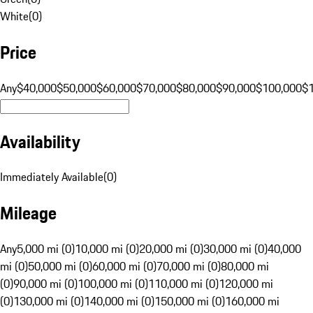
White
(
0
)
Price
Any
$40,000
$50,000
$60,000
$70,000
$80,000
$90,000
$100,000
$
Availability
Immediately Available
(
0
)
Mileage
Any
5,000 mi (0)
10,000 mi (0)
20,000 mi (0)
30,000 mi (0)
40,000
mi (0)
50,000 mi (0)
60,000 mi (0)
70,000 mi (0)
80,000 mi
(0)
90,000 mi (0)
100,000 mi (0)
110,000 mi (0)
120,000 mi
(0)
130,000 mi (0)
140,000 mi (0)
150,000 mi (0)
160,000 mi