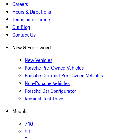
Careers
Hours & Directions
Technician Careers
Our Blog
Contact Us
New & Pre-Owned
New Vehicles
Porsche Pre-Owned Vehicles
Porsche Certified Pre-Owned Vehicles
Non-Porsche Vehicles
Porsche Car Configurator
Request Test Drive
Models
718
911