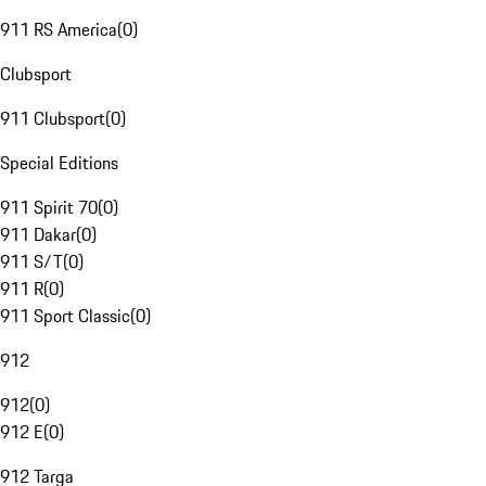
911 RS America
(
0
)
Clubsport
911 Clubsport
(
0
)
Special Editions
911 Spirit 70
(
0
)
911 Dakar
(
0
)
911 S/T
(
0
)
911 R
(
0
)
911 Sport Classic
(
0
)
912
912
(
0
)
912 E
(
0
)
912 Targa