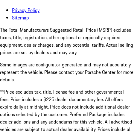
Privacy Policy
Sitemap
The Total Manufacturers Suggested Retail Price (MSRP) excludes
taxes, title, registration, other optional or regionally required
equipment, dealer charges, and any potential tariffs. Actual selling
prices are set by dealers and may vary.
Some images are configurator-generated and may not accurately
represent the vehicle. Please contact your Porsche Center for more
details.
**Price excludes tax, title, license fee and other governmental
fees. Price includes a $225 dealer documentary fee. All offers
expire daily at midnight. Price does not include additional dealer
options selected by the customer. Preferred Package includes
dealer add-ons and any addendums for this vehicle. All advertised
vehicles are subject to actual dealer availability. Prices include all