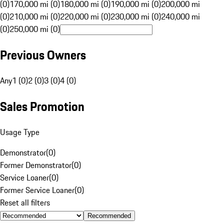
(0)
170,000 mi (0)
180,000 mi (0)
190,000 mi (0)
200,000 mi
(0)
210,000 mi (0)
220,000 mi (0)
230,000 mi (0)
240,000 mi
(0)
250,000 mi (0)
Previous Owners
Any
1 (0)
2 (0)
3 (0)
4 (0)
Sales Promotion
Usage Type
Demonstrator
(
0
)
Former Demonstrator
(
0
)
Service Loaner
(
0
)
Former Service Loaner
(
0
)
Reset all filters
Recommended