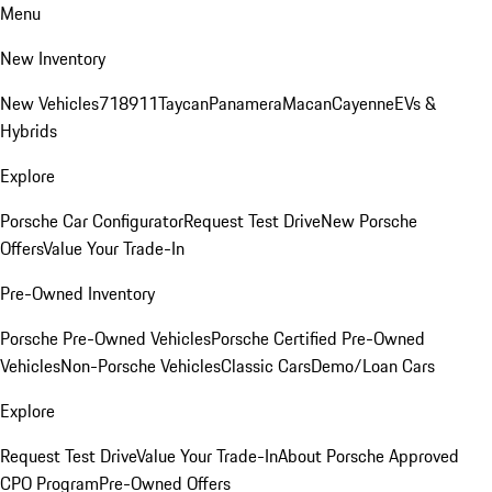
Menu
New Inventory
New Vehicles
718
911
Taycan
Panamera
Macan
Cayenne
EVs &
Hybrids
Explore
Porsche Car Configurator
Request Test Drive
New Porsche
Offers
Value Your Trade-In
Pre-Owned Inventory
Porsche Pre-Owned Vehicles
Porsche Certified Pre-Owned
Vehicles
Non-Porsche Vehicles
Classic Cars
Demo/Loan Cars
Explore
Request Test Drive
Value Your Trade-In
About Porsche Approved
CPO Program
Pre-Owned Offers