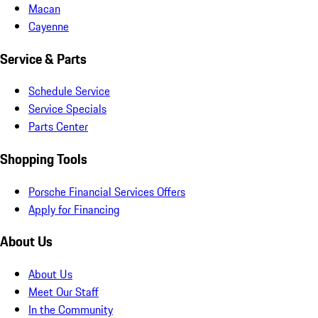
Macan
Cayenne
Service & Parts
Schedule Service
Service Specials
Parts Center
Shopping Tools
Porsche Financial Services Offers
Apply for Financing
About Us
About Us
Meet Our Staff
In the Community