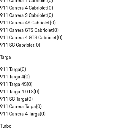
911 Carrera T Cabriolet
(
0
)
911 Carrera 4 Cabriolet
(
0
)
911 Carrera S Cabriolet
(
0
)
911 Carrera 4S Cabriolet
(
0
)
911 Carrera GTS Cabriolet
(
0
)
911 Carrera 4 GTS Cabriolet
(
0
)
911 SC Cabriolet
(
0
)
Targa
911 Targa
(
0
)
911 Targa 4
(
0
)
911 Targa 4S
(
0
)
911 Targa 4 GTS
(
0
)
911 SC Targa
(
0
)
911 Carrera Targa
(
0
)
911 Carrera 4 Targa
(
0
)
Turbo