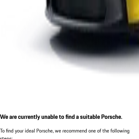
We are currently unable to find a suitable Porsche.
To find your ideal Porsche, we recommend one of the following
steps: