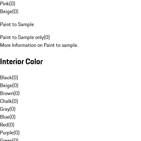
Pink
(
0
)
Beige
(
0
)
Paint to Sample
Paint to Sample only
(
0
)
More Information on Paint to sample.
Interior Color
Black
(
0
)
Beige
(
0
)
Brown
(
0
)
Chalk
(
0
)
Gray
(
0
)
Blue
(
0
)
Red
(
0
)
Purple
(
0
)
Green
(
0
)