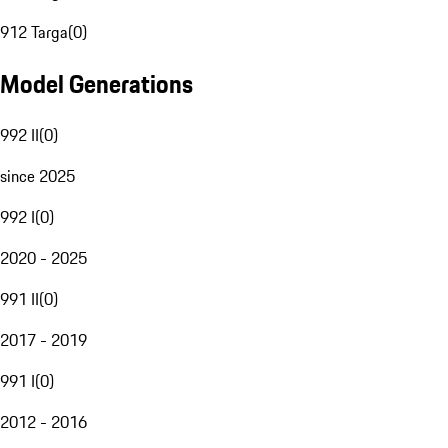
912 Targa
(
0
)
Model Generations
992 II
(
0
)
since 2025
992 I
(
0
)
2020 - 2025
991 II
(
0
)
2017 - 2019
991 I
(
0
)
2012 - 2016