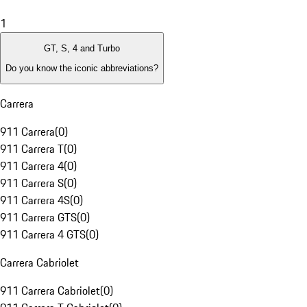
1
GT, S, 4 and Turbo
Do you know the iconic abbreviations?
Carrera
911 Carrera
(
0
)
911 Carrera T
(
0
)
911 Carrera 4
(
0
)
911 Carrera S
(
0
)
911 Carrera 4S
(
0
)
911 Carrera GTS
(
0
)
911 Carrera 4 GTS
(
0
)
Carrera Cabriolet
911 Carrera Cabriolet
(
0
)