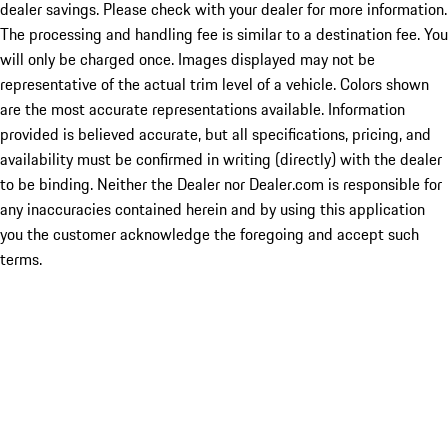
dealer savings. Please check with your dealer for more information.
The processing and handling fee is similar to a destination fee. You
will only be charged once. Images displayed may not be
representative of the actual trim level of a vehicle. Colors shown
are the most accurate representations available. Information
provided is believed accurate, but all specifications, pricing, and
availability must be confirmed in writing (directly) with the dealer
to be binding. Neither the Dealer nor Dealer.com is responsible for
any inaccuracies contained herein and by using this application
you the customer acknowledge the foregoing and accept such
terms.