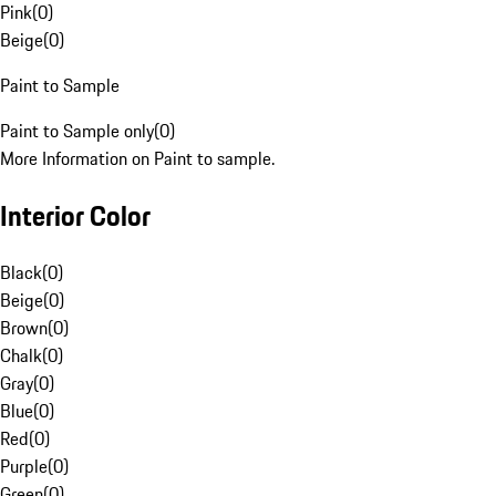
Pink
(
0
)
Beige
(
0
)
Paint to Sample
Paint to Sample only
(
0
)
More Information on Paint to sample.
Interior Color
Black
(
0
)
Beige
(
0
)
Brown
(
0
)
Chalk
(
0
)
Gray
(
0
)
Blue
(
0
)
Red
(
0
)
Purple
(
0
)
Green
(
0
)