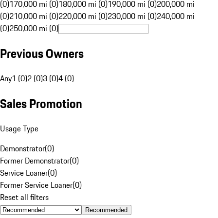
(0)
170,000 mi (0)
180,000 mi (0)
190,000 mi (0)
200,000 mi
(0)
210,000 mi (0)
220,000 mi (0)
230,000 mi (0)
240,000 mi
(0)
250,000 mi (0)
Previous Owners
Any
1 (0)
2 (0)
3 (0)
4 (0)
Sales Promotion
Usage Type
Demonstrator
(
0
)
Former Demonstrator
(
0
)
Service Loaner
(
0
)
Former Service Loaner
(
0
)
Reset all filters
Recommended