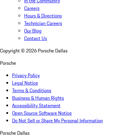
In the Community
Careers
Hours & Directions
Technician Careers
Our Blog
Contact Us
Copyright ©
2026
Porsche Dallas
Porsche
Privacy Policy
Legal Notice
Terms & Conditions
Business & Human Rights
Accessibility Statement
Open Source Software Notice
Do Not Sell or Share My Personal Information
Porsche Dallas