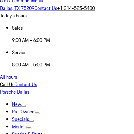
6107 Lemmon Avenue
Dallas, TX 75209
Contact Us
+1 214-525-5400
Today's hours
Sales
9:00 AM - 6:00 PM
Service
8:00 AM - 5:00 PM
All hours
Call Us
Contact Us
Porsche Dallas
New
Pre-Owned
Specials
Models