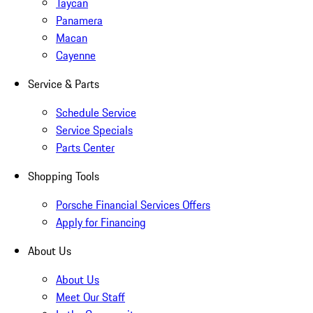
Taycan
Panamera
Macan
Cayenne
Service & Parts
Schedule Service
Service Specials
Parts Center
Shopping Tools
Porsche Financial Services Offers
Apply for Financing
About Us
About Us
Meet Our Staff