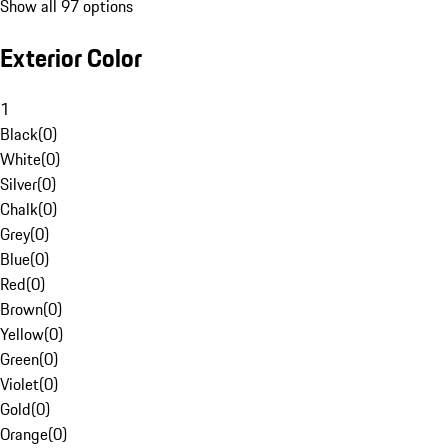
Show all 97 options
Exterior Color
1
Black
(
0
)
White
(
0
)
Silver
(
0
)
Chalk
(
0
)
Grey
(
0
)
Blue
(
0
)
Red
(
0
)
Brown
(
0
)
Yellow
(
0
)
Green
(
0
)
Violet
(
0
)
Gold
(
0
)
Orange
(
0
)