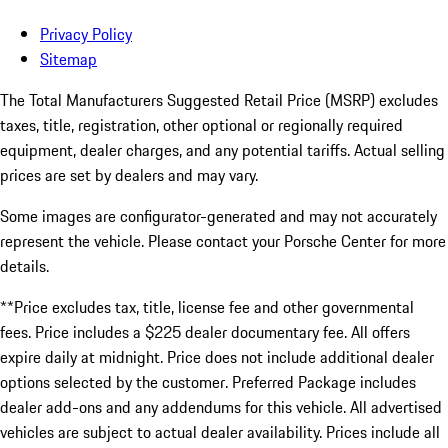
Privacy Policy
Sitemap
The Total Manufacturers Suggested Retail Price (MSRP) excludes
taxes, title, registration, other optional or regionally required
equipment, dealer charges, and any potential tariffs. Actual selling
prices are set by dealers and may vary.
Some images are configurator-generated and may not accurately
represent the vehicle. Please contact your Porsche Center for more
details.
**Price excludes tax, title, license fee and other governmental
fees. Price includes a $225 dealer documentary fee. All offers
expire daily at midnight. Price does not include additional dealer
options selected by the customer. Preferred Package includes
dealer add-ons and any addendums for this vehicle. All advertised
vehicles are subject to actual dealer availability. Prices include all