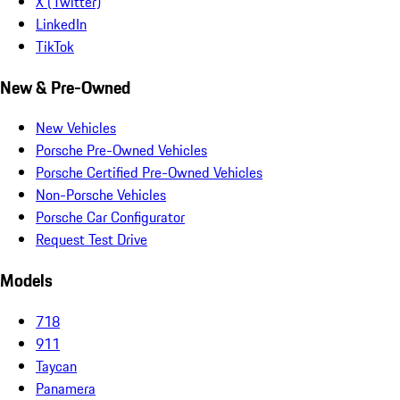
X (Twitter)
LinkedIn
TikTok
New & Pre-Owned
New Vehicles
Porsche Pre-Owned Vehicles
Porsche Certified Pre-Owned Vehicles
Non-Porsche Vehicles
Porsche Car Configurator
Request Test Drive
Models
718
911
Taycan
Panamera