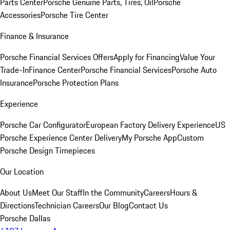
Parts Center
Porsche Genuine Parts, Tires, Oil
Porsche
Accessories
Porsche Tire Center
Finance & Insurance
Porsche Financial Services Offers
Apply for Financing
Value Your
Trade-In
Finance Center
Porsche Financial Services
Porsche Auto
Insurance
Porsche Protection Plans
Experience
Porsche Car Configurator
European Factory Delivery Experience
US
Porsche Experience Center Delivery
My Porsche App
Custom
Porsche Design Timepieces
Our Location
About Us
Meet Our Staff
In the Community
Careers
Hours &
Directions
Technician Careers
Our Blog
Contact Us
Porsche Dallas