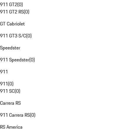
911 GT2
(
0
)
911 GT2 RS
(
0
)
GT Cabriolet
911 GT3 S/C
(
0
)
Speedster
911 Speedster
(
0
)
911
911
(
0
)
911 SC
(
0
)
Carrera RS
911 Carrera RS
(
0
)
RS America