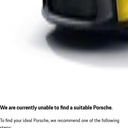
We are currently unable to find a suitable Porsche.
To find your ideal Porsche, we recommend one of the following
steps: