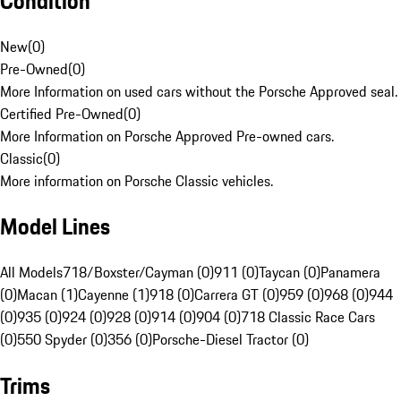
Condition
New
(
0
)
Pre-Owned
(
0
)
More Information on used cars without the Porsche Approved seal.
Certified Pre-Owned
(
0
)
More Information on Porsche Approved Pre-owned cars.
Classic
(
0
)
More information on Porsche Classic vehicles.
Model Lines
All Models
718/Boxster/Cayman (0)
911 (0)
Taycan (0)
Panamera
(0)
Macan (1)
Cayenne (1)
918 (0)
Carrera GT (0)
959 (0)
968 (0)
944
(0)
935 (0)
924 (0)
928 (0)
914 (0)
904 (0)
718 Classic Race Cars
(0)
550 Spyder (0)
356 (0)
Porsche-Diesel Tractor (0)
Trims