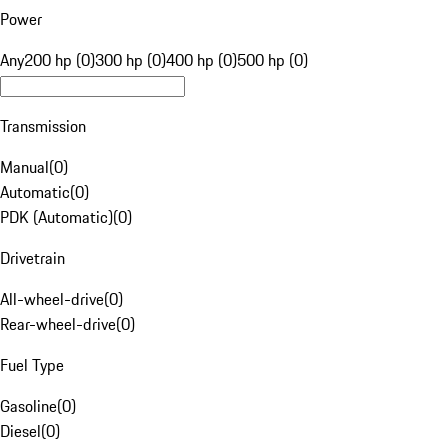
Power
Any
200 hp (0)
300 hp (0)
400 hp (0)
500 hp (0)
Transmission
Manual
(
0
)
Automatic
(
0
)
PDK (Automatic)
(
0
)
Drivetrain
All-wheel-drive
(
0
)
Rear-wheel-drive
(
0
)
Fuel Type
Gasoline
(
0
)
Diesel
(
0
)