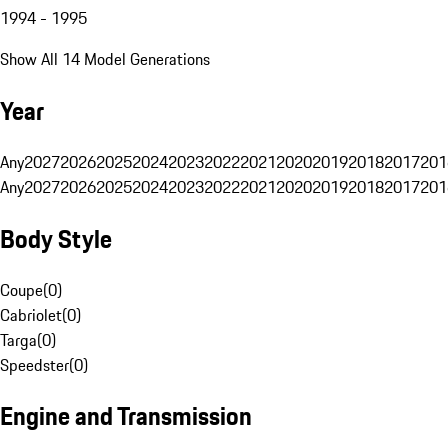
1994 - 1995
Show All 14 Model Generations
Year
Any
2027
2026
2025
2024
2023
2022
2021
2020
2019
2018
2017
201
Any
2027
2026
2025
2024
2023
2022
2021
2020
2019
2018
2017
201
Body Style
Coupe
(
0
)
Cabriolet
(
0
)
Targa
(
0
)
Speedster
(
0
)
Engine and Transmission