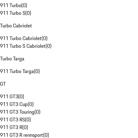
911 Turbo
(
0
)
911 Turbo S
(
0
)
Turbo Cabriolet
911 Turbo Cabriolet
(
0
)
911 Turbo S Cabriolet
(
0
)
Turbo Targa
911 Turbo Targa
(
0
)
GT
911 GT3
(
0
)
911 GT3 Cup
(
0
)
911 GT3 Touring
(
0
)
911 GT3 RS
(
0
)
911 GT3 R
(
0
)
911 GT3 R rennsport
(
0
)