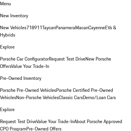
Menu
New Inventory
New Vehicles
718
911
Taycan
Panamera
Macan
Cayenne
EVs &
Hybrids
Explore
Porsche Car Configurator
Request Test Drive
New Porsche
Offers
Value Your Trade-In
Pre-Owned Inventory
Porsche Pre-Owned Vehicles
Porsche Certified Pre-Owned
Vehicles
Non-Porsche Vehicles
Classic Cars
Demo/Loan Cars
Explore
Request Test Drive
Value Your Trade-In
About Porsche Approved
CPO Program
Pre-Owned Offers