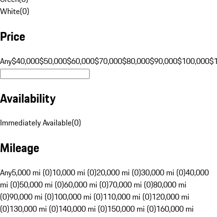
White
(
0
)
Price
Any
$40,000
$50,000
$60,000
$70,000
$80,000
$90,000
$100,000
$
Availability
Immediately Available
(
0
)
Mileage
Any
5,000 mi (0)
10,000 mi (0)
20,000 mi (0)
30,000 mi (0)
40,000
mi (0)
50,000 mi (0)
60,000 mi (0)
70,000 mi (0)
80,000 mi
(0)
90,000 mi (0)
100,000 mi (0)
110,000 mi (0)
120,000 mi
(0)
130,000 mi (0)
140,000 mi (0)
150,000 mi (0)
160,000 mi