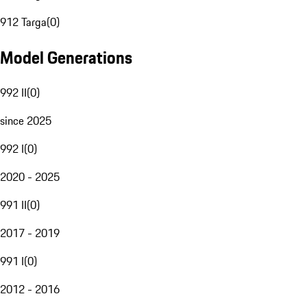
912 Targa
(
0
)
Model Generations
992 II
(
0
)
since 2025
992 I
(
0
)
2020 - 2025
991 II
(
0
)
2017 - 2019
991 I
(
0
)
2012 - 2016