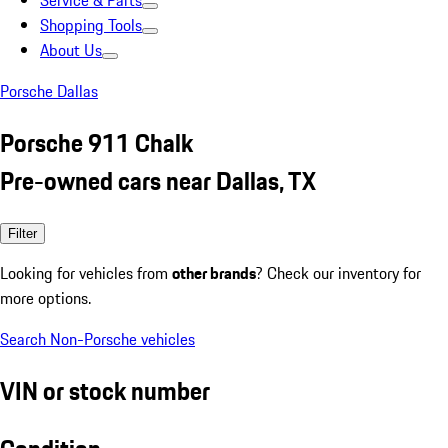
Service & Parts
Shopping Tools
About Us
Porsche Dallas
Porsche 911 Chalk
Pre-owned cars near Dallas, TX
Filter
Looking for vehicles from
other brands
? Check our inventory for
more options.
Search Non-Porsche vehicles
VIN or stock number