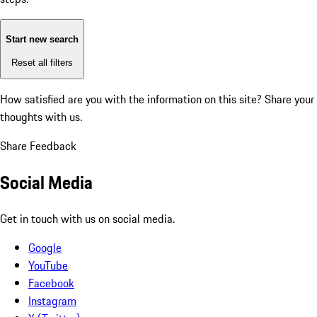
Start new search
Reset all filters
How satisfied are you with the information on this site?
Share your
thoughts with us.
Share Feedback
Social Media
Get in touch with us on social media.
Google
YouTube
Facebook
Instagram