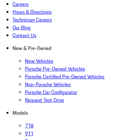
Careers
Hours & Directions
Technician Careers
Our Blog
Contact Us
New & Pre-Owned
New Vehicles
Porsche Pre-Owned Vehicles
Porsche Certified Pre-Owned Vehicles
Non-Porsche Vehicles
Porsche Car Configurator
Request Test Drive
Models
718
911