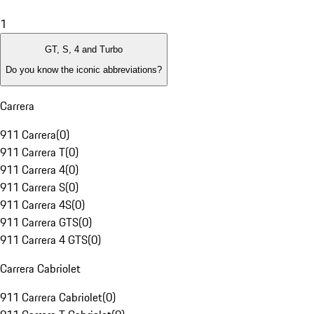
1
GT, S, 4 and Turbo
Do you know the iconic abbreviations?
Carrera
911 Carrera
(
0
)
911 Carrera T
(
0
)
911 Carrera 4
(
0
)
911 Carrera S
(
0
)
911 Carrera 4S
(
0
)
911 Carrera GTS
(
0
)
911 Carrera 4 GTS
(
0
)
Carrera Cabriolet
911 Carrera Cabriolet
(
0
)