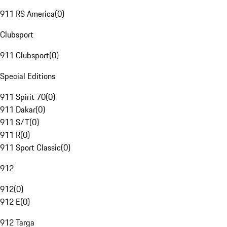
911 RS America
(
0
)
Clubsport
911 Clubsport
(
0
)
Special Editions
911 Spirit 70
(
0
)
911 Dakar
(
0
)
911 S/T
(
0
)
911 R
(
0
)
911 Sport Classic
(
0
)
912
912
(
0
)
912 E
(
0
)
912 Targa