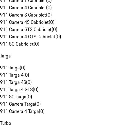
911 Carrera T Cabriolet
(
0
)
911 Carrera 4 Cabriolet
(
0
)
911 Carrera S Cabriolet
(
0
)
911 Carrera 4S Cabriolet
(
0
)
911 Carrera GTS Cabriolet
(
0
)
911 Carrera 4 GTS Cabriolet
(
0
)
911 SC Cabriolet
(
0
)
Targa
911 Targa
(
0
)
911 Targa 4
(
0
)
911 Targa 4S
(
0
)
911 Targa 4 GTS
(
0
)
911 SC Targa
(
0
)
911 Carrera Targa
(
0
)
911 Carrera 4 Targa
(
0
)
Turbo