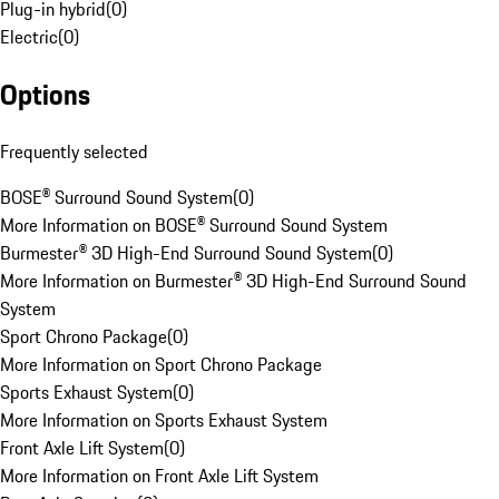
Plug-in hybrid
(
0
)
Electric
(
0
)
Options
Frequently selected
BOSE® Surround Sound System
(
0
)
More Information on BOSE® Surround Sound System
Burmester® 3D High-End Surround Sound System
(
0
)
More Information on Burmester® 3D High-End Surround Sound
System
Sport Chrono Package
(
0
)
More Information on Sport Chrono Package
Sports Exhaust System
(
0
)
More Information on Sports Exhaust System
Front Axle Lift System
(
0
)
More Information on Front Axle Lift System