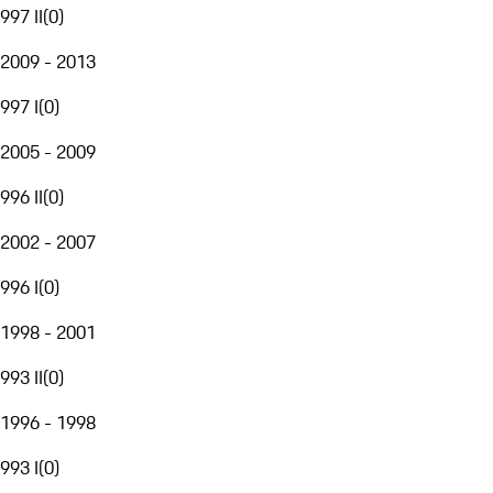
997 II
(
0
)
2009 - 2013
997 I
(
0
)
2005 - 2009
996 II
(
0
)
2002 - 2007
996 I
(
0
)
1998 - 2001
993 II
(
0
)
1996 - 1998
993 I
(
0
)