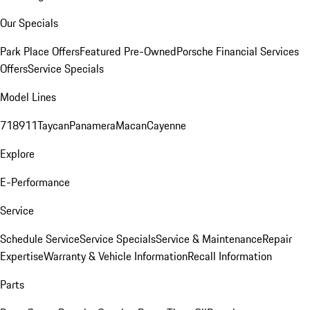
Our Specials
Park Place Offers
Featured Pre-Owned
Porsche Financial Services
Offers
Service Specials
Model Lines
718
911
Taycan
Panamera
Macan
Cayenne
Explore
E-Performance
Service
Schedule Service
Service Specials
Service & Maintenance
Repair
Expertise
Warranty & Vehicle Information
Recall Information
Parts