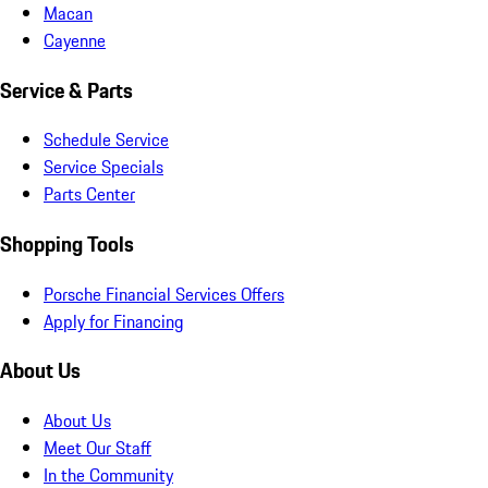
Macan
Cayenne
Service & Parts
Schedule Service
Service Specials
Parts Center
Shopping Tools
Porsche Financial Services Offers
Apply for Financing
About Us
About Us
Meet Our Staff
In the Community