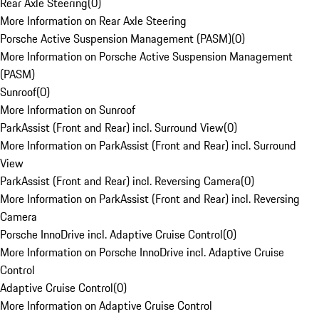
Rear Axle Steering
(
0
)
More Information on Rear Axle Steering
Porsche Active Suspension Management (PASM)
(
0
)
More Information on Porsche Active Suspension Management
(PASM)
Sunroof
(
0
)
More Information on Sunroof
ParkAssist (Front and Rear) incl. Surround View
(
0
)
More Information on ParkAssist (Front and Rear) incl. Surround
View
ParkAssist (Front and Rear) incl. Reversing Camera
(
0
)
More Information on ParkAssist (Front and Rear) incl. Reversing
Camera
Porsche InnoDrive incl. Adaptive Cruise Control
(
0
)
More Information on Porsche InnoDrive incl. Adaptive Cruise
Control
Adaptive Cruise Control
(
0
)
More Information on Adaptive Cruise Control