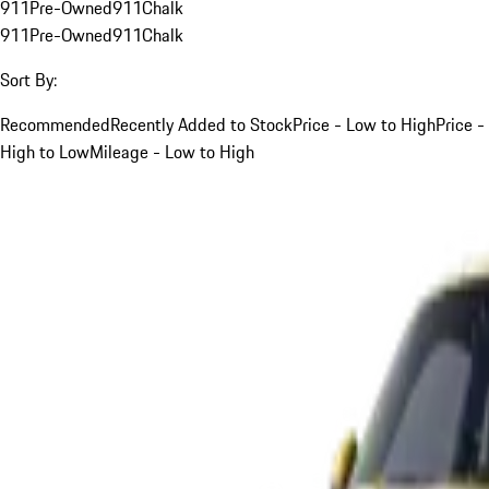
911
Pre-Owned
911
Chalk
911
Pre-Owned
911
Chalk
Sort By:
Recommended
Recently Added to Stock
Price - Low to High
Price -
High to Low
Mileage - Low to High