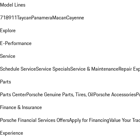
Model Lines
718
911
Taycan
Panamera
Macan
Cayenne
Explore
E-Performance
Service
Schedule Service
Service Specials
Service & Maintenance
Repair Exp
Parts
Parts Center
Porsche Genuine Parts, Tires, Oil
Porsche Accessories
P
Finance & Insurance
Porsche Financial Services Offers
Apply for Financing
Value Your Tra
Experience