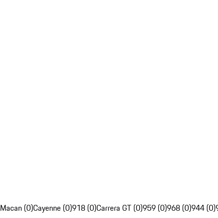
Macan (0)
Cayenne (0)
918 (0)
Carrera GT (0)
959 (0)
968 (0)
944 (0)