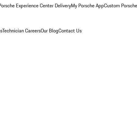
orsche Experience Center Delivery
My Porsche App
Custom Porsche
ns
Technician Careers
Our Blog
Contact Us