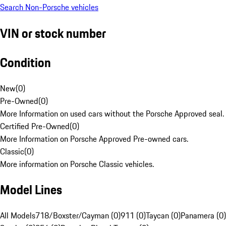
Search Non-Porsche vehicles
VIN or stock number
Condition
New
(
0
)
Pre-Owned
(
0
)
More Information on used cars without the Porsche Approved seal.
Certified Pre-Owned
(
0
)
More Information on Porsche Approved Pre-owned cars.
Classic
(
0
)
More information on Porsche Classic vehicles.
Model Lines
All Models
718/Boxster/Cayman (0)
911 (0)
Taycan (0)
Panamera (0)