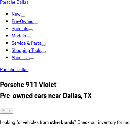
Porsche Dallas
New
Pre-Owned
Specials
Models
Service & Parts
Shopping Tools
About Us
Porsche Dallas
Porsche 911 Violet
Pre-owned cars near Dallas, TX
Filter
Looking for vehicles from
other brands
? Check our inventory for mo