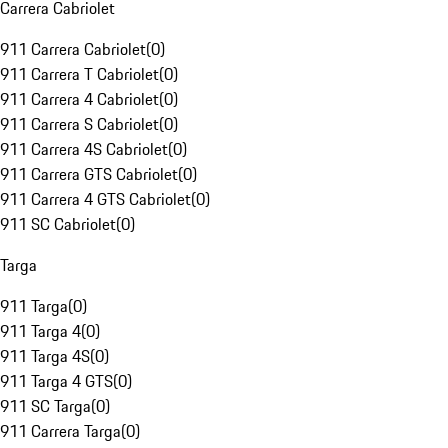
Carrera Cabriolet
911 Carrera Cabriolet
(
0
)
911 Carrera T Cabriolet
(
0
)
911 Carrera 4 Cabriolet
(
0
)
911 Carrera S Cabriolet
(
0
)
911 Carrera 4S Cabriolet
(
0
)
911 Carrera GTS Cabriolet
(
0
)
911 Carrera 4 GTS Cabriolet
(
0
)
911 SC Cabriolet
(
0
)
Targa
911 Targa
(
0
)
911 Targa 4
(
0
)
911 Targa 4S
(
0
)
911 Targa 4 GTS
(
0
)
911 SC Targa
(
0
)
911 Carrera Targa
(
0
)