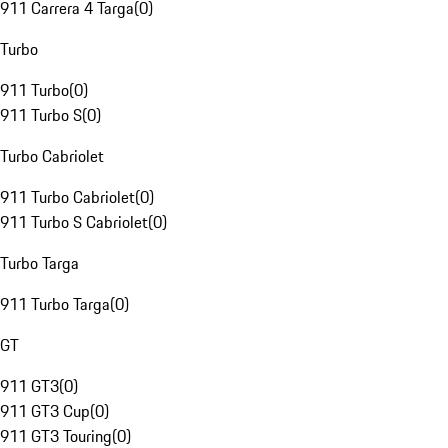
911 Carrera 4 Targa
(
0
)
Turbo
911 Turbo
(
0
)
911 Turbo S
(
0
)
Turbo Cabriolet
911 Turbo Cabriolet
(
0
)
911 Turbo S Cabriolet
(
0
)
Turbo Targa
911 Turbo Targa
(
0
)
GT
911 GT3
(
0
)
911 GT3 Cup
(
0
)
911 GT3 Touring
(
0
)