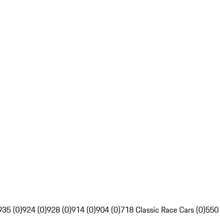
935 (0)
924 (0)
928 (0)
914 (0)
904 (0)
718 Classic Race Cars (0)
550