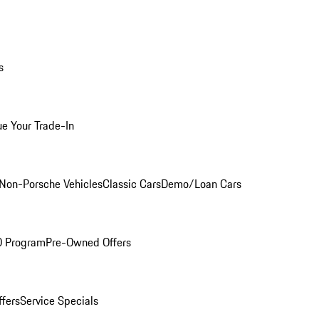
s
ue Your Trade-In
Non-Porsche Vehicles
Classic Cars
Demo/Loan Cars
O Program
Pre-Owned Offers
ffers
Service Specials