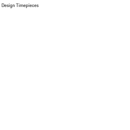
 Design Timepieces