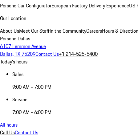
Porsche Car Configurator
European Factory Delivery Experience
US P
Our Location
About Us
Meet Our Staff
In the Community
Careers
Hours & Directio
Porsche Dallas
6107 Lemmon Avenue
Dallas, TX 75209
Contact Us
+1 214-525-5400
Today's hours
Sales
9:00 AM - 7:00 PM
Service
7:00 AM - 6:00 PM
All hours
Call Us
Contact Us