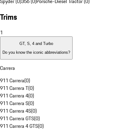
Spyder (0)
356 (0)
Porsche-Diesel Tractor (0)
Trims
1
GT, S, 4 and Turbo
Do you know the iconic abbreviations?
Carrera
911 Carrera
(
0
)
911 Carrera T
(
0
)
911 Carrera 4
(
0
)
911 Carrera S
(
0
)
911 Carrera 4S
(
0
)
911 Carrera GTS
(
0
)
911 Carrera 4 GTS
(
0
)