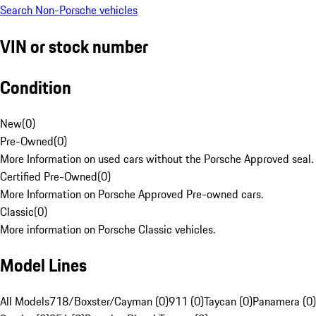
Search Non-Porsche vehicles
VIN or stock number
Condition
New
(
0
)
Pre-Owned
(
0
)
More Information on used cars without the Porsche Approved seal.
Certified Pre-Owned
(
0
)
More Information on Porsche Approved Pre-owned cars.
Classic
(
0
)
More information on Porsche Classic vehicles.
Model Lines
All Models
718/Boxster/Cayman (0)
911 (0)
Taycan (0)
Panamera (0)