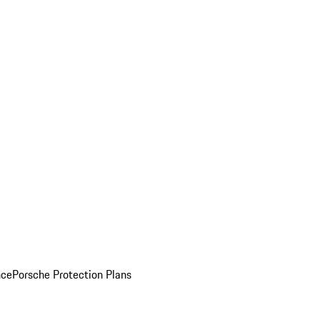
nce
Porsche Protection Plans