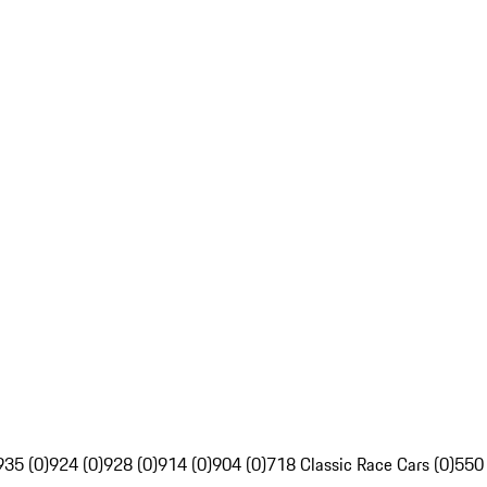
935 (0)
924 (0)
928 (0)
914 (0)
904 (0)
718 Classic Race Cars (0)
550