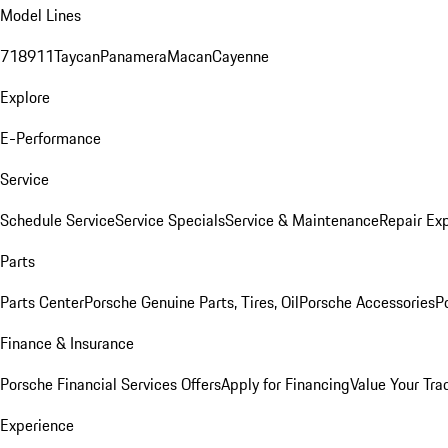
Model Lines
718
911
Taycan
Panamera
Macan
Cayenne
Explore
E-Performance
Service
Schedule Service
Service Specials
Service & Maintenance
Repair Exp
Parts
Parts Center
Porsche Genuine Parts, Tires, Oil
Porsche Accessories
P
Finance & Insurance
Porsche Financial Services Offers
Apply for Financing
Value Your Tra
Experience