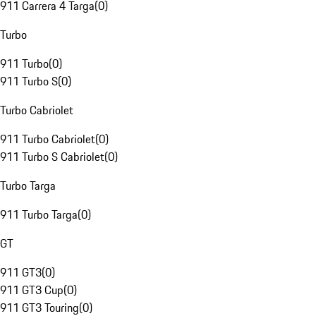
911 Carrera 4 Targa
(
0
)
Turbo
911 Turbo
(
0
)
911 Turbo S
(
0
)
Turbo Cabriolet
911 Turbo Cabriolet
(
0
)
911 Turbo S Cabriolet
(
0
)
Turbo Targa
911 Turbo Targa
(
0
)
GT
911 GT3
(
0
)
911 GT3 Cup
(
0
)
911 GT3 Touring
(
0
)