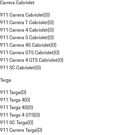
Carrera Cabriolet
911 Carrera Cabriolet
(
0
)
911 Carrera T Cabriolet
(
0
)
911 Carrera 4 Cabriolet
(
0
)
911 Carrera S Cabriolet
(
0
)
911 Carrera 4S Cabriolet
(
0
)
911 Carrera GTS Cabriolet
(
0
)
911 Carrera 4 GTS Cabriolet
(
0
)
911 SC Cabriolet
(
0
)
Targa
911 Targa
(
0
)
911 Targa 4
(
0
)
911 Targa 4S
(
0
)
911 Targa 4 GTS
(
0
)
911 SC Targa
(
0
)
911 Carrera Targa
(
0
)