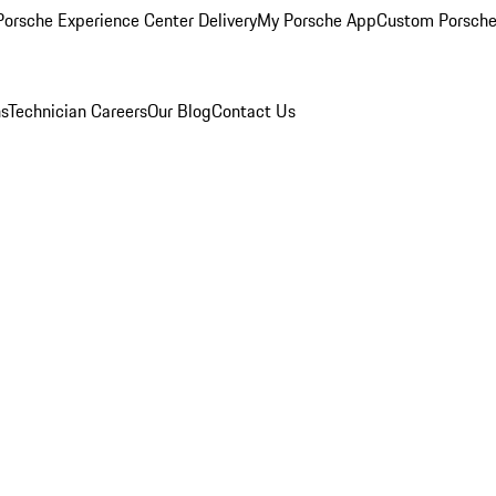
orsche Experience Center Delivery
My Porsche App
Custom Porsche
ns
Technician Careers
Our Blog
Contact Us