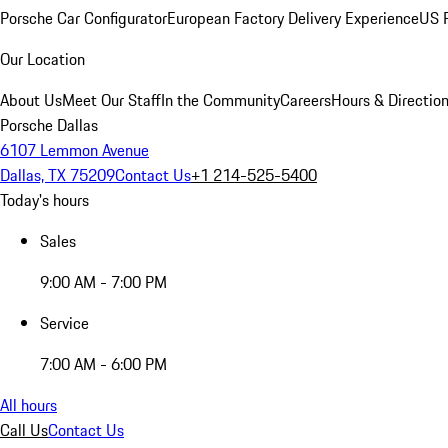
Porsche Car Configurator
European Factory Delivery Experience
US P
Our Location
About Us
Meet Our Staff
In the Community
Careers
Hours & Directio
Porsche Dallas
6107 Lemmon Avenue
Dallas, TX 75209
Contact Us
+1 214-525-5400
Today's hours
Sales
9:00 AM - 7:00 PM
Service
7:00 AM - 6:00 PM
All hours
Call Us
Contact Us