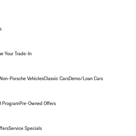
s
ue Your Trade-In
Non-Porsche Vehicles
Classic Cars
Demo/Loan Cars
O Program
Pre-Owned Offers
ffers
Service Specials