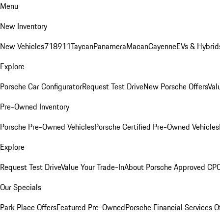
Menu
New Inventory
New Vehicles
718
911
Taycan
Panamera
Macan
Cayenne
EVs & Hybrid
Explore
Porsche Car Configurator
Request Test Drive
New Porsche Offers
Val
Pre-Owned Inventory
Porsche Pre-Owned Vehicles
Porsche Certified Pre-Owned Vehicles
Explore
Request Test Drive
Value Your Trade-In
About Porsche Approved CP
Our Specials
Park Place Offers
Featured Pre-Owned
Porsche Financial Services O