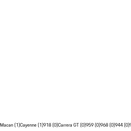
Macan (1)
Cayenne (1)
918 (0)
Carrera GT (0)
959 (0)
968 (0)
944 (0)