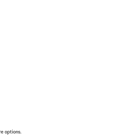
re options.