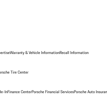
ertise
Warranty & Vehicle Information
Recall Information
orsche Tire Center
de-In
Finance Center
Porsche Financial Services
Porsche Auto Insura