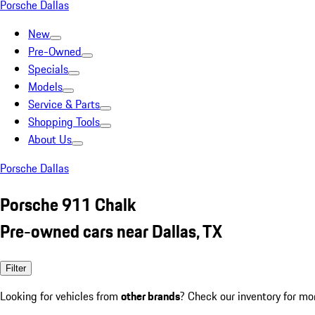
Porsche Dallas
New
Pre-Owned
Specials
Models
Service & Parts
Shopping Tools
About Us
Porsche Dallas
Porsche 911 Chalk
Pre-owned cars near Dallas, TX
Filter
Looking for vehicles from
other brands
? Check our inventory for mo