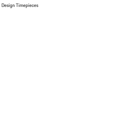
 Design Timepieces