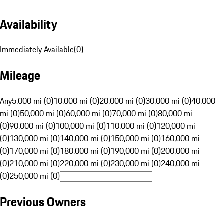
Availability
Immediately Available
(
0
)
Mileage
Any
5,000 mi (0)
10,000 mi (0)
20,000 mi (0)
30,000 mi (0)
40,000
mi (0)
50,000 mi (0)
60,000 mi (0)
70,000 mi (0)
80,000 mi
(0)
90,000 mi (0)
100,000 mi (0)
110,000 mi (0)
120,000 mi
(0)
130,000 mi (0)
140,000 mi (0)
150,000 mi (0)
160,000 mi
(0)
170,000 mi (0)
180,000 mi (0)
190,000 mi (0)
200,000 mi
(0)
210,000 mi (0)
220,000 mi (0)
230,000 mi (0)
240,000 mi
(0)
250,000 mi (0)
Previous Owners