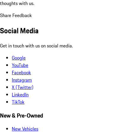
thoughts with us.
Share Feedback
Social Media
Get in touch with us on social media.
Google
YouTube
Facebook
Instagram
X (Twitter)
LinkedIn
TikTok
New & Pre-Owned
New Vehicles