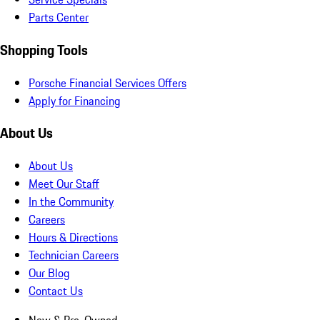
Parts Center
Shopping Tools
Porsche Financial Services Offers
Apply for Financing
About Us
About Us
Meet Our Staff
In the Community
Careers
Hours & Directions
Technician Careers
Our Blog
Contact Us