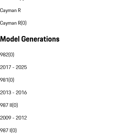
Cayman R
Cayman R
(
0
)
Model Generations
982
(
0
)
2017 - 2025
981
(
0
)
2013 - 2016
987 II
(
0
)
2009 - 2012
987 I
(
0
)