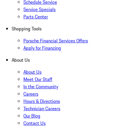
Schedule Service
Service Specials
Parts Center
Shopping Tools
Porsche Financial Services Offers
Apply for Financing
About Us
About Us
Meet Our Staff
In the Community
Careers
Hours & Directions
Technician Careers
Our Blog
Contact Us