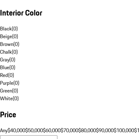
Interior Color
Black
(
0
)
Beige
(
0
)
Brown
(
0
)
Chalk
(
0
)
Gray
(
0
)
Blue
(
0
)
Red
(
0
)
Purple
(
0
)
Green
(
0
)
White
(
0
)
Price
Any
$40,000
$50,000
$60,000
$70,000
$80,000
$90,000
$100,000
$