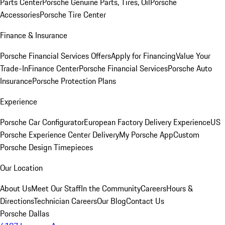
Parts Center
Porsche Genuine Parts, Tires, Oil
Porsche
Accessories
Porsche Tire Center
Finance & Insurance
Porsche Financial Services Offers
Apply for Financing
Value Your
Trade-In
Finance Center
Porsche Financial Services
Porsche Auto
Insurance
Porsche Protection Plans
Experience
Porsche Car Configurator
European Factory Delivery Experience
US
Porsche Experience Center Delivery
My Porsche App
Custom
Porsche Design Timepieces
Our Location
About Us
Meet Our Staff
In the Community
Careers
Hours &
Directions
Technician Careers
Our Blog
Contact Us
Porsche Dallas