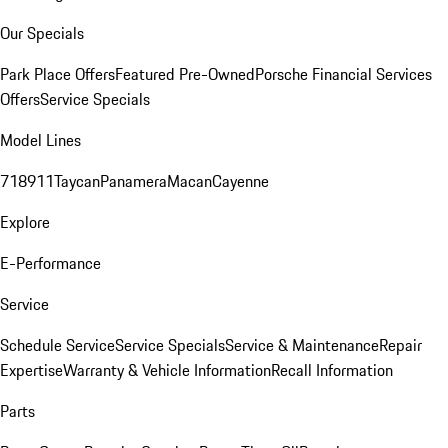
Our Specials
Park Place Offers
Featured Pre-Owned
Porsche Financial Services
Offers
Service Specials
Model Lines
718
911
Taycan
Panamera
Macan
Cayenne
Explore
E-Performance
Service
Schedule Service
Service Specials
Service & Maintenance
Repair
Expertise
Warranty & Vehicle Information
Recall Information
Parts