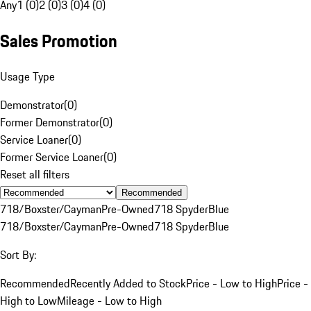
Any
1 (0)
2 (0)
3 (0)
4 (0)
Sales Promotion
Usage Type
Demonstrator
(
0
)
Former Demonstrator
(
0
)
Service Loaner
(
0
)
Former Service Loaner
(
0
)
Reset all filters
Recommended
718/Boxster/Cayman
Pre-Owned
718 Spyder
Blue
718/Boxster/Cayman
Pre-Owned
718 Spyder
Blue
Sort By:
Recommended
Recently Added to Stock
Price - Low to High
Price -
High to Low
Mileage - Low to High