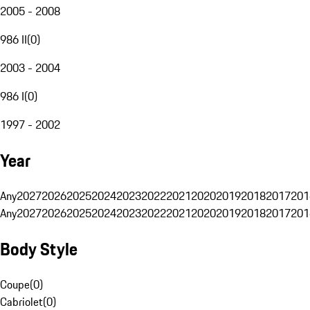
2005 - 2008
986 II
(
0
)
2003 - 2004
986 I
(
0
)
1997 - 2002
Year
Any
2027
2026
2025
2024
2023
2022
2021
2020
2019
2018
2017
201
Any
2027
2026
2025
2024
2023
2022
2021
2020
2019
2018
2017
201
Body Style
Coupe
(
0
)
Cabriolet
(
0
)