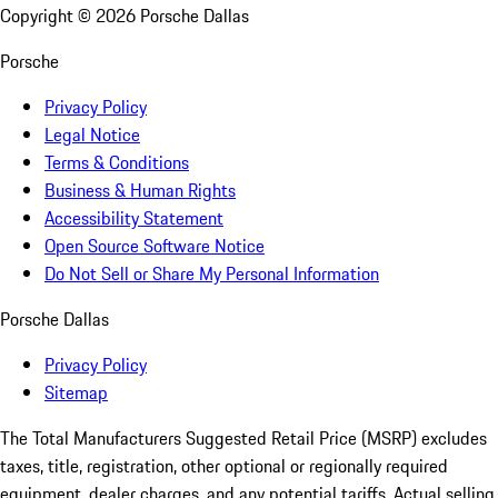
Copyright ©
2026
Porsche Dallas
Porsche
Privacy Policy
Legal Notice
Terms & Conditions
Business & Human Rights
Accessibility Statement
Open Source Software Notice
Do Not Sell or Share My Personal Information
Porsche Dallas
Privacy Policy
Sitemap
The Total Manufacturers Suggested Retail Price (MSRP) excludes
taxes, title, registration, other optional or regionally required
equipment, dealer charges, and any potential tariffs. Actual selling