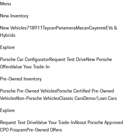
Menu
New Inventory
New Vehicles
718
911
Taycan
Panamera
Macan
Cayenne
EVs &
Hybrids
Explore
Porsche Car Configurator
Request Test Drive
New Porsche
Offers
Value Your Trade-In
Pre-Owned Inventory
Porsche Pre-Owned Vehicles
Porsche Certified Pre-Owned
Vehicles
Non-Porsche Vehicles
Classic Cars
Demo/Loan Cars
Explore
Request Test Drive
Value Your Trade-In
About Porsche Approved
CPO Program
Pre-Owned Offers