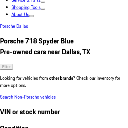
Service & Parts
Shopping Tools
About Us
Porsche Dallas
Porsche 718 Spyder Blue
Pre-owned cars near Dallas, TX
Filter
Looking for vehicles from
other brands
? Check our inventory for
more options.
Search Non-Porsche vehicles
VIN or stock number