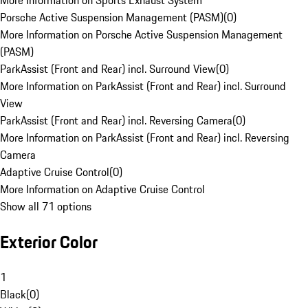
More Information on Sports Exhaust System
Porsche Active Suspension Management (PASM)
(
0
)
More Information on Porsche Active Suspension Management
(PASM)
ParkAssist (Front and Rear) incl. Surround View
(
0
)
More Information on ParkAssist (Front and Rear) incl. Surround
View
ParkAssist (Front and Rear) incl. Reversing Camera
(
0
)
More Information on ParkAssist (Front and Rear) incl. Reversing
Camera
Adaptive Cruise Control
(
0
)
More Information on Adaptive Cruise Control
Show all 71 options
Exterior Color
1
Black
(
0
)