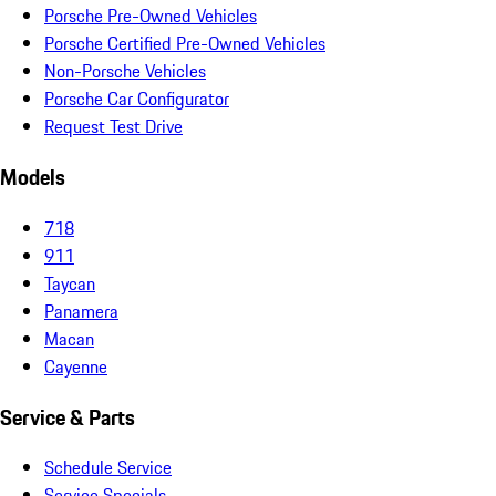
Porsche Pre-Owned Vehicles
Porsche Certified Pre-Owned Vehicles
Non-Porsche Vehicles
Porsche Car Configurator
Request Test Drive
Models
718
911
Taycan
Panamera
Macan
Cayenne
Service & Parts
Schedule Service
Service Specials