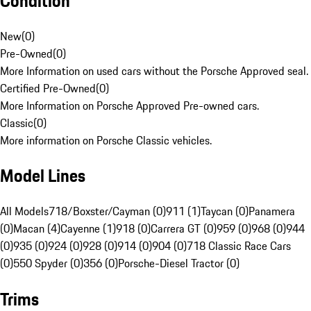
Condition
New
(
0
)
Pre-Owned
(
0
)
More Information on used cars without the Porsche Approved seal.
Certified Pre-Owned
(
0
)
More Information on Porsche Approved Pre-owned cars.
Classic
(
0
)
More information on Porsche Classic vehicles.
Model Lines
All Models
718/Boxster/Cayman (0)
911 (1)
Taycan (0)
Panamera
(0)
Macan (4)
Cayenne (1)
918 (0)
Carrera GT (0)
959 (0)
968 (0)
944
(0)
935 (0)
924 (0)
928 (0)
914 (0)
904 (0)
718 Classic Race Cars
(0)
550 Spyder (0)
356 (0)
Porsche-Diesel Tractor (0)
Trims