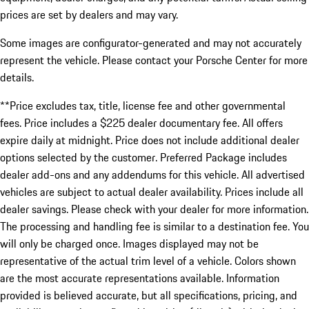
prices are set by dealers and may vary.
Some images are configurator-generated and may not accurately
represent the vehicle. Please contact your Porsche Center for more
details.
**Price excludes tax, title, license fee and other governmental
fees. Price includes a $225 dealer documentary fee. All offers
expire daily at midnight. Price does not include additional dealer
options selected by the customer. Preferred Package includes
dealer add-ons and any addendums for this vehicle. All advertised
vehicles are subject to actual dealer availability. Prices include all
dealer savings. Please check with your dealer for more information.
The processing and handling fee is similar to a destination fee. You
will only be charged once. Images displayed may not be
representative of the actual trim level of a vehicle. Colors shown
are the most accurate representations available. Information
provided is believed accurate, but all specifications, pricing, and