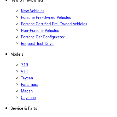
New & Pre-Owned
New Vehicles
Porsche Pre-Owned Vehicles
Porsche Certified Pre-Owned Vehicles
Non-Porsche Vehicles
Porsche Car Configurator
Request Test Drive
Models
718
911
Taycan
Panamera
Macan
Cayenne
Service & Parts