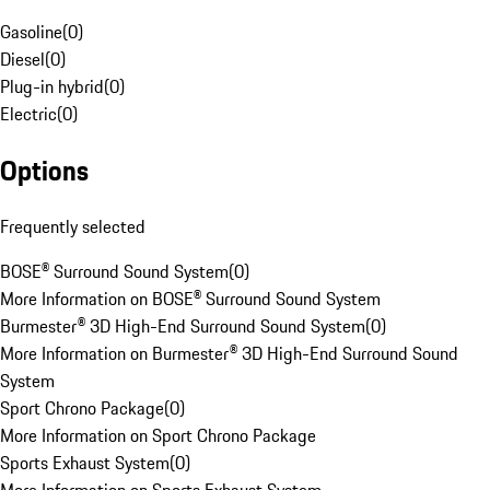
Gasoline
(
0
)
Diesel
(
0
)
Plug-in hybrid
(
0
)
Electric
(
0
)
Options
Frequently selected
BOSE® Surround Sound System
(
0
)
More Information on BOSE® Surround Sound System
Burmester® 3D High-End Surround Sound System
(
0
)
More Information on Burmester® 3D High-End Surround Sound
System
Sport Chrono Package
(
0
)
More Information on Sport Chrono Package
Sports Exhaust System
(
0
)