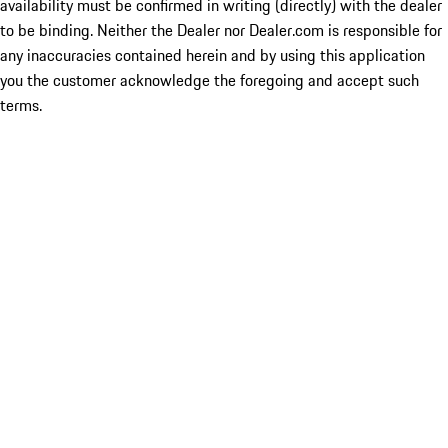
availability must be confirmed in writing (directly) with the dealer
to be binding. Neither the Dealer nor Dealer.com is responsible for
any inaccuracies contained herein and by using this application
you the customer acknowledge the foregoing and accept such
terms.