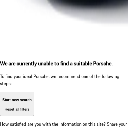
We are currently unable to find a suitable Porsche.
To find your ideal Porsche, we recommend one of the following
steps:
Start new search
Reset all filters
How satisfied are you with the information on this site?
Share your