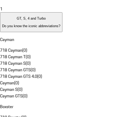
1
GT, S, 4 and Turbo
Do you know the iconic abbreviations?
Cayman
718 Cayman
(
0
)
718 Cayman T
(
0
)
718 Cayman S
(
0
)
718 Cayman GTS
(
0
)
718 Cayman GTS 4.0
(
0
)
Cayman
(
0
)
Cayman S
(
0
)
Cayman GTS
(
0
)
Boxster