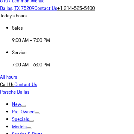
6107 Lemmon Avenue
Dallas, TX 75209
Contact Us
+1 214-525-5400
Today's hours
Sales
9:00 AM - 7:00 PM
Service
7:00 AM - 6:00 PM
All hours
Call Us
Contact Us
Porsche Dallas
New
Pre-Owned
Specials
Models