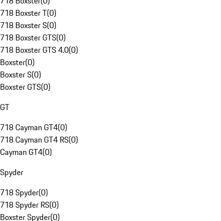
718 Boxster
(
0
)
718 Boxster T
(
0
)
718 Boxster S
(
0
)
718 Boxster GTS
(
0
)
718 Boxster GTS 4.0
(
0
)
Boxster
(
0
)
Boxster S
(
0
)
Boxster GTS
(
0
)
GT
718 Cayman GT4
(
0
)
718 Cayman GT4 RS
(
0
)
Cayman GT4
(
0
)
Spyder
718 Spyder
(
0
)
718 Spyder RS
(
0
)
Boxster Spyder
(
0
)