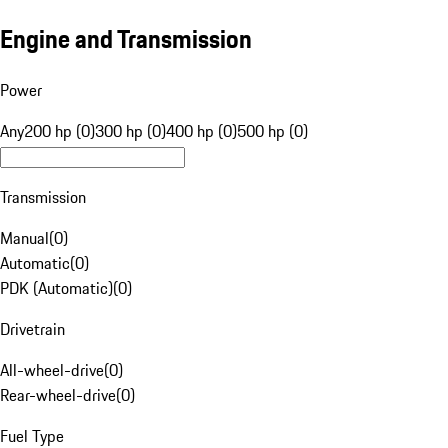
Engine and Transmission
Power
Any
200 hp (0)
300 hp (0)
400 hp (0)
500 hp (0)
Transmission
Manual
(
0
)
Automatic
(
0
)
PDK (Automatic)
(
0
)
Drivetrain
All-wheel-drive
(
0
)
Rear-wheel-drive
(
0
)
Fuel Type