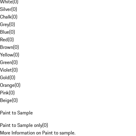
White
(
0
)
Silver
(
0
)
Chalk
(
0
)
Grey
(
0
)
Blue
(
0
)
Red
(
0
)
Brown
(
0
)
Yellow
(
0
)
Green
(
0
)
Violet
(
0
)
Gold
(
0
)
Orange
(
0
)
Pink
(
0
)
Beige
(
0
)
Paint to Sample
Paint to Sample only
(
0
)
More Information on Paint to sample.