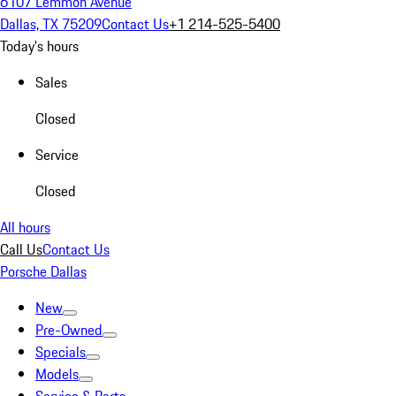
6107 Lemmon Avenue
Dallas, TX 75209
Contact Us
+1 214-525-5400
Today's hours
Sales
Closed
Service
Closed
All hours
Call Us
Contact Us
Porsche Dallas
New
Pre-Owned
Specials
Models