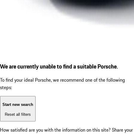
We are currently unable to find a suitable Porsche.
To find your ideal Porsche, we recommend one of the following
steps:
Start new search
Reset all filters
How satisfied are you with the information on this site?
Share your