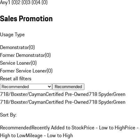
Any
1 (0)
2 (0)
3 (0)
4 (0)
Sales Promotion
Usage Type
Demonstrator
(
0
)
Former Demonstrator
(
0
)
Service Loaner
(
0
)
Former Service Loaner
(
0
)
Reset all filters
Recommended
718/Boxster/Cayman
Certified Pre-Owned
718 Spyder
Green
718/Boxster/Cayman
Certified Pre-Owned
718 Spyder
Green
Sort By:
Recommended
Recently Added to Stock
Price - Low to High
Price -
High to Low
Mileage - Low to High