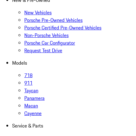
New & Pre-Owned
New Vehicles
Porsche Pre-Owned Vehicles
Porsche Certified Pre-Owned Vehicles
Non-Porsche Vehicles
Porsche Car Configurator
Request Test Drive
Models
718
911
Taycan
Panamera
Macan
Cayenne
Service & Parts