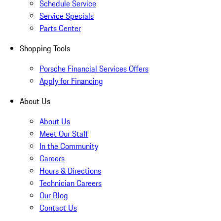
Schedule Service
Service Specials
Parts Center
Shopping Tools
Porsche Financial Services Offers
Apply for Financing
About Us
About Us
Meet Our Staff
In the Community
Careers
Hours & Directions
Technician Careers
Our Blog
Contact Us