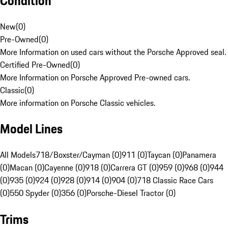
Condition
New
(
0
)
Pre-Owned
(
0
)
More Information on used cars without the Porsche Approved seal.
Certified Pre-Owned
(
0
)
More Information on Porsche Approved Pre-owned cars.
Classic
(
0
)
More information on Porsche Classic vehicles.
Model Lines
All Models
718/Boxster/Cayman (0)
911 (0)
Taycan (0)
Panamera
(0)
Macan (0)
Cayenne (0)
918 (0)
Carrera GT (0)
959 (0)
968 (0)
944
(0)
935 (0)
924 (0)
928 (0)
914 (0)
904 (0)
718 Classic Race Cars
(0)
550 Spyder (0)
356 (0)
Porsche-Diesel Tractor (0)
Trims