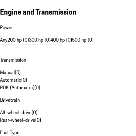
Engine and Transmission
Power
Any
200 hp (0)
300 hp (0)
400 hp (0)
500 hp (0)
Transmission
Manual
(
0
)
Automatic
(
0
)
PDK (Automatic)
(
0
)
Drivetrain
All-wheel-drive
(
0
)
Rear-wheel-drive
(
0
)
Fuel Type