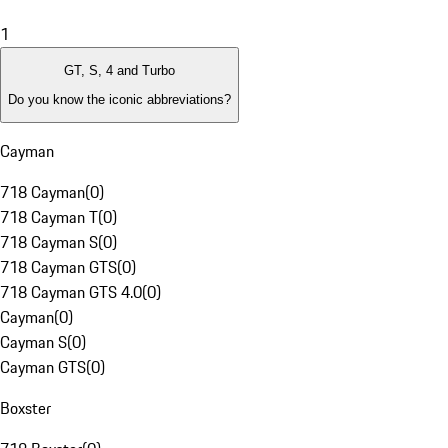
1
GT, S, 4 and Turbo
Do you know the iconic abbreviations?
Cayman
718 Cayman
(
0
)
718 Cayman T
(
0
)
718 Cayman S
(
0
)
718 Cayman GTS
(
0
)
718 Cayman GTS 4.0
(
0
)
Cayman
(
0
)
Cayman S
(
0
)
Cayman GTS
(
0
)
Boxster