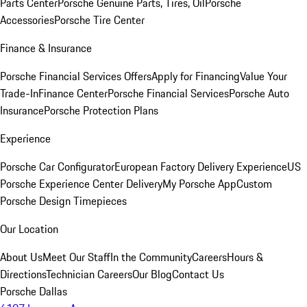
Parts Center
Porsche Genuine Parts, Tires, Oil
Porsche
Accessories
Porsche Tire Center
Finance & Insurance
Porsche Financial Services Offers
Apply for Financing
Value Your
Trade-In
Finance Center
Porsche Financial Services
Porsche Auto
Insurance
Porsche Protection Plans
Experience
Porsche Car Configurator
European Factory Delivery Experience
US
Porsche Experience Center Delivery
My Porsche App
Custom
Porsche Design Timepieces
Our Location
About Us
Meet Our Staff
In the Community
Careers
Hours &
Directions
Technician Careers
Our Blog
Contact Us
Porsche Dallas