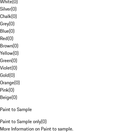
White
(
0
)
Silver
(
0
)
Chalk
(
0
)
Grey
(
0
)
Blue
(
0
)
Red
(
0
)
Brown
(
0
)
Yellow
(
0
)
Green
(
0
)
Violet
(
0
)
Gold
(
0
)
Orange
(
0
)
Pink
(
0
)
Beige
(
0
)
Paint to Sample
Paint to Sample only
(
0
)
More Information on Paint to sample.