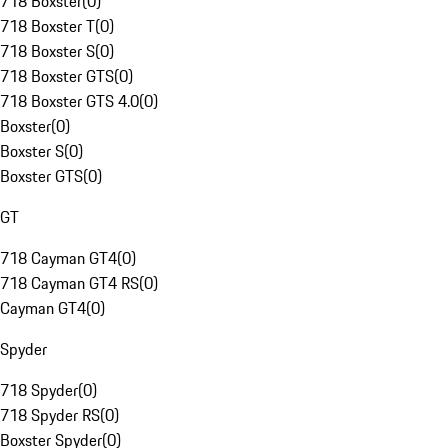
718 Boxster
(
0
)
718 Boxster T
(
0
)
718 Boxster S
(
0
)
718 Boxster GTS
(
0
)
718 Boxster GTS 4.0
(
0
)
Boxster
(
0
)
Boxster S
(
0
)
Boxster GTS
(
0
)
GT
718 Cayman GT4
(
0
)
718 Cayman GT4 RS
(
0
)
Cayman GT4
(
0
)
Spyder
718 Spyder
(
0
)
718 Spyder RS
(
0
)
Boxster Spyder
(
0
)