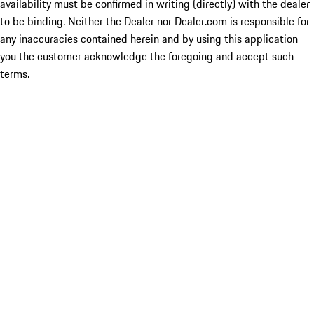
availability must be confirmed in writing (directly) with the dealer
to be binding. Neither the Dealer nor Dealer.com is responsible for
any inaccuracies contained herein and by using this application
you the customer acknowledge the foregoing and accept such
terms.