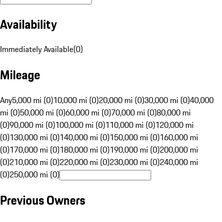
Availability
Immediately Available
(
0
)
Mileage
Any
5,000 mi (0)
10,000 mi (0)
20,000 mi (0)
30,000 mi (0)
40,000
mi (0)
50,000 mi (0)
60,000 mi (0)
70,000 mi (0)
80,000 mi
(0)
90,000 mi (0)
100,000 mi (0)
110,000 mi (0)
120,000 mi
(0)
130,000 mi (0)
140,000 mi (0)
150,000 mi (0)
160,000 mi
(0)
170,000 mi (0)
180,000 mi (0)
190,000 mi (0)
200,000 mi
(0)
210,000 mi (0)
220,000 mi (0)
230,000 mi (0)
240,000 mi
(0)
250,000 mi (0)
Previous Owners