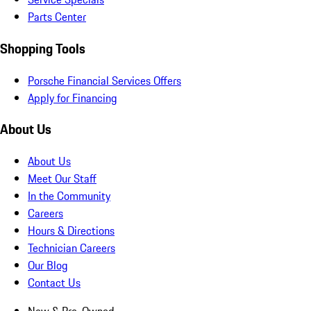
Parts Center
Shopping Tools
Porsche Financial Services Offers
Apply for Financing
About Us
About Us
Meet Our Staff
In the Community
Careers
Hours & Directions
Technician Careers
Our Blog
Contact Us