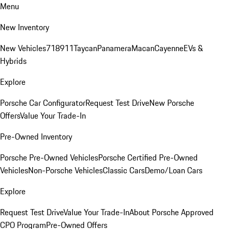
Menu
New Inventory
New Vehicles
718
911
Taycan
Panamera
Macan
Cayenne
EVs &
Hybrids
Explore
Porsche Car Configurator
Request Test Drive
New Porsche
Offers
Value Your Trade-In
Pre-Owned Inventory
Porsche Pre-Owned Vehicles
Porsche Certified Pre-Owned
Vehicles
Non-Porsche Vehicles
Classic Cars
Demo/Loan Cars
Explore
Request Test Drive
Value Your Trade-In
About Porsche Approved
CPO Program
Pre-Owned Offers