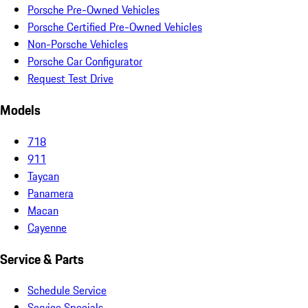
Porsche Pre-Owned Vehicles
Porsche Certified Pre-Owned Vehicles
Non-Porsche Vehicles
Porsche Car Configurator
Request Test Drive
Models
718
911
Taycan
Panamera
Macan
Cayenne
Service & Parts
Schedule Service
Service Specials