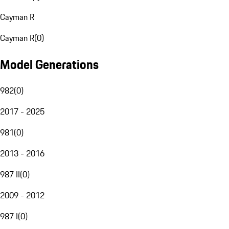
Cayman R
Cayman R
(
0
)
Model Generations
982
(
0
)
2017 - 2025
981
(
0
)
2013 - 2016
987 II
(
0
)
2009 - 2012
987 I
(
0
)