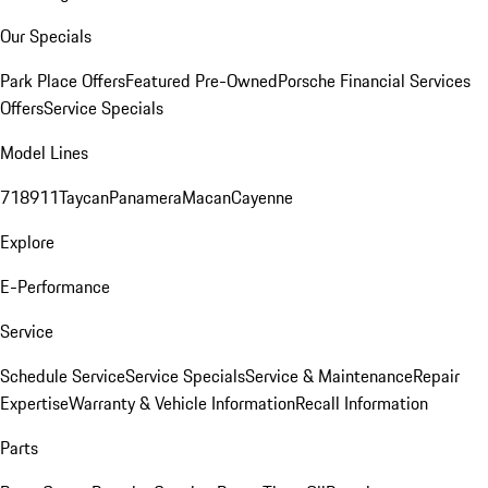
Our Specials
Park Place Offers
Featured Pre-Owned
Porsche Financial Services
Offers
Service Specials
Model Lines
718
911
Taycan
Panamera
Macan
Cayenne
Explore
E-Performance
Service
Schedule Service
Service Specials
Service & Maintenance
Repair
Expertise
Warranty & Vehicle Information
Recall Information
Parts