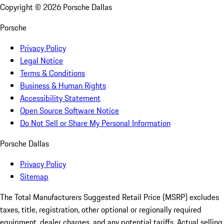
Copyright ©
2026
Porsche Dallas
Porsche
Privacy Policy
Legal Notice
Terms & Conditions
Business & Human Rights
Accessibility Statement
Open Source Software Notice
Do Not Sell or Share My Personal Information
Porsche Dallas
Privacy Policy
Sitemap
The Total Manufacturers Suggested Retail Price (MSRP) excludes
taxes, title, registration, other optional or regionally required
equipment, dealer charges, and any potential tariffs. Actual selling