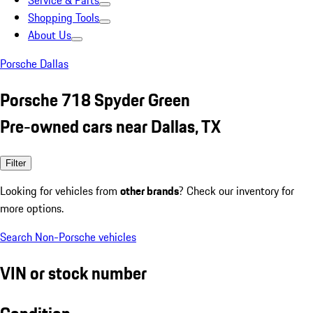
Service & Parts
Shopping Tools
About Us
Porsche Dallas
Porsche 718 Spyder Green
Pre-owned cars near Dallas, TX
Filter
Looking for vehicles from
other brands
? Check our inventory for
more options.
Search Non-Porsche vehicles
VIN or stock number