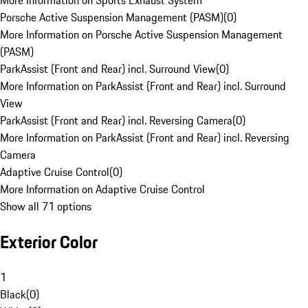
More Information on Sports Exhaust System
Porsche Active Suspension Management (PASM)
(
0
)
More Information on Porsche Active Suspension Management
(PASM)
ParkAssist (Front and Rear) incl. Surround View
(
0
)
More Information on ParkAssist (Front and Rear) incl. Surround
View
ParkAssist (Front and Rear) incl. Reversing Camera
(
0
)
More Information on ParkAssist (Front and Rear) incl. Reversing
Camera
Adaptive Cruise Control
(
0
)
More Information on Adaptive Cruise Control
Show all 71 options
Exterior Color
1
Black
(
0
)