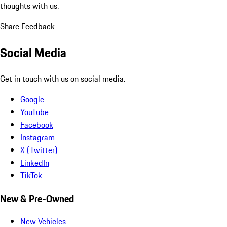
thoughts with us.
Share Feedback
Social Media
Get in touch with us on social media.
Google
YouTube
Facebook
Instagram
X (Twitter)
LinkedIn
TikTok
New & Pre-Owned
New Vehicles