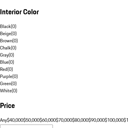
Interior Color
Black
(
0
)
Beige
(
0
)
Brown
(
0
)
Chalk
(
0
)
Gray
(
0
)
Blue
(
0
)
Red
(
0
)
Purple
(
0
)
Green
(
0
)
White
(
0
)
Price
Any
$40,000
$50,000
$60,000
$70,000
$80,000
$90,000
$100,000
$