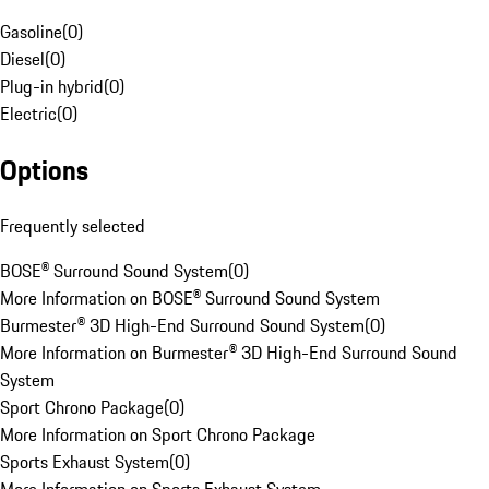
Gasoline
(
0
)
Diesel
(
0
)
Plug-in hybrid
(
0
)
Electric
(
0
)
Options
Frequently selected
BOSE® Surround Sound System
(
0
)
More Information on BOSE® Surround Sound System
Burmester® 3D High-End Surround Sound System
(
0
)
More Information on Burmester® 3D High-End Surround Sound
System
Sport Chrono Package
(
0
)
More Information on Sport Chrono Package
Sports Exhaust System
(
0
)