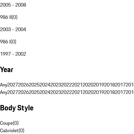
2005 - 2008
986 II
(
0
)
2003 - 2004
986 I
(
0
)
1997 - 2002
Year
Any
2027
2026
2025
2024
2023
2022
2021
2020
2019
2018
2017
201
Any
2027
2026
2025
2024
2023
2022
2021
2020
2019
2018
2017
201
Body Style
Coupe
(
0
)
Cabriolet
(
0
)