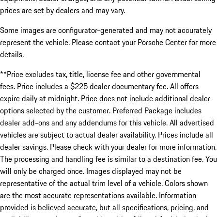
prices are set by dealers and may vary.
Some images are configurator-generated and may not accurately
represent the vehicle. Please contact your Porsche Center for more
details.
**Price excludes tax, title, license fee and other governmental
fees. Price includes a $225 dealer documentary fee. All offers
expire daily at midnight. Price does not include additional dealer
options selected by the customer. Preferred Package includes
dealer add-ons and any addendums for this vehicle. All advertised
vehicles are subject to actual dealer availability. Prices include all
dealer savings. Please check with your dealer for more information.
The processing and handling fee is similar to a destination fee. You
will only be charged once. Images displayed may not be
representative of the actual trim level of a vehicle. Colors shown
are the most accurate representations available. Information
provided is believed accurate, but all specifications, pricing, and