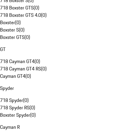
718 Boxster S
(
0
)
718 Boxster GTS
(
0
)
718 Boxster GTS 4.0
(
0
)
Boxster
(
0
)
Boxster S
(
0
)
Boxster GTS
(
0
)
GT
718 Cayman GT4
(
0
)
718 Cayman GT4 RS
(
0
)
Cayman GT4
(
0
)
Spyder
718 Spyder
(
0
)
718 Spyder RS
(
0
)
Boxster Spyder
(
0
)
Cayman R