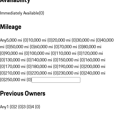
Immediately Available
(
0
)
Mileage
Any
5,000 mi (0)
10,000 mi (0)
20,000 mi (0)
30,000 mi (0)
40,000
mi (0)
50,000 mi (0)
60,000 mi (0)
70,000 mi (0)
80,000 mi
(0)
90,000 mi (0)
100,000 mi (0)
110,000 mi (0)
120,000 mi
(0)
130,000 mi (0)
140,000 mi (0)
150,000 mi (0)
160,000 mi
(0)
170,000 mi (0)
180,000 mi (0)
190,000 mi (0)
200,000 mi
(0)
210,000 mi (0)
220,000 mi (0)
230,000 mi (0)
240,000 mi
(0)
250,000 mi (0)
Previous Owners
Any
1 (0)
2 (0)
3 (0)
4 (0)