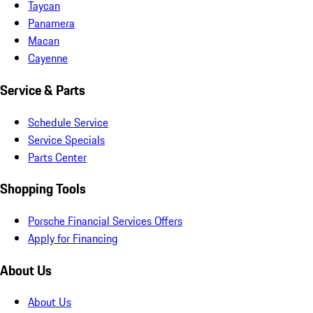
Taycan
Panamera
Macan
Cayenne
Service & Parts
Schedule Service
Service Specials
Parts Center
Shopping Tools
Porsche Financial Services Offers
Apply for Financing
About Us
About Us