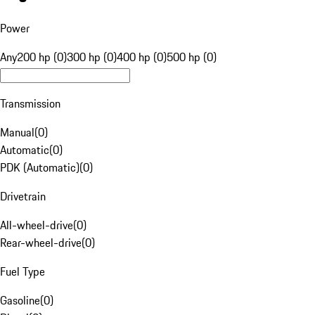
Power
Any
200 hp (0)
300 hp (0)
400 hp (0)
500 hp (0)
Transmission
Manual
(
0
)
Automatic
(
0
)
PDK (Automatic)
(
0
)
Drivetrain
All-wheel-drive
(
0
)
Rear-wheel-drive
(
0
)
Fuel Type
Gasoline
(
0
)