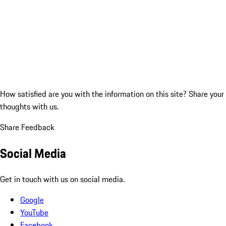
How satisfied are you with the information on this site?
Share your
thoughts with us.
Share Feedback
Social Media
Get in touch with us on social media.
Google
YouTube
Facebook