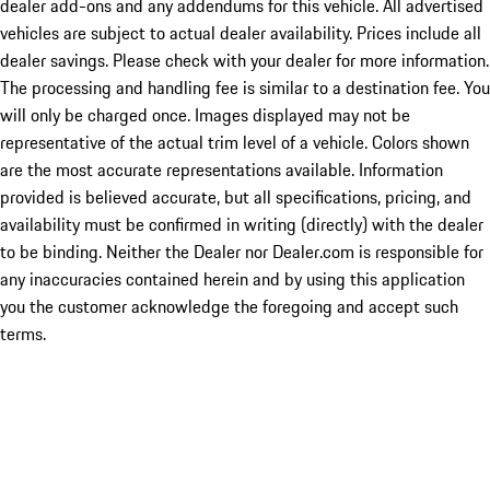
dealer add-ons and any addendums for this vehicle. All advertised
vehicles are subject to actual dealer availability. Prices include all
dealer savings. Please check with your dealer for more information.
The processing and handling fee is similar to a destination fee. You
will only be charged once. Images displayed may not be
representative of the actual trim level of a vehicle. Colors shown
are the most accurate representations available. Information
provided is believed accurate, but all specifications, pricing, and
availability must be confirmed in writing (directly) with the dealer
to be binding. Neither the Dealer nor Dealer.com is responsible for
any inaccuracies contained herein and by using this application
you the customer acknowledge the foregoing and accept such
terms.