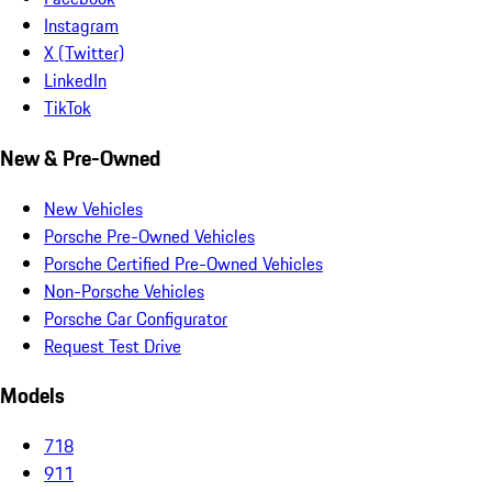
Instagram
X (Twitter)
LinkedIn
TikTok
New & Pre-Owned
New Vehicles
Porsche Pre-Owned Vehicles
Porsche Certified Pre-Owned Vehicles
Non-Porsche Vehicles
Porsche Car Configurator
Request Test Drive
Models
718
911