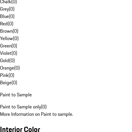
Chalk
(
0
)
Grey
(
0
)
Blue
(
0
)
Red
(
0
)
Brown
(
0
)
Yellow
(
0
)
Green
(
0
)
Violet
(
0
)
Gold
(
0
)
Orange
(
0
)
Pink
(
0
)
Beige
(
0
)
Paint to Sample
Paint to Sample only
(
0
)
More Information on Paint to sample.
Interior Color