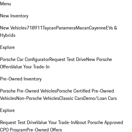
Menu
New Inventory
New Vehicles
718
911
Taycan
Panamera
Macan
Cayenne
EVs &
Hybrids
Explore
Porsche Car Configurator
Request Test Drive
New Porsche
Offers
Value Your Trade-In
Pre-Owned Inventory
Porsche Pre-Owned Vehicles
Porsche Certified Pre-Owned
Vehicles
Non-Porsche Vehicles
Classic Cars
Demo/Loan Cars
Explore
Request Test Drive
Value Your Trade-In
About Porsche Approved
CPO Program
Pre-Owned Offers