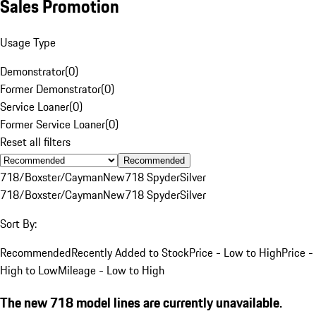
Sales Promotion
Usage Type
Demonstrator
(
0
)
Former Demonstrator
(
0
)
Service Loaner
(
0
)
Former Service Loaner
(
0
)
Reset all filters
Recommended
718/Boxster/Cayman
New
718 Spyder
Silver
718/Boxster/Cayman
New
718 Spyder
Silver
Sort By:
Recommended
Recently Added to Stock
Price - Low to High
Price -
High to Low
Mileage - Low to High
The new 718 model lines are currently unavailable.