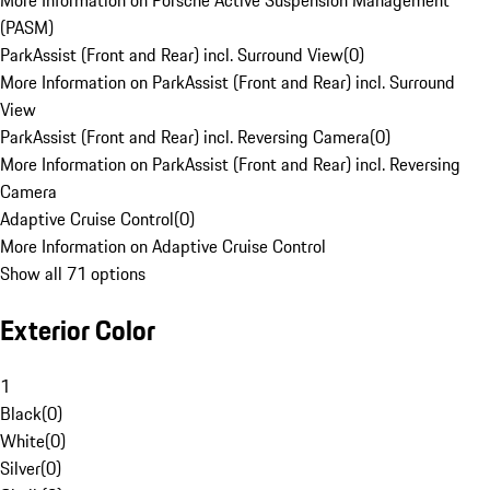
More Information on Porsche Active Suspension Management
(PASM)
ParkAssist (Front and Rear) incl. Surround View
(
0
)
More Information on ParkAssist (Front and Rear) incl. Surround
View
ParkAssist (Front and Rear) incl. Reversing Camera
(
0
)
More Information on ParkAssist (Front and Rear) incl. Reversing
Camera
Adaptive Cruise Control
(
0
)
More Information on Adaptive Cruise Control
Show all 71 options
Exterior Color
1
Black
(
0
)
White
(
0
)
Silver
(
0
)