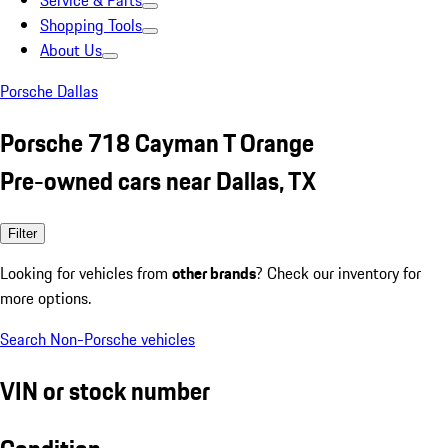
Service & Parts
Shopping Tools
About Us
Porsche Dallas
Porsche 718 Cayman T Orange
Pre-owned cars near Dallas, TX
Filter
Looking for vehicles from
other brands
? Check our inventory for
more options.
Search Non-Porsche vehicles
VIN or stock number