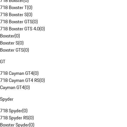
718 Boxster
(
0
)
718 Boxster T
(
0
)
718 Boxster S
(
0
)
718 Boxster GTS
(
0
)
718 Boxster GTS 4.0
(
0
)
Boxster
(
0
)
Boxster S
(
0
)
Boxster GTS
(
0
)
GT
718 Cayman GT4
(
0
)
718 Cayman GT4 RS
(
0
)
Cayman GT4
(
0
)
Spyder
718 Spyder
(
0
)
718 Spyder RS
(
0
)
Boxster Spyder
(
0
)