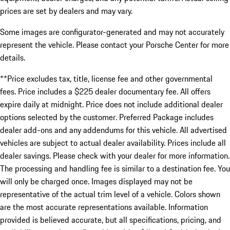
prices are set by dealers and may vary.
Some images are configurator-generated and may not accurately
represent the vehicle. Please contact your Porsche Center for more
details.
**Price excludes tax, title, license fee and other governmental
fees. Price includes a $225 dealer documentary fee. All offers
expire daily at midnight. Price does not include additional dealer
options selected by the customer. Preferred Package includes
dealer add-ons and any addendums for this vehicle. All advertised
vehicles are subject to actual dealer availability. Prices include all
dealer savings. Please check with your dealer for more information.
The processing and handling fee is similar to a destination fee. You
will only be charged once. Images displayed may not be
representative of the actual trim level of a vehicle. Colors shown
are the most accurate representations available. Information
provided is believed accurate, but all specifications, pricing, and