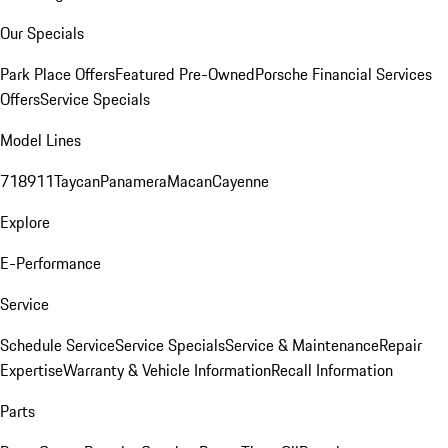
Our Specials
Park Place Offers
Featured Pre-Owned
Porsche Financial Services
Offers
Service Specials
Model Lines
718
911
Taycan
Panamera
Macan
Cayenne
Explore
E-Performance
Service
Schedule Service
Service Specials
Service & Maintenance
Repair
Expertise
Warranty & Vehicle Information
Recall Information
Parts