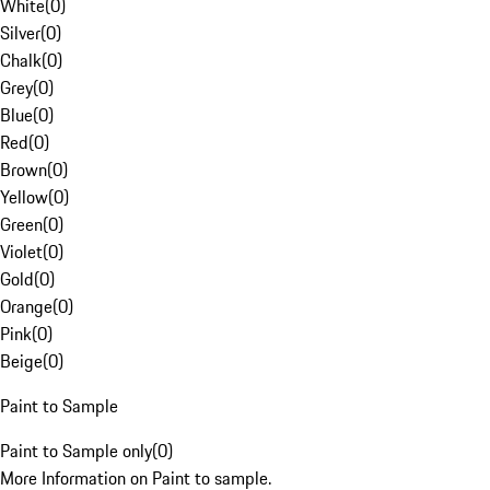
White
(
0
)
Silver
(
0
)
Chalk
(
0
)
Grey
(
0
)
Blue
(
0
)
Red
(
0
)
Brown
(
0
)
Yellow
(
0
)
Green
(
0
)
Violet
(
0
)
Gold
(
0
)
Orange
(
0
)
Pink
(
0
)
Beige
(
0
)
Paint to Sample
Paint to Sample only
(
0
)
More Information on Paint to sample.