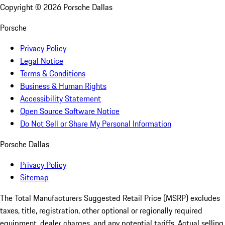
Copyright ©
2026
Porsche Dallas
Porsche
Privacy Policy
Legal Notice
Terms & Conditions
Business & Human Rights
Accessibility Statement
Open Source Software Notice
Do Not Sell or Share My Personal Information
Porsche Dallas
Privacy Policy
Sitemap
The Total Manufacturers Suggested Retail Price (MSRP) excludes
taxes, title, registration, other optional or regionally required
equipment, dealer charges, and any potential tariffs. Actual selling