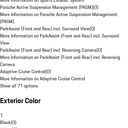
More Information on Sports Exhaust System
Porsche Active Suspension Management (PASM)
(
0
)
More Information on Porsche Active Suspension Management
(PASM)
ParkAssist (Front and Rear) incl. Surround View
(
0
)
More Information on ParkAssist (Front and Rear) incl. Surround
View
ParkAssist (Front and Rear) incl. Reversing Camera
(
0
)
More Information on ParkAssist (Front and Rear) incl. Reversing
Camera
Adaptive Cruise Control
(
0
)
More Information on Adaptive Cruise Control
Show all 71 options
Exterior Color
1
Black
(
0
)