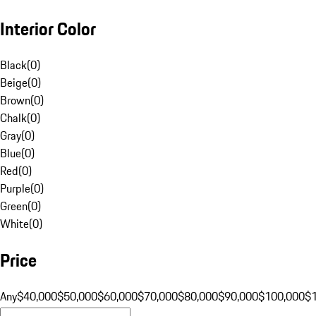
Interior Color
Black
(
0
)
Beige
(
0
)
Brown
(
0
)
Chalk
(
0
)
Gray
(
0
)
Blue
(
0
)
Red
(
0
)
Purple
(
0
)
Green
(
0
)
White
(
0
)
Price
Any
$40,000
$50,000
$60,000
$70,000
$80,000
$90,000
$100,000
$