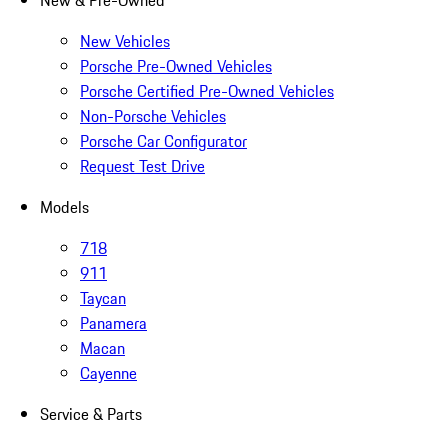
New & Pre-Owned
New Vehicles
Porsche Pre-Owned Vehicles
Porsche Certified Pre-Owned Vehicles
Non-Porsche Vehicles
Porsche Car Configurator
Request Test Drive
Models
718
911
Taycan
Panamera
Macan
Cayenne
Service & Parts