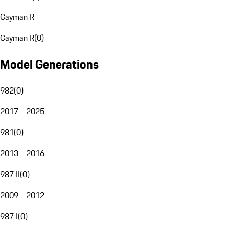
Cayman R
Cayman R
(
0
)
Model Generations
982
(
0
)
2017 - 2025
981
(
0
)
2013 - 2016
987 II
(
0
)
2009 - 2012
987 I
(
0
)