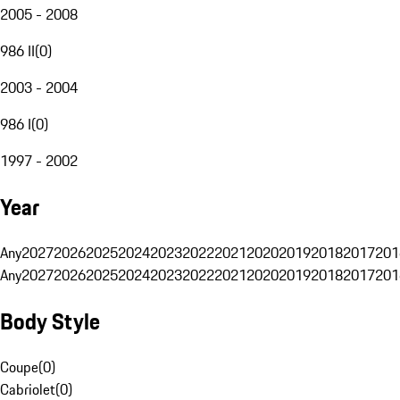
2005 - 2008
986 II
(
0
)
2003 - 2004
986 I
(
0
)
1997 - 2002
Year
Any
2027
2026
2025
2024
2023
2022
2021
2020
2019
2018
2017
201
Any
2027
2026
2025
2024
2023
2022
2021
2020
2019
2018
2017
201
Body Style
Coupe
(
0
)
Cabriolet
(
0
)