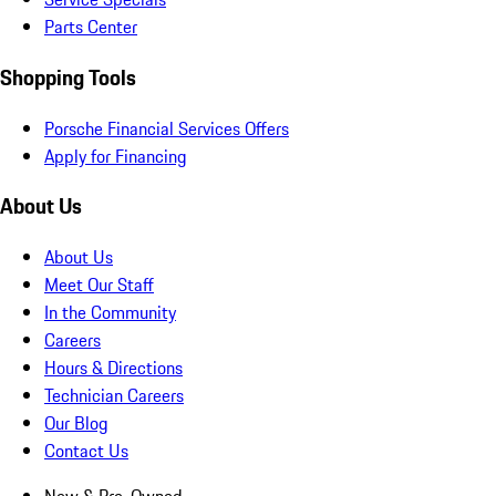
Parts Center
Shopping Tools
Porsche Financial Services Offers
Apply for Financing
About Us
About Us
Meet Our Staff
In the Community
Careers
Hours & Directions
Technician Careers
Our Blog
Contact Us