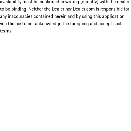
availability must be confirmed in writing (directly) with the dealer
to be binding. Neither the Dealer nor Dealer.com is responsible for
any inaccuracies contained herein and by using this application
you the customer acknowledge the foregoing and accept such
terms.