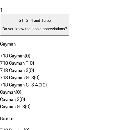
1
GT, S, 4 and Turbo
Do you know the iconic abbreviations?
Cayman
718 Cayman
(
0
)
718 Cayman T
(
0
)
718 Cayman S
(
0
)
718 Cayman GTS
(
0
)
718 Cayman GTS 4.0
(
0
)
Cayman
(
0
)
Cayman S
(
0
)
Cayman GTS
(
0
)
Boxster