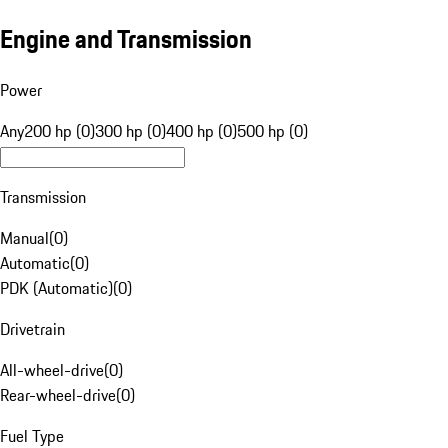
Engine and Transmission
Power
Any
200 hp (0)
300 hp (0)
400 hp (0)
500 hp (0)
Transmission
Manual
(
0
)
Automatic
(
0
)
PDK (Automatic)
(
0
)
Drivetrain
All-wheel-drive
(
0
)
Rear-wheel-drive
(
0
)
Fuel Type