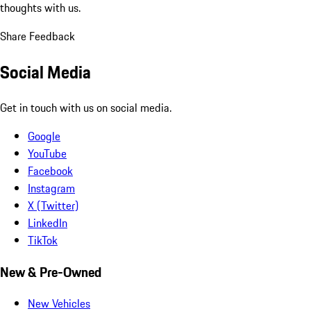
thoughts with us.
Share Feedback
Social Media
Get in touch with us on social media.
Google
YouTube
Facebook
Instagram
X (Twitter)
LinkedIn
TikTok
New & Pre-Owned
New Vehicles