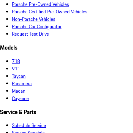
Porsche Pre-Owned Vehicles
Porsche Certified Pre-Owned Vehicles
Non-Porsche Vehicles
Porsche Car Configurator
Request Test Drive
Models
718
911
Taycan
Panamera
Macan
Cayenne
Service & Parts
Schedule Service
Service Specials