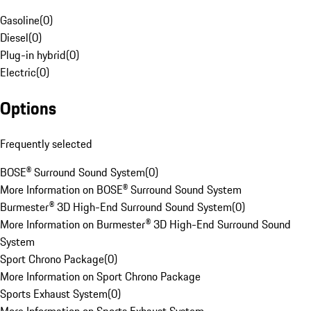
Gasoline
(
0
)
Diesel
(
0
)
Plug-in hybrid
(
0
)
Electric
(
0
)
Options
Frequently selected
BOSE® Surround Sound System
(
0
)
More Information on BOSE® Surround Sound System
Burmester® 3D High-End Surround Sound System
(
0
)
More Information on Burmester® 3D High-End Surround Sound
System
Sport Chrono Package
(
0
)
More Information on Sport Chrono Package
Sports Exhaust System
(
0
)