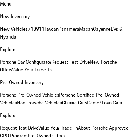
Menu
New Inventory
New Vehicles
718
911
Taycan
Panamera
Macan
Cayenne
EVs &
Hybrids
Explore
Porsche Car Configurator
Request Test Drive
New Porsche
Offers
Value Your Trade-In
Pre-Owned Inventory
Porsche Pre-Owned Vehicles
Porsche Certified Pre-Owned
Vehicles
Non-Porsche Vehicles
Classic Cars
Demo/Loan Cars
Explore
Request Test Drive
Value Your Trade-In
About Porsche Approved
CPO Program
Pre-Owned Offers