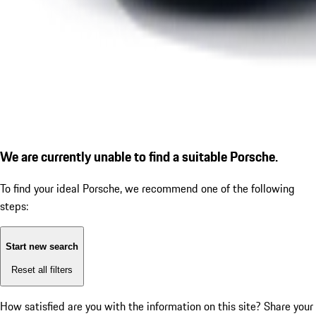
We are currently unable to find a suitable Porsche.
To find your ideal Porsche, we recommend one of the following
steps:
Start new search
Reset all filters
How satisfied are you with the information on this site?
Share your