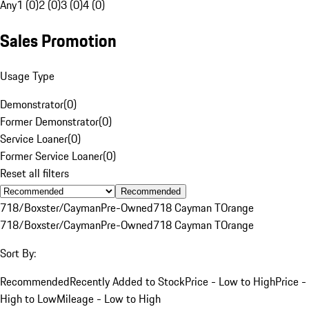
Any
1 (0)
2 (0)
3 (0)
4 (0)
Sales Promotion
Usage Type
Demonstrator
(
0
)
Former Demonstrator
(
0
)
Service Loaner
(
0
)
Former Service Loaner
(
0
)
Reset all filters
Recommended
718/Boxster/Cayman
Pre-Owned
718 Cayman T
Orange
718/Boxster/Cayman
Pre-Owned
718 Cayman T
Orange
Sort By:
Recommended
Recently Added to Stock
Price - Low to High
Price -
High to Low
Mileage - Low to High