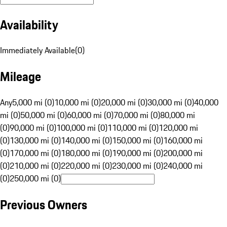
Availability
Immediately Available
(
0
)
Mileage
Any
5,000 mi (0)
10,000 mi (0)
20,000 mi (0)
30,000 mi (0)
40,000
mi (0)
50,000 mi (0)
60,000 mi (0)
70,000 mi (0)
80,000 mi
(0)
90,000 mi (0)
100,000 mi (0)
110,000 mi (0)
120,000 mi
(0)
130,000 mi (0)
140,000 mi (0)
150,000 mi (0)
160,000 mi
(0)
170,000 mi (0)
180,000 mi (0)
190,000 mi (0)
200,000 mi
(0)
210,000 mi (0)
220,000 mi (0)
230,000 mi (0)
240,000 mi
(0)
250,000 mi (0)
Previous Owners