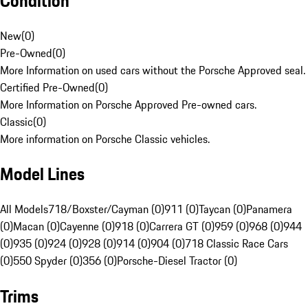
Condition
New
(
0
)
Pre-Owned
(
0
)
More Information on used cars without the Porsche Approved seal.
Certified Pre-Owned
(
0
)
More Information on Porsche Approved Pre-owned cars.
Classic
(
0
)
More information on Porsche Classic vehicles.
Model Lines
All Models
718/Boxster/Cayman (0)
911 (0)
Taycan (0)
Panamera
(0)
Macan (0)
Cayenne (0)
918 (0)
Carrera GT (0)
959 (0)
968 (0)
944
(0)
935 (0)
924 (0)
928 (0)
914 (0)
904 (0)
718 Classic Race Cars
(0)
550 Spyder (0)
356 (0)
Porsche-Diesel Tractor (0)
Trims