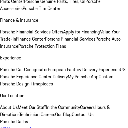
Parts Center
Porsche Genuine Parts, Tires, Oil
Porsche
Accessories
Porsche Tire Center
Finance & Insurance
Porsche Financial Services Offers
Apply for Financing
Value Your
Trade-In
Finance Center
Porsche Financial Services
Porsche Auto
Insurance
Porsche Protection Plans
Experience
Porsche Car Configurator
European Factory Delivery Experience
US
Porsche Experience Center Delivery
My Porsche App
Custom
Porsche Design Timepieces
Our Location
About Us
Meet Our Staff
In the Community
Careers
Hours &
Directions
Technician Careers
Our Blog
Contact Us
Porsche Dallas