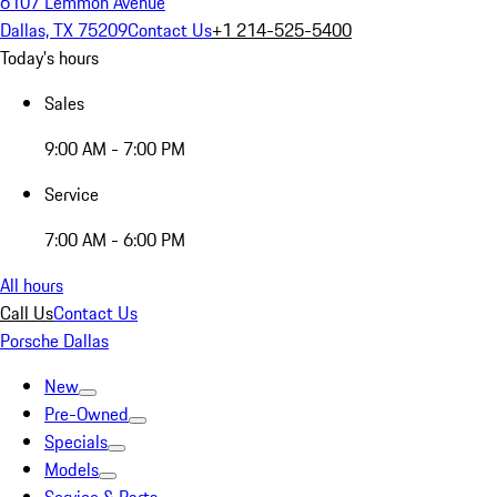
6107 Lemmon Avenue
Dallas, TX 75209
Contact Us
+1 214-525-5400
Today's hours
Sales
9:00 AM - 7:00 PM
Service
7:00 AM - 6:00 PM
All hours
Call Us
Contact Us
Porsche Dallas
New
Pre-Owned
Specials
Models