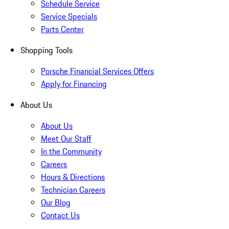
Schedule Service
Service Specials
Parts Center
Shopping Tools
Porsche Financial Services Offers
Apply for Financing
About Us
About Us
Meet Our Staff
In the Community
Careers
Hours & Directions
Technician Careers
Our Blog
Contact Us