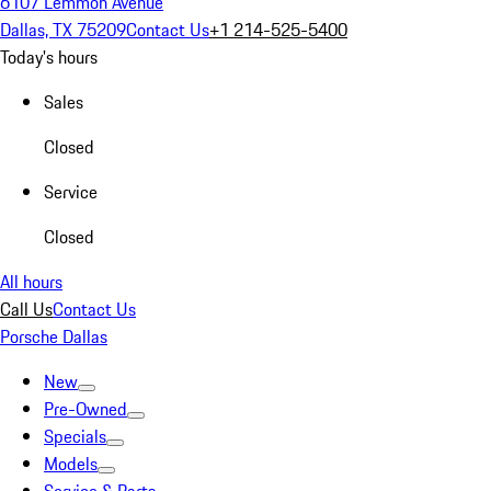
6107 Lemmon Avenue
Dallas, TX 75209
Contact Us
+1 214-525-5400
Today's hours
Sales
Closed
Service
Closed
All hours
Call Us
Contact Us
Porsche Dallas
New
Pre-Owned
Specials
Models