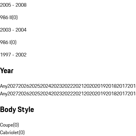
2005 - 2008
986 II
(
0
)
2003 - 2004
986 I
(
0
)
1997 - 2002
Year
Any
2027
2026
2025
2024
2023
2022
2021
2020
2019
2018
2017
201
Any
2027
2026
2025
2024
2023
2022
2021
2020
2019
2018
2017
201
Body Style
Coupe
(
0
)
Cabriolet
(
0
)