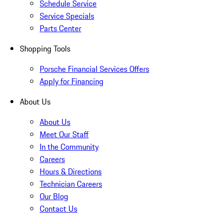
Schedule Service
Service Specials
Parts Center
Shopping Tools
Porsche Financial Services Offers
Apply for Financing
About Us
About Us
Meet Our Staff
In the Community
Careers
Hours & Directions
Technician Careers
Our Blog
Contact Us