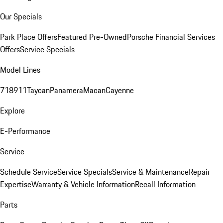
Our Specials
Park Place Offers
Featured Pre-Owned
Porsche Financial Services
Offers
Service Specials
Model Lines
718
911
Taycan
Panamera
Macan
Cayenne
Explore
E-Performance
Service
Schedule Service
Service Specials
Service & Maintenance
Repair
Expertise
Warranty & Vehicle Information
Recall Information
Parts