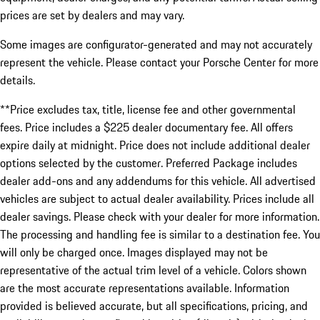
prices are set by dealers and may vary.
Some images are configurator-generated and may not accurately
represent the vehicle. Please contact your Porsche Center for more
details.
**Price excludes tax, title, license fee and other governmental
fees. Price includes a $225 dealer documentary fee. All offers
expire daily at midnight. Price does not include additional dealer
options selected by the customer. Preferred Package includes
dealer add-ons and any addendums for this vehicle. All advertised
vehicles are subject to actual dealer availability. Prices include all
dealer savings. Please check with your dealer for more information.
The processing and handling fee is similar to a destination fee. You
will only be charged once. Images displayed may not be
representative of the actual trim level of a vehicle. Colors shown
are the most accurate representations available. Information
provided is believed accurate, but all specifications, pricing, and