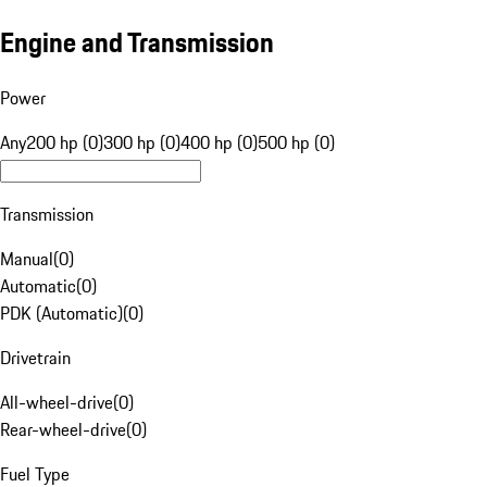
Engine and Transmission
Power
Any
200 hp (0)
300 hp (0)
400 hp (0)
500 hp (0)
Transmission
Manual
(
0
)
Automatic
(
0
)
PDK (Automatic)
(
0
)
Drivetrain
All-wheel-drive
(
0
)
Rear-wheel-drive
(
0
)
Fuel Type