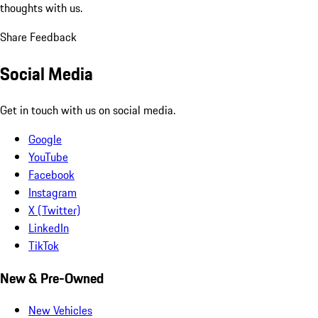
thoughts with us.
Share Feedback
Social Media
Get in touch with us on social media.
Google
YouTube
Facebook
Instagram
X (Twitter)
LinkedIn
TikTok
New & Pre-Owned
New Vehicles