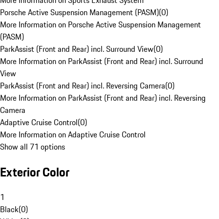
More Information on Sports Exhaust System
Porsche Active Suspension Management (PASM)
(
0
)
More Information on Porsche Active Suspension Management
(PASM)
ParkAssist (Front and Rear) incl. Surround View
(
0
)
More Information on ParkAssist (Front and Rear) incl. Surround
View
ParkAssist (Front and Rear) incl. Reversing Camera
(
0
)
More Information on ParkAssist (Front and Rear) incl. Reversing
Camera
Adaptive Cruise Control
(
0
)
More Information on Adaptive Cruise Control
Show all 71 options
Exterior Color
1
Black
(
0
)