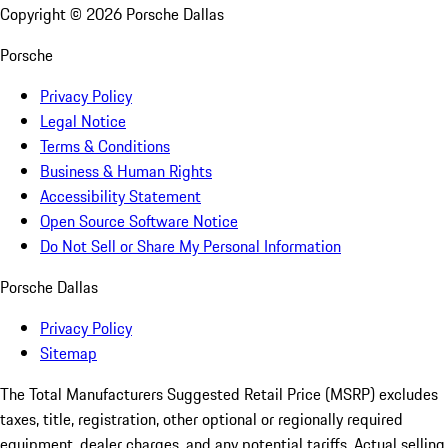
Copyright ©
2026
Porsche Dallas
Porsche
Privacy Policy
Legal Notice
Terms & Conditions
Business & Human Rights
Accessibility Statement
Open Source Software Notice
Do Not Sell or Share My Personal Information
Porsche Dallas
Privacy Policy
Sitemap
The Total Manufacturers Suggested Retail Price (MSRP) excludes
taxes, title, registration, other optional or regionally required
equipment, dealer charges, and any potential tariffs. Actual selling