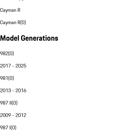
Cayman R
Cayman R
(
0
)
Model Generations
982
(
0
)
2017 - 2025
981
(
0
)
2013 - 2016
987 II
(
0
)
2009 - 2012
987 I
(
0
)