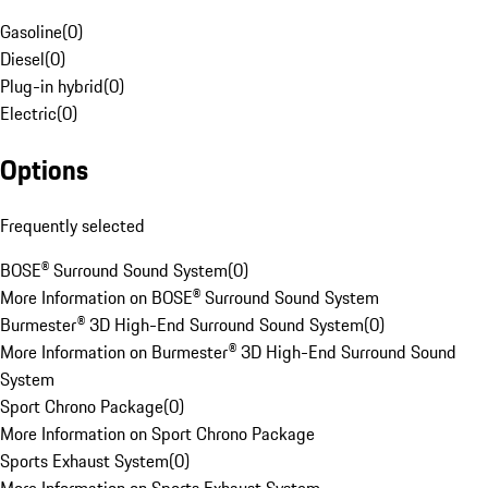
Gasoline
(
0
)
Diesel
(
0
)
Plug-in hybrid
(
0
)
Electric
(
0
)
Options
Frequently selected
BOSE® Surround Sound System
(
0
)
More Information on BOSE® Surround Sound System
Burmester® 3D High-End Surround Sound System
(
0
)
More Information on Burmester® 3D High-End Surround Sound
System
Sport Chrono Package
(
0
)
More Information on Sport Chrono Package
Sports Exhaust System
(
0
)