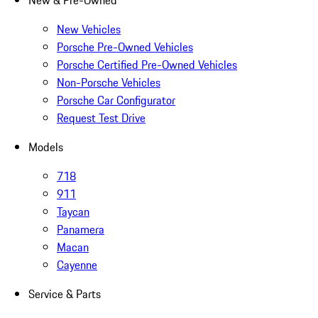
New & Pre-Owned
New Vehicles
Porsche Pre-Owned Vehicles
Porsche Certified Pre-Owned Vehicles
Non-Porsche Vehicles
Porsche Car Configurator
Request Test Drive
Models
718
911
Taycan
Panamera
Macan
Cayenne
Service & Parts