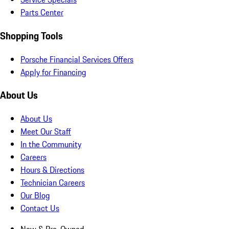
Parts Center
Shopping Tools
Porsche Financial Services Offers
Apply for Financing
About Us
About Us
Meet Our Staff
In the Community
Careers
Hours & Directions
Technician Careers
Our Blog
Contact Us