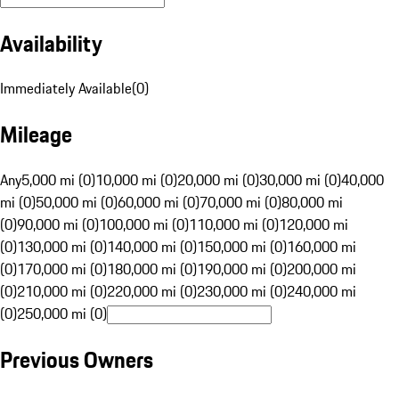
Availability
Immediately Available
(
0
)
Mileage
Any
5,000 mi (0)
10,000 mi (0)
20,000 mi (0)
30,000 mi (0)
40,000
mi (0)
50,000 mi (0)
60,000 mi (0)
70,000 mi (0)
80,000 mi
(0)
90,000 mi (0)
100,000 mi (0)
110,000 mi (0)
120,000 mi
(0)
130,000 mi (0)
140,000 mi (0)
150,000 mi (0)
160,000 mi
(0)
170,000 mi (0)
180,000 mi (0)
190,000 mi (0)
200,000 mi
(0)
210,000 mi (0)
220,000 mi (0)
230,000 mi (0)
240,000 mi
(0)
250,000 mi (0)
Previous Owners