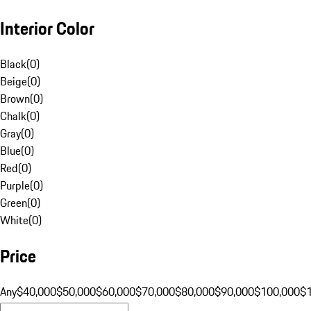
Interior Color
Black
(
0
)
Beige
(
0
)
Brown
(
0
)
Chalk
(
0
)
Gray
(
0
)
Blue
(
0
)
Red
(
0
)
Purple
(
0
)
Green
(
0
)
White
(
0
)
Price
Any
$40,000
$50,000
$60,000
$70,000
$80,000
$90,000
$100,000
$