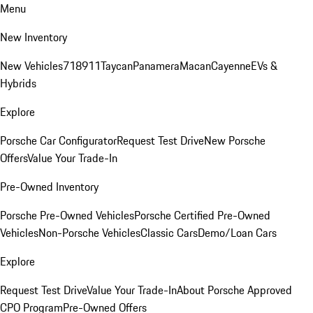
Menu
New Inventory
New Vehicles
718
911
Taycan
Panamera
Macan
Cayenne
EVs &
Hybrids
Explore
Porsche Car Configurator
Request Test Drive
New Porsche
Offers
Value Your Trade-In
Pre-Owned Inventory
Porsche Pre-Owned Vehicles
Porsche Certified Pre-Owned
Vehicles
Non-Porsche Vehicles
Classic Cars
Demo/Loan Cars
Explore
Request Test Drive
Value Your Trade-In
About Porsche Approved
CPO Program
Pre-Owned Offers