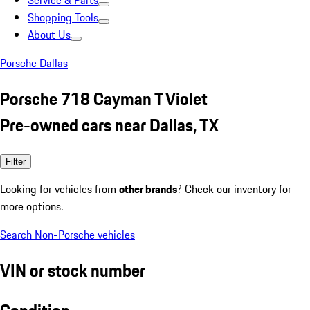
Service & Parts
Shopping Tools
About Us
Porsche Dallas
Porsche 718 Cayman T Violet
Pre-owned cars near Dallas, TX
Filter
Looking for vehicles from
other brands
? Check our inventory for
more options.
Search Non-Porsche vehicles
VIN or stock number