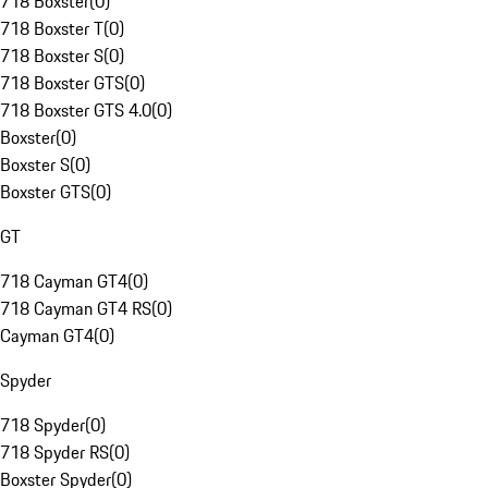
718 Boxster
(
0
)
718 Boxster T
(
0
)
718 Boxster S
(
0
)
718 Boxster GTS
(
0
)
718 Boxster GTS 4.0
(
0
)
Boxster
(
0
)
Boxster S
(
0
)
Boxster GTS
(
0
)
GT
718 Cayman GT4
(
0
)
718 Cayman GT4 RS
(
0
)
Cayman GT4
(
0
)
Spyder
718 Spyder
(
0
)
718 Spyder RS
(
0
)
Boxster Spyder
(
0
)