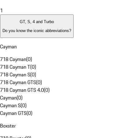
1
GT, S, 4 and Turbo
Do you know the iconic abbreviations?
Cayman
718 Cayman
(
0
)
718 Cayman T
(
0
)
718 Cayman S
(
0
)
718 Cayman GTS
(
0
)
718 Cayman GTS 4.0
(
0
)
Cayman
(
0
)
Cayman S
(
0
)
Cayman GTS
(
0
)
Boxster