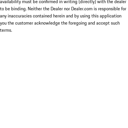
availability must be confirmed in writing (directly) with the dealer
to be binding. Neither the Dealer nor Dealer.com is responsible for
any inaccuracies contained herein and by using this application
you the customer acknowledge the foregoing and accept such
terms.