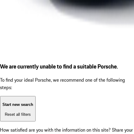
We are currently unable to find a suitable Porsche.
To find your ideal Porsche, we recommend one of the following
steps:
Start new search
Reset all filters
How satisfied are you with the information on this site?
Share your