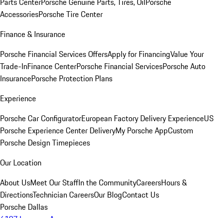
Parts Center
Porsche Genuine Parts, Tires, Oil
Porsche
Accessories
Porsche Tire Center
Finance & Insurance
Porsche Financial Services Offers
Apply for Financing
Value Your
Trade-In
Finance Center
Porsche Financial Services
Porsche Auto
Insurance
Porsche Protection Plans
Experience
Porsche Car Configurator
European Factory Delivery Experience
US
Porsche Experience Center Delivery
My Porsche App
Custom
Porsche Design Timepieces
Our Location
About Us
Meet Our Staff
In the Community
Careers
Hours &
Directions
Technician Careers
Our Blog
Contact Us
Porsche Dallas