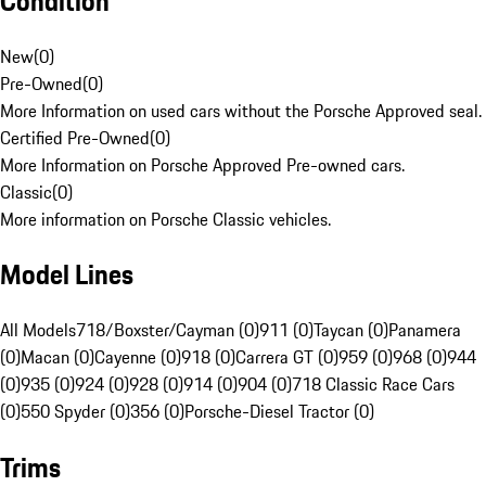
Condition
New
(
0
)
Pre-Owned
(
0
)
More Information on used cars without the Porsche Approved seal.
Certified Pre-Owned
(
0
)
More Information on Porsche Approved Pre-owned cars.
Classic
(
0
)
More information on Porsche Classic vehicles.
Model Lines
All Models
718/Boxster/Cayman (0)
911 (0)
Taycan (0)
Panamera
(0)
Macan (0)
Cayenne (0)
918 (0)
Carrera GT (0)
959 (0)
968 (0)
944
(0)
935 (0)
924 (0)
928 (0)
914 (0)
904 (0)
718 Classic Race Cars
(0)
550 Spyder (0)
356 (0)
Porsche-Diesel Tractor (0)
Trims