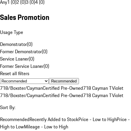
Any
1 (0)
2 (0)
3 (0)
4 (0)
Sales Promotion
Usage Type
Demonstrator
(
0
)
Former Demonstrator
(
0
)
Service Loaner
(
0
)
Former Service Loaner
(
0
)
Reset all filters
Recommended
718/Boxster/Cayman
Certified Pre-Owned
718 Cayman T
Violet
718/Boxster/Cayman
Certified Pre-Owned
718 Cayman T
Violet
Sort By:
Recommended
Recently Added to Stock
Price - Low to High
Price -
High to Low
Mileage - Low to High