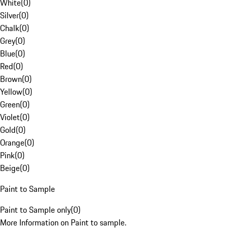
White
(
0
)
Silver
(
0
)
Chalk
(
0
)
Grey
(
0
)
Blue
(
0
)
Red
(
0
)
Brown
(
0
)
Yellow
(
0
)
Green
(
0
)
Violet
(
0
)
Gold
(
0
)
Orange
(
0
)
Pink
(
0
)
Beige
(
0
)
Paint to Sample
Paint to Sample only
(
0
)
More Information on Paint to sample.