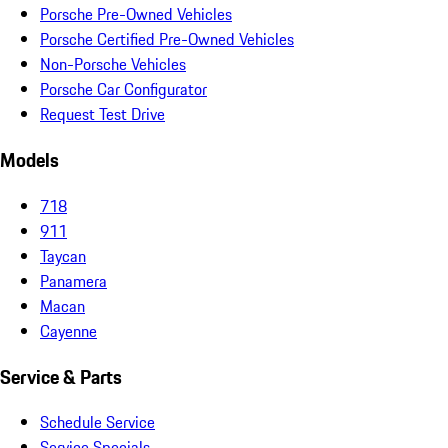
Porsche Pre-Owned Vehicles
Porsche Certified Pre-Owned Vehicles
Non-Porsche Vehicles
Porsche Car Configurator
Request Test Drive
Models
718
911
Taycan
Panamera
Macan
Cayenne
Service & Parts
Schedule Service
Service Specials