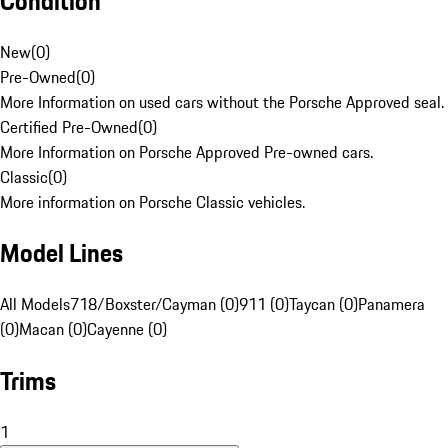
Condition
New
(
0
)
Pre-Owned
(
0
)
More Information on used cars without the Porsche Approved seal.
Certified Pre-Owned
(
0
)
More Information on Porsche Approved Pre-owned cars.
Classic
(
0
)
More information on Porsche Classic vehicles.
Model Lines
All Models
718/Boxster/Cayman (0)
911 (0)
Taycan (0)
Panamera
(0)
Macan (0)
Cayenne (0)
Trims
1