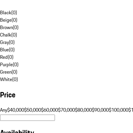
Black
(
0
)
Beige
(
0
)
Brown
(
0
)
Chalk
(
0
)
Gray
(
0
)
Blue
(
0
)
Red
(
0
)
Purple
(
0
)
Green
(
0
)
White
(
0
)
Price
Any
$40,000
$50,000
$60,000
$70,000
$80,000
$90,000
$100,000
$
Availability