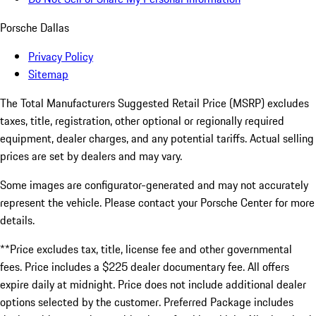
Porsche Dallas
Privacy Policy
Sitemap
The Total Manufacturers Suggested Retail Price (MSRP) excludes
taxes, title, registration, other optional or regionally required
equipment, dealer charges, and any potential tariffs. Actual selling
prices are set by dealers and may vary.
Some images are configurator-generated and may not accurately
represent the vehicle. Please contact your Porsche Center for more
details.
**Price excludes tax, title, license fee and other governmental
fees. Price includes a $225 dealer documentary fee. All offers
expire daily at midnight. Price does not include additional dealer
options selected by the customer. Preferred Package includes