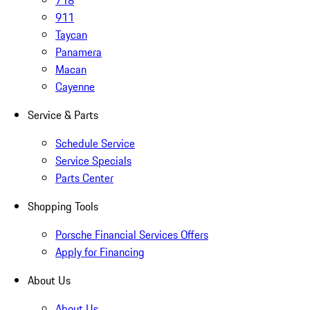
718
911
Taycan
Panamera
Macan
Cayenne
Service & Parts
Schedule Service
Service Specials
Parts Center
Shopping Tools
Porsche Financial Services Offers
Apply for Financing
About Us
About Us