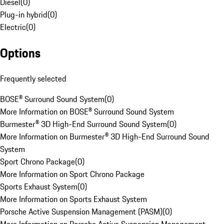
Diesel
(
0
)
Plug-in hybrid
(
0
)
Electric
(
0
)
Options
Frequently selected
BOSE® Surround Sound System
(
0
)
More Information on BOSE® Surround Sound System
Burmester® 3D High-End Surround Sound System
(
0
)
More Information on Burmester® 3D High-End Surround Sound
System
Sport Chrono Package
(
0
)
More Information on Sport Chrono Package
Sports Exhaust System
(
0
)
More Information on Sports Exhaust System
Porsche Active Suspension Management (PASM)
(
0
)