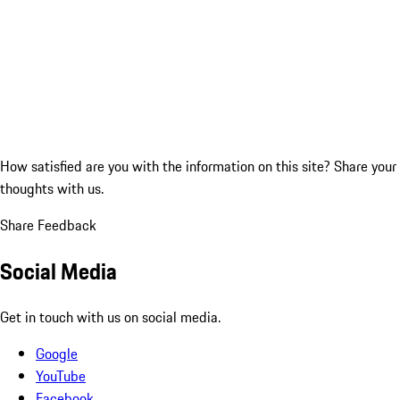
How satisfied are you with the information on this site?
Share your
thoughts with us.
Share Feedback
Social Media
Get in touch with us on social media.
Google
YouTube
Facebook