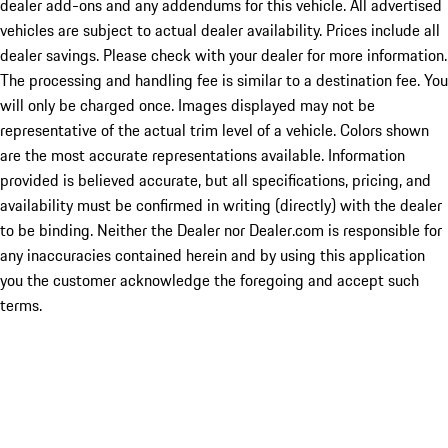
dealer add-ons and any addendums for this vehicle. All advertised
vehicles are subject to actual dealer availability. Prices include all
dealer savings. Please check with your dealer for more information.
The processing and handling fee is similar to a destination fee. You
will only be charged once. Images displayed may not be
representative of the actual trim level of a vehicle. Colors shown
are the most accurate representations available. Information
provided is believed accurate, but all specifications, pricing, and
availability must be confirmed in writing (directly) with the dealer
to be binding. Neither the Dealer nor Dealer.com is responsible for
any inaccuracies contained herein and by using this application
you the customer acknowledge the foregoing and accept such
terms.