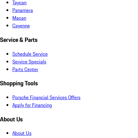
Taycan
Panamera
Macan
Cayenne
Service & Parts
Schedule Service
Service Specials
Parts Center
Shopping Tools
Porsche Financial Services Offers
Apply for Financing
About Us
About Us