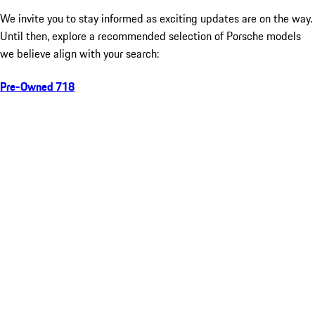
We invite you to stay informed as exciting updates are on the way.
Until then, explore a recommended selection of Porsche models
we believe align with your search:
Pre-Owned 718