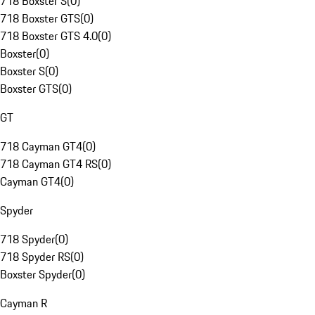
718 Boxster S
(
0
)
718 Boxster GTS
(
0
)
718 Boxster GTS 4.0
(
0
)
Boxster
(
0
)
Boxster S
(
0
)
Boxster GTS
(
0
)
GT
718 Cayman GT4
(
0
)
718 Cayman GT4 RS
(
0
)
Cayman GT4
(
0
)
Spyder
718 Spyder
(
0
)
718 Spyder RS
(
0
)
Boxster Spyder
(
0
)
Cayman R