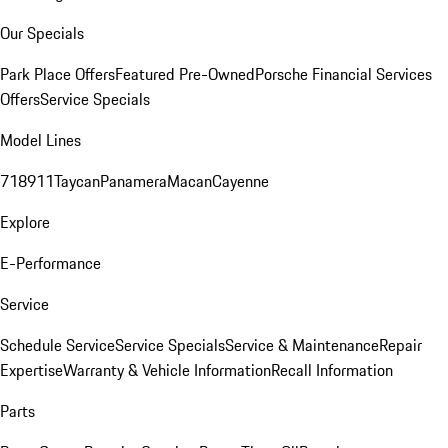
Our Specials
Park Place Offers
Featured Pre-Owned
Porsche Financial Services
Offers
Service Specials
Model Lines
718
911
Taycan
Panamera
Macan
Cayenne
Explore
E-Performance
Service
Schedule Service
Service Specials
Service & Maintenance
Repair
Expertise
Warranty & Vehicle Information
Recall Information
Parts