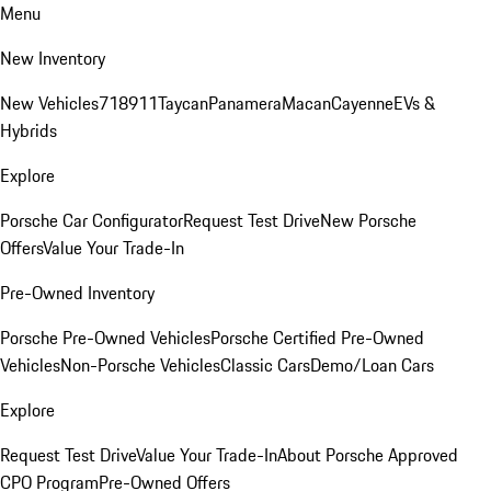
Menu
New Inventory
New Vehicles
718
911
Taycan
Panamera
Macan
Cayenne
EVs &
Hybrids
Explore
Porsche Car Configurator
Request Test Drive
New Porsche
Offers
Value Your Trade-In
Pre-Owned Inventory
Porsche Pre-Owned Vehicles
Porsche Certified Pre-Owned
Vehicles
Non-Porsche Vehicles
Classic Cars
Demo/Loan Cars
Explore
Request Test Drive
Value Your Trade-In
About Porsche Approved
CPO Program
Pre-Owned Offers