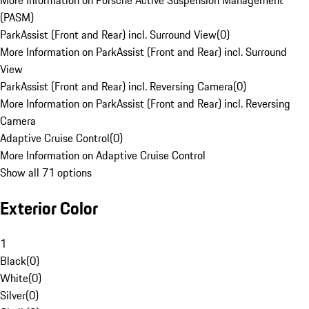
More Information on Porsche Active Suspension Management
(PASM)
ParkAssist (Front and Rear) incl. Surround View
(
0
)
More Information on ParkAssist (Front and Rear) incl. Surround
View
ParkAssist (Front and Rear) incl. Reversing Camera
(
0
)
More Information on ParkAssist (Front and Rear) incl. Reversing
Camera
Adaptive Cruise Control
(
0
)
More Information on Adaptive Cruise Control
Show all 71 options
Exterior Color
1
Black
(
0
)
White
(
0
)
Silver
(
0
)