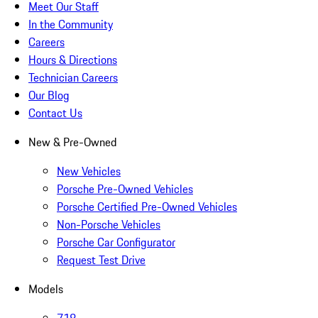
Meet Our Staff
In the Community
Careers
Hours & Directions
Technician Careers
Our Blog
Contact Us
New & Pre-Owned
New Vehicles
Porsche Pre-Owned Vehicles
Porsche Certified Pre-Owned Vehicles
Non-Porsche Vehicles
Porsche Car Configurator
Request Test Drive
Models