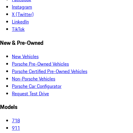
Instagram
X (Twitter)
LinkedIn
TikTok
New & Pre-Owned
New Vehicles
Porsche Pre-Owned Vehicles
Porsche Certified Pre-Owned Vehicles
Non-Porsche Vehicles
Porsche Car Configurator
Request Test Drive
Models
718
911