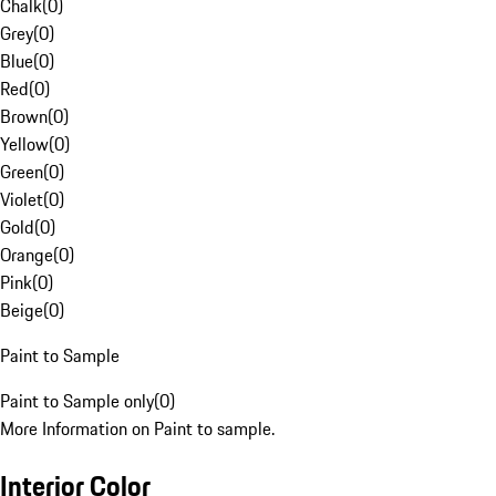
Chalk
(
0
)
Grey
(
0
)
Blue
(
0
)
Red
(
0
)
Brown
(
0
)
Yellow
(
0
)
Green
(
0
)
Violet
(
0
)
Gold
(
0
)
Orange
(
0
)
Pink
(
0
)
Beige
(
0
)
Paint to Sample
Paint to Sample only
(
0
)
More Information on Paint to sample.
Interior Color