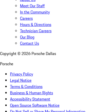
Meet Our Staff
In the Community
Careers
Hours & Directions
Technician Careers
Our Blog
Contact Us
Copyright ©
2026
Porsche Dallas
Porsche
Privacy Policy
Legal Notice
Terms & Conditions
Business & Human Rights
Accessibility Statement
Open Source Software Notice
Do Not Sell or Share My Personal Information