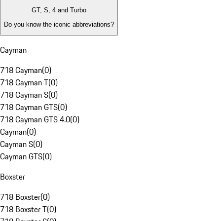
GT, S, 4 and Turbo
Do you know the iconic abbreviations?
Cayman
718 Cayman
(
0
)
718 Cayman T
(
0
)
718 Cayman S
(
0
)
718 Cayman GTS
(
0
)
718 Cayman GTS 4.0
(
0
)
Cayman
(
0
)
Cayman S
(
0
)
Cayman GTS
(
0
)
Boxster
718 Boxster
(
0
)
718 Boxster T
(
0
)