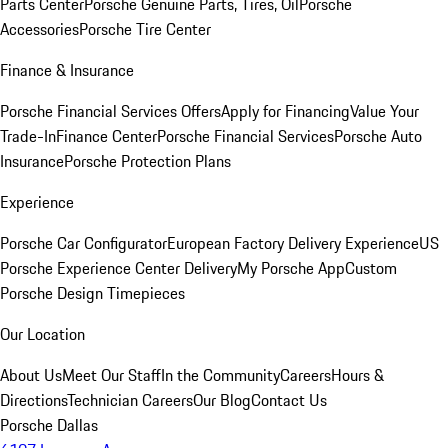
Parts Center
Porsche Genuine Parts, Tires, Oil
Porsche
Accessories
Porsche Tire Center
Finance & Insurance
Porsche Financial Services Offers
Apply for Financing
Value Your
Trade-In
Finance Center
Porsche Financial Services
Porsche Auto
Insurance
Porsche Protection Plans
Experience
Porsche Car Configurator
European Factory Delivery Experience
US
Porsche Experience Center Delivery
My Porsche App
Custom
Porsche Design Timepieces
Our Location
About Us
Meet Our Staff
In the Community
Careers
Hours &
Directions
Technician Careers
Our Blog
Contact Us
Porsche Dallas