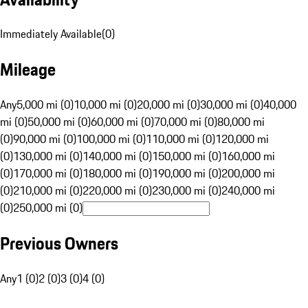
Immediately Available
(
0
)
Mileage
Any
5,000 mi (0)
10,000 mi (0)
20,000 mi (0)
30,000 mi (0)
40,000
mi (0)
50,000 mi (0)
60,000 mi (0)
70,000 mi (0)
80,000 mi
(0)
90,000 mi (0)
100,000 mi (0)
110,000 mi (0)
120,000 mi
(0)
130,000 mi (0)
140,000 mi (0)
150,000 mi (0)
160,000 mi
(0)
170,000 mi (0)
180,000 mi (0)
190,000 mi (0)
200,000 mi
(0)
210,000 mi (0)
220,000 mi (0)
230,000 mi (0)
240,000 mi
(0)
250,000 mi (0)
Previous Owners
Any
1 (0)
2 (0)
3 (0)
4 (0)