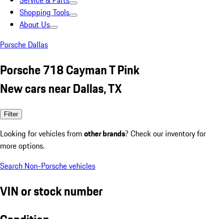
Service & Parts
Shopping Tools
About Us
Porsche Dallas
Porsche 718 Cayman T Pink
New cars near Dallas, TX
Filter
Looking for vehicles from
other brands
? Check our inventory for
more options.
Search Non-Porsche vehicles
VIN or stock number