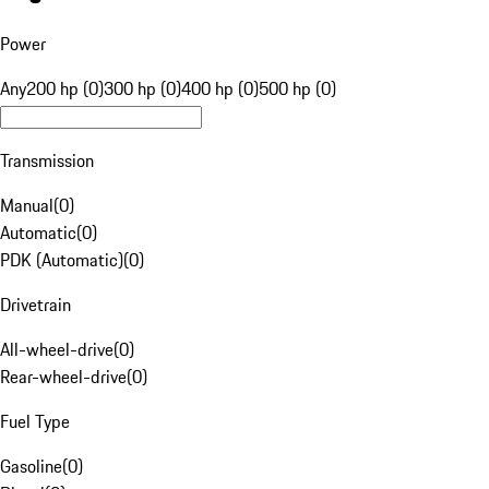
Power
Any
200 hp (0)
300 hp (0)
400 hp (0)
500 hp (0)
Transmission
Manual
(
0
)
Automatic
(
0
)
PDK (Automatic)
(
0
)
Drivetrain
All-wheel-drive
(
0
)
Rear-wheel-drive
(
0
)
Fuel Type
Gasoline
(
0
)