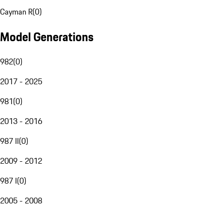
Cayman R
(
0
)
Model Generations
982
(
0
)
2017 - 2025
981
(
0
)
2013 - 2016
987 II
(
0
)
2009 - 2012
987 I
(
0
)
2005 - 2008