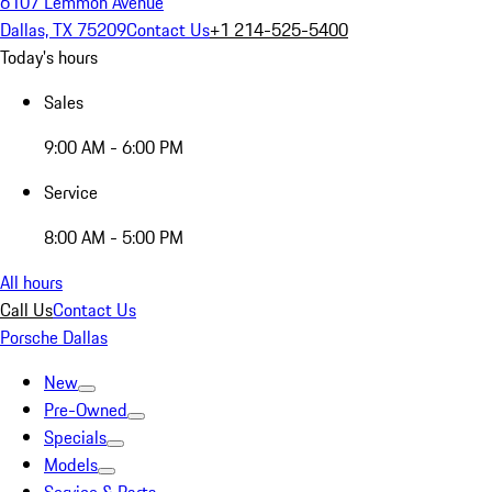
6107 Lemmon Avenue
Dallas, TX 75209
Contact Us
+1 214-525-5400
Today's hours
Sales
9:00 AM - 6:00 PM
Service
8:00 AM - 5:00 PM
All hours
Call Us
Contact Us
Porsche Dallas
New
Pre-Owned
Specials
Models