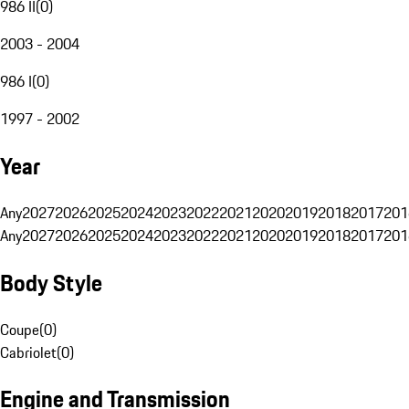
986 II
(
0
)
2003 - 2004
986 I
(
0
)
1997 - 2002
Year
Any
2027
2026
2025
2024
2023
2022
2021
2020
2019
2018
2017
201
Any
2027
2026
2025
2024
2023
2022
2021
2020
2019
2018
2017
201
Body Style
Coupe
(
0
)
Cabriolet
(
0
)
Engine and Transmission