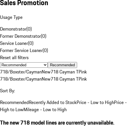
Sales Promotion
Usage Type
Demonstrator
(
0
)
Former Demonstrator
(
0
)
Service Loaner
(
0
)
Former Service Loaner
(
0
)
Reset all filters
Recommended
718/Boxster/Cayman
New
718 Cayman T
Pink
718/Boxster/Cayman
New
718 Cayman T
Pink
Sort By:
Recommended
Recently Added to Stock
Price - Low to High
Price -
High to Low
Mileage - Low to High
The new 718 model lines are currently unavailable.