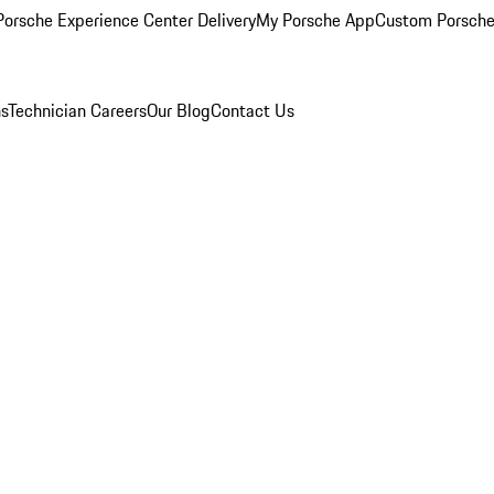
orsche Experience Center Delivery
My Porsche App
Custom Porsche
ns
Technician Careers
Our Blog
Contact Us