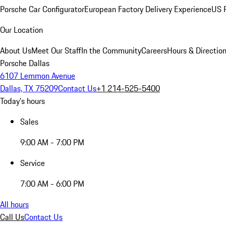
Porsche Car Configurator
European Factory Delivery Experience
US P
Our Location
About Us
Meet Our Staff
In the Community
Careers
Hours & Directio
Porsche Dallas
6107 Lemmon Avenue
Dallas, TX 75209
Contact Us
+1 214-525-5400
Today's hours
Sales
9:00 AM - 7:00 PM
Service
7:00 AM - 6:00 PM
All hours
Call Us
Contact Us