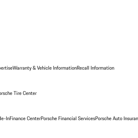
ertise
Warranty & Vehicle Information
Recall Information
orsche Tire Center
de-In
Finance Center
Porsche Financial Services
Porsche Auto Insura