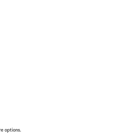
re options.