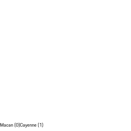
Macan (0)
Cayenne (1)