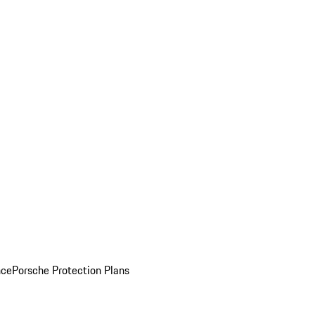
nce
Porsche Protection Plans