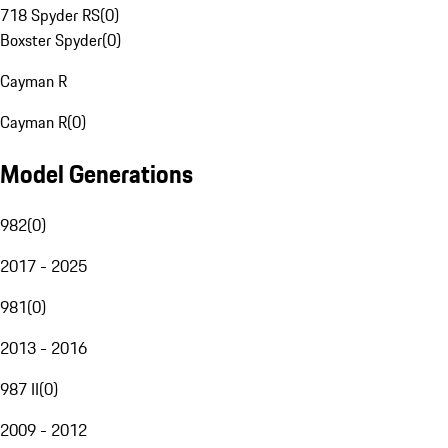
718 Spyder RS
(
0
)
Boxster Spyder
(
0
)
Cayman R
Cayman R
(
0
)
Model Generations
982
(
0
)
2017 - 2025
981
(
0
)
2013 - 2016
987 II
(
0
)
2009 - 2012