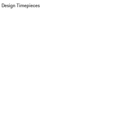
 Design Timepieces