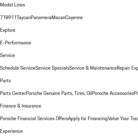
Model Lines
718
911
Taycan
Panamera
Macan
Cayenne
Explore
E-Performance
Service
Schedule Service
Service Specials
Service & Maintenance
Repair Exp
Parts
Parts Center
Porsche Genuine Parts, Tires, Oil
Porsche Accessories
P
Finance & Insurance
Porsche Financial Services Offers
Apply for Financing
Value Your Tra
Experience