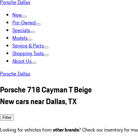
Porsche Dallas
New
Pre-Owned
Specials
Models
Service & Parts
Shopping Tools
About Us
Porsche Dallas
Porsche 718 Cayman T Beige
New cars near Dallas, TX
Filter
Looking for vehicles from
other brands
? Check our inventory for mo