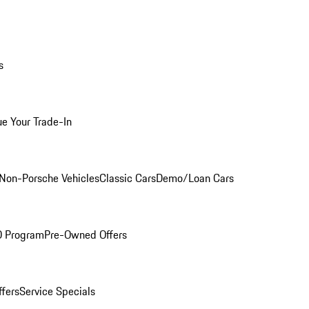
s
ue Your Trade-In
Non-Porsche Vehicles
Classic Cars
Demo/Loan Cars
O Program
Pre-Owned Offers
ffers
Service Specials