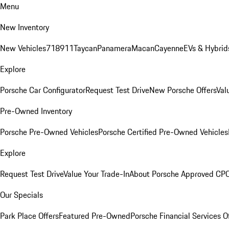
Menu
New Inventory
New Vehicles
718
911
Taycan
Panamera
Macan
Cayenne
EVs & Hybrid
Explore
Porsche Car Configurator
Request Test Drive
New Porsche Offers
Val
Pre-Owned Inventory
Porsche Pre-Owned Vehicles
Porsche Certified Pre-Owned Vehicles
Explore
Request Test Drive
Value Your Trade-In
About Porsche Approved CP
Our Specials
Park Place Offers
Featured Pre-Owned
Porsche Financial Services O