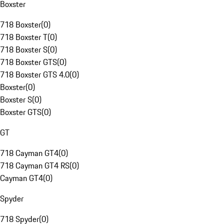
Boxster
718 Boxster
(
0
)
718 Boxster T
(
0
)
718 Boxster S
(
0
)
718 Boxster GTS
(
0
)
718 Boxster GTS 4.0
(
0
)
Boxster
(
0
)
Boxster S
(
0
)
Boxster GTS
(
0
)
GT
718 Cayman GT4
(
0
)
718 Cayman GT4 RS
(
0
)
Cayman GT4
(
0
)
Spyder
718 Spyder
(
0
)