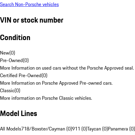
Search Non-Porsche vehicles
VIN or stock number
Condition
New
(
0
)
Pre-Owned
(
0
)
More Information on used cars without the Porsche Approved seal.
Certified Pre-Owned
(
0
)
More Information on Porsche Approved Pre-owned cars.
Classic
(
0
)
More information on Porsche Classic vehicles.
Model Lines
All Models
718/Boxster/Cayman (0)
911 (0)
Taycan (0)
Panamera (0)