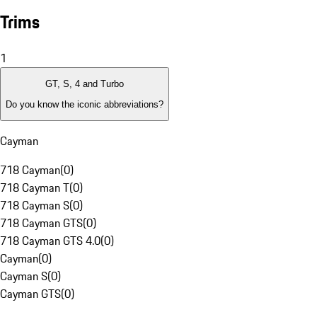
Trims
1
GT, S, 4 and Turbo
Do you know the iconic abbreviations?
Cayman
718 Cayman
(
0
)
718 Cayman T
(
0
)
718 Cayman S
(
0
)
718 Cayman GTS
(
0
)
718 Cayman GTS 4.0
(
0
)
Cayman
(
0
)
Cayman S
(
0
)
Cayman GTS
(
0
)