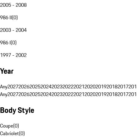
2005 - 2008
986 II
(
0
)
2003 - 2004
986 I
(
0
)
1997 - 2002
Year
Any
2027
2026
2025
2024
2023
2022
2021
2020
2019
2018
2017
201
Any
2027
2026
2025
2024
2023
2022
2021
2020
2019
2018
2017
201
Body Style
Coupe
(
0
)
Cabriolet
(
0
)