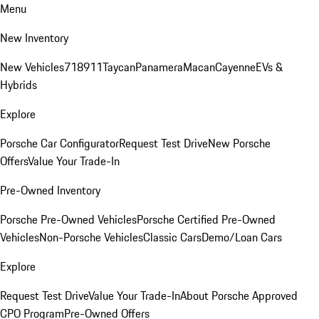
Menu
New Inventory
New Vehicles
718
911
Taycan
Panamera
Macan
Cayenne
EVs &
Hybrids
Explore
Porsche Car Configurator
Request Test Drive
New Porsche
Offers
Value Your Trade-In
Pre-Owned Inventory
Porsche Pre-Owned Vehicles
Porsche Certified Pre-Owned
Vehicles
Non-Porsche Vehicles
Classic Cars
Demo/Loan Cars
Explore
Request Test Drive
Value Your Trade-In
About Porsche Approved
CPO Program
Pre-Owned Offers