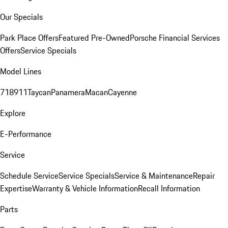
Our Specials
Park Place Offers
Featured Pre-Owned
Porsche Financial Services
Offers
Service Specials
Model Lines
718
911
Taycan
Panamera
Macan
Cayenne
Explore
E-Performance
Service
Schedule Service
Service Specials
Service & Maintenance
Repair
Expertise
Warranty & Vehicle Information
Recall Information
Parts