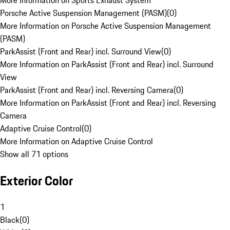
More Information on Sports Exhaust System
Porsche Active Suspension Management (PASM)
(
0
)
More Information on Porsche Active Suspension Management
(PASM)
ParkAssist (Front and Rear) incl. Surround View
(
0
)
More Information on ParkAssist (Front and Rear) incl. Surround
View
ParkAssist (Front and Rear) incl. Reversing Camera
(
0
)
More Information on ParkAssist (Front and Rear) incl. Reversing
Camera
Adaptive Cruise Control
(
0
)
More Information on Adaptive Cruise Control
Show all 71 options
Exterior Color
1
Black
(
0
)