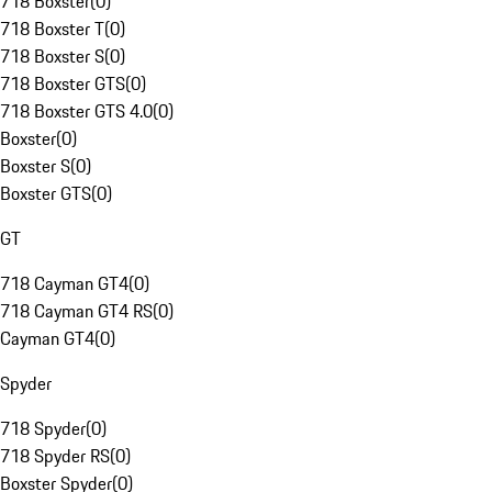
718 Boxster
(
0
)
718 Boxster T
(
0
)
718 Boxster S
(
0
)
718 Boxster GTS
(
0
)
718 Boxster GTS 4.0
(
0
)
Boxster
(
0
)
Boxster S
(
0
)
Boxster GTS
(
0
)
GT
718 Cayman GT4
(
0
)
718 Cayman GT4 RS
(
0
)
Cayman GT4
(
0
)
Spyder
718 Spyder
(
0
)
718 Spyder RS
(
0
)
Boxster Spyder
(
0
)