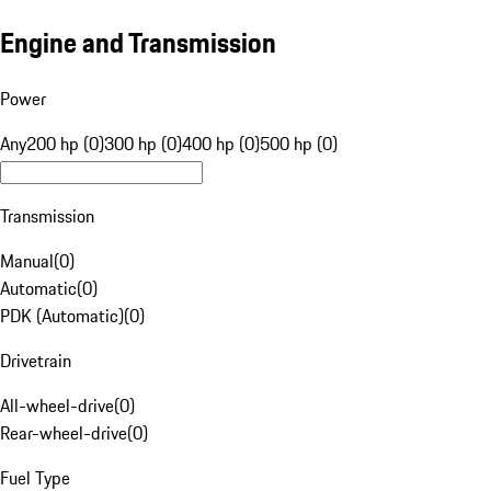
Engine and Transmission
Power
Any
200 hp (0)
300 hp (0)
400 hp (0)
500 hp (0)
Transmission
Manual
(
0
)
Automatic
(
0
)
PDK (Automatic)
(
0
)
Drivetrain
All-wheel-drive
(
0
)
Rear-wheel-drive
(
0
)
Fuel Type