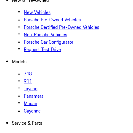
New & Pre-Owned
New Vehicles
Porsche Pre-Owned Vehicles
Porsche Certified Pre-Owned Vehicles
Non-Porsche Vehicles
Porsche Car Configurator
Request Test Drive
Models
718
911
Taycan
Panamera
Macan
Cayenne
Service & Parts