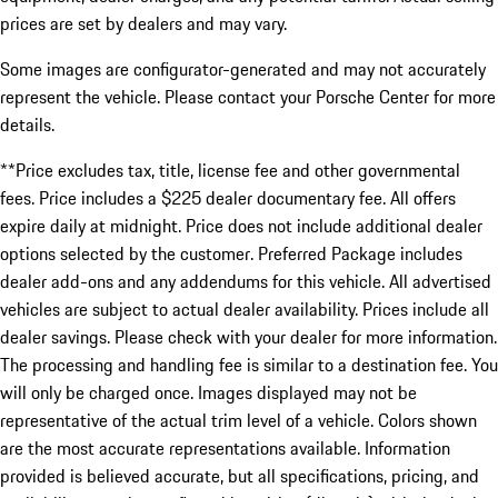
prices are set by dealers and may vary.
Some images are configurator-generated and may not accurately
represent the vehicle. Please contact your Porsche Center for more
details.
**Price excludes tax, title, license fee and other governmental
fees. Price includes a $225 dealer documentary fee. All offers
expire daily at midnight. Price does not include additional dealer
options selected by the customer. Preferred Package includes
dealer add-ons and any addendums for this vehicle. All advertised
vehicles are subject to actual dealer availability. Prices include all
dealer savings. Please check with your dealer for more information.
The processing and handling fee is similar to a destination fee. You
will only be charged once. Images displayed may not be
representative of the actual trim level of a vehicle. Colors shown
are the most accurate representations available. Information
provided is believed accurate, but all specifications, pricing, and