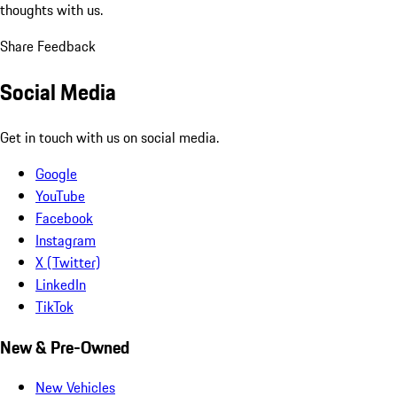
thoughts with us.
Share Feedback
Social Media
Get in touch with us on social media.
Google
YouTube
Facebook
Instagram
X (Twitter)
LinkedIn
TikTok
New & Pre-Owned
New Vehicles