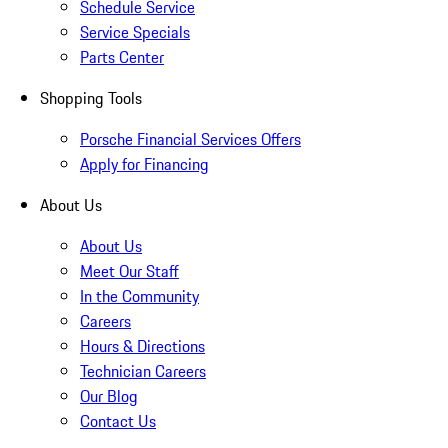
Schedule Service
Service Specials
Parts Center
Shopping Tools
Porsche Financial Services Offers
Apply for Financing
About Us
About Us
Meet Our Staff
In the Community
Careers
Hours & Directions
Technician Careers
Our Blog
Contact Us