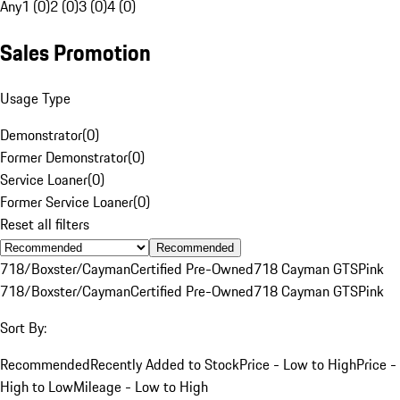
Any
1 (0)
2 (0)
3 (0)
4 (0)
Sales Promotion
Usage Type
Demonstrator
(
0
)
Former Demonstrator
(
0
)
Service Loaner
(
0
)
Former Service Loaner
(
0
)
Reset all filters
Recommended
718/Boxster/Cayman
Certified Pre-Owned
718 Cayman GTS
Pink
718/Boxster/Cayman
Certified Pre-Owned
718 Cayman GTS
Pink
Sort By:
Recommended
Recently Added to Stock
Price - Low to High
Price -
High to Low
Mileage - Low to High