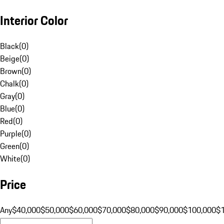
Interior Color
Black
(
0
)
Beige
(
0
)
Brown
(
0
)
Chalk
(
0
)
Gray
(
0
)
Blue
(
0
)
Red
(
0
)
Purple
(
0
)
Green
(
0
)
White
(
0
)
Price
Any
$40,000
$50,000
$60,000
$70,000
$80,000
$90,000
$100,000
$