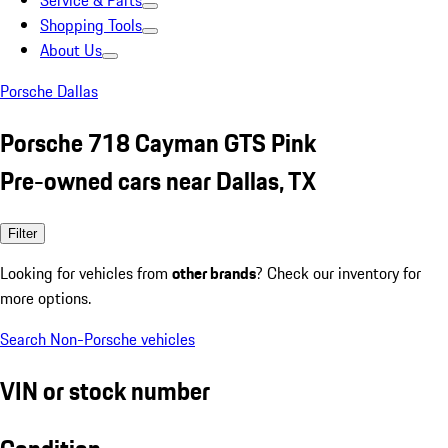
Service & Parts
Shopping Tools
About Us
Porsche Dallas
Porsche 718 Cayman GTS Pink
Pre-owned cars near Dallas, TX
Filter
Looking for vehicles from
other brands
? Check our inventory for
more options.
Search Non-Porsche vehicles
VIN or stock number