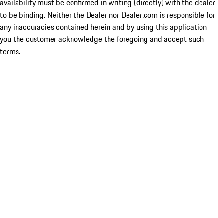
availability must be confirmed in writing (directly) with the dealer
to be binding. Neither the Dealer nor Dealer.com is responsible for
any inaccuracies contained herein and by using this application
you the customer acknowledge the foregoing and accept such
terms.