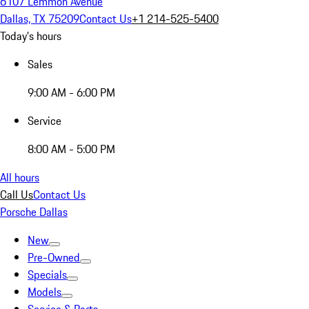
6107 Lemmon Avenue
Dallas, TX 75209
Contact Us
+1 214-525-5400
Today's hours
Sales
9:00 AM - 6:00 PM
Service
8:00 AM - 5:00 PM
All hours
Call Us
Contact Us
Porsche Dallas
New
Pre-Owned
Specials
Models