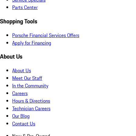
Parts Center
Shopping Tools
Porsche Financial Services Offers
Apply for Financing
About Us
About Us
Meet Our Staff
In the Community
Careers
Hours & Directions
Technician Careers
Our Blog
Contact Us