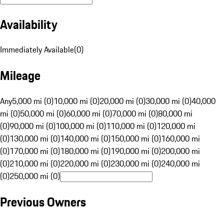
Availability
Immediately Available
(
0
)
Mileage
Any
5,000 mi (0)
10,000 mi (0)
20,000 mi (0)
30,000 mi (0)
40,000
mi (0)
50,000 mi (0)
60,000 mi (0)
70,000 mi (0)
80,000 mi
(0)
90,000 mi (0)
100,000 mi (0)
110,000 mi (0)
120,000 mi
(0)
130,000 mi (0)
140,000 mi (0)
150,000 mi (0)
160,000 mi
(0)
170,000 mi (0)
180,000 mi (0)
190,000 mi (0)
200,000 mi
(0)
210,000 mi (0)
220,000 mi (0)
230,000 mi (0)
240,000 mi
(0)
250,000 mi (0)
Previous Owners