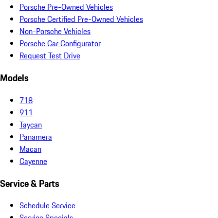
Porsche Pre-Owned Vehicles
Porsche Certified Pre-Owned Vehicles
Non-Porsche Vehicles
Porsche Car Configurator
Request Test Drive
Models
718
911
Taycan
Panamera
Macan
Cayenne
Service & Parts
Schedule Service
Service Specials