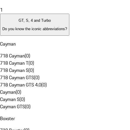
1
GT, S, 4 and Turbo
Do you know the iconic abbreviations?
Cayman
718 Cayman
(
0
)
718 Cayman T
(
0
)
718 Cayman S
(
0
)
718 Cayman GTS
(
0
)
718 Cayman GTS 4.0
(
0
)
Cayman
(
0
)
Cayman S
(
0
)
Cayman GTS
(
0
)
Boxster