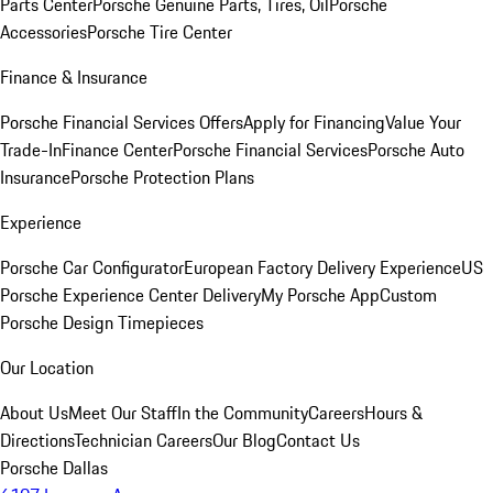
Parts Center
Porsche Genuine Parts, Tires, Oil
Porsche
Accessories
Porsche Tire Center
Finance & Insurance
Porsche Financial Services Offers
Apply for Financing
Value Your
Trade-In
Finance Center
Porsche Financial Services
Porsche Auto
Insurance
Porsche Protection Plans
Experience
Porsche Car Configurator
European Factory Delivery Experience
US
Porsche Experience Center Delivery
My Porsche App
Custom
Porsche Design Timepieces
Our Location
About Us
Meet Our Staff
In the Community
Careers
Hours &
Directions
Technician Careers
Our Blog
Contact Us
Porsche Dallas