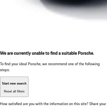
We are currently unable to find a suitable Porsche.
To find your ideal Porsche, we recommend one of the following
steps:
Start new search
Reset all filters
How satisfied are you with the information on this site?
Share your