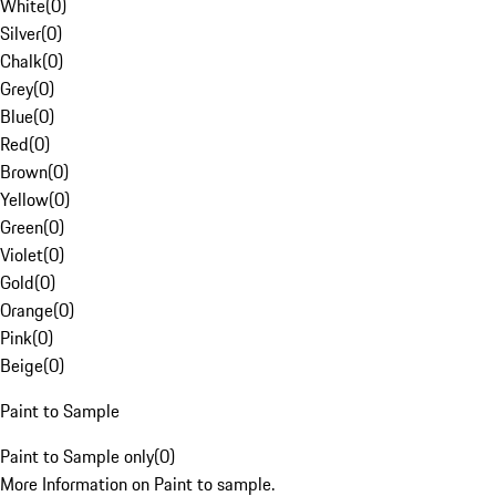
White
(
0
)
Silver
(
0
)
Chalk
(
0
)
Grey
(
0
)
Blue
(
0
)
Red
(
0
)
Brown
(
0
)
Yellow
(
0
)
Green
(
0
)
Violet
(
0
)
Gold
(
0
)
Orange
(
0
)
Pink
(
0
)
Beige
(
0
)
Paint to Sample
Paint to Sample only
(
0
)
More Information on Paint to sample.