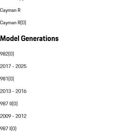
Cayman R
Cayman R
(
0
)
Model Generations
982
(
0
)
2017 - 2025
981
(
0
)
2013 - 2016
987 II
(
0
)
2009 - 2012
987 I
(
0
)