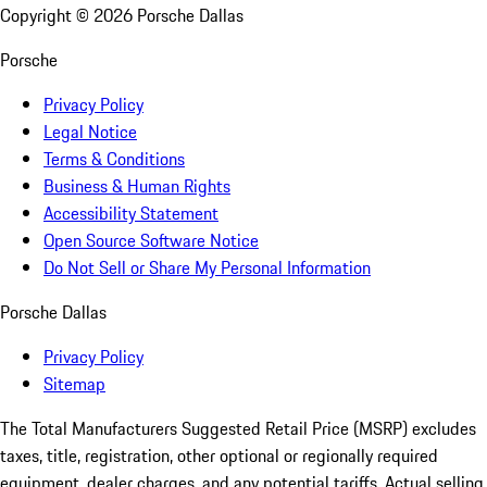
Copyright ©
2026
Porsche Dallas
Porsche
Privacy Policy
Legal Notice
Terms & Conditions
Business & Human Rights
Accessibility Statement
Open Source Software Notice
Do Not Sell or Share My Personal Information
Porsche Dallas
Privacy Policy
Sitemap
The Total Manufacturers Suggested Retail Price (MSRP) excludes
taxes, title, registration, other optional or regionally required
equipment, dealer charges, and any potential tariffs. Actual selling