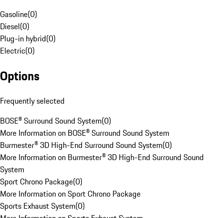
Gasoline
(
0
)
Diesel
(
0
)
Plug-in hybrid
(
0
)
Electric
(
0
)
Options
Frequently selected
BOSE® Surround Sound System
(
0
)
More Information on BOSE® Surround Sound System
Burmester® 3D High-End Surround Sound System
(
0
)
More Information on Burmester® 3D High-End Surround Sound
System
Sport Chrono Package
(
0
)
More Information on Sport Chrono Package
Sports Exhaust System
(
0
)