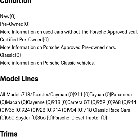
Condition
New
(
0
)
Pre-Owned
(
0
)
More Information on used cars without the Porsche Approved seal.
Certified Pre-Owned
(
0
)
More Information on Porsche Approved Pre-owned cars.
Classic
(
0
)
More information on Porsche Classic vehicles.
Model Lines
All Models
718/Boxster/Cayman (0)
911 (0)
Taycan (0)
Panamera
(0)
Macan (0)
Cayenne (0)
918 (0)
Carrera GT (0)
959 (0)
968 (0)
944
(0)
935 (0)
924 (0)
928 (0)
914 (0)
904 (0)
718 Classic Race Cars
(0)
550 Spyder (0)
356 (0)
Porsche-Diesel Tractor (0)
Trims