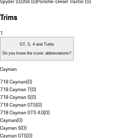
Spyder (0)
356 (0)
Porsche-Diesel Tractor (0)
Trims
1
GT, S, 4 and Turbo
Do you know the iconic abbreviations?
Cayman
718 Cayman
(
0
)
718 Cayman T
(
0
)
718 Cayman S
(
0
)
718 Cayman GTS
(
0
)
718 Cayman GTS 4.0
(
0
)
Cayman
(
0
)
Cayman S
(
0
)
Cayman GTS
(
0
)