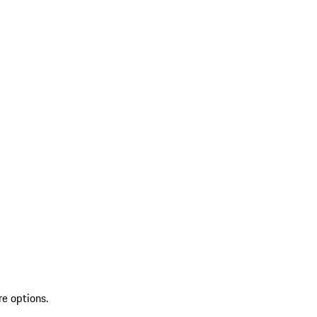
re options.