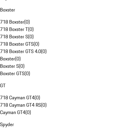
Boxster
718 Boxster
(
0
)
718 Boxster T
(
0
)
718 Boxster S
(
0
)
718 Boxster GTS
(
0
)
718 Boxster GTS 4.0
(
0
)
Boxster
(
0
)
Boxster S
(
0
)
Boxster GTS
(
0
)
GT
718 Cayman GT4
(
0
)
718 Cayman GT4 RS
(
0
)
Cayman GT4
(
0
)
Spyder