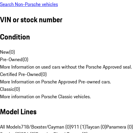
Search Non-Porsche vehicles
VIN or stock number
Condition
New
(
0
)
Pre-Owned
(
0
)
More Information on used cars without the Porsche Approved seal.
Certified Pre-Owned
(
0
)
More Information on Porsche Approved Pre-owned cars.
Classic
(
0
)
More information on Porsche Classic vehicles.
Model Lines
All Models
718/Boxster/Cayman (0)
911 (1)
Taycan (0)
Panamera (0)