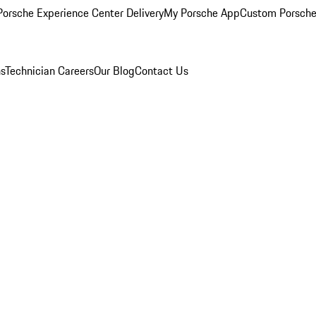
orsche Experience Center Delivery
My Porsche App
Custom Porsche
ns
Technician Careers
Our Blog
Contact Us