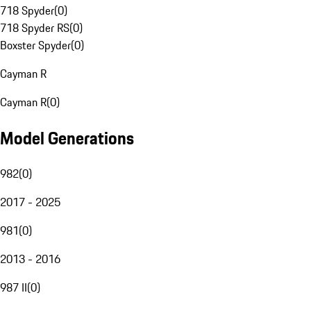
718 Spyder
(
0
)
718 Spyder RS
(
0
)
Boxster Spyder
(
0
)
Cayman R
Cayman R
(
0
)
Model Generations
982
(
0
)
2017 - 2025
981
(
0
)
2013 - 2016
987 II
(
0
)