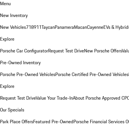
Menu
New Inventory
New Vehicles
718
911
Taycan
Panamera
Macan
Cayenne
EVs & Hybrid
Explore
Porsche Car Configurator
Request Test Drive
New Porsche Offers
Val
Pre-Owned Inventory
Porsche Pre-Owned Vehicles
Porsche Certified Pre-Owned Vehicles
Explore
Request Test Drive
Value Your Trade-In
About Porsche Approved CP
Our Specials
Park Place Offers
Featured Pre-Owned
Porsche Financial Services O