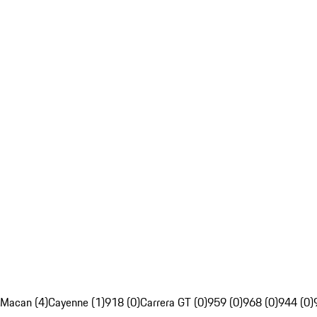
Macan (4)
Cayenne (1)
918 (0)
Carrera GT (0)
959 (0)
968 (0)
944 (0)