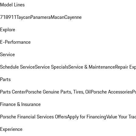
Model Lines
718
911
Taycan
Panamera
Macan
Cayenne
Explore
E-Performance
Service
Schedule Service
Service Specials
Service & Maintenance
Repair Exp
Parts
Parts Center
Porsche Genuine Parts, Tires, Oil
Porsche Accessories
P
Finance & Insurance
Porsche Financial Services Offers
Apply for Financing
Value Your Tra
Experience