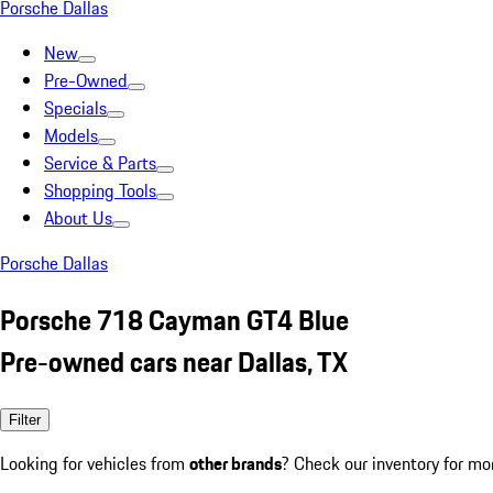
Porsche Dallas
New
Pre-Owned
Specials
Models
Service & Parts
Shopping Tools
About Us
Porsche Dallas
Porsche 718 Cayman GT4 Blue
Pre-owned cars near Dallas, TX
Filter
Looking for vehicles from
other brands
? Check our inventory for mo