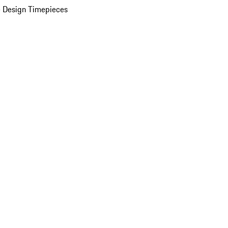
 Design Timepieces