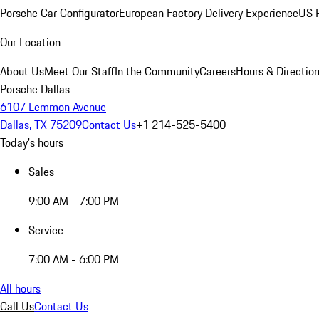
Porsche Car Configurator
European Factory Delivery Experience
US P
Our Location
About Us
Meet Our Staff
In the Community
Careers
Hours & Directio
Porsche Dallas
6107 Lemmon Avenue
Dallas, TX 75209
Contact Us
+1 214-525-5400
Today's hours
Sales
9:00 AM - 7:00 PM
Service
7:00 AM - 6:00 PM
All hours
Call Us
Contact Us