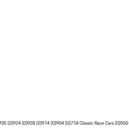
935 (0)
924 (0)
928 (0)
914 (0)
904 (0)
718 Classic Race Cars (0)
550