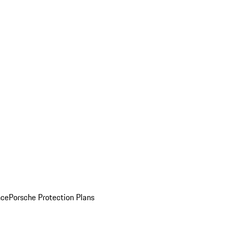
nce
Porsche Protection Plans