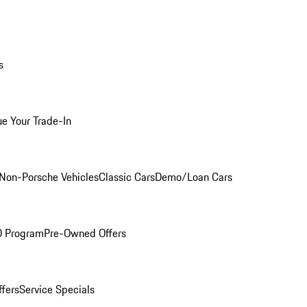
s
ue Your Trade-In
Non-Porsche Vehicles
Classic Cars
Demo/Loan Cars
O Program
Pre-Owned Offers
ffers
Service Specials