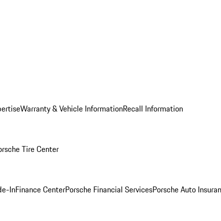
ertise
Warranty & Vehicle Information
Recall Information
orsche Tire Center
de-In
Finance Center
Porsche Financial Services
Porsche Auto Insura