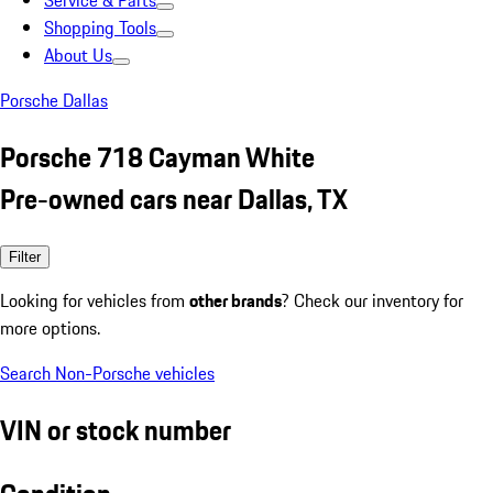
Service & Parts
Shopping Tools
About Us
Porsche Dallas
Porsche 718 Cayman White
Pre-owned cars near Dallas, TX
Filter
Looking for vehicles from
other brands
? Check our inventory for
more options.
Search Non-Porsche vehicles
VIN or stock number