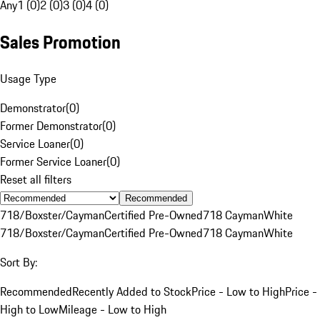
Any
1 (0)
2 (0)
3 (0)
4 (0)
Sales Promotion
Usage Type
Demonstrator
(
0
)
Former Demonstrator
(
0
)
Service Loaner
(
0
)
Former Service Loaner
(
0
)
Reset all filters
Recommended
718/Boxster/Cayman
Certified Pre-Owned
718 Cayman
White
718/Boxster/Cayman
Certified Pre-Owned
718 Cayman
White
Sort By:
Recommended
Recently Added to Stock
Price - Low to High
Price -
High to Low
Mileage - Low to High