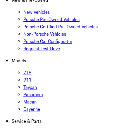
New & Pre-Owned
New Vehicles
Porsche Pre-Owned Vehicles
Porsche Certified Pre-Owned Vehicles
Non-Porsche Vehicles
Porsche Car Configurator
Request Test Drive
Models
718
911
Taycan
Panamera
Macan
Cayenne
Service & Parts