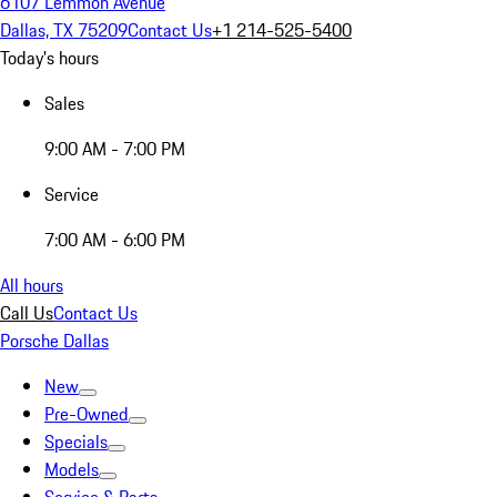
6107 Lemmon Avenue
Dallas, TX 75209
Contact Us
+1 214-525-5400
Today's hours
Sales
9:00 AM - 7:00 PM
Service
7:00 AM - 6:00 PM
All hours
Call Us
Contact Us
Porsche Dallas
New
Pre-Owned
Specials
Models