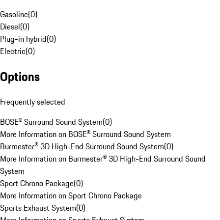
Gasoline
(
0
)
Diesel
(
0
)
Plug-in hybrid
(
0
)
Electric
(
0
)
Options
Frequently selected
BOSE® Surround Sound System
(
0
)
More Information on BOSE® Surround Sound System
Burmester® 3D High-End Surround Sound System
(
0
)
More Information on Burmester® 3D High-End Surround Sound
System
Sport Chrono Package
(
0
)
More Information on Sport Chrono Package
Sports Exhaust System
(
0
)