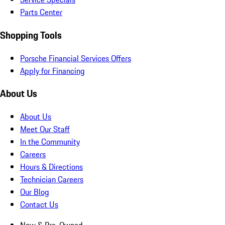
Parts Center
Shopping Tools
Porsche Financial Services Offers
Apply for Financing
About Us
About Us
Meet Our Staff
In the Community
Careers
Hours & Directions
Technician Careers
Our Blog
Contact Us