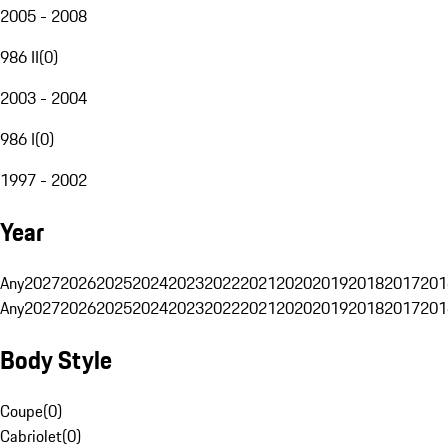
2005 - 2008
986 II
(
0
)
2003 - 2004
986 I
(
0
)
1997 - 2002
Year
Any
2027
2026
2025
2024
2023
2022
2021
2020
2019
2018
2017
201
Any
2027
2026
2025
2024
2023
2022
2021
2020
2019
2018
2017
201
Body Style
Coupe
(
0
)
Cabriolet
(
0
)