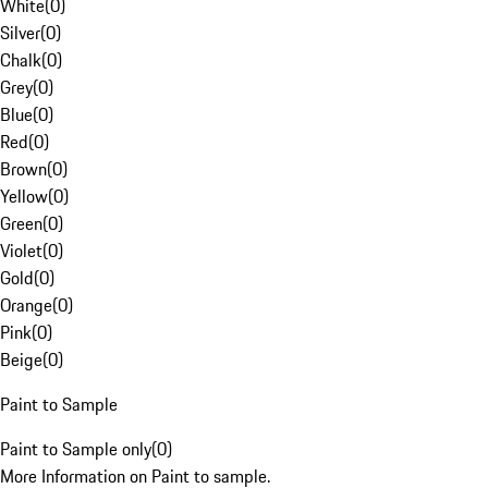
White
(
0
)
Silver
(
0
)
Chalk
(
0
)
Grey
(
0
)
Blue
(
0
)
Red
(
0
)
Brown
(
0
)
Yellow
(
0
)
Green
(
0
)
Violet
(
0
)
Gold
(
0
)
Orange
(
0
)
Pink
(
0
)
Beige
(
0
)
Paint to Sample
Paint to Sample only
(
0
)
More Information on Paint to sample.