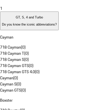
1
GT, S, 4 and Turbo
Do you know the iconic abbreviations?
Cayman
718 Cayman
(
0
)
718 Cayman T
(
0
)
718 Cayman S
(
0
)
718 Cayman GTS
(
0
)
718 Cayman GTS 4.0
(
0
)
Cayman
(
0
)
Cayman S
(
0
)
Cayman GTS
(
0
)
Boxster