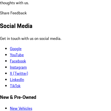
thoughts with us.
Share Feedback
Social Media
Get in touch with us on social media.
Google
YouTube
Facebook
Instagram
X (Twitter)
LinkedIn
TikTok
New & Pre-Owned
New Vehicles