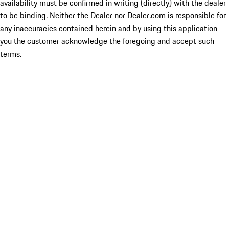
availability must be confirmed in writing (directly) with the dealer
to be binding. Neither the Dealer nor Dealer.com is responsible for
any inaccuracies contained herein and by using this application
you the customer acknowledge the foregoing and accept such
terms.