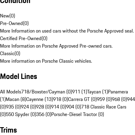
Condition
New
(
0
)
Pre-Owned
(
0
)
More Information on used cars without the Porsche Approved seal.
Certified Pre-Owned
(
0
)
More Information on Porsche Approved Pre-owned cars.
Classic
(
0
)
More information on Porsche Classic vehicles.
Model Lines
All Models
718/Boxster/Cayman (0)
911 (1)
Taycan (1)
Panamera
(1)
Macan (8)
Cayenne (13)
918 (0)
Carrera GT (0)
959 (0)
968 (0)
944
(0)
935 (0)
924 (0)
928 (0)
914 (0)
904 (0)
718 Classic Race Cars
(0)
550 Spyder (0)
356 (0)
Porsche-Diesel Tractor (0)
Trims