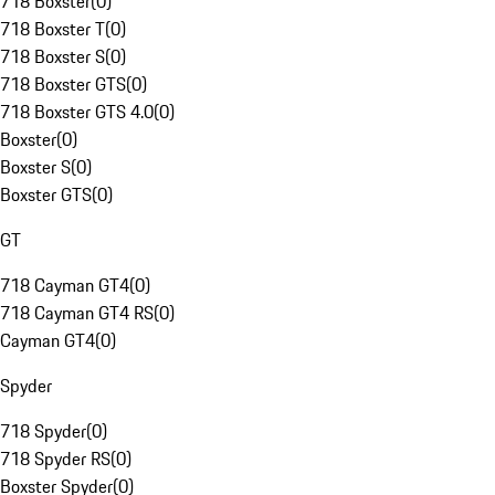
718 Boxster
(
0
)
718 Boxster T
(
0
)
718 Boxster S
(
0
)
718 Boxster GTS
(
0
)
718 Boxster GTS 4.0
(
0
)
Boxster
(
0
)
Boxster S
(
0
)
Boxster GTS
(
0
)
GT
718 Cayman GT4
(
0
)
718 Cayman GT4 RS
(
0
)
Cayman GT4
(
0
)
Spyder
718 Spyder
(
0
)
718 Spyder RS
(
0
)
Boxster Spyder
(
0
)