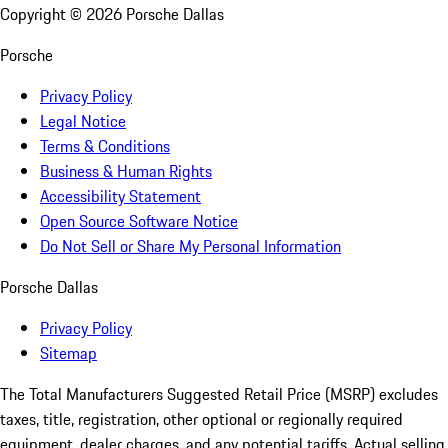
Copyright ©
2026
Porsche Dallas
Porsche
Privacy Policy
Legal Notice
Terms & Conditions
Business & Human Rights
Accessibility Statement
Open Source Software Notice
Do Not Sell or Share My Personal Information
Porsche Dallas
Privacy Policy
Sitemap
The Total Manufacturers Suggested Retail Price (MSRP) excludes
taxes, title, registration, other optional or regionally required
equipment, dealer charges, and any potential tariffs. Actual selling