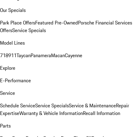
Our Specials
Park Place Offers
Featured Pre-Owned
Porsche Financial Services
Offers
Service Specials
Model Lines
718
911
Taycan
Panamera
Macan
Cayenne
Explore
E-Performance
Service
Schedule Service
Service Specials
Service & Maintenance
Repair
Expertise
Warranty & Vehicle Information
Recall Information
Parts