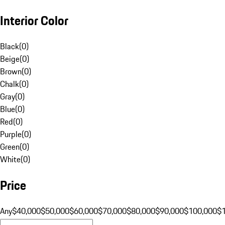
Interior Color
Black
(
0
)
Beige
(
0
)
Brown
(
0
)
Chalk
(
0
)
Gray
(
0
)
Blue
(
0
)
Red
(
0
)
Purple
(
0
)
Green
(
0
)
White
(
0
)
Price
Any
$40,000
$50,000
$60,000
$70,000
$80,000
$90,000
$100,000
$