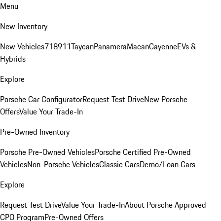
Menu
New Inventory
New Vehicles
718
911
Taycan
Panamera
Macan
Cayenne
EVs &
Hybrids
Explore
Porsche Car Configurator
Request Test Drive
New Porsche
Offers
Value Your Trade-In
Pre-Owned Inventory
Porsche Pre-Owned Vehicles
Porsche Certified Pre-Owned
Vehicles
Non-Porsche Vehicles
Classic Cars
Demo/Loan Cars
Explore
Request Test Drive
Value Your Trade-In
About Porsche Approved
CPO Program
Pre-Owned Offers