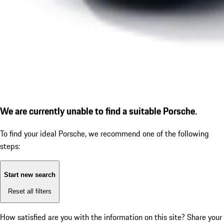
We are currently unable to find a suitable Porsche.
To find your ideal Porsche, we recommend one of the following
steps:
Start new search
Reset all filters
How satisfied are you with the information on this site?
Share your