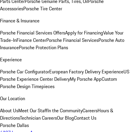
Parts Center
Porsche Genuine Parts, Tires, Oil
Porsche
Accessories
Porsche Tire Center
Finance & Insurance
Porsche Financial Services Offers
Apply for Financing
Value Your
Trade-In
Finance Center
Porsche Financial Services
Porsche Auto
Insurance
Porsche Protection Plans
Experience
Porsche Car Configurator
European Factory Delivery Experience
US
Porsche Experience Center Delivery
My Porsche App
Custom
Porsche Design Timepieces
Our Location
About Us
Meet Our Staff
In the Community
Careers
Hours &
Directions
Technician Careers
Our Blog
Contact Us
Porsche Dallas