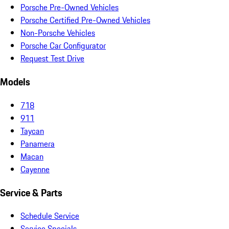
Porsche Pre-Owned Vehicles
Porsche Certified Pre-Owned Vehicles
Non-Porsche Vehicles
Porsche Car Configurator
Request Test Drive
Models
718
911
Taycan
Panamera
Macan
Cayenne
Service & Parts
Schedule Service
Service Specials