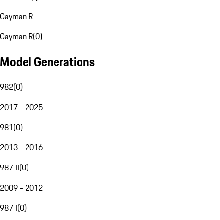
Cayman R
Cayman R
(
0
)
Model Generations
982
(
0
)
2017 - 2025
981
(
0
)
2013 - 2016
987 II
(
0
)
2009 - 2012
987 I
(
0
)