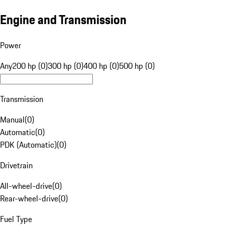
Engine and Transmission
Power
Any
200 hp (0)
300 hp (0)
400 hp (0)
500 hp (0)
Transmission
Manual
(
0
)
Automatic
(
0
)
PDK (Automatic)
(
0
)
Drivetrain
All-wheel-drive
(
0
)
Rear-wheel-drive
(
0
)
Fuel Type