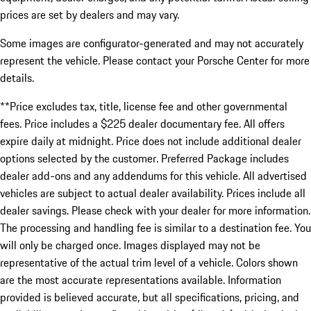
prices are set by dealers and may vary.
Some images are configurator-generated and may not accurately
represent the vehicle. Please contact your Porsche Center for more
details.
**Price excludes tax, title, license fee and other governmental
fees. Price includes a $225 dealer documentary fee. All offers
expire daily at midnight. Price does not include additional dealer
options selected by the customer. Preferred Package includes
dealer add-ons and any addendums for this vehicle. All advertised
vehicles are subject to actual dealer availability. Prices include all
dealer savings. Please check with your dealer for more information.
The processing and handling fee is similar to a destination fee. You
will only be charged once. Images displayed may not be
representative of the actual trim level of a vehicle. Colors shown
are the most accurate representations available. Information
provided is believed accurate, but all specifications, pricing, and