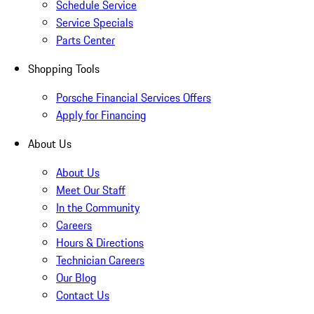
Schedule Service
Service Specials
Parts Center
Shopping Tools
Porsche Financial Services Offers
Apply for Financing
About Us
About Us
Meet Our Staff
In the Community
Careers
Hours & Directions
Technician Careers
Our Blog
Contact Us