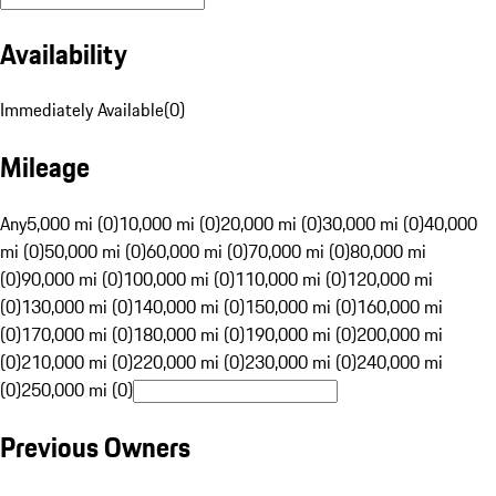
Availability
Immediately Available
(
0
)
Mileage
Any
5,000 mi (0)
10,000 mi (0)
20,000 mi (0)
30,000 mi (0)
40,000
mi (0)
50,000 mi (0)
60,000 mi (0)
70,000 mi (0)
80,000 mi
(0)
90,000 mi (0)
100,000 mi (0)
110,000 mi (0)
120,000 mi
(0)
130,000 mi (0)
140,000 mi (0)
150,000 mi (0)
160,000 mi
(0)
170,000 mi (0)
180,000 mi (0)
190,000 mi (0)
200,000 mi
(0)
210,000 mi (0)
220,000 mi (0)
230,000 mi (0)
240,000 mi
(0)
250,000 mi (0)
Previous Owners