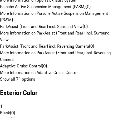
More Information on Sports Exhaust System
Porsche Active Suspension Management (PASM)
(
0
)
More Information on Porsche Active Suspension Management
(PASM)
ParkAssist (Front and Rear) incl. Surround View
(
0
)
More Information on ParkAssist (Front and Rear) incl. Surround
View
ParkAssist (Front and Rear) incl. Reversing Camera
(
0
)
More Information on ParkAssist (Front and Rear) incl. Reversing
Camera
Adaptive Cruise Control
(
0
)
More Information on Adaptive Cruise Control
Show all 71 options
Exterior Color
1
Black
(
0
)