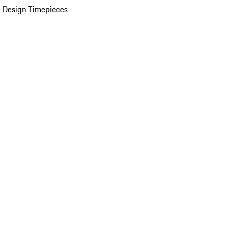
 Design Timepieces