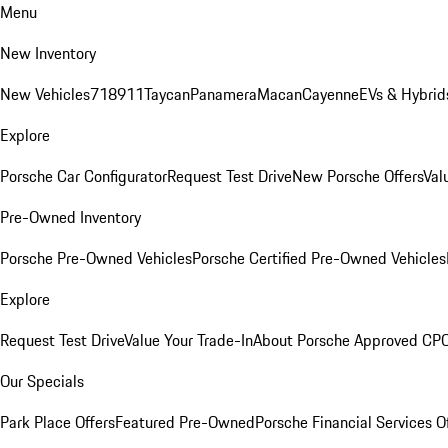
Menu
New Inventory
New Vehicles
718
911
Taycan
Panamera
Macan
Cayenne
EVs & Hybrid
Explore
Porsche Car Configurator
Request Test Drive
New Porsche Offers
Val
Pre-Owned Inventory
Porsche Pre-Owned Vehicles
Porsche Certified Pre-Owned Vehicles
Explore
Request Test Drive
Value Your Trade-In
About Porsche Approved CP
Our Specials
Park Place Offers
Featured Pre-Owned
Porsche Financial Services O