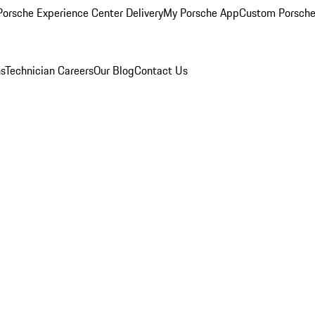
orsche Experience Center Delivery
My Porsche App
Custom Porsche
ns
Technician Careers
Our Blog
Contact Us