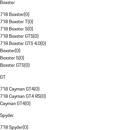
Boxster
718 Boxster
(
0
)
718 Boxster T
(
0
)
718 Boxster S
(
0
)
718 Boxster GTS
(
0
)
718 Boxster GTS 4.0
(
0
)
Boxster
(
0
)
Boxster S
(
0
)
Boxster GTS
(
0
)
GT
718 Cayman GT4
(
0
)
718 Cayman GT4 RS
(
0
)
Cayman GT4
(
0
)
Spyder
718 Spyder
(
0
)