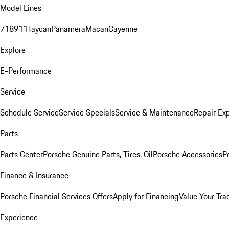
Model Lines
718
911
Taycan
Panamera
Macan
Cayenne
Explore
E-Performance
Service
Schedule Service
Service Specials
Service & Maintenance
Repair Exp
Parts
Parts Center
Porsche Genuine Parts, Tires, Oil
Porsche Accessories
P
Finance & Insurance
Porsche Financial Services Offers
Apply for Financing
Value Your Tra
Experience