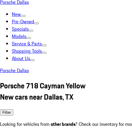
Porsche Dallas
New
Pre-Owned
Specials
Models
Service & Parts
Shopping Tools
About Us
Porsche Dallas
Porsche 718 Cayman Yellow
New cars near Dallas, TX
Filter
Looking for vehicles from
other brands
? Check our inventory for mo