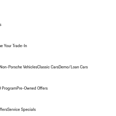
s
ue Your Trade-In
Non-Porsche Vehicles
Classic Cars
Demo/Loan Cars
O Program
Pre-Owned Offers
ffers
Service Specials