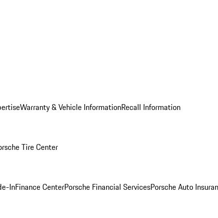
ertise
Warranty & Vehicle Information
Recall Information
orsche Tire Center
de-In
Finance Center
Porsche Financial Services
Porsche Auto Insura