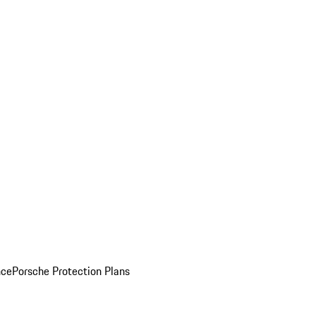
nce
Porsche Protection Plans