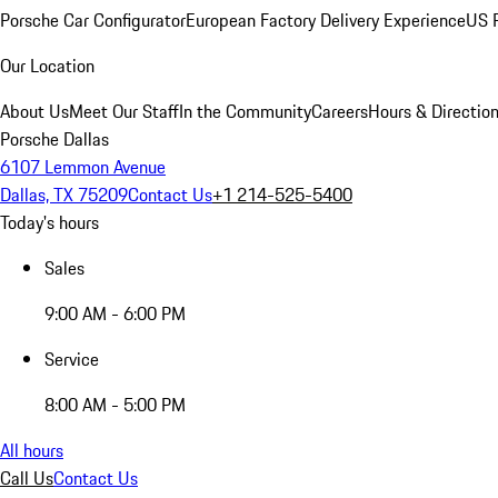
Porsche Car Configurator
European Factory Delivery Experience
US P
Our Location
About Us
Meet Our Staff
In the Community
Careers
Hours & Directio
Porsche Dallas
6107 Lemmon Avenue
Dallas, TX 75209
Contact Us
+1 214-525-5400
Today's hours
Sales
9:00 AM - 6:00 PM
Service
8:00 AM - 5:00 PM
All hours
Call Us
Contact Us