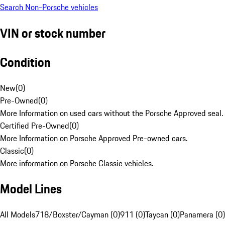
Search Non-Porsche vehicles
VIN or stock number
Condition
New
(
0
)
Pre-Owned
(
0
)
More Information on used cars without the Porsche Approved seal.
Certified Pre-Owned
(
0
)
More Information on Porsche Approved Pre-owned cars.
Classic
(
0
)
More information on Porsche Classic vehicles.
Model Lines
All Models
718/Boxster/Cayman (0)
911 (0)
Taycan (0)
Panamera (0)