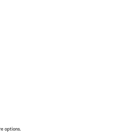
re options.