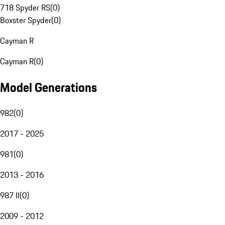
718 Spyder RS
(
0
)
Boxster Spyder
(
0
)
Cayman R
Cayman R
(
0
)
Model Generations
982
(
0
)
2017 - 2025
981
(
0
)
2013 - 2016
987 II
(
0
)
2009 - 2012