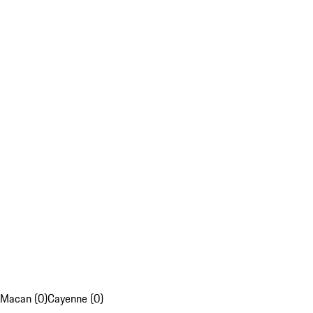
Macan (0)
Cayenne (0)