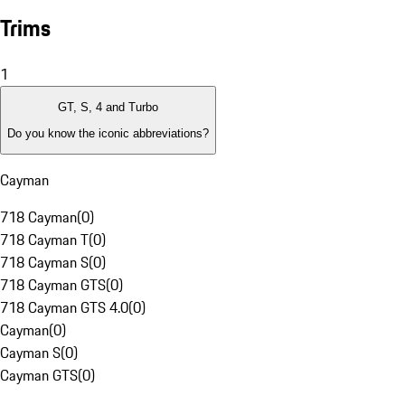
Trims
1
GT, S, 4 and Turbo
Do you know the iconic abbreviations?
Cayman
718 Cayman
(
0
)
718 Cayman T
(
0
)
718 Cayman S
(
0
)
718 Cayman GTS
(
0
)
718 Cayman GTS 4.0
(
0
)
Cayman
(
0
)
Cayman S
(
0
)
Cayman GTS
(
0
)