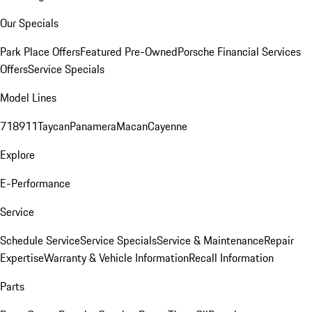
Our Specials
Park Place Offers
Featured Pre-Owned
Porsche Financial Services
Offers
Service Specials
Model Lines
718
911
Taycan
Panamera
Macan
Cayenne
Explore
E-Performance
Service
Schedule Service
Service Specials
Service & Maintenance
Repair
Expertise
Warranty & Vehicle Information
Recall Information
Parts