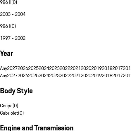
986 II
(
0
)
2003 - 2004
986 I
(
0
)
1997 - 2002
Year
Any
2027
2026
2025
2024
2023
2022
2021
2020
2019
2018
2017
201
Any
2027
2026
2025
2024
2023
2022
2021
2020
2019
2018
2017
201
Body Style
Coupe
(
0
)
Cabriolet
(
0
)
Engine and Transmission