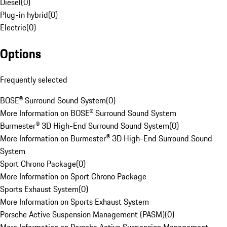
Diesel
(
0
)
Plug-in hybrid
(
0
)
Electric
(
0
)
Options
Frequently selected
BOSE® Surround Sound System
(
0
)
More Information on BOSE® Surround Sound System
Burmester® 3D High-End Surround Sound System
(
0
)
More Information on Burmester® 3D High-End Surround Sound
System
Sport Chrono Package
(
0
)
More Information on Sport Chrono Package
Sports Exhaust System
(
0
)
More Information on Sports Exhaust System
Porsche Active Suspension Management (PASM)
(
0
)