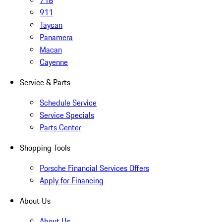
718
911
Taycan
Panamera
Macan
Cayenne
Service & Parts
Schedule Service
Service Specials
Parts Center
Shopping Tools
Porsche Financial Services Offers
Apply for Financing
About Us
About Us