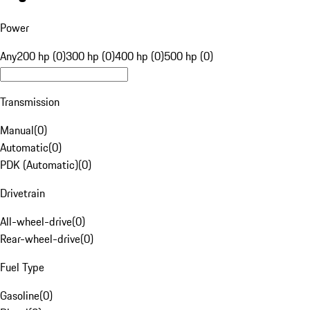
Power
Any
200 hp (0)
300 hp (0)
400 hp (0)
500 hp (0)
Transmission
Manual
(
0
)
Automatic
(
0
)
PDK (Automatic)
(
0
)
Drivetrain
All-wheel-drive
(
0
)
Rear-wheel-drive
(
0
)
Fuel Type
Gasoline
(
0
)