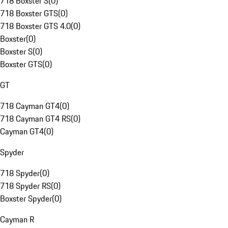
718 Boxster S
(
0
)
718 Boxster GTS
(
0
)
718 Boxster GTS 4.0
(
0
)
Boxster
(
0
)
Boxster S
(
0
)
Boxster GTS
(
0
)
GT
718 Cayman GT4
(
0
)
718 Cayman GT4 RS
(
0
)
Cayman GT4
(
0
)
Spyder
718 Spyder
(
0
)
718 Spyder RS
(
0
)
Boxster Spyder
(
0
)
Cayman R