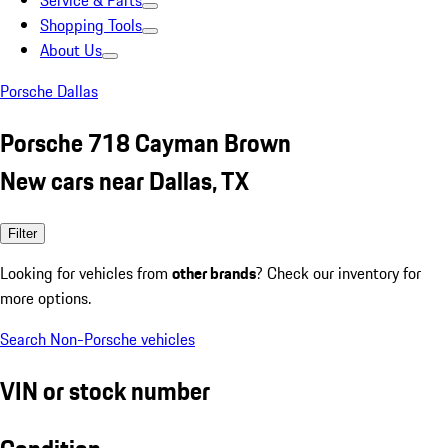
Service & Parts
Shopping Tools
About Us
Porsche Dallas
Porsche 718 Cayman Brown
New cars near Dallas, TX
Filter
Looking for vehicles from
other brands
? Check our inventory for
more options.
Search Non-Porsche vehicles
VIN or stock number