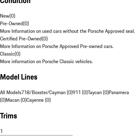
Condition
New
(
0
)
Pre-Owned
(
0
)
More Information on used cars without the Porsche Approved seal.
Certified Pre-Owned
(
0
)
More Information on Porsche Approved Pre-owned cars.
Classic
(
0
)
More information on Porsche Classic vehicles.
Model Lines
All Models
718/Boxster/Cayman (0)
911 (0)
Taycan (0)
Panamera
(0)
Macan (0)
Cayenne (0)
Trims
1