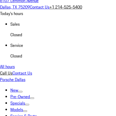
6107 Lemmon Avenue
Dallas, TX 75209
Contact Us
+1 214-525-5400
Today's hours
Sales
Closed
Service
Closed
All hours
Call Us
Contact Us
Porsche Dallas
New
Pre-Owned
Specials
Models