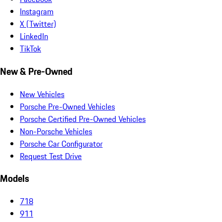
Instagram
X (Twitter)
LinkedIn
TikTok
New & Pre-Owned
New Vehicles
Porsche Pre-Owned Vehicles
Porsche Certified Pre-Owned Vehicles
Non-Porsche Vehicles
Porsche Car Configurator
Request Test Drive
Models
718
911