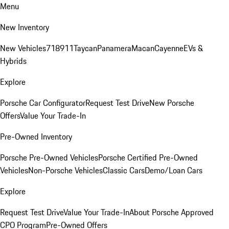
Menu
New Inventory
New Vehicles
718
911
Taycan
Panamera
Macan
Cayenne
EVs &
Hybrids
Explore
Porsche Car Configurator
Request Test Drive
New Porsche
Offers
Value Your Trade-In
Pre-Owned Inventory
Porsche Pre-Owned Vehicles
Porsche Certified Pre-Owned
Vehicles
Non-Porsche Vehicles
Classic Cars
Demo/Loan Cars
Explore
Request Test Drive
Value Your Trade-In
About Porsche Approved
CPO Program
Pre-Owned Offers