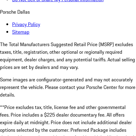
Porsche Dallas
Privacy Policy
Sitemap
The Total Manufacturers Suggested Retail Price (MSRP) excludes
taxes, title, registration, other optional or regionally required
equipment, dealer charges, and any potential tariffs. Actual selling
prices are set by dealers and may vary.
Some images are configurator-generated and may not accurately
represent the vehicle. Please contact your Porsche Center for more
details.
**Price excludes tax, title, license fee and other governmental
fees. Price includes a $225 dealer documentary fee. All offers
expire daily at midnight. Price does not include additional dealer
options selected by the customer. Preferred Package includes