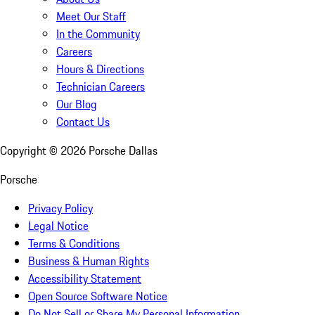
Meet Our Staff
In the Community
Careers
Hours & Directions
Technician Careers
Our Blog
Contact Us
Copyright ©
2026
Porsche Dallas
Porsche
Privacy Policy
Legal Notice
Terms & Conditions
Business & Human Rights
Accessibility Statement
Open Source Software Notice
Do Not Sell or Share My Personal Information