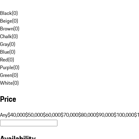
Black
(
0
)
Beige
(
0
)
Brown
(
0
)
Chalk
(
0
)
Gray
(
0
)
Blue
(
0
)
Red
(
0
)
Purple
(
0
)
Green
(
0
)
White
(
0
)
Price
Any
$40,000
$50,000
$60,000
$70,000
$80,000
$90,000
$100,000
$
Availability