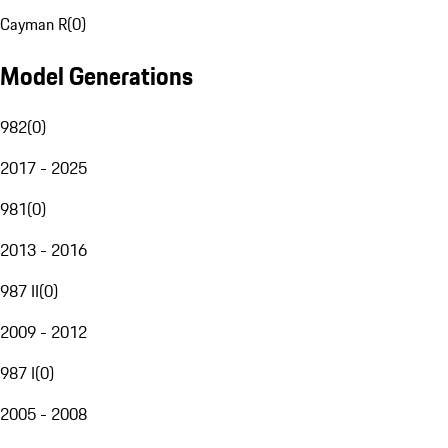
Cayman R
(
0
)
Model Generations
982
(
0
)
2017 - 2025
981
(
0
)
2013 - 2016
987 II
(
0
)
2009 - 2012
987 I
(
0
)
2005 - 2008