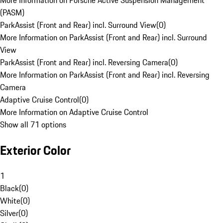
More Information on Porsche Active Suspension Management
(PASM)
ParkAssist (Front and Rear) incl. Surround View
(
0
)
More Information on ParkAssist (Front and Rear) incl. Surround
View
ParkAssist (Front and Rear) incl. Reversing Camera
(
0
)
More Information on ParkAssist (Front and Rear) incl. Reversing
Camera
Adaptive Cruise Control
(
0
)
More Information on Adaptive Cruise Control
Show all 71 options
Exterior Color
1
Black
(
0
)
White
(
0
)
Silver
(
0
)