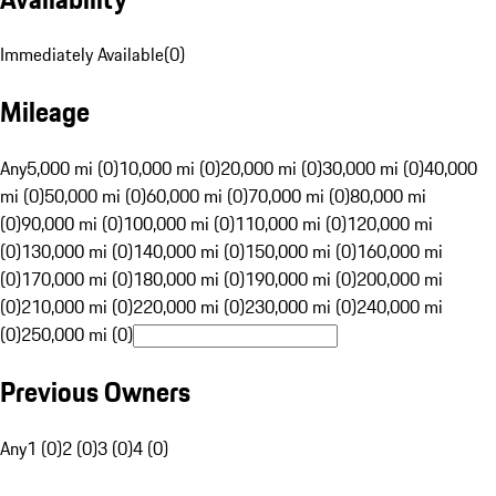
Immediately Available
(
0
)
Mileage
Any
5,000 mi (0)
10,000 mi (0)
20,000 mi (0)
30,000 mi (0)
40,000
mi (0)
50,000 mi (0)
60,000 mi (0)
70,000 mi (0)
80,000 mi
(0)
90,000 mi (0)
100,000 mi (0)
110,000 mi (0)
120,000 mi
(0)
130,000 mi (0)
140,000 mi (0)
150,000 mi (0)
160,000 mi
(0)
170,000 mi (0)
180,000 mi (0)
190,000 mi (0)
200,000 mi
(0)
210,000 mi (0)
220,000 mi (0)
230,000 mi (0)
240,000 mi
(0)
250,000 mi (0)
Previous Owners
Any
1 (0)
2 (0)
3 (0)
4 (0)