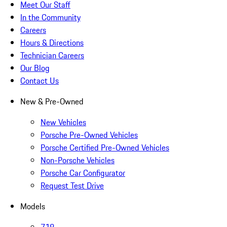
Meet Our Staff
In the Community
Careers
Hours & Directions
Technician Careers
Our Blog
Contact Us
New & Pre-Owned
New Vehicles
Porsche Pre-Owned Vehicles
Porsche Certified Pre-Owned Vehicles
Non-Porsche Vehicles
Porsche Car Configurator
Request Test Drive
Models