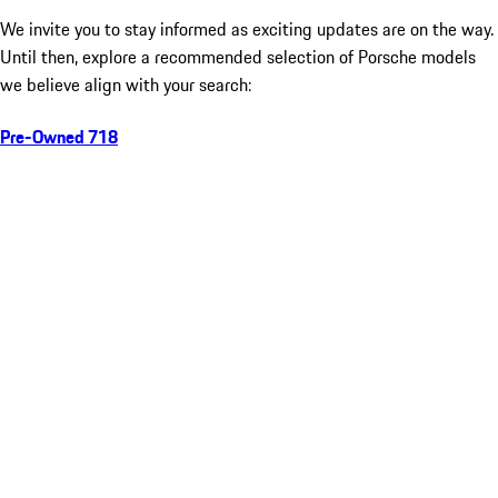
We invite you to stay informed as exciting updates are on the way.
Until then, explore a recommended selection of Porsche models
we believe align with your search:
Pre-Owned 718