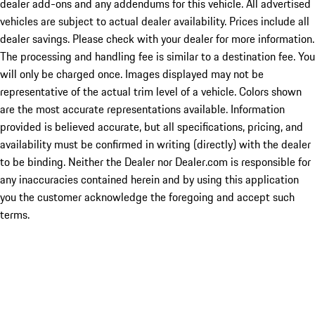
dealer add-ons and any addendums for this vehicle. All advertised
vehicles are subject to actual dealer availability. Prices include all
dealer savings. Please check with your dealer for more information.
The processing and handling fee is similar to a destination fee. You
will only be charged once. Images displayed may not be
representative of the actual trim level of a vehicle. Colors shown
are the most accurate representations available. Information
provided is believed accurate, but all specifications, pricing, and
availability must be confirmed in writing (directly) with the dealer
to be binding. Neither the Dealer nor Dealer.com is responsible for
any inaccuracies contained herein and by using this application
you the customer acknowledge the foregoing and accept such
terms.