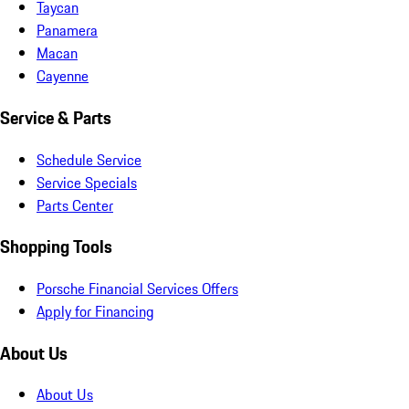
Taycan
Panamera
Macan
Cayenne
Service & Parts
Schedule Service
Service Specials
Parts Center
Shopping Tools
Porsche Financial Services Offers
Apply for Financing
About Us
About Us