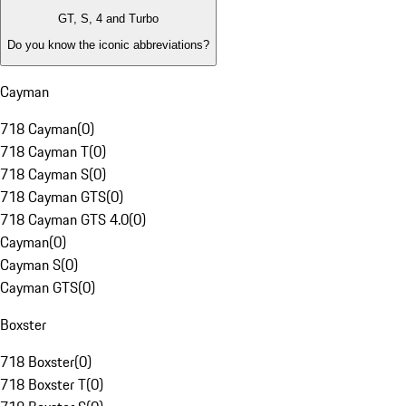
GT, S, 4 and Turbo
Do you know the iconic abbreviations?
Cayman
718 Cayman
(
0
)
718 Cayman T
(
0
)
718 Cayman S
(
0
)
718 Cayman GTS
(
0
)
718 Cayman GTS 4.0
(
0
)
Cayman
(
0
)
Cayman S
(
0
)
Cayman GTS
(
0
)
Boxster
718 Boxster
(
0
)
718 Boxster T
(
0
)