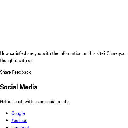
How satisfied are you with the information on this site?
Share your
thoughts with us.
Share Feedback
Social Media
Get in touch with us on social media.
Google
YouTube
Facebook