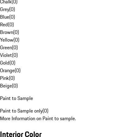
Chalk
(
0
)
Grey
(
0
)
Blue
(
0
)
Red
(
0
)
Brown
(
0
)
Yellow
(
0
)
Green
(
0
)
Violet
(
0
)
Gold
(
0
)
Orange
(
0
)
Pink
(
0
)
Beige
(
0
)
Paint to Sample
Paint to Sample only
(
0
)
More Information on Paint to sample.
Interior Color