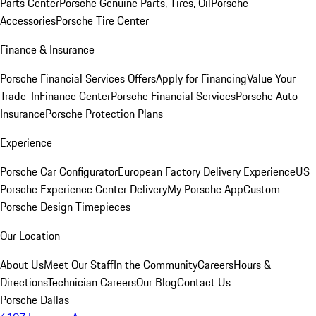
Parts Center
Porsche Genuine Parts, Tires, Oil
Porsche
Accessories
Porsche Tire Center
Finance & Insurance
Porsche Financial Services Offers
Apply for Financing
Value Your
Trade-In
Finance Center
Porsche Financial Services
Porsche Auto
Insurance
Porsche Protection Plans
Experience
Porsche Car Configurator
European Factory Delivery Experience
US
Porsche Experience Center Delivery
My Porsche App
Custom
Porsche Design Timepieces
Our Location
About Us
Meet Our Staff
In the Community
Careers
Hours &
Directions
Technician Careers
Our Blog
Contact Us
Porsche Dallas