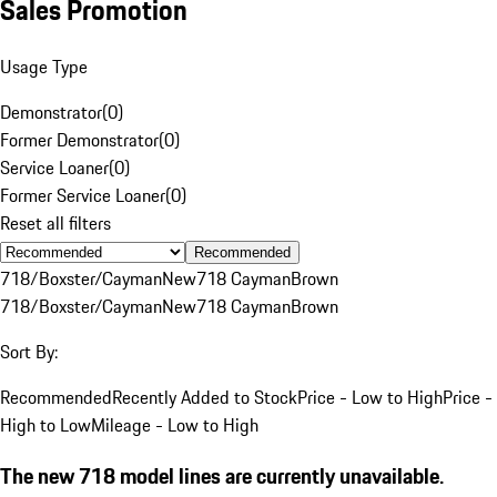
Sales Promotion
Usage Type
Demonstrator
(
0
)
Former Demonstrator
(
0
)
Service Loaner
(
0
)
Former Service Loaner
(
0
)
Reset all filters
Recommended
718/Boxster/Cayman
New
718 Cayman
Brown
718/Boxster/Cayman
New
718 Cayman
Brown
Sort By:
Recommended
Recently Added to Stock
Price - Low to High
Price -
High to Low
Mileage - Low to High
The new 718 model lines are currently unavailable.