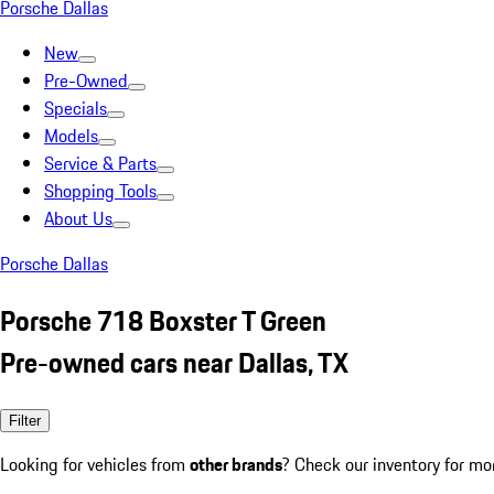
Porsche Dallas
New
Pre-Owned
Specials
Models
Service & Parts
Shopping Tools
About Us
Porsche Dallas
Porsche 718 Boxster T Green
Pre-owned cars near Dallas, TX
Filter
Looking for vehicles from
other brands
? Check our inventory for mo