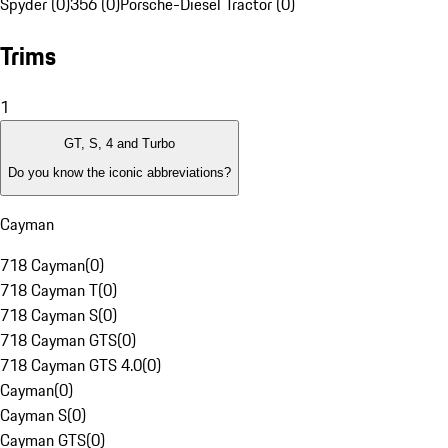
Spyder (0)
356 (0)
Porsche-Diesel Tractor (0)
Trims
1
GT, S, 4 and Turbo
Do you know the iconic abbreviations?
Cayman
718 Cayman
(
0
)
718 Cayman T
(
0
)
718 Cayman S
(
0
)
718 Cayman GTS
(
0
)
718 Cayman GTS 4.0
(
0
)
Cayman
(
0
)
Cayman S
(
0
)
Cayman GTS
(
0
)