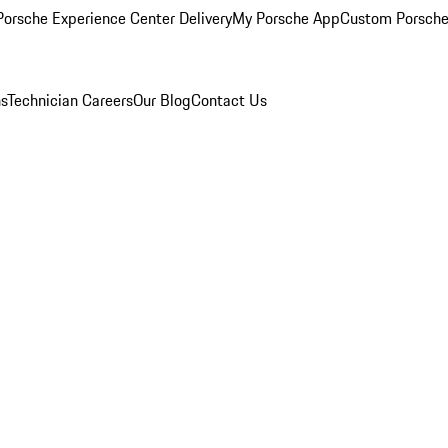
orsche Experience Center Delivery
My Porsche App
Custom Porsche
ns
Technician Careers
Our Blog
Contact Us