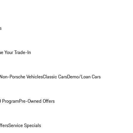
s
ue Your Trade-In
Non-Porsche Vehicles
Classic Cars
Demo/Loan Cars
O Program
Pre-Owned Offers
ffers
Service Specials