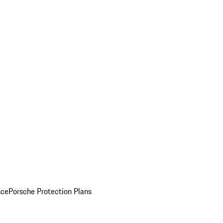
nce
Porsche Protection Plans