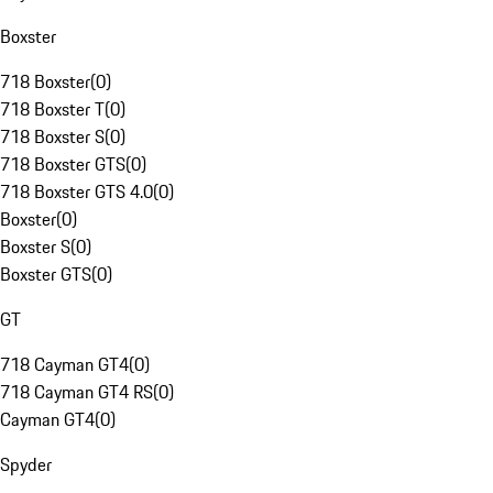
Boxster
718 Boxster
(
0
)
718 Boxster T
(
0
)
718 Boxster S
(
0
)
718 Boxster GTS
(
0
)
718 Boxster GTS 4.0
(
0
)
Boxster
(
0
)
Boxster S
(
0
)
Boxster GTS
(
0
)
GT
718 Cayman GT4
(
0
)
718 Cayman GT4 RS
(
0
)
Cayman GT4
(
0
)
Spyder