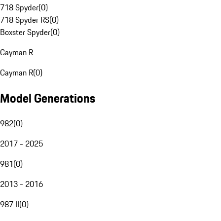
718 Spyder
(
0
)
718 Spyder RS
(
0
)
Boxster Spyder
(
0
)
Cayman R
Cayman R
(
0
)
Model Generations
982
(
0
)
2017 - 2025
981
(
0
)
2013 - 2016
987 II
(
0
)