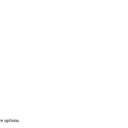
re options.