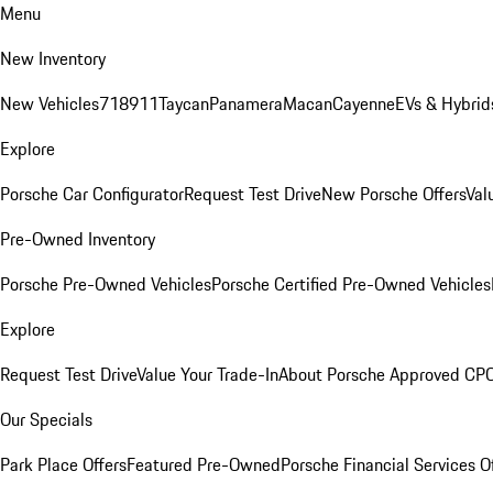
Menu
New Inventory
New Vehicles
718
911
Taycan
Panamera
Macan
Cayenne
EVs & Hybrid
Explore
Porsche Car Configurator
Request Test Drive
New Porsche Offers
Val
Pre-Owned Inventory
Porsche Pre-Owned Vehicles
Porsche Certified Pre-Owned Vehicles
Explore
Request Test Drive
Value Your Trade-In
About Porsche Approved CP
Our Specials
Park Place Offers
Featured Pre-Owned
Porsche Financial Services O