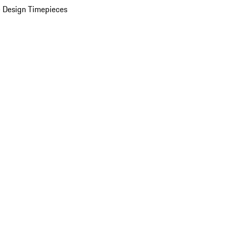
 Design Timepieces