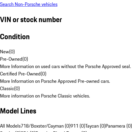
Search Non-Porsche vehicles
VIN or stock number
Condition
New
(
0
)
Pre-Owned
(
0
)
More Information on used cars without the Porsche Approved seal.
Certified Pre-Owned
(
0
)
More Information on Porsche Approved Pre-owned cars.
Classic
(
0
)
More information on Porsche Classic vehicles.
Model Lines
All Models
718/Boxster/Cayman (0)
911 (0)
Taycan (0)
Panamera (0)