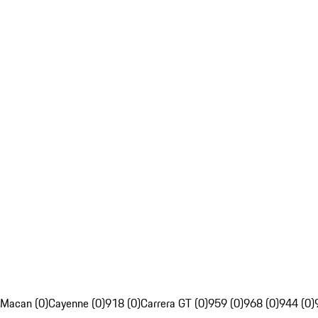
Macan (0)
Cayenne (0)
918 (0)
Carrera GT (0)
959 (0)
968 (0)
944 (0)