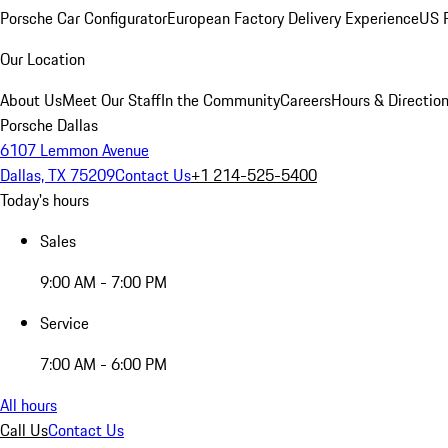
Porsche Car Configurator
European Factory Delivery Experience
US P
Our Location
About Us
Meet Our Staff
In the Community
Careers
Hours & Directio
Porsche Dallas
6107 Lemmon Avenue
Dallas, TX 75209
Contact Us
+1 214-525-5400
Today's hours
Sales
9:00 AM - 7:00 PM
Service
7:00 AM - 6:00 PM
All hours
Call Us
Contact Us