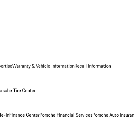
ertise
Warranty & Vehicle Information
Recall Information
orsche Tire Center
de-In
Finance Center
Porsche Financial Services
Porsche Auto Insura