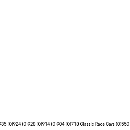
935 (0)
924 (0)
928 (0)
914 (0)
904 (0)
718 Classic Race Cars (0)
550