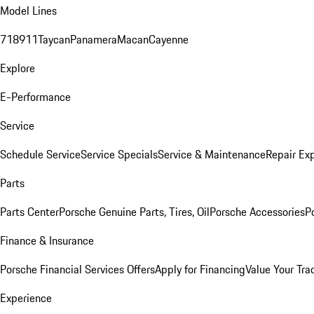
Model Lines
718
911
Taycan
Panamera
Macan
Cayenne
Explore
E-Performance
Service
Schedule Service
Service Specials
Service & Maintenance
Repair Exp
Parts
Parts Center
Porsche Genuine Parts, Tires, Oil
Porsche Accessories
P
Finance & Insurance
Porsche Financial Services Offers
Apply for Financing
Value Your Tra
Experience