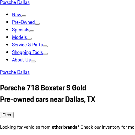
Porsche Dallas
New
Pre-Owned
Specials
Models
Service & Parts
Shopping Tools
About Us
Porsche Dallas
Porsche 718 Boxster S Gold
Pre-owned cars near Dallas, TX
Filter
Looking for vehicles from
other brands
? Check our inventory for mo