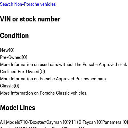
Search Non-Porsche vehicles
VIN or stock number
Condition
New
(
0
)
Pre-Owned
(
0
)
More Information on used cars without the Porsche Approved seal.
Certified Pre-Owned
(
0
)
More Information on Porsche Approved Pre-owned cars.
Classic
(
0
)
More information on Porsche Classic vehicles.
Model Lines
All Models
718/Boxster/Cayman (0)
911 (0)
Taycan (0)
Panamera (0)