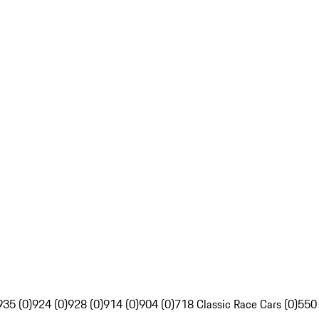
935 (0)
924 (0)
928 (0)
914 (0)
904 (0)
718 Classic Race Cars (0)
550