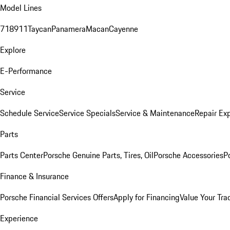
Model Lines
718
911
Taycan
Panamera
Macan
Cayenne
Explore
E-Performance
Service
Schedule Service
Service Specials
Service & Maintenance
Repair Exp
Parts
Parts Center
Porsche Genuine Parts, Tires, Oil
Porsche Accessories
P
Finance & Insurance
Porsche Financial Services Offers
Apply for Financing
Value Your Tra
Experience