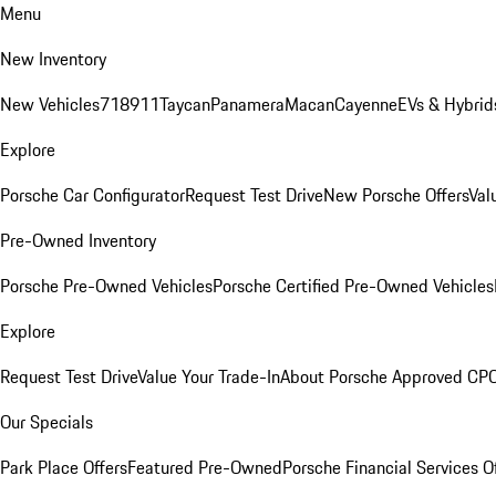
Menu
New Inventory
New Vehicles
718
911
Taycan
Panamera
Macan
Cayenne
EVs & Hybrid
Explore
Porsche Car Configurator
Request Test Drive
New Porsche Offers
Val
Pre-Owned Inventory
Porsche Pre-Owned Vehicles
Porsche Certified Pre-Owned Vehicles
Explore
Request Test Drive
Value Your Trade-In
About Porsche Approved CP
Our Specials
Park Place Offers
Featured Pre-Owned
Porsche Financial Services O