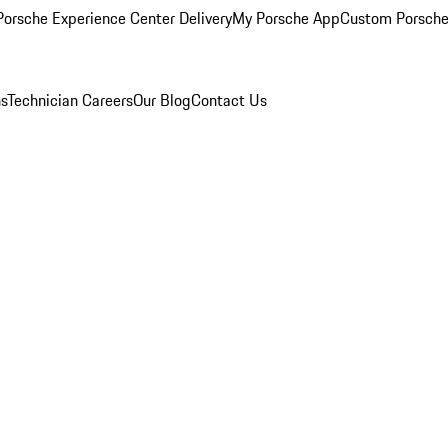
orsche Experience Center Delivery
My Porsche App
Custom Porsche
ns
Technician Careers
Our Blog
Contact Us