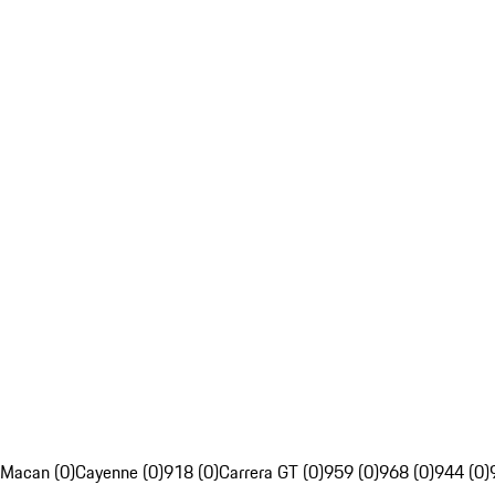
Macan (0)
Cayenne (0)
918 (0)
Carrera GT (0)
959 (0)
968 (0)
944 (0)