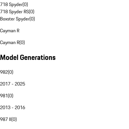
718 Spyder
(
0
)
718 Spyder RS
(
0
)
Boxster Spyder
(
0
)
Cayman R
Cayman R
(
0
)
Model Generations
982
(
0
)
2017 - 2025
981
(
0
)
2013 - 2016
987 II
(
0
)