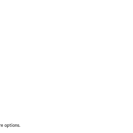
re options.