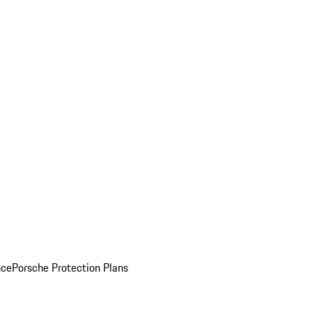
nce
Porsche Protection Plans