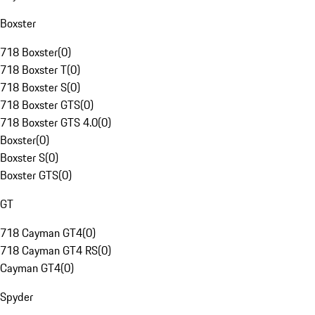
Boxster
718 Boxster
(
0
)
718 Boxster T
(
0
)
718 Boxster S
(
0
)
718 Boxster GTS
(
0
)
718 Boxster GTS 4.0
(
0
)
Boxster
(
0
)
Boxster S
(
0
)
Boxster GTS
(
0
)
GT
718 Cayman GT4
(
0
)
718 Cayman GT4 RS
(
0
)
Cayman GT4
(
0
)
Spyder