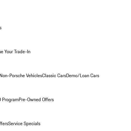
s
ue Your Trade-In
Non-Porsche Vehicles
Classic Cars
Demo/Loan Cars
O Program
Pre-Owned Offers
ffers
Service Specials