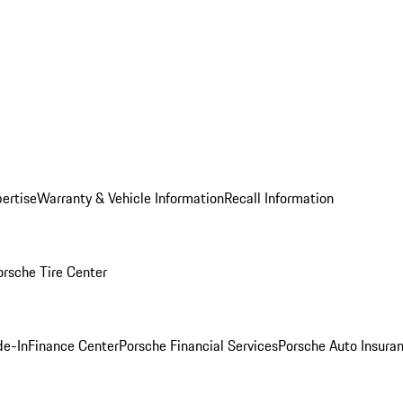
ertise
Warranty & Vehicle Information
Recall Information
orsche Tire Center
de-In
Finance Center
Porsche Financial Services
Porsche Auto Insura