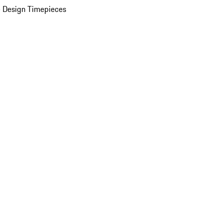
 Design Timepieces