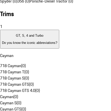
Spyder (0)
356 (0)
Porsche-Diesel Tractor (0)
Trims
1
GT, S, 4 and Turbo
Do you know the iconic abbreviations?
Cayman
718 Cayman
(
0
)
718 Cayman T
(
0
)
718 Cayman S
(
0
)
718 Cayman GTS
(
0
)
718 Cayman GTS 4.0
(
0
)
Cayman
(
0
)
Cayman S
(
0
)
Cayman GTS
(
0
)