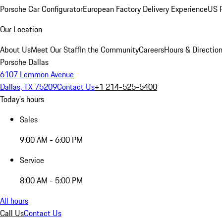
Porsche Car Configurator
European Factory Delivery Experience
US P
Our Location
About Us
Meet Our Staff
In the Community
Careers
Hours & Directio
Porsche Dallas
6107 Lemmon Avenue
Dallas, TX 75209
Contact Us
+1 214-525-5400
Today's hours
Sales
9:00 AM - 6:00 PM
Service
8:00 AM - 5:00 PM
All hours
Call Us
Contact Us