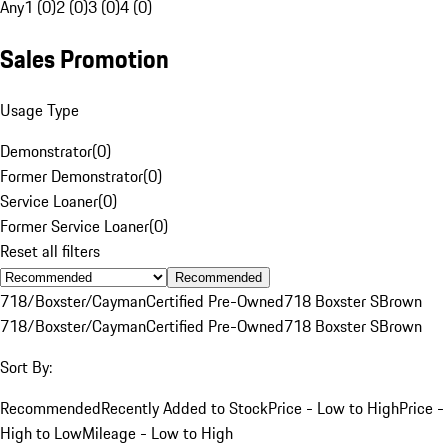
Any
1 (0)
2 (0)
3 (0)
4 (0)
Sales Promotion
Usage Type
Demonstrator
(
0
)
Former Demonstrator
(
0
)
Service Loaner
(
0
)
Former Service Loaner
(
0
)
Reset all filters
Recommended
718/Boxster/Cayman
Certified Pre-Owned
718 Boxster S
Brown
718/Boxster/Cayman
Certified Pre-Owned
718 Boxster S
Brown
Sort By:
Recommended
Recently Added to Stock
Price - Low to High
Price -
High to Low
Mileage - Low to High