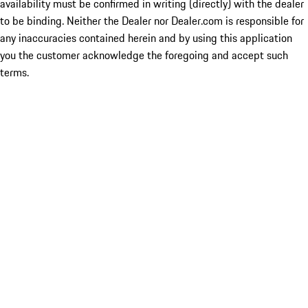
availability must be confirmed in writing (directly) with the dealer
to be binding. Neither the Dealer nor Dealer.com is responsible for
any inaccuracies contained herein and by using this application
you the customer acknowledge the foregoing and accept such
terms.