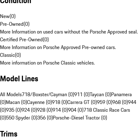
Condition
New
(
0
)
Pre-Owned
(
0
)
More Information on used cars without the Porsche Approved seal.
Certified Pre-Owned
(
0
)
More Information on Porsche Approved Pre-owned cars.
Classic
(
0
)
More information on Porsche Classic vehicles.
Model Lines
All Models
718/Boxster/Cayman (0)
911 (0)
Taycan (0)
Panamera
(0)
Macan (0)
Cayenne (0)
918 (0)
Carrera GT (0)
959 (0)
968 (0)
944
(0)
935 (0)
924 (0)
928 (0)
914 (0)
904 (0)
718 Classic Race Cars
(0)
550 Spyder (0)
356 (0)
Porsche-Diesel Tractor (0)
Trims