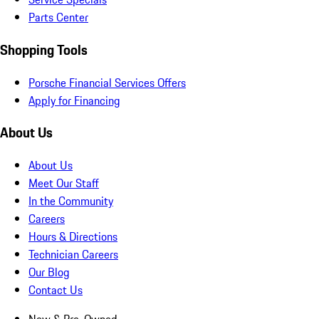
Parts Center
Shopping Tools
Porsche Financial Services Offers
Apply for Financing
About Us
About Us
Meet Our Staff
In the Community
Careers
Hours & Directions
Technician Careers
Our Blog
Contact Us