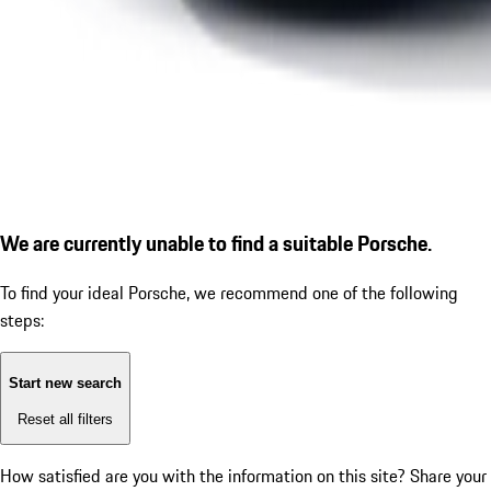
We are currently unable to find a suitable Porsche.
To find your ideal Porsche, we recommend one of the following
steps:
Start new search
Reset all filters
How satisfied are you with the information on this site?
Share your