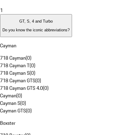
1
GT, S, 4 and Turbo
Do you know the iconic abbreviations?
Cayman
718 Cayman
(
0
)
718 Cayman T
(
0
)
718 Cayman S
(
0
)
718 Cayman GTS
(
0
)
718 Cayman GTS 4.0
(
0
)
Cayman
(
0
)
Cayman S
(
0
)
Cayman GTS
(
0
)
Boxster