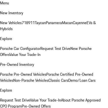
Menu
New Inventory
New Vehicles
718
911
Taycan
Panamera
Macan
Cayenne
EVs &
Hybrids
Explore
Porsche Car Configurator
Request Test Drive
New Porsche
Offers
Value Your Trade-In
Pre-Owned Inventory
Porsche Pre-Owned Vehicles
Porsche Certified Pre-Owned
Vehicles
Non-Porsche Vehicles
Classic Cars
Demo/Loan Cars
Explore
Request Test Drive
Value Your Trade-In
About Porsche Approved
CPO Program
Pre-Owned Offers