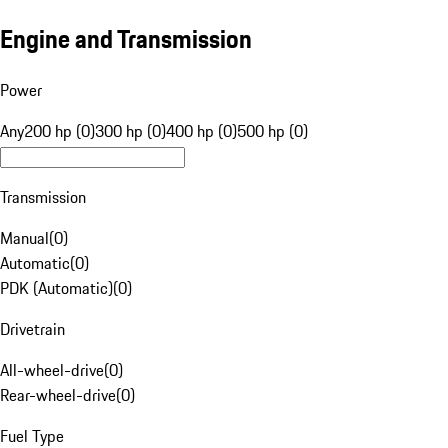
Engine and Transmission
Power
Any
200 hp (0)
300 hp (0)
400 hp (0)
500 hp (0)
Transmission
Manual
(
0
)
Automatic
(
0
)
PDK (Automatic)
(
0
)
Drivetrain
All-wheel-drive
(
0
)
Rear-wheel-drive
(
0
)
Fuel Type