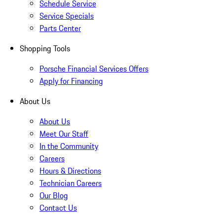
Schedule Service
Service Specials
Parts Center
Shopping Tools
Porsche Financial Services Offers
Apply for Financing
About Us
About Us
Meet Our Staff
In the Community
Careers
Hours & Directions
Technician Careers
Our Blog
Contact Us