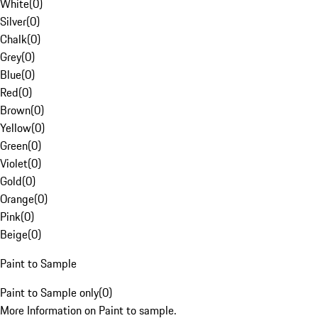
White
(
0
)
Silver
(
0
)
Chalk
(
0
)
Grey
(
0
)
Blue
(
0
)
Red
(
0
)
Brown
(
0
)
Yellow
(
0
)
Green
(
0
)
Violet
(
0
)
Gold
(
0
)
Orange
(
0
)
Pink
(
0
)
Beige
(
0
)
Paint to Sample
Paint to Sample only
(
0
)
More Information on Paint to sample.