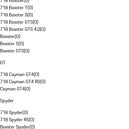
718 Boxster
(
0
)
718 Boxster T
(
0
)
718 Boxster S
(
0
)
718 Boxster GTS
(
0
)
718 Boxster GTS 4.0
(
0
)
Boxster
(
0
)
Boxster S
(
0
)
Boxster GTS
(
0
)
GT
718 Cayman GT4
(
0
)
718 Cayman GT4 RS
(
0
)
Cayman GT4
(
0
)
Spyder
718 Spyder
(
0
)
718 Spyder RS
(
0
)
Boxster Spyder
(
0
)