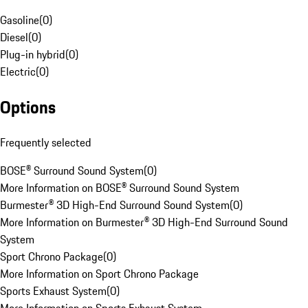
Gasoline
(
0
)
Diesel
(
0
)
Plug-in hybrid
(
0
)
Electric
(
0
)
Options
Frequently selected
BOSE® Surround Sound System
(
0
)
More Information on BOSE® Surround Sound System
Burmester® 3D High-End Surround Sound System
(
0
)
More Information on Burmester® 3D High-End Surround Sound
System
Sport Chrono Package
(
0
)
More Information on Sport Chrono Package
Sports Exhaust System
(
0
)