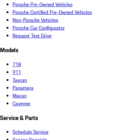
Porsche Pre-Owned Vehicles
Porsche Certified Pre-Owned Vehicles
Non-Porsche Vehicles
Porsche Car Configurator
Request Test Drive
Models
718
911
Taycan
Panamera
Macan
Cayenne
Service & Parts
Schedule Service
Service Specials