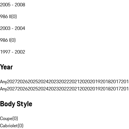
2005 - 2008
986 II
(
0
)
2003 - 2004
986 I
(
0
)
1997 - 2002
Year
Any
2027
2026
2025
2024
2023
2022
2021
2020
2019
2018
2017
201
Any
2027
2026
2025
2024
2023
2022
2021
2020
2019
2018
2017
201
Body Style
Coupe
(
0
)
Cabriolet
(
0
)