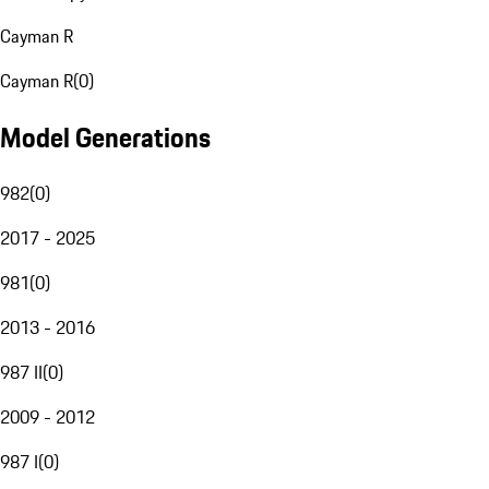
Cayman R
Cayman R
(
0
)
Model Generations
982
(
0
)
2017 - 2025
981
(
0
)
2013 - 2016
987 II
(
0
)
2009 - 2012
987 I
(
0
)