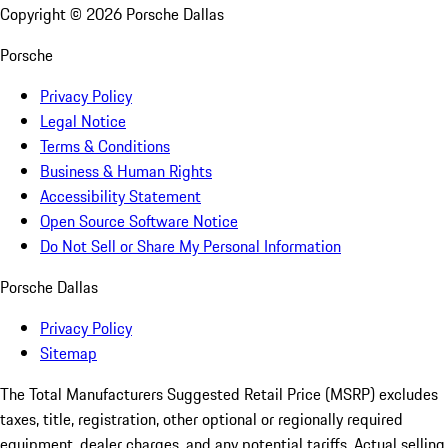
Copyright ©
2026
Porsche Dallas
Porsche
Privacy Policy
Legal Notice
Terms & Conditions
Business & Human Rights
Accessibility Statement
Open Source Software Notice
Do Not Sell or Share My Personal Information
Porsche Dallas
Privacy Policy
Sitemap
The Total Manufacturers Suggested Retail Price (MSRP) excludes
taxes, title, registration, other optional or regionally required
equipment, dealer charges, and any potential tariffs. Actual selling