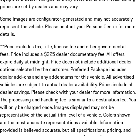
prices are set by dealers and may vary.
Some images are configurator-generated and may not accurately
represent the vehicle. Please contact your Porsche Center for more
details.
**Price excludes tax, title, license fee and other governmental
fees. Price includes a $225 dealer documentary fee. All offers
expire daily at midnight. Price does not include additional dealer
options selected by the customer. Preferred Package includes
dealer add-ons and any addendums for this vehicle. All advertised
vehicles are subject to actual dealer availability. Prices include all
dealer savings. Please check with your dealer for more information.
The processing and handling fee is similar to a destination fee. You
will only be charged once. Images displayed may not be
representative of the actual trim level of a vehicle. Colors shown
are the most accurate representations available. Information
provided is believed accurate, but all specifications, pricing, and