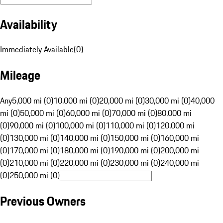
Availability
Immediately Available
(
0
)
Mileage
Any
5,000 mi (0)
10,000 mi (0)
20,000 mi (0)
30,000 mi (0)
40,000
mi (0)
50,000 mi (0)
60,000 mi (0)
70,000 mi (0)
80,000 mi
(0)
90,000 mi (0)
100,000 mi (0)
110,000 mi (0)
120,000 mi
(0)
130,000 mi (0)
140,000 mi (0)
150,000 mi (0)
160,000 mi
(0)
170,000 mi (0)
180,000 mi (0)
190,000 mi (0)
200,000 mi
(0)
210,000 mi (0)
220,000 mi (0)
230,000 mi (0)
240,000 mi
(0)
250,000 mi (0)
Previous Owners