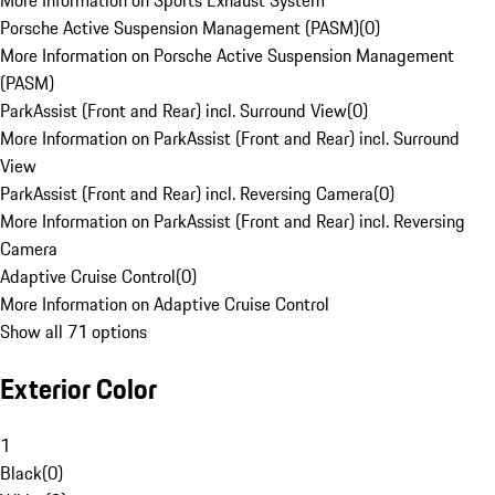
More Information on Sports Exhaust System
Porsche Active Suspension Management (PASM)
(
0
)
More Information on Porsche Active Suspension Management
(PASM)
ParkAssist (Front and Rear) incl. Surround View
(
0
)
More Information on ParkAssist (Front and Rear) incl. Surround
View
ParkAssist (Front and Rear) incl. Reversing Camera
(
0
)
More Information on ParkAssist (Front and Rear) incl. Reversing
Camera
Adaptive Cruise Control
(
0
)
More Information on Adaptive Cruise Control
Show all 71 options
Exterior Color
1
Black
(
0
)