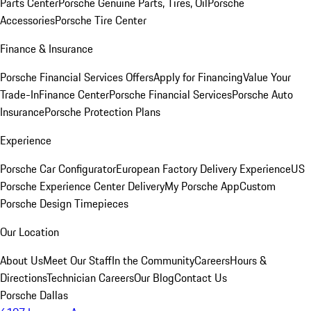
Parts Center
Porsche Genuine Parts, Tires, Oil
Porsche
Accessories
Porsche Tire Center
Finance & Insurance
Porsche Financial Services Offers
Apply for Financing
Value Your
Trade-In
Finance Center
Porsche Financial Services
Porsche Auto
Insurance
Porsche Protection Plans
Experience
Porsche Car Configurator
European Factory Delivery Experience
US
Porsche Experience Center Delivery
My Porsche App
Custom
Porsche Design Timepieces
Our Location
About Us
Meet Our Staff
In the Community
Careers
Hours &
Directions
Technician Careers
Our Blog
Contact Us
Porsche Dallas