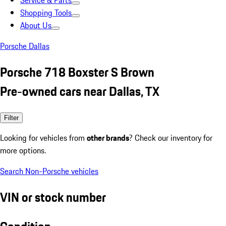
Service & Parts
Shopping Tools
About Us
Porsche Dallas
Porsche 718 Boxster S Brown
Pre-owned cars near Dallas, TX
Filter
Looking for vehicles from
other brands
? Check our inventory for
more options.
Search Non-Porsche vehicles
VIN or stock number