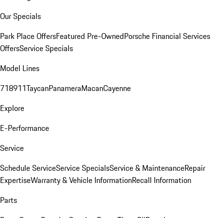
Our Specials
Park Place Offers
Featured Pre-Owned
Porsche Financial Services
Offers
Service Specials
Model Lines
718
911
Taycan
Panamera
Macan
Cayenne
Explore
E-Performance
Service
Schedule Service
Service Specials
Service & Maintenance
Repair
Expertise
Warranty & Vehicle Information
Recall Information
Parts