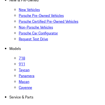
New & Pre-Owned
New Vehicles
Porsche Pre-Owned Vehicles
Porsche Certified Pre-Owned Vehicles
Non-Porsche Vehicles
Porsche Car Configurator
Request Test Drive
Models
718
911
Taycan
Panamera
Macan
Cayenne
Service & Parts