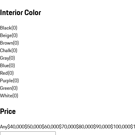
Interior Color
Black
(
0
)
Beige
(
0
)
Brown
(
0
)
Chalk
(
0
)
Gray
(
0
)
Blue
(
0
)
Red
(
0
)
Purple
(
0
)
Green
(
0
)
White
(
0
)
Price
Any
$40,000
$50,000
$60,000
$70,000
$80,000
$90,000
$100,000
$