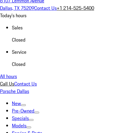
6107 Lemmon Avenue
Dallas, TX 75209
Contact Us
+1 214-525-5400
Today's hours
Sales
Closed
Service
Closed
All hours
Call Us
Contact Us
Porsche Dallas
New
Pre-Owned
Specials
Models