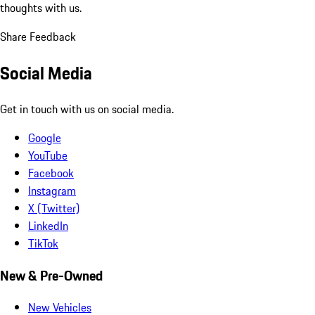
thoughts with us.
Share Feedback
Social Media
Get in touch with us on social media.
Google
YouTube
Facebook
Instagram
X (Twitter)
LinkedIn
TikTok
New & Pre-Owned
New Vehicles