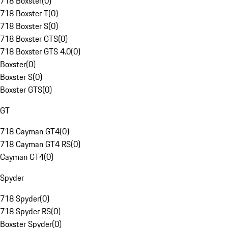
718 Boxster
(
0
)
718 Boxster T
(
0
)
718 Boxster S
(
0
)
718 Boxster GTS
(
0
)
718 Boxster GTS 4.0
(
0
)
Boxster
(
0
)
Boxster S
(
0
)
Boxster GTS
(
0
)
GT
718 Cayman GT4
(
0
)
718 Cayman GT4 RS
(
0
)
Cayman GT4
(
0
)
Spyder
718 Spyder
(
0
)
718 Spyder RS
(
0
)
Boxster Spyder
(
0
)