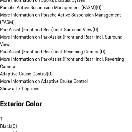
More Information on Sports Exhaust System
Porsche Active Suspension Management (PASM)
(
0
)
More Information on Porsche Active Suspension Management
(PASM)
ParkAssist (Front and Rear) incl. Surround View
(
0
)
More Information on ParkAssist (Front and Rear) incl. Surround
View
ParkAssist (Front and Rear) incl. Reversing Camera
(
0
)
More Information on ParkAssist (Front and Rear) incl. Reversing
Camera
Adaptive Cruise Control
(
0
)
More Information on Adaptive Cruise Control
Show all 71 options
Exterior Color
1
Black
(
0
)