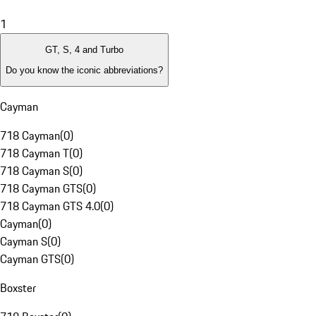
1
GT, S, 4 and Turbo
Do you know the iconic abbreviations?
Cayman
718 Cayman
(
0
)
718 Cayman T
(
0
)
718 Cayman S
(
0
)
718 Cayman GTS
(
0
)
718 Cayman GTS 4.0
(
0
)
Cayman
(
0
)
Cayman S
(
0
)
Cayman GTS
(
0
)
Boxster