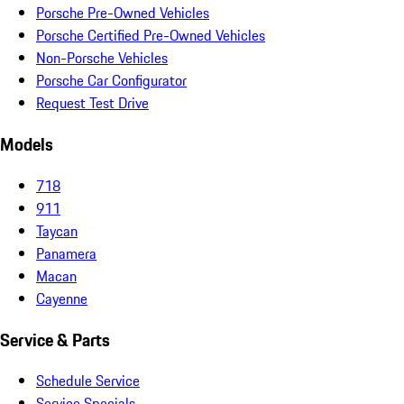
Porsche Pre-Owned Vehicles
Porsche Certified Pre-Owned Vehicles
Non-Porsche Vehicles
Porsche Car Configurator
Request Test Drive
Models
718
911
Taycan
Panamera
Macan
Cayenne
Service & Parts
Schedule Service
Service Specials