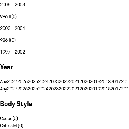
2005 - 2008
986 II
(
0
)
2003 - 2004
986 I
(
0
)
1997 - 2002
Year
Any
2027
2026
2025
2024
2023
2022
2021
2020
2019
2018
2017
201
Any
2027
2026
2025
2024
2023
2022
2021
2020
2019
2018
2017
201
Body Style
Coupe
(
0
)
Cabriolet
(
0
)