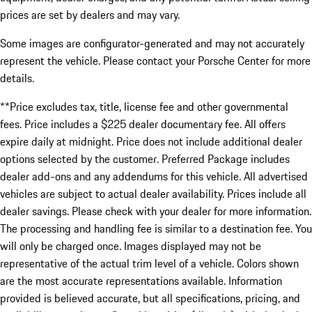
prices are set by dealers and may vary.
Some images are configurator-generated and may not accurately
represent the vehicle. Please contact your Porsche Center for more
details.
**Price excludes tax, title, license fee and other governmental
fees. Price includes a $225 dealer documentary fee. All offers
expire daily at midnight. Price does not include additional dealer
options selected by the customer. Preferred Package includes
dealer add-ons and any addendums for this vehicle. All advertised
vehicles are subject to actual dealer availability. Prices include all
dealer savings. Please check with your dealer for more information.
The processing and handling fee is similar to a destination fee. You
will only be charged once. Images displayed may not be
representative of the actual trim level of a vehicle. Colors shown
are the most accurate representations available. Information
provided is believed accurate, but all specifications, pricing, and