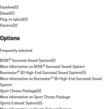
Gasoline
(
0
)
Diesel
(
0
)
Plug-in hybrid
(
0
)
Electric
(
0
)
Options
Frequently selected
BOSE® Surround Sound System
(
0
)
More Information on BOSE® Surround Sound System
Burmester® 3D High-End Surround Sound System
(
0
)
More Information on Burmester® 3D High-End Surround Sound
System
Sport Chrono Package
(
0
)
More Information on Sport Chrono Package
Sports Exhaust System
(
0
)