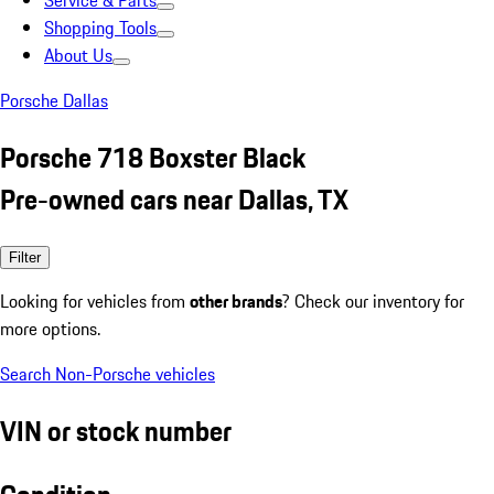
Service & Parts
Shopping Tools
About Us
Porsche Dallas
Porsche 718 Boxster Black
Pre-owned cars near Dallas, TX
Filter
Looking for vehicles from
other brands
? Check our inventory for
more options.
Search Non-Porsche vehicles
VIN or stock number