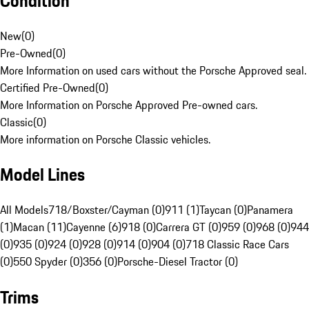
Condition
New
(
0
)
Pre-Owned
(
0
)
More Information on used cars without the Porsche Approved seal.
Certified Pre-Owned
(
0
)
More Information on Porsche Approved Pre-owned cars.
Classic
(
0
)
More information on Porsche Classic vehicles.
Model Lines
All Models
718/Boxster/Cayman (0)
911 (1)
Taycan (0)
Panamera
(1)
Macan (11)
Cayenne (6)
918 (0)
Carrera GT (0)
959 (0)
968 (0)
944
(0)
935 (0)
924 (0)
928 (0)
914 (0)
904 (0)
718 Classic Race Cars
(0)
550 Spyder (0)
356 (0)
Porsche-Diesel Tractor (0)
Trims