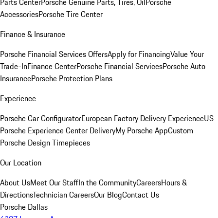
Parts Center
Porsche Genuine Parts, Tires, Oil
Porsche
Accessories
Porsche Tire Center
Finance & Insurance
Porsche Financial Services Offers
Apply for Financing
Value Your
Trade-In
Finance Center
Porsche Financial Services
Porsche Auto
Insurance
Porsche Protection Plans
Experience
Porsche Car Configurator
European Factory Delivery Experience
US
Porsche Experience Center Delivery
My Porsche App
Custom
Porsche Design Timepieces
Our Location
About Us
Meet Our Staff
In the Community
Careers
Hours &
Directions
Technician Careers
Our Blog
Contact Us
Porsche Dallas