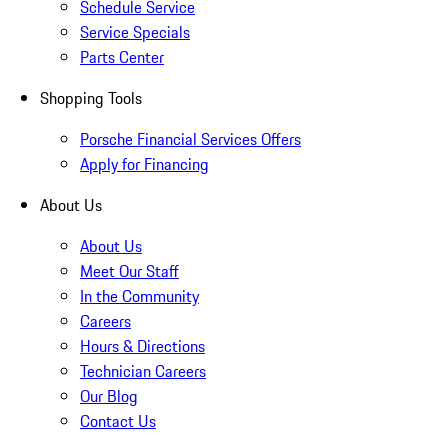
Schedule Service
Service Specials
Parts Center
Shopping Tools
Porsche Financial Services Offers
Apply for Financing
About Us
About Us
Meet Our Staff
In the Community
Careers
Hours & Directions
Technician Careers
Our Blog
Contact Us