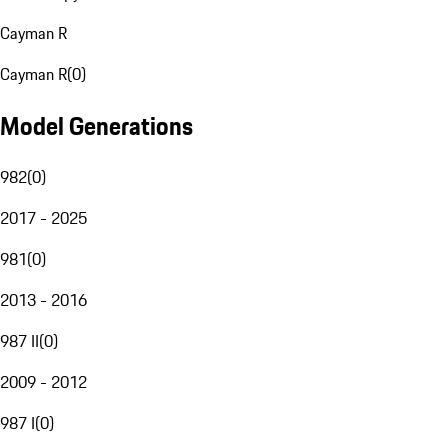
Cayman R
Cayman R
(
0
)
Model Generations
982
(
0
)
2017 - 2025
981
(
0
)
2013 - 2016
987 II
(
0
)
2009 - 2012
987 I
(
0
)