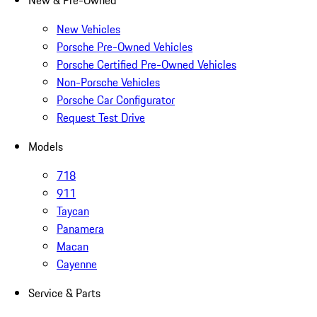
New & Pre-Owned
New Vehicles
Porsche Pre-Owned Vehicles
Porsche Certified Pre-Owned Vehicles
Non-Porsche Vehicles
Porsche Car Configurator
Request Test Drive
Models
718
911
Taycan
Panamera
Macan
Cayenne
Service & Parts