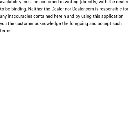
availability must be confirmed in writing (directly) with the dealer
to be binding. Neither the Dealer nor Dealer.com is responsible for
any inaccuracies contained herein and by using this application
you the customer acknowledge the foregoing and accept such
terms.