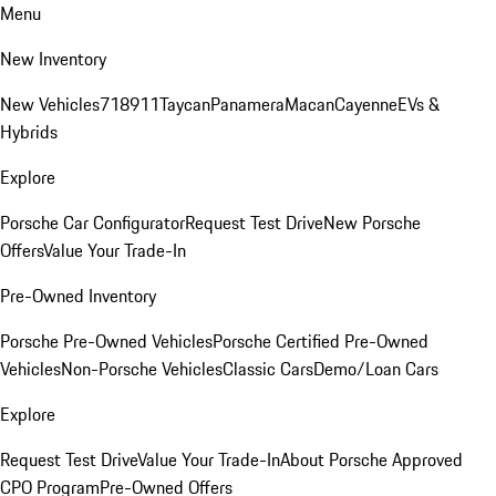
Menu
New Inventory
New Vehicles
718
911
Taycan
Panamera
Macan
Cayenne
EVs &
Hybrids
Explore
Porsche Car Configurator
Request Test Drive
New Porsche
Offers
Value Your Trade-In
Pre-Owned Inventory
Porsche Pre-Owned Vehicles
Porsche Certified Pre-Owned
Vehicles
Non-Porsche Vehicles
Classic Cars
Demo/Loan Cars
Explore
Request Test Drive
Value Your Trade-In
About Porsche Approved
CPO Program
Pre-Owned Offers