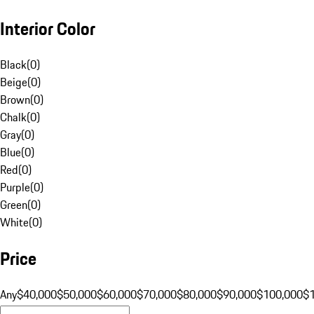
Interior Color
Black
(
0
)
Beige
(
0
)
Brown
(
0
)
Chalk
(
0
)
Gray
(
0
)
Blue
(
0
)
Red
(
0
)
Purple
(
0
)
Green
(
0
)
White
(
0
)
Price
Any
$40,000
$50,000
$60,000
$70,000
$80,000
$90,000
$100,000
$