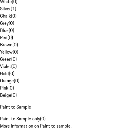
White
(
0
)
Silver
(
1
)
Chalk
(
0
)
Grey
(
0
)
Blue
(
0
)
Red
(
0
)
Brown
(
0
)
Yellow
(
0
)
Green
(
0
)
Violet
(
0
)
Gold
(
0
)
Orange
(
0
)
Pink
(
0
)
Beige
(
0
)
Paint to Sample
Paint to Sample only
(
0
)
More Information on Paint to sample.