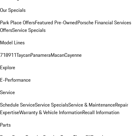
Our Specials
Park Place Offers
Featured Pre-Owned
Porsche Financial Services
Offers
Service Specials
Model Lines
718
911
Taycan
Panamera
Macan
Cayenne
Explore
E-Performance
Service
Schedule Service
Service Specials
Service & Maintenance
Repair
Expertise
Warranty & Vehicle Information
Recall Information
Parts