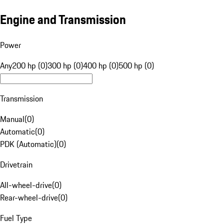
Engine and Transmission
Power
Any
200 hp (0)
300 hp (0)
400 hp (0)
500 hp (0)
Transmission
Manual
(
0
)
Automatic
(
0
)
PDK (Automatic)
(
0
)
Drivetrain
All-wheel-drive
(
0
)
Rear-wheel-drive
(
0
)
Fuel Type