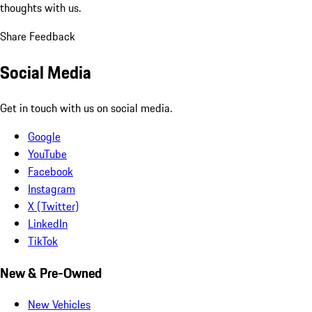
thoughts with us.
Share Feedback
Social Media
Get in touch with us on social media.
Google
YouTube
Facebook
Instagram
X (Twitter)
LinkedIn
TikTok
New & Pre-Owned
New Vehicles