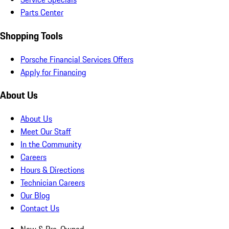
Parts Center
Shopping Tools
Porsche Financial Services Offers
Apply for Financing
About Us
About Us
Meet Our Staff
In the Community
Careers
Hours & Directions
Technician Careers
Our Blog
Contact Us