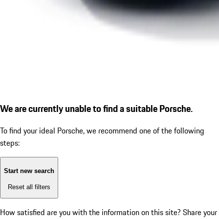
We are currently unable to find a suitable Porsche.
To find your ideal Porsche, we recommend one of the following
steps:
Start new search
Reset all filters
How satisfied are you with the information on this site?
Share your