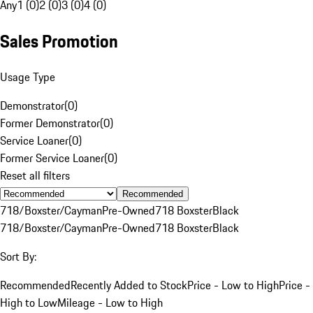
Any
1 (0)
2 (0)
3 (0)
4 (0)
Sales Promotion
Usage Type
Demonstrator
(
0
)
Former Demonstrator
(
0
)
Service Loaner
(
0
)
Former Service Loaner
(
0
)
Reset all filters
Recommended
718/Boxster/Cayman
Pre-Owned
718 Boxster
Black
718/Boxster/Cayman
Pre-Owned
718 Boxster
Black
Sort By:
Recommended
Recently Added to Stock
Price - Low to High
Price -
High to Low
Mileage - Low to High