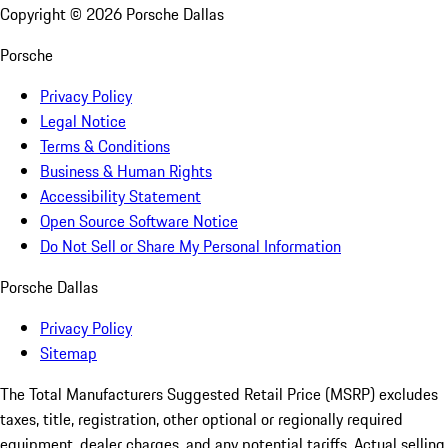
Copyright ©
2026
Porsche Dallas
Porsche
Privacy Policy
Legal Notice
Terms & Conditions
Business & Human Rights
Accessibility Statement
Open Source Software Notice
Do Not Sell or Share My Personal Information
Porsche Dallas
Privacy Policy
Sitemap
The Total Manufacturers Suggested Retail Price (MSRP) excludes
taxes, title, registration, other optional or regionally required
equipment, dealer charges, and any potential tariffs. Actual selling