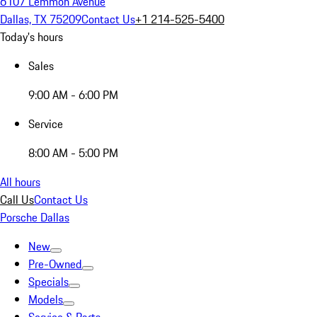
6107 Lemmon Avenue
Dallas, TX 75209
Contact Us
+1 214-525-5400
Today's hours
Sales
9:00 AM - 6:00 PM
Service
8:00 AM - 5:00 PM
All hours
Call Us
Contact Us
Porsche Dallas
New
Pre-Owned
Specials
Models