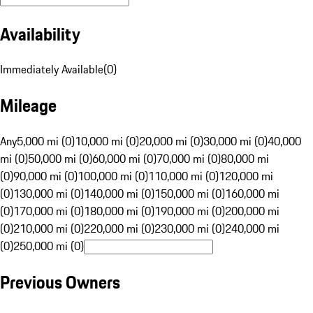
Availability
Immediately Available
(
0
)
Mileage
Any
5,000 mi (0)
10,000 mi (0)
20,000 mi (0)
30,000 mi (0)
40,000
mi (0)
50,000 mi (0)
60,000 mi (0)
70,000 mi (0)
80,000 mi
(0)
90,000 mi (0)
100,000 mi (0)
110,000 mi (0)
120,000 mi
(0)
130,000 mi (0)
140,000 mi (0)
150,000 mi (0)
160,000 mi
(0)
170,000 mi (0)
180,000 mi (0)
190,000 mi (0)
200,000 mi
(0)
210,000 mi (0)
220,000 mi (0)
230,000 mi (0)
240,000 mi
(0)
250,000 mi (0)
Previous Owners